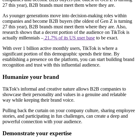
27 this year), B2B brands must meet them where they are.
As younger generations move into decision-making roles within
companies and become B2B buyers (the oldest of Gen Z is turning
27 this year), B2B brands must meet them where they are. Also,
research shows that a decent portion of the audience on TikTok is
actually millennials –
21.7% of its US user base
to be exact.
With over 1 billion active monthly users, TikTok is where a
significant portion of this demographic spends their time. By
establishing a presence on the platform, you can start building brand
recognition and trust with this influential audience.
Humanize your brand
TikTok's informal and creative nature allows B2B companies to
showcase their personality and values in a genuine and relatable
way while keeping their brand voice.
Pulling back the curtain on your company culture, sharing employee
stories, and participating in fun challenges, can create a deep and
powerful connection with your audience.
Demonstrate your expertise