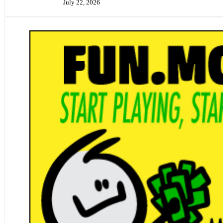
July 22, 2026