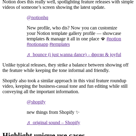
Notion does this really well, spotlighting feature releases with simple
videos of someone’s screen showing the latest update.
@notionhq
New profile, who dis? Now you can customize
your Notion template gallery profile — showcase
templates & manage it all in one place 🪭
#notion
#notionapp
#templates
♬ bounce (i just wanna dance) – фрози & joyful
Unlike typical releases, they strike a balance between showing off
the feature while keeping the tone informal and friendly.
Shopify also took a similar approach in this viral feature roundup
video, keeping the business-casual tone and fun editing while still
conveying all the important information.
@shopify
new things from Shopify ✨
♬ original sound – Shopify
Highlight unique use cases