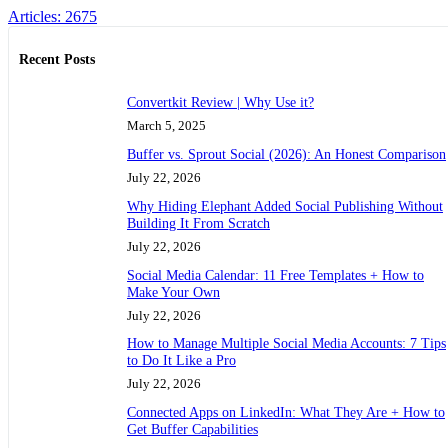
Articles: 2675
Recent Posts
Convertkit Review | Why Use it?
March 5, 2025
Buffer vs. Sprout Social (2026): An Honest Comparison
July 22, 2026
Why Hiding Elephant Added Social Publishing Without
Building It From Scratch
July 22, 2026
Social Media Calendar: 11 Free Templates + How to
Make Your Own
July 22, 2026
How to Manage Multiple Social Media Accounts: 7 Tips
to Do It Like a Pro
July 22, 2026
Connected Apps on LinkedIn: What They Are + How to
Get Buffer Capabilities