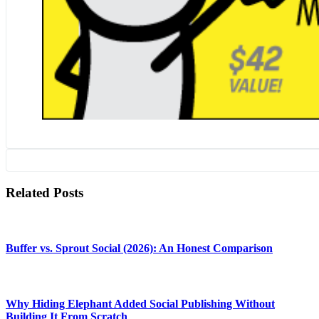
Related Posts
Buffer vs. Sprout Social (2026): An Honest Comparison
Why Hiding Elephant Added Social Publishing Without
Building It From Scratch