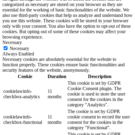
categorized as necessary are stored on your browser as they are
essential for the working of basic functionalities of the website. We
also use third-party cookies that help us analyze and understand how
you use this website. These cookies will be stored in your browser
only with your consent. You also have the option to opt-out of these
cookies. But opting out of some of these cookies may affect your
browsing experience.
Necessary
Necessary
Always Enabled
Necessary cookies are absolutely essential for the website to
function properly. These cookies ensure basic functionalities and
security features of the website, anonymously.
Cookie
Duration
Description
This cookie is set by GDPR
Cookie Consent plugin. The
cookielawinfo-
11
cookie is used to store the user
checkbox-analytics
months
consent for the cookies in the
category "Analytics".
The cookie is set by GDPR
cookielawinfo-
11
cookie consent to record the user
checkbox-functional
months
consent for the cookies in the
category "Functional".
This cookie is set by GDPR