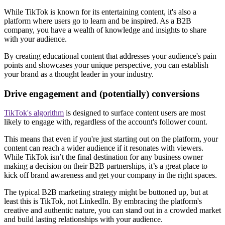
While TikTok is known for its entertaining content, it's also a
platform where users go to learn and be inspired. As a B2B
company, you have a wealth of knowledge and insights to share
with your audience.
By creating educational content that addresses your audience's pain
points and showcases your unique perspective, you can establish
your brand as a thought leader in your industry.
Drive engagement and (potentially) conversions
TikTok's algorithm
is designed to surface content users are most
likely to engage with, regardless of the account's follower count.
This means that even if you're just starting out on the platform, your
content can reach a wider audience if it resonates with viewers.
While TikTok isn’t the final destination for any business owner
making a decision on their B2B partnerships, it’s a great place to
kick off brand awareness and get your company in the right spaces.
The typical B2B marketing strategy might be buttoned up, but at
least this is TikTok, not LinkedIn. By embracing the platform's
creative and authentic nature, you can stand out in a crowded market
and build lasting relationships with your audience.