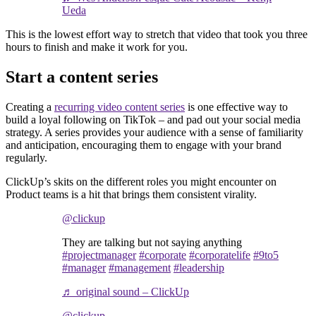
Ueda
This is the lowest effort way to stretch that video that took you three
hours to finish and make it work for you.
Start a content series
Creating a
recurring video content series
is one effective way to
build a loyal following on TikTok – and pad out your social media
strategy. A series provides your audience with a sense of familiarity
and anticipation, encouraging them to engage with your brand
regularly.
ClickUp’s skits on the different roles you might encounter on
Product teams is a hit that brings them consistent virality.
@clickup
They are talking but not saying anything
#projectmanager
#corporate
#corporatelife
#9to5
#manager
#management
#leadership
♬ original sound – ClickUp
@clickup