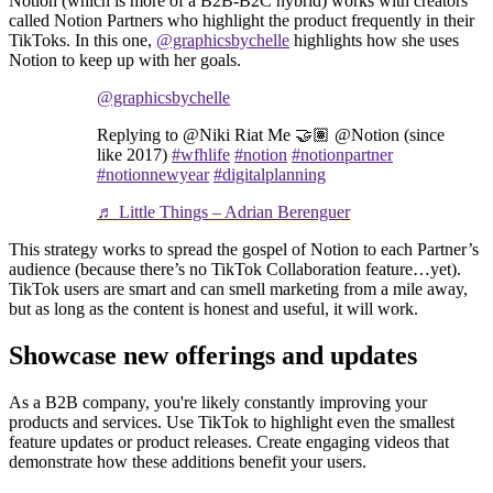
Notion (which is more of a B2B-B2C hybrid) works with creators
called Notion Partners who highlight the product frequently in their
TikToks. In this one,
@graphicsbychelle
highlights how she uses
Notion to keep up with her goals.
@graphicsbychelle
Replying to @Niki Riat Me 🤝🏽 @Notion (since
like 2017)
#wfhlife
#notion
#notionpartner
#notionnewyear
#digitalplanning
♬ Little Things – Adrian Berenguer
This strategy works to spread the gospel of Notion to each Partner’s
audience (because there’s no TikTok Collaboration feature…yet).
TikTok users are smart and can smell marketing from a mile away,
but as long as the content is honest and useful, it will work.
Showcase new offerings and updates
As a B2B company, you're likely constantly improving your
products and services. Use TikTok to highlight even the smallest
feature updates or product releases. Create engaging videos that
demonstrate how these additions benefit your users.