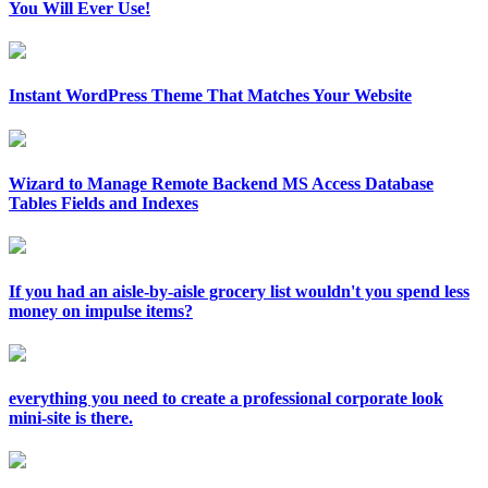
You Will Ever Use!
Instant WordPress Theme That Matches Your Website
Wizard to Manage Remote Backend MS Access Database
Tables Fields and Indexes
If you had an aisle-by-aisle grocery list wouldn't you spend less
money on impulse items?
everything you need to create a professional corporate look
mini-site is there.