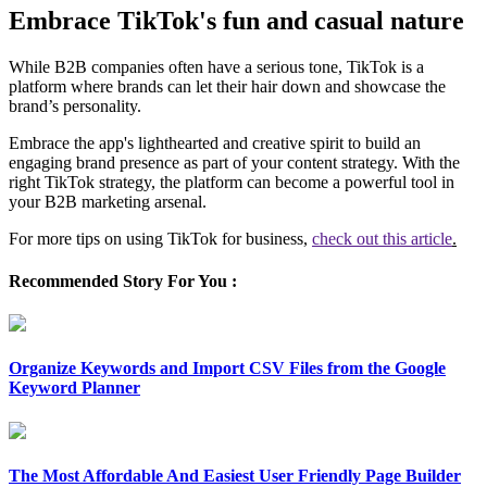
Embrace TikTok's fun and casual nature
While B2B companies often have a serious tone, TikTok is a
platform where brands can let their hair down and showcase the
brand’s personality.
Embrace the app's lighthearted and creative spirit to build an
engaging brand presence as part of your content strategy. With the
right TikTok strategy, the platform can become a powerful tool in
your B2B marketing arsenal.
For more tips on using TikTok for business,
check out this article
.
Recommended Story For You :
Organize Keywords and Import CSV Files from the Google
Keyword Planner
The Most Affordable And Easiest User Friendly Page Builder