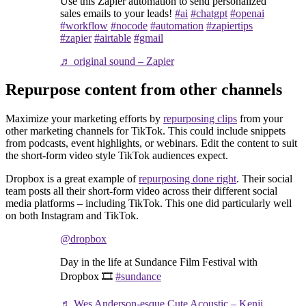
Use this Zapier automation to send personalized
sales emails to your leads!
#ai
#chatgpt
#openai
#workflow
#nocode
#automation
#zapiertips
#zapier
#airtable
#gmail
♬ original sound – Zapier
Repurpose content from other channels
Maximize your marketing efforts by
repurposing clips
from your
other marketing channels for TikTok. This could include snippets
from podcasts, event highlights, or webinars. Edit the content to suit
the short-form video style TikTok audiences expect.
Dropbox is a great example of
repurposing done right
. Their social
team posts all their short-form video across their different social
media platforms – including TikTok. This one did particularly well
on both Instagram and TikTok.
@dropbox
Day in the life at Sundance Film Festival with
Dropbox 🎞️
#sundance
♬ Wes Anderson-esque Cute Acoustic – Kenji