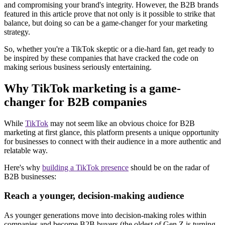
and compromising your brand's integrity. However, the B2B brands
featured in this article prove that not only is it possible to strike that
balance, but doing so can be a game-changer for your marketing
strategy.
So, whether you're a TikTok skeptic or a die-hard fan, get ready to
be inspired by these companies that have cracked the code on
making serious business seriously entertaining.
Why TikTok marketing is a game-
changer for B2B companies
While
TikTok
may not seem like an obvious choice for B2B
marketing at first glance, this platform presents a unique opportunity
for businesses to connect with their audience in a more authentic and
relatable way.
Here's why
building a TikTok presence
should be on the radar of
B2B businesses:
Reach a younger, decision-making audience
As younger generations move into decision-making roles within
companies and become B2B buyers (the oldest of Gen Z is turning