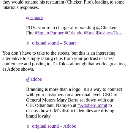
they would rename his restaurant (Chicken Fire), leading to some
hilarious responses.
@square
POV: you’re in charge of rebranding @Chicken
Fire
#SquarePartner
#Orlando
#SmallBusinessTips
♬ original sound – Square
You don’t have to take to the streets, but this is an interesting
alternative to simply taking clips from your podcast or latest
conference and posting to TikTok – although that works great too,
as Adobe shows.
@adobe
Branding is more than a logo– it's a way to connect
with your customers on a personal level. CEO of
General Motors Mary Barra sat down with our
CEO Shantanu Narayen at
#AdobeSummit
to
discuss how GM's distinct identities are driving
brand loyalty.
♬ original sound – Adobe