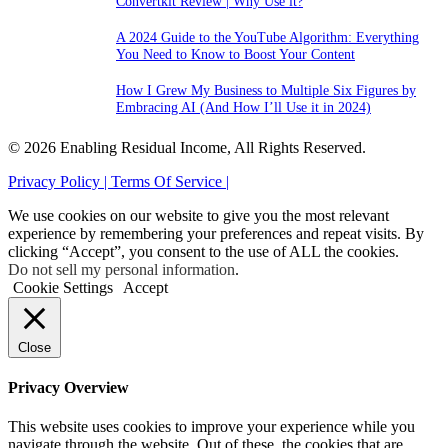
Convertkit Review | Why Use it?
A 2024 Guide to the YouTube Algorithm: Everything
You Need to Know to Boost Your Content
How I Grew My Business to Multiple Six Figures by
Embracing AI (And How I’ll Use it in 2024)
© 2026 Enabling Residual Income, All Rights Reserved.
Privacy Policy |
Terms Of Service |
We use cookies on our website to give you the most relevant
experience by remembering your preferences and repeat visits. By
clicking “Accept”, you consent to the use of ALL the cookies.
Do not sell my personal information
.
Cookie Settings
Accept
Close
Privacy Overview
This website uses cookies to improve your experience while you
navigate through the website. Out of these, the cookies that are