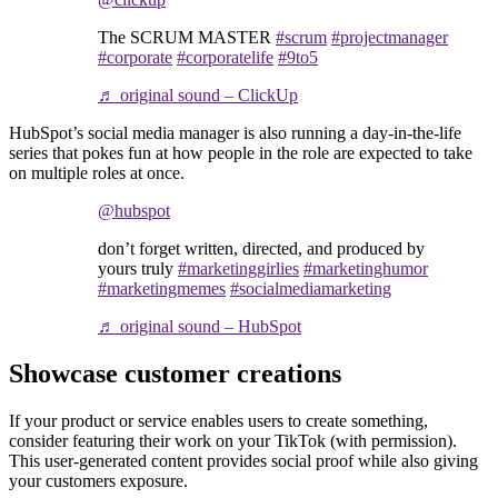
The SCRUM MASTER
#scrum
#projectmanager
#corporate
#corporatelife
#9to5
♬ original sound – ClickUp
HubSpot’s social media manager is also running a day-in-the-life
series that pokes fun at how people in the role are expected to take
on multiple roles at once.
@hubspot
don’t forget written, directed, and produced by
yours truly
#marketinggirlies
#marketinghumor
#marketingmemes
#socialmediamarketing
♬ original sound – HubSpot
Showcase customer creations
If your product or service enables users to create something,
consider featuring their work on your TikTok (with permission).
This user-generated content provides social proof while also giving
your customers exposure.