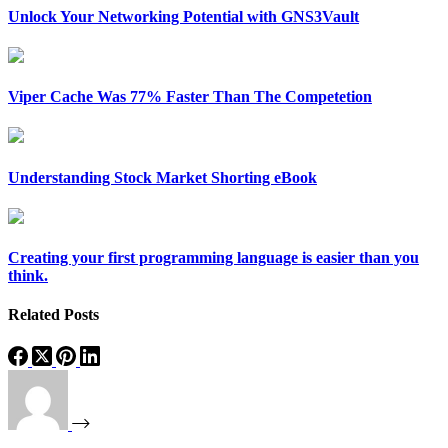
Unlock Your Networking Potential with GNS3Vault
Viper Cache Was 77% Faster Than The Competetion
Understanding Stock Market Shorting eBook
Creating your first programming language is easier than you
think.
Related Posts