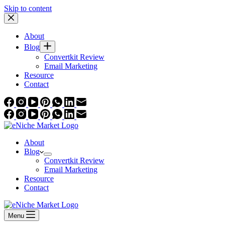
Skip to content
About
Blog
Convertkit Review
Email Marketing
Resource
Contact
About
Blog
Convertkit Review
Email Marketing
Resource
Contact
Menu