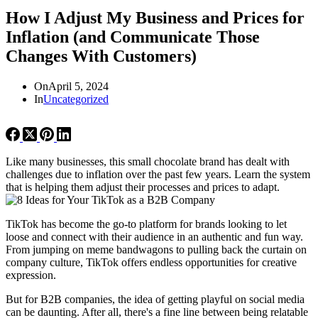
How I Adjust My Business and Prices for
Inflation (and Communicate Those
Changes With Customers)
On
April 5, 2024
In
Uncategorized
Like many businesses, this small chocolate brand has dealt with
challenges due to inflation over the past few years. Learn the system
that is helping them adjust their processes and prices to adapt.
TikTok has become the go-to platform for brands looking to let
loose and connect with their audience in an authentic and fun way.
From jumping on meme bandwagons to pulling back the curtain on
company culture, TikTok offers endless opportunities for creative
expression.
But for B2B companies, the idea of getting playful on social media
can be daunting. After all, there's a fine line between being relatable