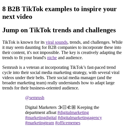
8 B2B TikTok examples to inspire your
next video
Jump on TikTok trends and challenges
TikTok is known for its
viral sounds
, trends, and challenges. While
it may seem daunting for B2B companies to incorporate these into
their content, it's not impossible. The key is creatively adapting the
trends to fit your brand's
niche
and audience.
Semrush is a veteran at incorporating TikTok’s fast-paced trend
cycle into their social media marketing strategy, with several viral
videos under their belts. Their social media manager (and the
broader marketing team) really understands how to adapt large
trends for their business-oriented audience.
@semrush
Digital Marketers 🫱🏻‍🫲🏼 Keeping the
department afloat
#digitalmarketing
#marketingdigital
#digitalmarketingagency
#marketingteam
#officememes