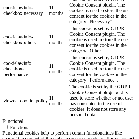
Cookie Consent plugin. The
cookielawinfo-
11
cookies is used to store the user
checkbox-necessary
months
consent for the cookies in the
category "Necessary".
This cookie is set by GDPR
Cookie Consent plugin. The
cookielawinfo-
11
cookie is used to store the user
checkbox-others
months
consent for the cookies in the
category "Other.
This cookie is set by GDPR
cookielawinfo-
Cookie Consent plugin. The
11
checkbox-
cookie is used to store the user
months
performance
consent for the cookies in the
category "Performance".
The cookie is set by the GDPR
Cookie Consent plugin and is
11
used to store whether or not user
viewed_cookie_policy
months
has consented to the use of
cookies. It does not store any
personal data.
Functional
Functional
Functional cookies help to perform certain functionalities like
sharing the content of the website on social media platforms, collect