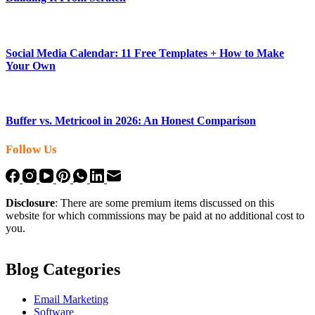
Social Media Calendar: 11 Free Templates + How to Make
Your Own
Buffer vs. Metricool in 2026: An Honest Comparison
Follow Us
Disclosure
: There are some premium items discussed on this
website for which commissions may be paid at no additional cost to
you.
Blog Categories
Email Marketing
Software