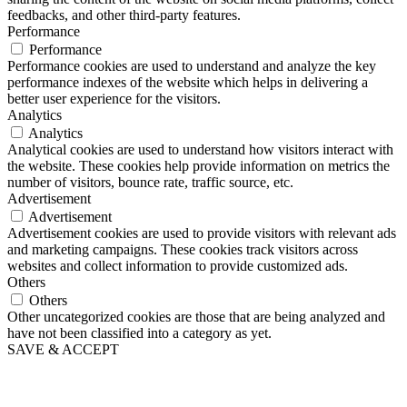
feedbacks, and other third-party features.
Performance
Performance
Performance cookies are used to understand and analyze the key
performance indexes of the website which helps in delivering a
better user experience for the visitors.
Analytics
Analytics
Analytical cookies are used to understand how visitors interact with
the website. These cookies help provide information on metrics the
number of visitors, bounce rate, traffic source, etc.
Advertisement
Advertisement
Advertisement cookies are used to provide visitors with relevant ads
and marketing campaigns. These cookies track visitors across
websites and collect information to provide customized ads.
Others
Others
Other uncategorized cookies are those that are being analyzed and
have not been classified into a category as yet.
SAVE & ACCEPT