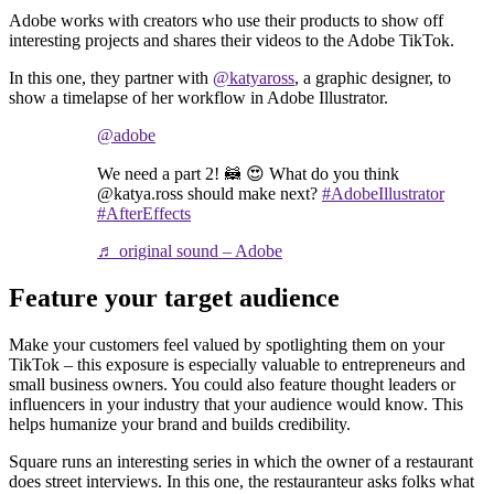
Adobe works with creators who use their products to show off
interesting projects and shares their videos to the Adobe TikTok.
In this one, they partner with
@katyaross
, a graphic designer, to
show a timelapse of her workflow in Adobe Illustrator.
@adobe
We need a part 2! 🦝 😍 What do you think
@katya.ross should make next?
#AdobeIllustrator
#AfterEffects
♬ original sound – Adobe
Feature your target audience
Make your customers feel valued by spotlighting them on your
TikTok – this exposure is especially valuable to entrepreneurs and
small business owners. You could also feature thought leaders or
influencers in your industry that your audience would know. This
helps humanize your brand and builds credibility.
Square runs an interesting series in which the owner of a restaurant
does street interviews. In this one, the restauranteur asks folks what