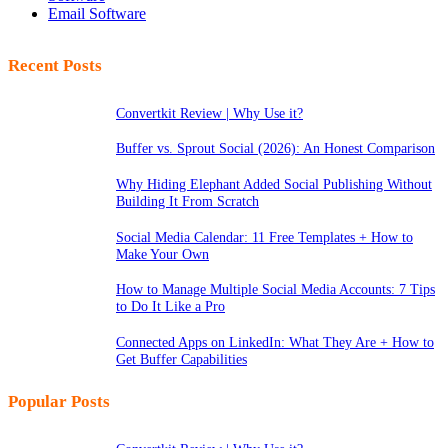
Email Software
Recent Posts
Convertkit Review | Why Use it?
Buffer vs. Sprout Social (2026): An Honest Comparison
Why Hiding Elephant Added Social Publishing Without
Building It From Scratch
Social Media Calendar: 11 Free Templates + How to
Make Your Own
How to Manage Multiple Social Media Accounts: 7 Tips
to Do It Like a Pro
Connected Apps on LinkedIn: What They Are + How to
Get Buffer Capabilities
Popular Posts