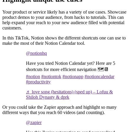
Your product or service likely has a variety of use cases. Showcase
product demos to your audience, from hacks to tutorials. This can
help expand your reach to your new audience filled with potential
customers.
In this TikTok, Notion shows the different shortcuts one can use to
make the most of their Notion Calendar tool.
@notionhq
Have you tried Notion Calendar yet? Here are 5
shortcuts for more efficient navigation 🗺️📆
#notion
#notiontok
#notionapp
#notioncalendar
#productivity
♬ love song (hesitations) (sped up) – Lofuu &
Shiloh Dynasty & dprk
Or you could take the Zapier approach and highlight so many
different ways that you reach 60 videos (and counting).
@zapier