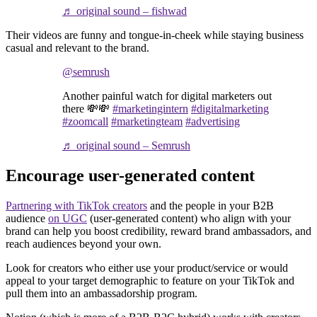
♬ original sound – fishwad
Their videos are funny and tongue-in-cheek while staying business
casual and relevant to the brand.
@semrush
Another painful watch for digital marketers out
there 💸💸
#marketingintern
#digitalmarketing
#zoomcall
#marketingteam
#advertising
♬ original sound – Semrush
Encourage user-generated content
Partnering with TikTok creators
and the people in your B2B
audience
on UGC
(user-generated content) who align with your
brand can help you boost credibility, reward brand ambassadors, and
reach audiences beyond your own.
Look for creators who either use your product/service or would
appeal to your target demographic to feature on your TikTok and
pull them into an ambassadorship program.