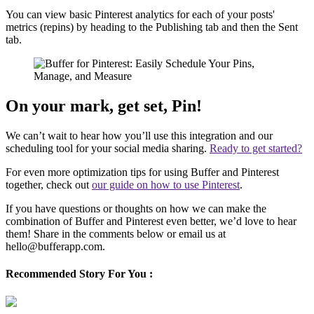
You can view basic Pinterest analytics for each of your posts'
metrics (repins) by heading to the Publishing tab and then the Sent
tab.
On your mark, get set, Pin!
We can’t wait to hear how you’ll use this integration and our
scheduling tool for your social media sharing.
Ready to get started?
For even more optimization tips for using Buffer and Pinterest
together, check out
our guide on how to use Pinterest
.
If you have questions or thoughts on how we can make the
combination of Buffer and Pinterest even better, we’d love to hear
them! Share in the comments below or email us at
hello@bufferapp.com.
Recommended Story For You :