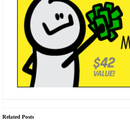
Related Posts