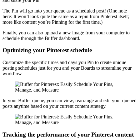
and share your Pin.
The Pin will go into your queue as a scheduled post! (One note
here: It won’t look quite the same as a repin from Pinterest itself;
more like content you’re Pinning for the first time.)
Finally, you can also upload a new image from your computer to
schedule through the Buffer dashboard.
Optimizing your Pinterest schedule
Customize the specific times and days you Pin to create unique
posting schedules just for you and your Boards to streamline your
workflow.
In your Buffer queue, you can view, rearrange and edit your queued
posts anytime based on your current content strategy.
Tracking the performance of your Pinterest content