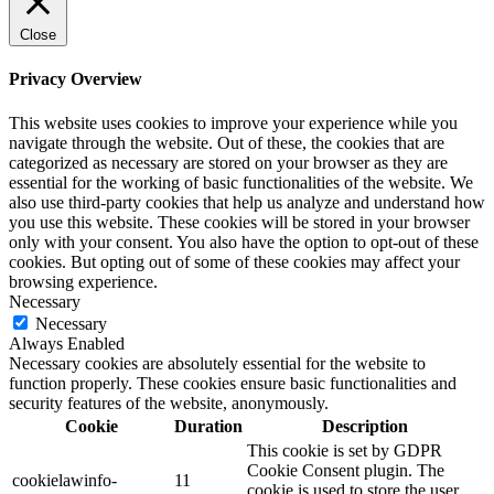
Close
Privacy Overview
This website uses cookies to improve your experience while you
navigate through the website. Out of these, the cookies that are
categorized as necessary are stored on your browser as they are
essential for the working of basic functionalities of the website. We
also use third-party cookies that help us analyze and understand how
you use this website. These cookies will be stored in your browser
only with your consent. You also have the option to opt-out of these
cookies. But opting out of some of these cookies may affect your
browsing experience.
Necessary
Necessary
Always Enabled
Necessary cookies are absolutely essential for the website to
function properly. These cookies ensure basic functionalities and
security features of the website, anonymously.
Cookie
Duration
Description
This cookie is set by GDPR
Cookie Consent plugin. The
cookielawinfo-
11
cookie is used to store the user