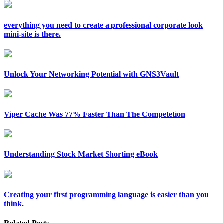
everything you need to create a professional corporate look
mini-site is there.
Unlock Your Networking Potential with GNS3Vault
Viper Cache Was 77% Faster Than The Competetion
Understanding Stock Market Shorting eBook
Creating your first programming language is easier than you
think.
Related Posts