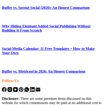
Buffer vs. Sprout Social (2026): An Honest Comparison
Why Hiding Elephant Added Social Publishing Without
Building It From Scratch
Social Media Calendar: 11 Free Templates + How to Make
Your Own
Buffer vs. Metricool in 2026: An Honest Comparison
Follow Us
Disclosure
: There are some premium items discussed on this
website for which commissions may be paid at no additional cost to