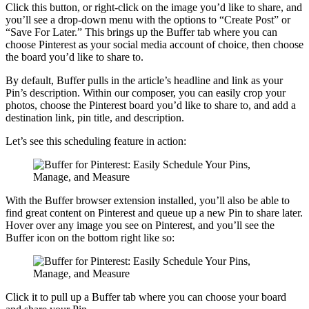
Click this button, or right-click on the image you’d like to share, and
you’ll see a drop-down menu with the options to “Create Post” or
“Save For Later.” This brings up the Buffer tab where you can
choose Pinterest as your social media account of choice, then choose
the board you’d like to share to.
By default, Buffer pulls in the article’s headline and link as your
Pin’s description. Within our composer, you can easily crop your
photos, choose the Pinterest board you’d like to share to, and add a
destination link, pin title, and description.
Let’s see this scheduling feature in action:
With the Buffer browser extension installed, you’ll also be able to
find great content on Pinterest and queue up a new Pin to share later.
Hover over any image you see on Pinterest, and you’ll see the
Buffer icon on the bottom right like so:
Click it to pull up a Buffer tab where you can choose your board