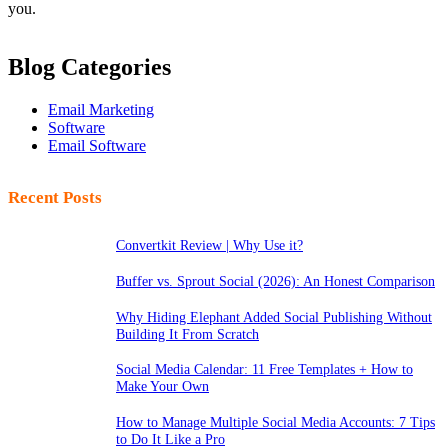
you.
Blog Categories
Email Marketing
Software
Email Software
Recent Posts
Convertkit Review | Why Use it?
Buffer vs. Sprout Social (2026): An Honest Comparison
Why Hiding Elephant Added Social Publishing Without
Building It From Scratch
Social Media Calendar: 11 Free Templates + How to
Make Your Own
How to Manage Multiple Social Media Accounts: 7 Tips
to Do It Like a Pro