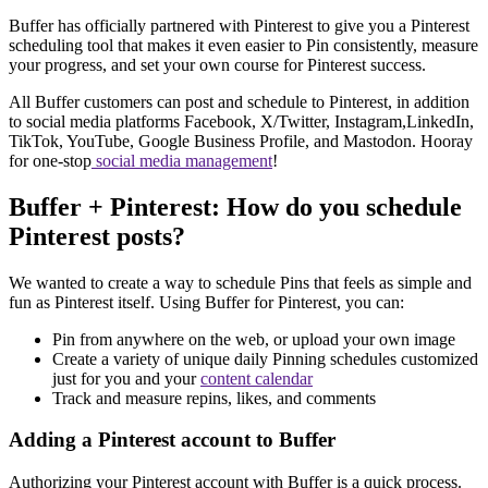
Buffer has officially partnered with Pinterest to give you a Pinterest
scheduling tool that makes it even easier to Pin consistently, measure
your progress, and set your own course for Pinterest success.
All Buffer customers can post and schedule to Pinterest, in addition
to social media platforms Facebook, X/Twitter, Instagram,LinkedIn,
TikTok, YouTube, Google Business Profile, and Mastodon. Hooray
for one-stop
social media management
!
Buffer + Pinterest: How do you schedule
Pinterest posts?
We wanted to create a way to schedule Pins that feels as simple and
fun as Pinterest itself. Using Buffer for Pinterest, you can:
Pin from anywhere on the web, or upload your own image
Create a variety of unique daily Pinning schedules customized
just for you and your
content calendar
Track and measure repins, likes, and comments
Adding a Pinterest account to Buffer
Authorizing your Pinterest account with Buffer is a quick process.