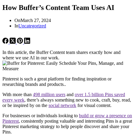
How Buffer’s Content Team Uses AI
On
March 27, 2024
In
Uncategorized
In this article, the Buffer Content team shares exactly how and
where we use AI in our work.
Pinterest is such a great platform for finding inspiration or
researching brands and products..
With more than
498 million users
and
over 1.5 billion Pins saved
every week
, there’s always something new to cook, craft, buy, read,
or be inspired by on the
social network
for visual content.
For businesses or individuals looking to
build or grow a presence on
Pinterest
, consistently posting valuable and interesting Pins is a great
Pinterest marketing strategy to help people discover and share your
Pins.