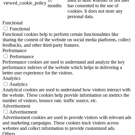
11
used to store whether or not user
viewed_cookie_policy
months
has consented to the use of
cookies. It does not store any
personal data.
Functional
Functional
Functional cookies help to perform certain functionalities like
sharing the content of the website on social media platforms, collect
feedbacks, and other third-party features.
Performance
Performance
Performance cookies are used to understand and analyze the key
performance indexes of the website which helps in delivering a
better user experience for the visitors.
Analytics
Analytics
Analytical cookies are used to understand how visitors interact with
the website. These cookies help provide information on metrics the
number of visitors, bounce rate, traffic source, etc.
Advertisement
Advertisement
Advertisement cookies are used to provide visitors with relevant ads
and marketing campaigns. These cookies track visitors across
websites and collect information to provide customized ads.
Others