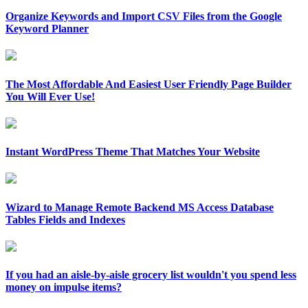
Organize Keywords and Import CSV Files from the Google
Keyword Planner
The Most Affordable And Easiest User Friendly Page Builder
You Will Ever Use!
Instant WordPress Theme That Matches Your Website
Wizard to Manage Remote Backend MS Access Database
Tables Fields and Indexes
If you had an aisle-by-aisle grocery list wouldn't you spend less
money on impulse items?