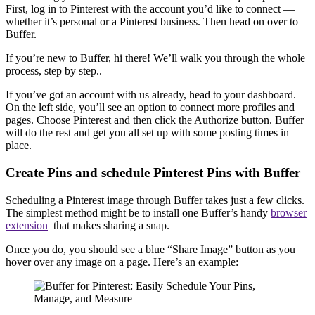
First, log in to Pinterest with the account you’d like to connect —
whether it’s personal or a Pinterest business. Then head on over to
Buffer.
If you’re new to Buffer, hi there! We’ll walk you through the whole
process, step by step..
If you’ve got an account with us already, head to your dashboard.
On the left side, you’ll see an option to connect more profiles and
pages. Choose Pinterest and then click the Authorize button. Buffer
will do the rest and get you all set up with some posting times in
place.
Create Pins and schedule Pinterest Pins with Buffer
Scheduling a Pinterest image through Buffer takes just a few clicks.
The simplest method might be to install one Buffer’s handy
browser
extension
that makes sharing a snap.
Once you do, you should see a blue “Share Image” button as you
hover over any image on a page. Here’s an example: