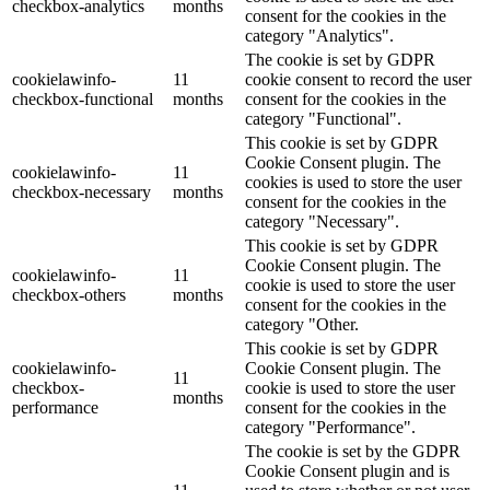
checkbox-analytics
months
consent for the cookies in the
category "Analytics".
The cookie is set by GDPR
cookielawinfo-
11
cookie consent to record the user
checkbox-functional
months
consent for the cookies in the
category "Functional".
This cookie is set by GDPR
Cookie Consent plugin. The
cookielawinfo-
11
cookies is used to store the user
checkbox-necessary
months
consent for the cookies in the
category "Necessary".
This cookie is set by GDPR
Cookie Consent plugin. The
cookielawinfo-
11
cookie is used to store the user
checkbox-others
months
consent for the cookies in the
category "Other.
This cookie is set by GDPR
cookielawinfo-
Cookie Consent plugin. The
11
checkbox-
cookie is used to store the user
months
performance
consent for the cookies in the
category "Performance".
The cookie is set by the GDPR
Cookie Consent plugin and is