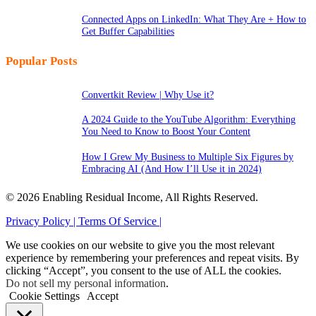
Connected Apps on LinkedIn: What They Are + How to
Get Buffer Capabilities
Popular Posts
Convertkit Review | Why Use it?
A 2024 Guide to the YouTube Algorithm: Everything
You Need to Know to Boost Your Content
How I Grew My Business to Multiple Six Figures by
Embracing AI (And How I’ll Use it in 2024)
© 2026 Enabling Residual Income, All Rights Reserved.
Privacy Policy |
Terms Of Service |
We use cookies on our website to give you the most relevant
experience by remembering your preferences and repeat visits. By
clicking “Accept”, you consent to the use of ALL the cookies.
Do not sell my personal information
.
Cookie Settings
Accept