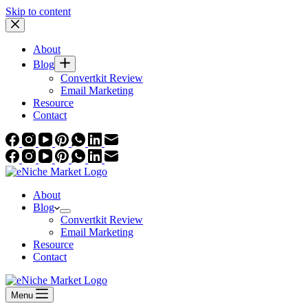
Skip to content
About
Blog
Convertkit Review
Email Marketing
Resource
Contact
About
Blog
Convertkit Review
Email Marketing
Resource
Contact
Menu