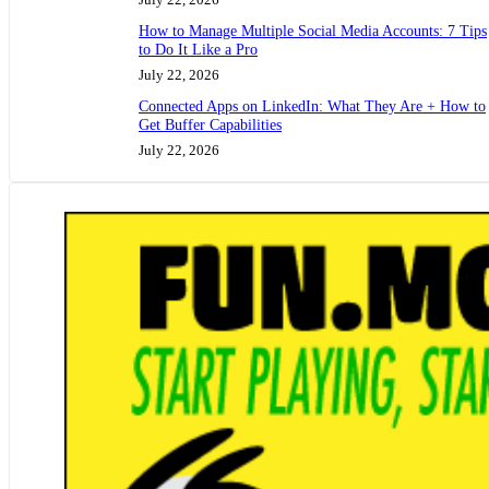
How to Manage Multiple Social Media Accounts: 7 Tips
to Do It Like a Pro
July 22, 2026
Connected Apps on LinkedIn: What They Are + How to
Get Buffer Capabilities
July 22, 2026