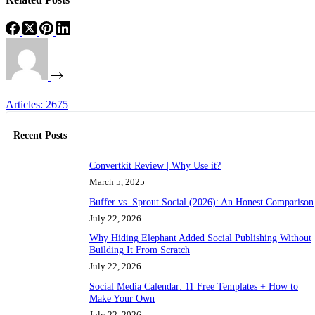
Articles: 2675
Recent Posts
Convertkit Review | Why Use it?
March 5, 2025
Buffer vs. Sprout Social (2026): An Honest Comparison
July 22, 2026
Why Hiding Elephant Added Social Publishing Without
Building It From Scratch
July 22, 2026
Social Media Calendar: 11 Free Templates + How to
Make Your Own
July 22, 2026