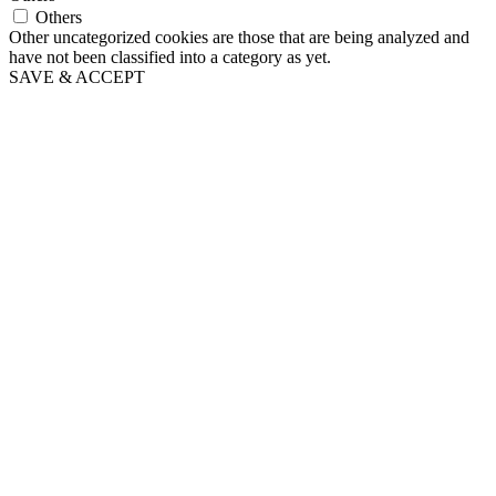
Others
Other uncategorized cookies are those that are being analyzed and
have not been classified into a category as yet.
SAVE & ACCEPT