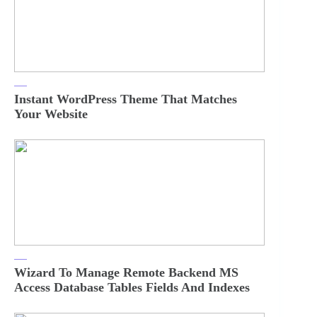
Instant WordPress Theme That Matches
Your Website
Wizard To Manage Remote Backend MS
Access Database Tables Fields And Indexes