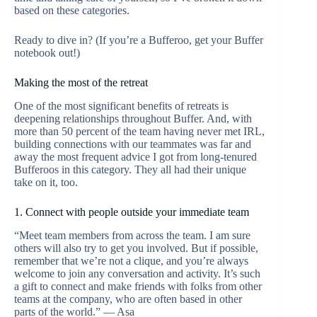
based on these categories.
Ready to dive in? (If you’re a Bufferoo, get your Buffer
notebook out!)
Making the most of the retreat
One of the most significant benefits of retreats is
deepening relationships throughout Buffer. And, with
more than 50 percent of the team having never met IRL,
building connections with our teammates was far and
away the most frequent advice I got from long-tenured
Bufferoos in this category. They all had their unique
take on it, too.
1. Connect with people outside your immediate team
“Meet team members from across the team. I am sure
others will also try to get you involved. But if possible,
remember that we’re not a clique, and you’re always
welcome to join any conversation and activity. It’s such
a gift to connect and make friends with folks from other
teams at the company, who are often based in other
parts of the world.” — Asa