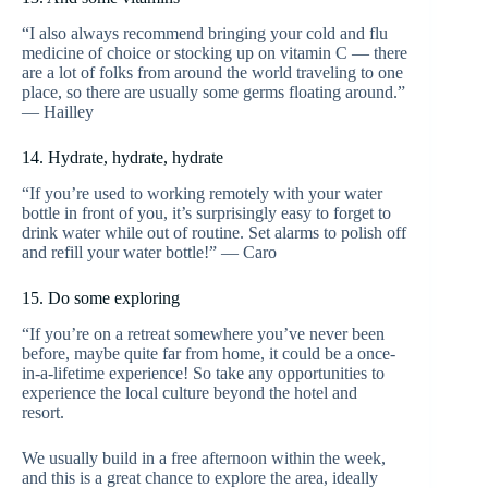
“I also always recommend bringing your cold and flu
medicine of choice or stocking up on vitamin C — there
are a lot of folks from around the world traveling to one
place, so there are usually some germs floating around.”
— Hailley
14. Hydrate, hydrate, hydrate
“If you’re used to working remotely with your water
bottle in front of you, it’s surprisingly easy to forget to
drink water while out of routine. Set alarms to polish off
and refill your water bottle!” — Caro
15. Do some exploring
“If you’re on a retreat somewhere you’ve never been
before, maybe quite far from home, it could be a once-
in-a-lifetime experience! So take any opportunities to
experience the local culture beyond the hotel and
resort.
We usually build in a free afternoon within the week,
and this is a great chance to explore the area, ideally