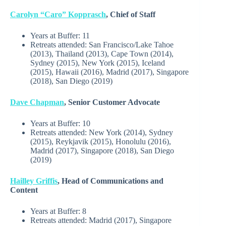
Carolyn “Caro” Kopprasch
, Chief of Staff
Years at Buffer:
11
Retreats attended: San Francisco/Lake Tahoe
(2013), Thailand (2013), Cape Town (2014),
Sydney (2015), New York (2015), Iceland
(2015), Hawaii (2016), Madrid (2017), Singapore
(2018), San Diego (2019)
Dave Chapman
, Senior Customer Advocate
Years at Buffer:
10
Retreats attended:
New York (2014), Sydney
(2015), Reykjavik (2015), Honolulu (2016),
Madrid (2017), Singapore (2018), San Diego
(2019)
Hailley Griffis
, Head of Communications and
Content
Years at Buffer: 8
Retreats attended: Madrid (2017), Singapore