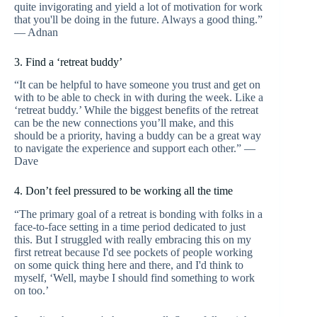
quite invigorating and yield a lot of motivation for work
that you'll be doing in the future. Always a good thing.”
— Adnan
3. Find a ‘retreat buddy’
“It can be helpful to have someone you trust and get on
with to be able to check in with during the week. Like a
‘retreat buddy.’ While the biggest benefits of the retreat
can be the new connections you’ll make, and this
should be a priority, having a buddy can be a great way
to navigate the experience and support each other.” —
Dave
4. Don’t feel pressured to be working all the time
“The primary goal of a retreat is bonding with folks in a
face-to-face setting in a time period dedicated to just
this. But I struggled with really embracing this on my
first retreat because I'd see pockets of people working
on some quick thing here and there, and I'd think to
myself, ‘Well, maybe I should find something to work
on too.’