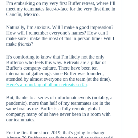
I’m embarking on my very first Buffer retreat, where I’ll
meet my teammates face-to-face for the very first time in
Cancún, Mexico.
Naturally, I’m anxious. Will I make a good impression?
How will I remember everyone’s names? How can I
make sure I make the most of this in-person time? Will I
make
friends
?
It’s comforting to know that I’m likely not the only
Bufferoo who feels this way. Retreats are a pillar of
Buffer’s company culture. There have been ten
international gatherings since Buffer was founded,
attended by almost everyone on the team (at the time).
Here’s a round-up of all our retreats so far
.
But, thanks to a series of unfortunate events (notably, a
pandemic), more than half of my teammates are in the
same boat as me. Buffer is a fully remote, global
company; many of us have never been in a room with
our teammates.
For the first time since 2019, that’s going to change.