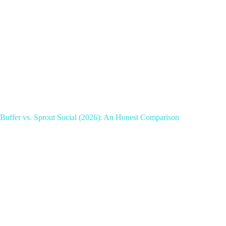
Buffer vs. Sprout Social (2026): An Honest Comparison