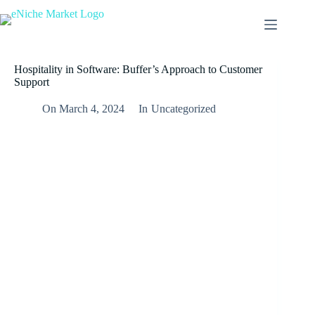
Skip
to
content
Hospitality in Software: Buffer’s Approach to Customer
Support
On
March 4, 2024
In
Uncategorized