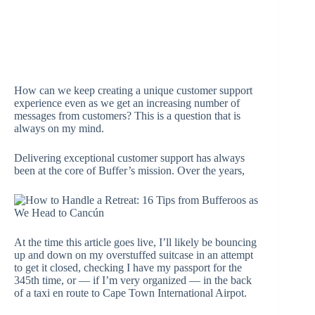
How can we keep creating a unique customer support
experience even as we get an increasing number of
messages from customers? This is a question that is
always on my mind.
Delivering exceptional customer support has always
been at the core of Buffer’s mission. Over the years,
At the time this article goes live, I’ll likely be bouncing
up and down on my overstuffed suitcase in an attempt
to get it closed, checking I have my passport for the
345th time, or — if I’m very organized — in the back
of a taxi en route to Cape Town International Airpot.