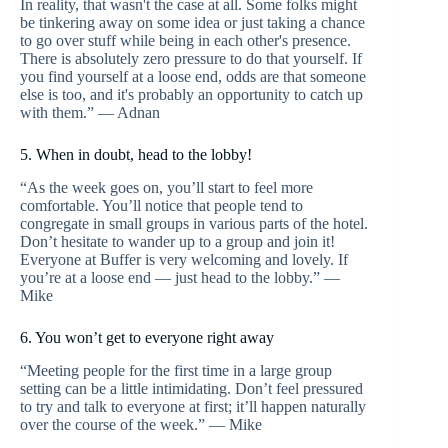
In reality, that wasn't the case at all. Some folks might
be tinkering away on some idea or just taking a chance
to go over stuff while being in each other's presence.
There is absolutely zero pressure to do that yourself. If
you find yourself at a loose end, odds are that someone
else is too, and it's probably an opportunity to catch up
with them.” — Adnan
5. When in doubt, head to the lobby!
“As the week goes on, you’ll start to feel more
comfortable. You’ll notice that people tend to
congregate in small groups in various parts of the hotel.
Don’t hesitate to wander up to a group and join it!
Everyone at Buffer is very welcoming and lovely. If
you’re at a loose end — just head to the lobby.” —
Mike
6. You won’t get to everyone right away
“Meeting people for the first time in a large group
setting can be a little intimidating. Don’t feel pressured
to try and talk to everyone at first; it’ll happen naturally
over the course of the week.” — Mike