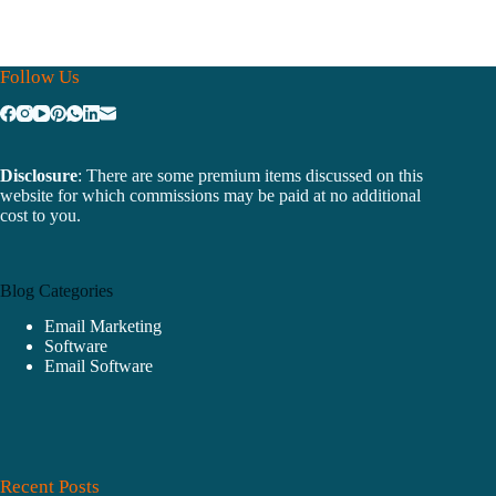
Follow Us
Disclosure
: There are some premium items discussed on this
website for which commissions may be paid at no additional
cost to you.
Blog Categories
Email Marketing
Software
Email Software
Recent Posts