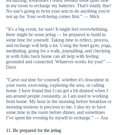
socializing, sometimes I really needed some quiet time
in my room to recharge my batteries. That's totally fine!
No one's going to twist your arm to do anything you're
not up for. Your well-being comes first.” — Mick
“It’s a big event, for sure! It might feel overwhelming,
there might be some jetlag — be prepared to build in
some time for yourself. Taking time to reflect, process,
and recharge will help a lot. Using the hotel gym, yoga,
meditating, going for a walk, journalling, and checking
in with folks back home can all help with feeling
grounded and connected. Whatever works for you!” —
Dave
“Carve out time for yourself, whether it’s downtime in
your room, exercising, exploring the area, or calling
home. I have found that I can get a bit drained when I
am around people constantly, as I am used to working
from home. My hour in the morning before breakfast or
morning sessions is precious to me. I also try to have
some time in the room before dinner, and sometimes
I’ve spent the evening by myself to recharge.” — Asa
11. Be prepared for the jetlag