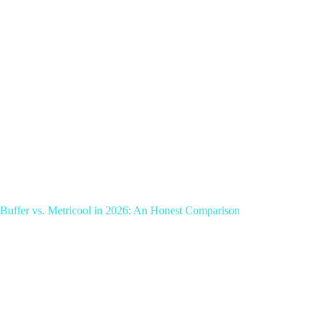
Buffer vs. Metricool in 2026: An Honest Comparison