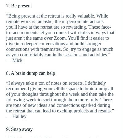
7. Be present
“Being present at the retreat is really valuable. While
remote work is fantastic, the in-person interactions
you'll have at the retreat are so rewarding. These face-
to-face moments let you connect with folks in ways that
just aren't the same over Zoom. You'll find it easier to
dive into deeper conversations and build stronger
connections with teammates. So, try to engage as much
as you comfortably can in the sessions and activities.”
— Mick
8. A brain dump can help
“I always take a ton of notes on retreats. I definitely
recommend giving yourself the space to brain-dump all
of your thoughts throughout the week and then take the
following week to sort through them more fully. There
are tons of new ideas and connections sparked during
the retreat that can lead to exciting projects and results.”
— Hailley
9. Snap away