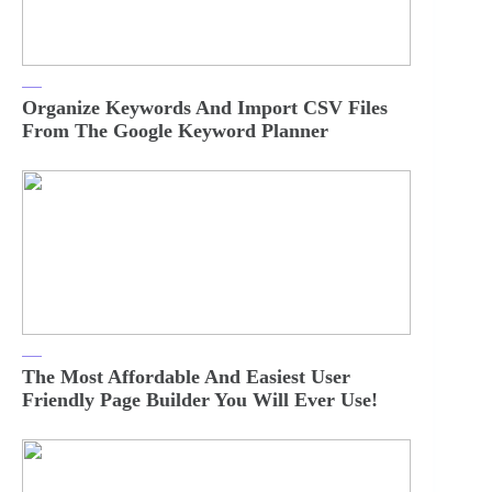
Organize Keywords And Import CSV Files
From The Google Keyword Planner
The Most Affordable And Easiest User
Friendly Page Builder You Will Ever Use!