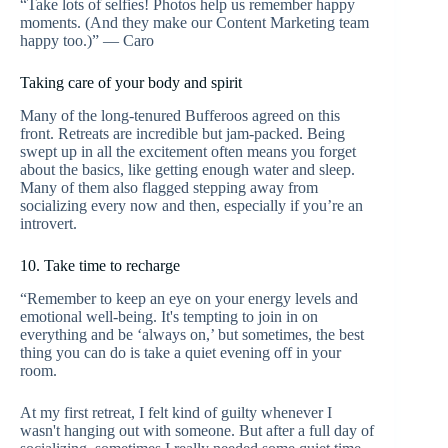
“Take lots of selfies! Photos help us remember happy
moments. (And they make our Content Marketing team
happy too.)” — Caro
Taking care of your body and spirit
Many of the long-tenured Bufferoos agreed on this
front. Retreats are incredible but jam-packed. Being
swept up in all the excitement often means you forget
about the basics, like getting enough water and sleep.
Many of them also flagged stepping away from
socializing every now and then, especially if you’re an
introvert.
10. Take time to recharge
“Remember to keep an eye on your energy levels and
emotional well-being. It's tempting to join in on
everything and be ‘always on,’ but sometimes, the best
thing you can do is take a quiet evening off in your
room.
At my first retreat, I felt kind of guilty whenever I
wasn't hanging out with someone. But after a full day of