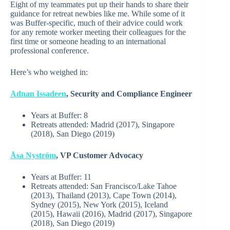
Eight of my teammates put up their hands to share their
guidance for retreat newbies like me. While some of it
was Buffer-specific, much of their advice could work
for any remote worker meeting their colleagues for the
first time or someone heading to an international
professional conference.
Here’s who weighed in:
Adnan Issadeen
, Security and Compliance Engineer
Years at Buffer:
8
Retreats attended:
Madrid (2017), Singapore
(2018), San Diego (2019)
Åsa Nyström
, VP Customer Advocacy
Years at Buffer:
11
Retreats attended: San Francisco/Lake Tahoe
(2013), Thailand (2013), Cape Town (2014),
Sydney (2015), New York (2015), Iceland
(2015), Hawaii (2016), Madrid (2017), Singapore
(2018), San Diego (2019)