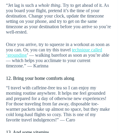
“Jet lag is such a
whole thing
. Try to get ahead of it. As
you board your flight, pretend it’s the time of your
destination. Change your clock, update the timezone
setting on your phone, and try to get on the same
timezone as your destination before you arrive so you’re
well-rested.
Once you arrive, try to squeeze in a workout as soon as
you can. Or, you can try this travel
technique called
‘grounding
’ — walking barefoot as soon as you’re able
— which helps you acclimate to your current
timezone.” — Karinna
12. Bring your home comforts along
“I travel with caffeine-free tea so I can enjoy my
morning routine anywhere. It helps me feel grounded
and prepared for a day of otherwise new experiences!
For those traveling from far away, disposable toe-
warmer packets take up almost no space, but they make
cold long-haul flights so cozy. This is one of my
favorite travel indulgences!” — Caro
13. And some vitamins