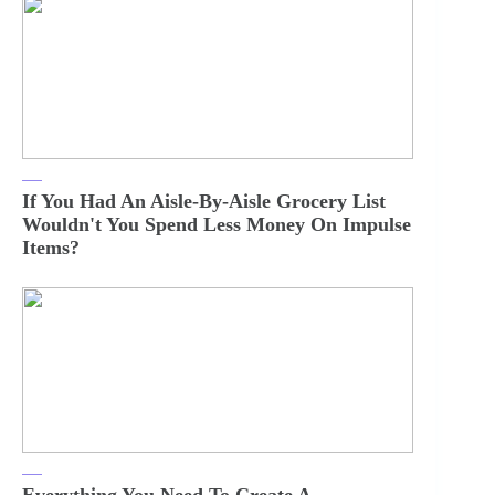
If You Had An Aisle-By-Aisle Grocery List
Wouldn't You Spend Less Money On Impulse
Items?