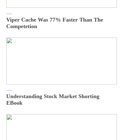
Viper Cache Was 77% Faster Than The
Competetion
Understanding Stock Market Shorting
EBook