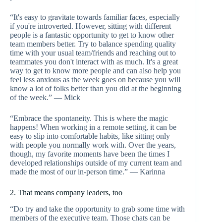
“It's easy to gravitate towards familiar faces, especially
if you're introverted. However, sitting with different
people is a fantastic opportunity to get to know other
team members better. Try to balance spending quality
time with your usual team/friends and reaching out to
teammates you don't interact with as much. It's a great
way to get to know more people and can also help you
feel less anxious as the week goes on because you will
know a lot of folks better than you did at the beginning
of the week.” — Mick
“Embrace the spontaneity. This is where the magic
happens! When working in a remote setting, it can be
easy to slip into comfortable habits, like sitting only
with people you normally work with. Over the years,
though, my favorite moments have been the times I
developed relationships outside of my current team and
made the most of our in-person time.” — Karinna
2. That means company leaders, too
“Do try and take the opportunity to grab some time with
members of the executive team. Those chats can be