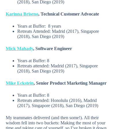
(2018), San Diego (2019)
Karinna Briseno
, Technical Customer Advocate
Years at Buffer:
8 years
Retreats Attended: Madrid (2017), Singapore
(2018), San Diego (2019)
Mick Mahady
, Software Engineer
Years at Buffer:
8
Retreats attended: Madrid (2017), Singapore
(2018), San Diego (2019)
Mike Eckstein
, Senior Product Marketing Manager
Years at Buffer:
8
Retreats attended:
Honolulu (2016), Madrid
(2017), Singapore (2018), San Diego (2019)
My teammates delivered (and then some!). All their
wisdom fell into two buckets: Making the most of your
time and taking care of yourself, so I’ve broken it down