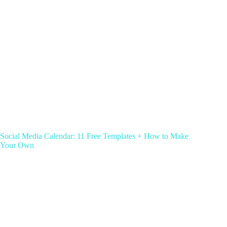
Social Media Calendar: 11 Free Templates + How to Make
Your Own