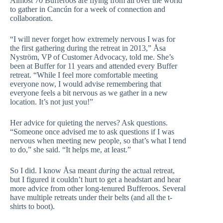
Almost 70 Bufferoos are flying from all over the world
to gather in Cancún for a week of connection and
collaboration.
“I will never forget how extremely nervous I was for
the first gathering during the retreat in 2013,” Åsa
Nyström, VP of Customer Advocacy, told me. She’s
been at Buffer for 11 years and attended every Buffer
retreat. “While I feel more comfortable meeting
everyone now, I would advise remembering that
everyone feels a bit nervous as we gather in a new
location. It’s not just you!”
Her advice for quieting the nerves? Ask questions.
“Someone once advised me to ask questions if I was
nervous when meeting new people, so that’s what I tend
to do,” she said. “It helps me, at least.”
So I did. I know Åsa meant
during
the actual retreat,
but I figured it couldn’t hurt to get a headstart and hear
more advice from other long-tenured Bufferoos. Several
have multiple retreats under their belts (and all the t-
shirts to boot).