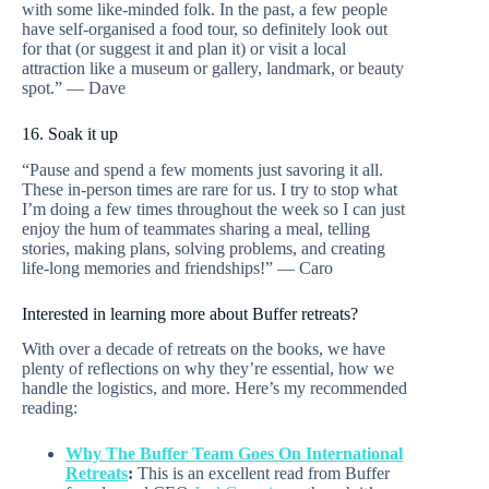
with some like-minded folk. In the past, a few people
have self-organised a food tour, so definitely look out
for that (or suggest it and plan it) or visit a local
attraction like a museum or gallery, landmark, or beauty
spot.” — Dave
16. Soak it up
“Pause and spend a few moments just savoring it all.
These in-person times are rare for us. I try to stop what
I’m doing a few times throughout the week so I can just
enjoy the hum of teammates sharing a meal, telling
stories, making plans, solving problems, and creating
life-long memories and friendships!” — Caro
Interested in learning more about Buffer retreats?
With over a decade of retreats on the books, we have
plenty of reflections on why they’re essential, how we
handle the logistics, and more. Here’s my recommended
reading:
Why The Buffer Team Goes On International
Retreats
:
This is an excellent read from Buffer