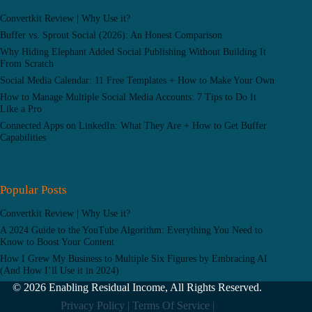
Convertkit Review | Why Use it?
Buffer vs. Sprout Social (2026): An Honest Comparison
Why Hiding Elephant Added Social Publishing Without Building It
From Scratch
Social Media Calendar: 11 Free Templates + How to Make Your Own
How to Manage Multiple Social Media Accounts: 7 Tips to Do It
Like a Pro
Connected Apps on LinkedIn: What They Are + How to Get Buffer
Capabilities
Popular Posts
Convertkit Review | Why Use it?
A 2024 Guide to the YouTube Algorithm: Everything You Need to
Know to Boost Your Content
How I Grew My Business to Multiple Six Figures by Embracing AI
(And How I’ll Use it in 2024)
© 2026 Enabling Residual Income, All Rights Reserved.
Privacy Policy |
Terms Of Service |