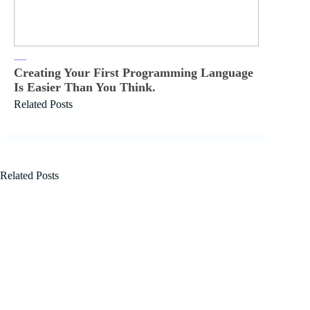
Creating Your First Programming Language
Is Easier Than You Think.
Related Posts
Related Posts