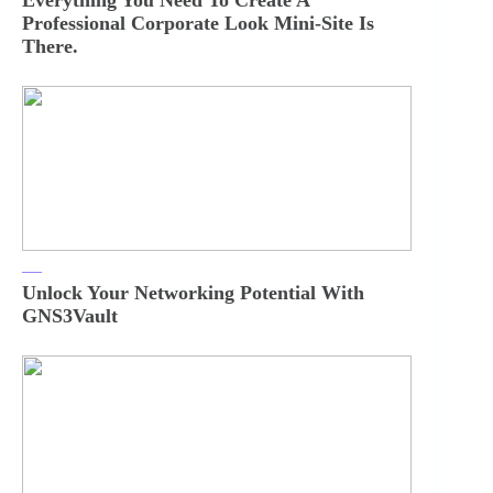
Everything You Need To Create A
Professional Corporate Look Mini-Site Is
There.
Unlock Your Networking Potential With
GNS3Vault