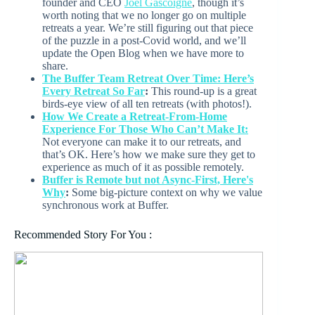
founder and CEO
Joel Gascoigne
, though it’s
worth noting that we no longer go on multiple
retreats a year. We’re still figuring out that piece
of the puzzle in a post-Covid world, and we’ll
update the Open Blog when we have more to
share.
The Buffer Team Retreat Over Time: Here’s
Every Retreat So Far
:
This round-up is a great
birds-eye view of all ten retreats (with photos!).
How We Create a Retreat-From-Home
Experience For Those Who Can’t Make It:
Not everyone can make it to our retreats, and
that’s OK. Here’s how we make sure they get to
experience as much of it as possible remotely.
Buffer is Remote but not Async-First, Here's
Why
:
Some big-picture context on why we value
synchronous work at Buffer.
Recommended Story For You :