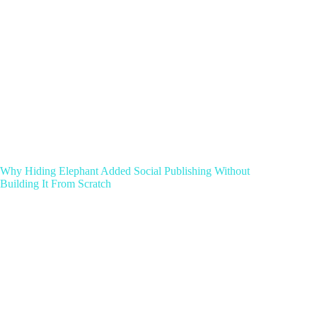
Why Hiding Elephant Added Social Publishing Without
Building It From Scratch