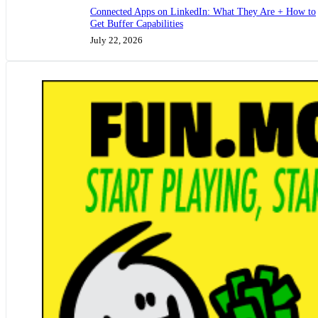
Connected Apps on LinkedIn: What They Are + How to
Get Buffer Capabilities
July 22, 2026