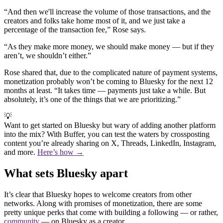
“And then we'll increase the volume of those transactions, and the
creators and folks take home most of it, and we just take a
percentage of the transaction fee,” Rose says.
“As they make more money, we should make money — but if they
aren’t, we shouldn’t either.”
Rose shared that, due to the complicated nature of payment systems,
monetization probably won’t be coming to Bluesky for the next 12
months at least. “It takes time — payments just take a while. But
absolutely, it’s one of the things that we are prioritizing.”
💡
Want to get started on Bluesky but wary of adding another platform
into the mix? With Buffer, you can test the waters by crossposting
content you’re already sharing on X, Threads, LinkedIn, Instagram,
and more.
Here’s how →
What sets Bluesky apart
It’s clear that Bluesky hopes to welcome creators from other
networks. Along with promises of monetization, there are some
pretty unique perks that come with building a following — or rather,
community
— on Bluesky as a creator.