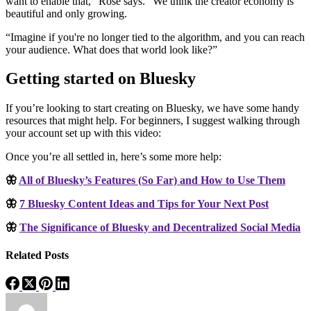
want to enable that,” Rose says. “We think the creator economy is
beautiful and only growing.
“Imagine if you're no longer tied to the algorithm, and you can reach
your audience. What does that world look like?”
Getting started on Bluesky
If you’re looking to start creating on Bluesky, we have some handy
resources that might help. For beginners, I suggest walking through
your account set up with this video:
Once you’re all settled in, here’s some more help:
🦋
All of Bluesky’s Features (So Far) and How to Use Them
🦋
7 Bluesky Content Ideas and Tips for Your Next Post
🦋
The Significance of Bluesky and Decentralized Social Media
Related Posts