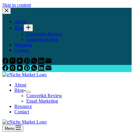
Skip to content
About
Blog
Convertkit Review
Email Marketing
Resource
Contact
About
Blog
Convertkit Review
Email Marketing
Resource
Contact
Menu