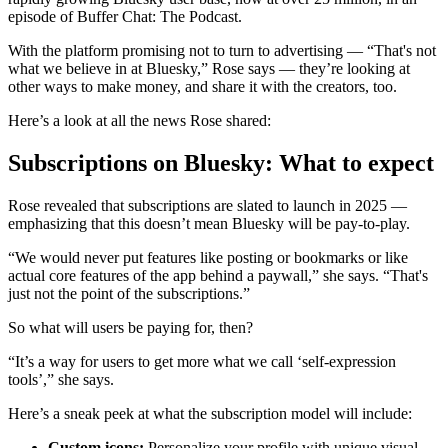
episode of Buffer Chat: The Podcast.
With the platform promising not to turn to advertising — “That's not
what we believe in at Bluesky,” Rose says — they’re looking at
other ways to make money, and share it with the creators, too.
Here’s a look at all the news Rose shared:
Subscriptions on Bluesky: What to expect
Rose revealed that subscriptions are slated to launch in 2025 —
emphasizing that this doesn’t mean Bluesky will be pay-to-play.
“We would never put features like posting or bookmarks or like
actual core features of the app behind a paywall,” she says. “That's
just not the point of the subscriptions.”
So what will users be paying for, then?
“It’s a way for users to get more what we call ‘self-expression
tools’,” she says.
Here’s a sneak peek at what the subscription model will include:
Custom icons:
Personalize your profile with unique visual