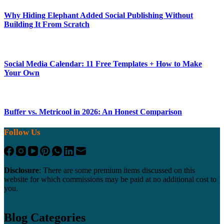
Why Hiding Elephant Added Social Publishing Without
Building It From Scratch
Social Media Calendar: 11 Free Templates + How to Make
Your Own
Buffer vs. Metricool in 2026: An Honest Comparison
Follow Us
Disclosure
: There are some premium items discussed on this
website for which commissions may be paid at no additional cost to
you.
Blog Categories