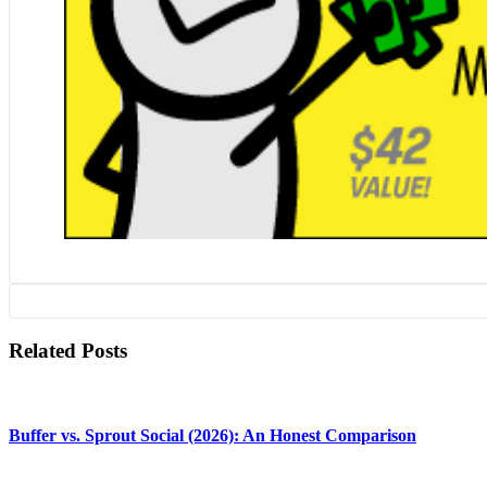
Related Posts
Buffer vs. Sprout Social (2026): An Honest Comparison