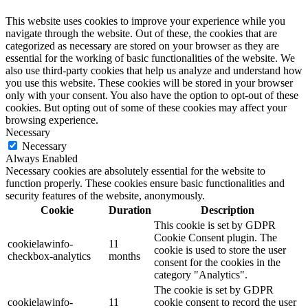
This website uses cookies to improve your experience while you
navigate through the website. Out of these, the cookies that are
categorized as necessary are stored on your browser as they are
essential for the working of basic functionalities of the website. We
also use third-party cookies that help us analyze and understand how
you use this website. These cookies will be stored in your browser
only with your consent. You also have the option to opt-out of these
cookies. But opting out of some of these cookies may affect your
browsing experience.
Necessary
Necessary
Always Enabled
Necessary cookies are absolutely essential for the website to
function properly. These cookies ensure basic functionalities and
security features of the website, anonymously.
Cookie
Duration
Description
This cookie is set by GDPR
Cookie Consent plugin. The
cookielawinfo-
11
cookie is used to store the user
checkbox-analytics
months
consent for the cookies in the
category "Analytics".
The cookie is set by GDPR
cookielawinfo-
11
cookie consent to record the user