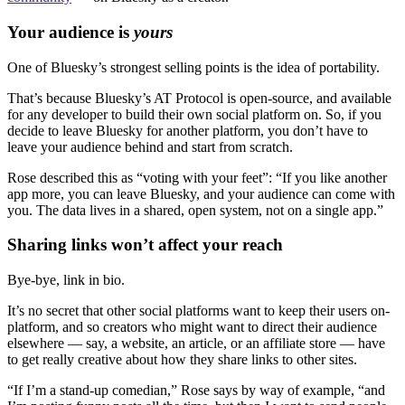
Your audience is
yours
One of Bluesky’s strongest selling points is the idea of portability.
That’s because Bluesky’s AT Protocol is open-source, and available
for any developer to build their own social platform on. So, if you
decide to leave Bluesky for another platform, you don’t have to
leave your audience behind and start from scratch.
Rose described this as “voting with your feet”: “If you like another
app more, you can leave Bluesky, and your audience can come with
you. The data lives in a shared, open system, not on a single app.”
Sharing links won’t affect your reach
Bye-bye, link in bio.
It’s no secret that other social platforms want to keep their users on-
platform, and so creators who might want to direct their audience
elsewhere — say, a website, an article, or an affiliate store — have
to get really creative about how they share links to other sites.
“If I’m a stand-up comedian,” Rose says by way of example, “and