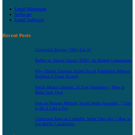
Email Marketing
Software
Email Software
Recent Posts
Convertkit Review | Why Use it?
Buffer vs. Sprout Social (2026): An Honest Comparison
Why Hiding Elephant Added Social Publishing Without
Building It From Scratch
Social Media Calendar: 11 Free Templates + How to
Make Your Own
How to Manage Multiple Social Media Accounts: 7 Tips
to Do It Like a Pro
Connected Apps on LinkedIn: What They Are + How to
Get Buffer Capabilities