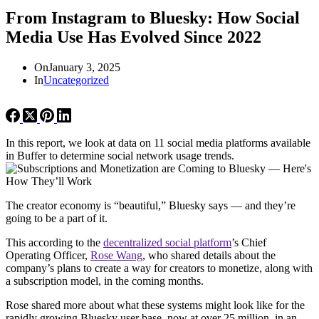
From Instagram to Bluesky: How Social
Media Use Has Evolved Since 2022
On
January 3, 2025
In
Uncategorized
In this report, we look at data on 11 social media platforms available
in Buffer to determine social network usage trends.
The creator economy is “beautiful,” Bluesky says — and they’re
going to be a part of it.
This according to the
decentralized social platform
’s Chief
Operating Officer,
Rose Wang
, who shared details about the
company’s plans to create a way for creators to monetize, along with
a subscription model, in the coming months.
Rose shared more about what these systems might look like for the
rapidly growing Bluesky user base, now at over 25 million, in an