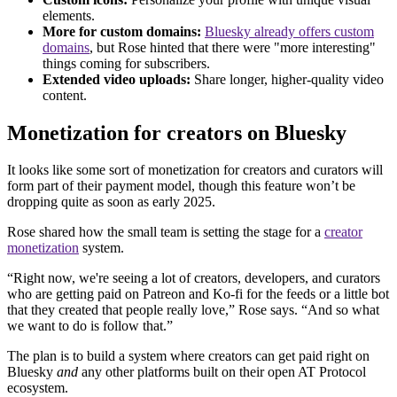
elements.
More for custom domains:
Bluesky already offers custom
domains
, but Rose hinted that there were "more interesting"
things coming for subscribers.
Extended video uploads:
Share longer, higher-quality video
content.
Monetization for creators on Bluesky
It looks like some sort of monetization for creators and curators will
form part of their payment model, though this feature won’t be
dropping quite as soon as early 2025.
Rose shared how the small team is setting the stage for a
creator
monetization
system.
“Right now, we're seeing a lot of creators, developers, and curators
who are getting paid on Patreon and Ko-fi for the feeds or a little bot
that they created that people really love,” Rose says. “And so what
we want to do is follow that.”
The plan is to build a system where creators can get paid right on
Bluesky
and
any other platforms built on their open AT Protocol
ecosystem.