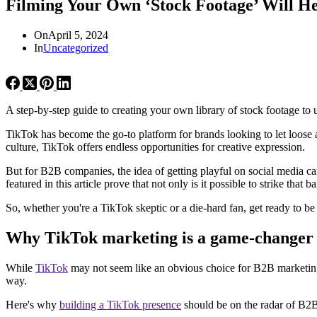
Filming Your Own ‘Stock Footage’ Will He
On
April 5, 2024
In
Uncategorized
A step-by-step guide to creating your own library of stock footage t
TikTok has become the go-to platform for brands looking to let loos
culture, TikTok offers endless opportunities for creative expression.
But for B2B companies, the idea of getting playful on social media ca
featured in this article prove that not only is it possible to strike tha
So, whether you're a TikTok skeptic or a die-hard fan, get ready to b
Why TikTok marketing is a game-changer
While
TikTok
may not seem like an obvious choice for B2B marketing at
way.
Here's why
building a TikTok presence
should be on the radar of B2B