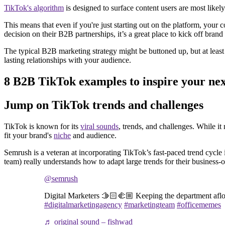
TikTok's algorithm
is designed to surface content users are most likel
This means that even if you're just starting out on the platform, your 
decision on their B2B partnerships, it’s a great place to kick off bra
The typical B2B marketing strategy might be buttoned up, but at least
lasting relationships with your audience.
8 B2B TikTok examples to inspire your nex
Jump on TikTok trends and challenges
TikTok is known for its
viral sounds
, trends, and challenges. While it
fit your brand's
niche
and audience.
Semrush is a veteran at incorporating TikTok’s fast-paced trend cycle 
team) really understands how to adapt large trends for their business-
@semrush
Digital Marketers 🫱🏻‍🫲🏼 Keeping the department afl
#digitalmarketingagency
#marketingteam
#officememes
♬ original sound – fishwad