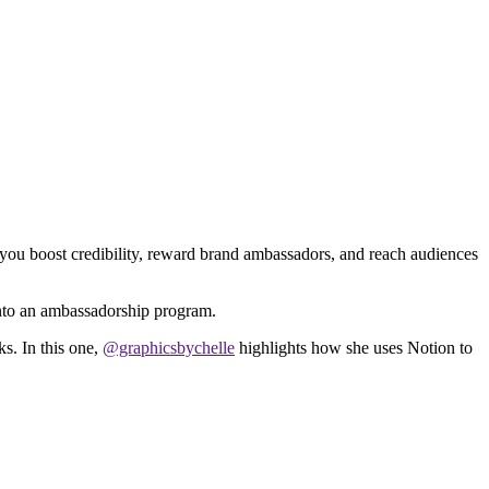
you boost credibility, reward brand ambassadors, and reach audiences
into an ambassadorship program.
s. In this one,
@graphicsbychelle
highlights how she uses Notion to