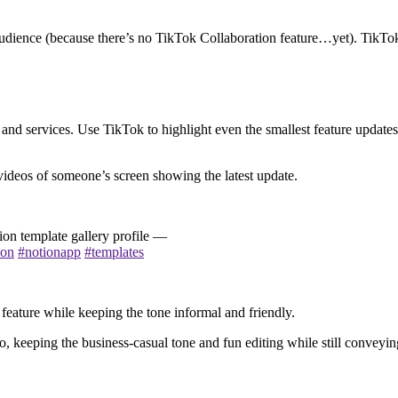
 audience (because there’s no TikTok Collaboration feature…yet). TikTo
nd services. Use TikTok to highlight even the smallest feature updates
e videos of someone’s screen showing the latest update.
on template gallery profile —
ion
#notionapp
#templates
 feature while keeping the tone informal and friendly.
o, keeping the business-casual tone and fun editing while still conveyin