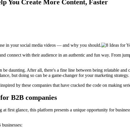
lp You Create More Content, Faster
o use in your social media videos — and why you should.
e and connect with their audience in an authentic and fun way. From 
n be daunting. After all, there's a fine line between being relatable a
t balance, but doing so can be a game-changer for your marketing strategy.
e inspired by these companies that have cracked the code on making serio
 for B2B companies
 first glance, this platform presents a unique opportunity for business
 businesses: