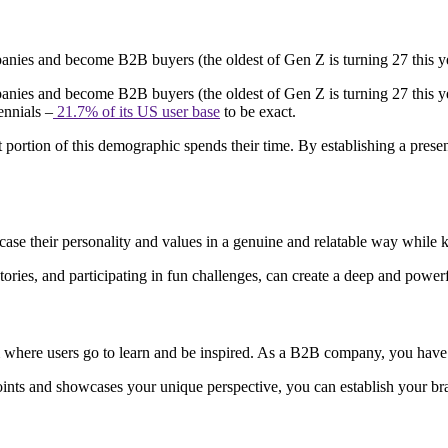
anies and become B2B buyers (the oldest of Gen Z is turning 27 this 
nies and become B2B buyers (the oldest of Gen Z is turning 27 this y
ennials –
21.7% of its US user base
to be exact.
t portion of this demographic spends their time. By establishing a presen
se their personality and values in a genuine and relatable way while 
ories, and participating in fun challenges, can create a deep and powe
orm where users go to learn and be inspired. As a B2B company, you hav
oints and showcases your unique perspective, you can establish your bra