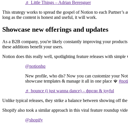
♬ Little Things – Adrian Berenguer
This strategy works to spread the gospel of Notion to each Partner’s
long as the content is honest and useful, it will work.
Showcase new offerings and updates
As a B2B company, you're likely constantly improving your products a
these additions benefit your users.
Notion does this really well, spotlighting feature releases with simpl
@notionhq
New profile, who dis? Now you can customize your Noti
showcase templates & manage it all in one place 🪭
#not
♬ bounce (i just wanna dance) – фрози & joyful
Unlike typical releases, they strike a balance between showing off the
Shopify also took a similar approach in this viral feature roundup vide
@shopify