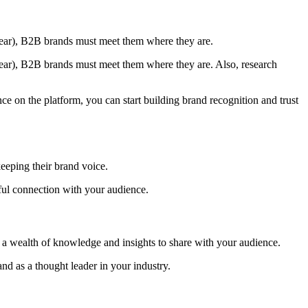
year), B2B brands must meet them where they are.
ear), B2B brands must meet them where they are. Also, research
ce on the platform, you can start building brand recognition and trust
keeping their brand voice.
rful connection with your audience.
e a wealth of knowledge and insights to share with your audience.
nd as a thought leader in your industry.