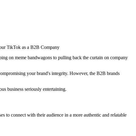
jumping on meme bandwagons to pulling back the curtain on company
nd compromising your brand's integrity. However, the B2B brands
us business seriously entertaining.
es to connect with their audience in a more authentic and relatable