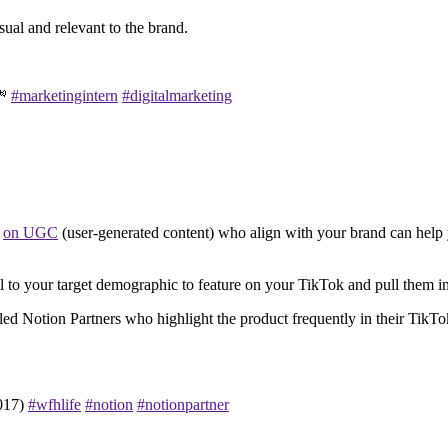
ual and relevant to the brand.
💸
#marketingintern
#digitalmarketing
e
on UGC
(user-generated content) who align with your brand can help 
l to your target demographic to feature on your TikTok and pull them 
d Notion Partners who highlight the product frequently in their TikTok
2017)
#wfhlife
#notion
#notionpartner