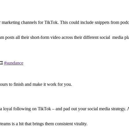
marketing channels for TikTok. This could include snippets from podcast
eam posts all their short-form video across their different social media 
🎞️
#sundance
hours to finish and make it work for you.
 a loyal following on TikTok – and pad out your social media strategy. A
ams is a hit that brings them consistent virality.