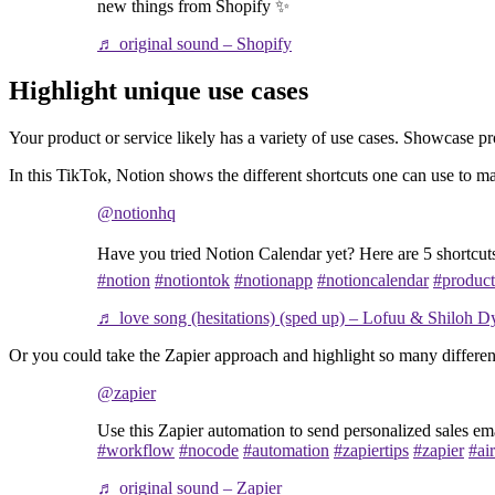
new things from Shopify ✨
♬ original sound – Shopify
Highlight unique use cases
Your product or service likely has a variety of use cases. Showcase p
In this TikTok, Notion shows the different shortcuts one can use to ma
@notionhq
Have you tried Notion Calendar yet? Here are 5 shortcuts
#notion
#notiontok
#notionapp
#notioncalendar
#product
♬ love song (hesitations) (sped up) – Lofuu & Shiloh D
Or you could take the Zapier approach and highlight so many differen
@zapier
Use this Zapier automation to send personalized sales em
#workflow
#nocode
#automation
#zapiertips
#zapier
#air
♬ original sound – Zapier