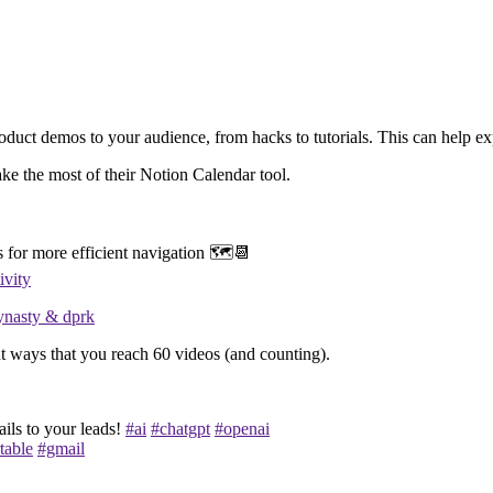
roduct demos to your audience, from hacks to tutorials. This can help e
ke the most of their Notion Calendar tool.
 for more efficient navigation 🗺️📆
ivity
ynasty & dprk
t ways that you reach 60 videos (and counting).
ails to your leads!
#ai
#chatgpt
#openai
table
#gmail