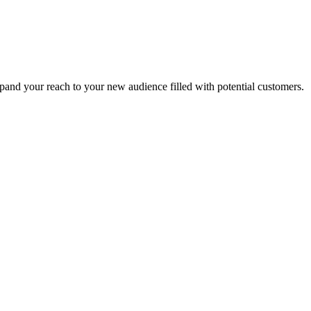
xpand your reach to your new audience filled with potential customers.