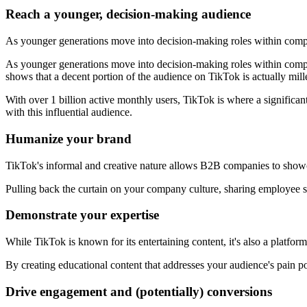
Reach a younger, decision-making audience
As younger generations move into decision-making roles within comp
As younger generations move into decision-making roles within compa
shows that a decent portion of the audience on TikTok is actually mill
With over 1 billion active monthly users, TikTok is where a significan
with this influential audience.
Humanize your brand
TikTok's informal and creative nature allows B2B companies to showca
Pulling back the curtain on your company culture, sharing employee st
Demonstrate your expertise
While TikTok is known for its entertaining content, it's also a platf
By creating educational content that addresses your audience's pain p
Drive engagement and (potentially) conversions