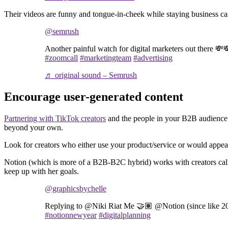
Their videos are funny and tongue-in-cheek while staying business cas
@semrush
Another painful watch for digital marketers out there 💸
#zoomcall
#marketingteam
#advertising
♬ original sound – Semrush
Encourage user-generated content
Partnering with TikTok creators
and the people in your B2B audienc
beyond your own.
Look for creators who either use your product/service or would appea
Notion (which is more of a B2B-B2C hybrid) works with creators calle
keep up with her goals.
@graphicsbychelle
Replying to @Niki Riat Me 🤝🏽 @Notion (since like 
#notionnewyear
#digitalplanning