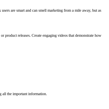
k users are smart and can smell marketing from a mile away, but as
 or product releases. Create engaging videos that demonstrate how
g all the important information.