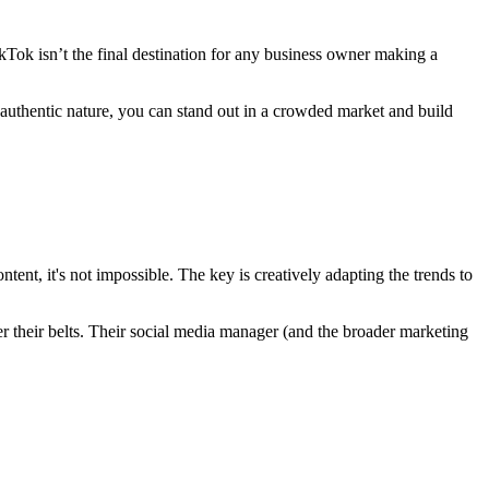
ikTok isn’t the final destination for any business owner making a
 authentic nature, you can stand out in a crowded market and build
tent, it's not impossible. The key is creatively adapting the trends to
der their belts. Their social media manager (and the broader marketing