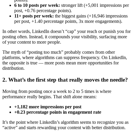
6 to 10 posts per week:
stronger lift (+5,001 impressions per
post, +0.76 percentage points).
11+ posts per week:
the biggest gains (+16,946 impressions
per post, +1.40 percentage points, 3x more engagements).
In other words, LinkedIn doesn’t “cap” your reach or punish you for
posting often. Instead, it compounds your visibility, surfacing more
of your content to more people.
The myth of “posting too much” probably comes from other
platforms, where algorithms can suppress frequency. On LinkedIn,
the opposite is true — more posts mean more opportunities for
distribution.
2. What’s the first step that really moves the needle?
Moving from posting once a week to 2 to 5 times is where
performance really begins. That shift alone means:
+1,182 more impressions per post
+0.23 percentage points in engagement rate
It’s the point where LinkedIn’s algorithm seems to recognize you as
“active” and starts rewarding your content with better distribution.