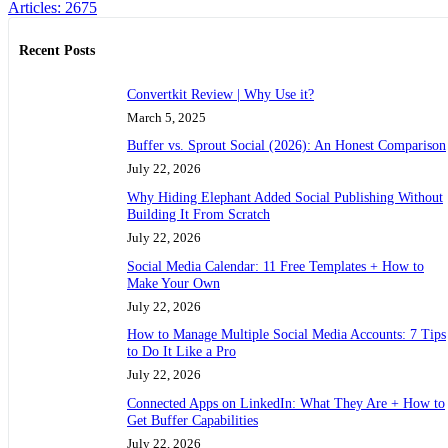
Articles: 2675
Recent Posts
Convertkit Review | Why Use it?
March 5, 2025
Buffer vs. Sprout Social (2026): An Honest Comparison
July 22, 2026
Why Hiding Elephant Added Social Publishing Without
Building It From Scratch
July 22, 2026
Social Media Calendar: 11 Free Templates + How to
Make Your Own
July 22, 2026
How to Manage Multiple Social Media Accounts: 7 Tips
to Do It Like a Pro
July 22, 2026
Connected Apps on LinkedIn: What They Are + How to
Get Buffer Capabilities
July 22, 2026