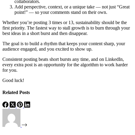
collaborators.
Add perspective, context, or a unique take — not just “Great
point!” — so your comments stand on their own.
Whether you’re posting 3 times or 13, sustainability should be the
first priority. The fastest way to stall growth is to burn through your
best ideas in a short burst and then disappear.
The goal is to build a rhythm that keeps your content sharp, your
audience engaged, and you excited to show up.
Consistent posting beats short bursts any time, and on LinkedIn,
every extra post is an opportunity for the algorithm to work harder
for you.
Good luck!
Related Posts