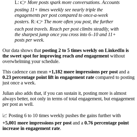
L: 👉
More posts spark more conversations. Accounts
posting 11+ times weekly see nearly triple the
engagements per post compared to once-a-week
posters.
R: 👉
The more often you post, the further
each post travels. Reach per post climbs steadily, with
the sharpest jump once you cross into 6–10 and 11+
posts per week.
Our data shows that
posting 2 to 5 times weekly on LinkedIn is
the sweet spot for improving reach
and
engagement
without
overwhelming your schedule.
This cadence can mean
+1,182 more impressions per post
and a
0.23 percentage point lift in engagement rate
compared to posting
just once a week.
Julian also adds that, if you can sustain it, posting more is almost
always better, not only in terms of total engagement, but engagement
per post as well.
📈 Posting 6 to 10 times weekly pushes the gains further with
+5,001 more impressions per post
and a
0.76 percentage point
increase in engagement rate
.