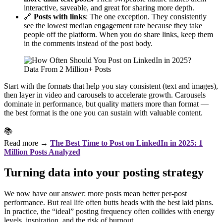
interactive, saveable, and great for sharing more depth.
🔗
Posts with links
: The one exception. They consistently
see the lowest median engagement rate because they take
people off the platform. When you do share links, keep them
in the comments instead of the post body.
Start with the formats that help you stay consistent (text and images),
then layer in video and carousels to accelerate growth. Carousels
dominate in performance, but quality matters more than format —
the best format is the one you can sustain with valuable content.
📚
Read more →
The Best Time to Post on LinkedIn in 2025: 1
Million Posts Analyzed
Turning data into your posting strategy
We now have our answer: more posts mean better per-post
performance. But real life often butts heads with the best laid plans.
In practice, the “ideal” posting frequency often collides with energy
levels, inspiration, and the risk of burnout.