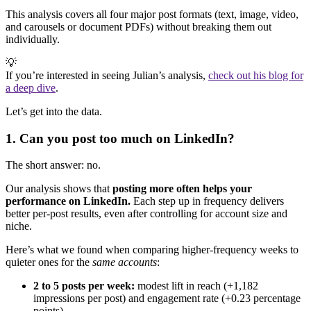
This analysis covers all four major post formats (text, image, video,
and carousels or document PDFs) without breaking them out
individually.
💡
If you’re interested in seeing Julian’s analysis,
check out his blog for
a deep dive
.
Let’s get into the data.
1. Can you post too much on LinkedIn?
The short answer: no.
Our analysis shows that
posting more often helps your
performance on LinkedIn.
Each step up in frequency delivers
better per-post results, even after controlling for account size and
niche.
Here’s what we found when comparing higher-frequency weeks to
quieter ones for the
same accounts
:
2 to 5 posts per week:
modest lift in reach (+1,182
impressions per post) and engagement rate (+0.23 percentage
points).