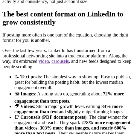
activity and consistency, not just account size.
The best content format on LinkedIn to
grow consistently
If posting more often is one part of the equation, choosing the right
format for you is another.
Over the last few years, LinkedIn has transformed from a
professional networking site into a true creator platform. Along the
way, it’s embraced
video
,
carousels
, and new feeds designed to keep
people scrolling.
📝
Text posts
: The simplest way to show up. Easy to publish,
great for building the posting habit, but the lowest median
engagement overall.
🖼️
Images
: A strong step up, generating about
72% more
engagement than text posts.
🎥
Videos
: Still a major growth lever, earning
84% more
engagement than text
and slightly outperforming images.
📑
Carousels (PDF document posts)
: The clear winner for
engagement and reach. They spark
278% more engagement
than videos, 303% more than images, and nearly 600%
more than text posts.
Their swipeable nature makes them