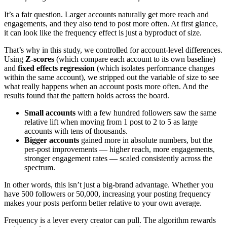
It’s a fair question. Larger accounts naturally get more reach and
engagements, and they also tend to post more often. At first glance,
it can look like the frequency effect is just a byproduct of size.
That’s why in this study, we controlled for account-level differences.
Using
Z-scores
(which compare each account to its own baseline)
and
fixed effects regression
(which isolates performance changes
within the same account), we stripped out the variable of size to see
what really happens when an account posts more often. And the
results found that the pattern holds across the board.
Small accounts
with a few hundred followers saw the same
relative lift when moving from 1 post to 2 to 5 as large
accounts with tens of thousands.
Bigger accounts
gained more in absolute numbers, but the
per-post improvements — higher reach, more engagements,
stronger engagement rates — scaled consistently across the
spectrum.
In other words, this isn’t just a big-brand advantage. Whether you
have 500 followers or 50,000, increasing your posting frequency
makes your posts perform better relative to your own average.
Frequency is a lever every creator can pull. The algorithm rewards