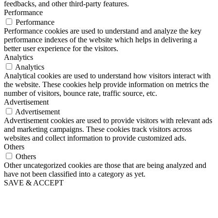
feedbacks, and other third-party features.
Performance
Performance
Performance cookies are used to understand and analyze the key
performance indexes of the website which helps in delivering a
better user experience for the visitors.
Analytics
Analytics
Analytical cookies are used to understand how visitors interact with
the website. These cookies help provide information on metrics the
number of visitors, bounce rate, traffic source, etc.
Advertisement
Advertisement
Advertisement cookies are used to provide visitors with relevant ads
and marketing campaigns. These cookies track visitors across
websites and collect information to provide customized ads.
Others
Others
Other uncategorized cookies are those that are being analyzed and
have not been classified into a category as yet.
SAVE & ACCEPT