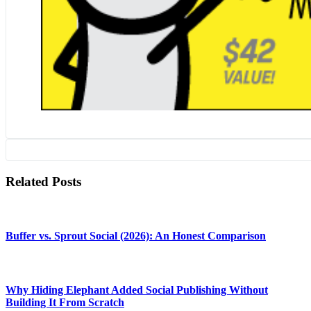
Related Posts
Buffer vs. Sprout Social (2026): An Honest Comparison
Why Hiding Elephant Added Social Publishing Without
Building It From Scratch