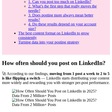
1. Can you post too much on LinkedIn?
2. What’s the first step that really moves the
needle?
3. Does posting more always mean better
results?
4. Do these results depend on your account
size?
The best content format on LinkedIn to grow
consistently
Turning data into your posting strategy
How often should you post on LinkedIn?
🚀 According to our findings,
moving from 1 post a week to 2 to 5
is like flipping a switch
— LinkedIn starts distributing your content
more widely and rewarding you with stronger per-post performance.