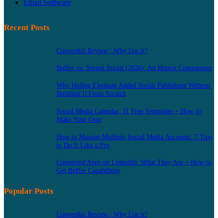
Email Software
Recent Posts
Convertkit Review | Why Use it?
Buffer vs. Sprout Social (2026): An Honest Comparison
Why Hiding Elephant Added Social Publishing Without
Building It From Scratch
Social Media Calendar: 11 Free Templates + How to
Make Your Own
How to Manage Multiple Social Media Accounts: 7 Tips
to Do It Like a Pro
Connected Apps on LinkedIn: What They Are + How to
Get Buffer Capabilities
Popular Posts
Convertkit Review | Why Use it?