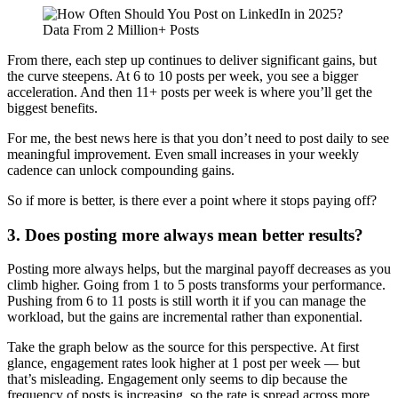
From there, each step up continues to deliver significant gains, but
the curve steepens. At 6 to 10 posts per week, you see a bigger
acceleration. And then 11+ posts per week is where you’ll get the
biggest benefits.
For me, the best news here is that you don’t need to post daily to see
meaningful improvement. Even small increases in your weekly
cadence can unlock compounding gains.
So if more is better, is there ever a point where it stops paying off?
3. Does posting more always mean better results?
Posting more always helps, but the marginal payoff decreases as you
climb higher. Going from 1 to 5 posts transforms your performance.
Pushing from 6 to 11 posts is still worth it if you can manage the
workload, but the gains are incremental rather than exponential.
Take the graph below as the source for this perspective. At first
glance, engagement rates look higher at 1 post per week — but
that’s misleading. Engagement only seems to dip because the
frequency of posts is increasing, so the rate is spread across more