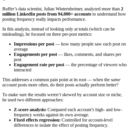
Buffer’s data scientist, Julian Winternheimer, analyzed more than
2
million LinkedIn posts from 94,000+ accounts
to understand how
posting frequency really impacts performance.
In this analysis, instead of looking only at totals (which can be
misleading), he focused on three per-post metrics:
Impressions per post
— how many people saw each post on
average
Engagements per post
— likes, comments, and shares per
post
Engagement rate per post
— the percentage of viewers who
interacted
This addresses a common pain point at its root — when the
same
account
posts more often, do their posts actually perform better?
To make sure the results weren’t skewed by account size or niche,
he used two different approaches:
Z-score analysis:
Compared each account’s high- and low-
frequency weeks against its own average.
Fixed effects regression:
Controlled for account-level
differences to isolate the effect of posting frequency.