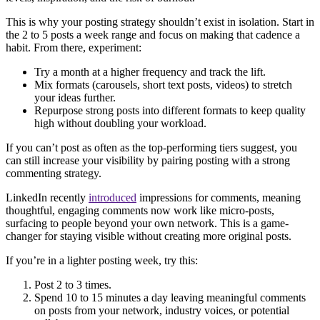
This is why your posting strategy shouldn’t exist in isolation. Start in
the 2 to 5 posts a week range and focus on making that cadence a
habit. From there, experiment:
Try a month at a higher frequency and track the lift.
Mix formats (carousels, short text posts, videos) to stretch
your ideas further.
Repurpose strong posts into different formats to keep quality
high without doubling your workload.
If you can’t post as often as the top-performing tiers suggest, you
can still increase your visibility by pairing posting with a strong
commenting strategy.
LinkedIn recently
introduced
impressions for comments, meaning
thoughtful, engaging comments now work like micro-posts,
surfacing to people beyond your own network. This is a game-
changer for staying visible without creating more original posts.
If you’re in a lighter posting week, try this:
Post 2 to 3 times.
Spend 10 to 15 minutes a day leaving meaningful comments
on posts from your network, industry voices, or potential