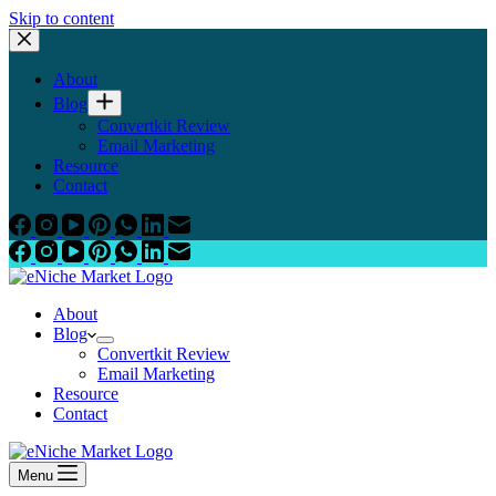
Skip to content
About
Blog
Convertkit Review
Email Marketing
Resource
Contact
About
Blog
Convertkit Review
Email Marketing
Resource
Contact
Menu