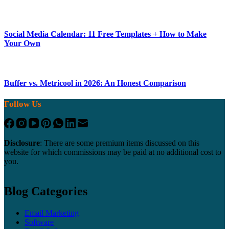
Social Media Calendar: 11 Free Templates + How to Make
Your Own
Buffer vs. Metricool in 2026: An Honest Comparison
Follow Us
Disclosure
: There are some premium items discussed on this
website for which commissions may be paid at no additional cost to
you.
Blog Categories
Email Marketing
Software