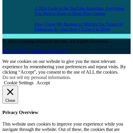
A 2024 Guide to the YouTube Algorithm: Everything
You Need to Know to Boost Your Content
How I Grew My Business to Multiple Six Figures by
Embracing AI (And How I’ll Use it in 2024)
© 2026 Enabling Residual Income, All Rights Reserved.
Privacy Policy |
Terms Of Service |
We use cookies on our website to give you the most relevant
experience by remembering your preferences and repeat visits. By
clicking “Accept”, you consent to the use of ALL the cookies.
Do not sell my personal information
.
Cookie Settings
Accept
Close
Privacy Overview
This website uses cookies to improve your experience while you
navigate through the website. Out of these, the cookies that are