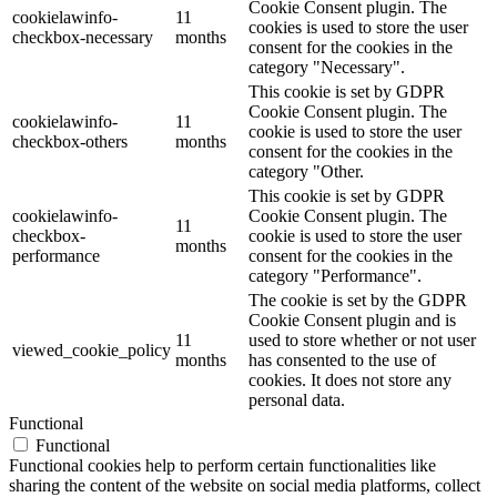
Cookie Consent plugin. The
cookielawinfo-
11
cookies is used to store the user
checkbox-necessary
months
consent for the cookies in the
category "Necessary".
This cookie is set by GDPR
Cookie Consent plugin. The
cookielawinfo-
11
cookie is used to store the user
checkbox-others
months
consent for the cookies in the
category "Other.
This cookie is set by GDPR
cookielawinfo-
Cookie Consent plugin. The
11
checkbox-
cookie is used to store the user
months
performance
consent for the cookies in the
category "Performance".
The cookie is set by the GDPR
Cookie Consent plugin and is
11
used to store whether or not user
viewed_cookie_policy
months
has consented to the use of
cookies. It does not store any
personal data.
Functional
Functional
Functional cookies help to perform certain functionalities like
sharing the content of the website on social media platforms, collect