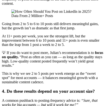
content.
Going from 2 to 5 to 6 to 10 posts still delivers meaningful gains,
but the growth isn’t as dramatic as that first jump.
At 11+ posts per week, you see the strongest lift, but the
improvement between 6 to 10 posts and 11+ posts is even smaller
than the leap from 1 post a week to 2 to 5.
💡 If you do want to post more, Julian’s recommendation is to
focus
on quality.
“Post as often as you can — as long as the quality stays
high. Low-quality content posted frequently won’t yield great
results.”
This is why we see 2 to 5 posts per week emerge as the “sweet
spot” for most accounts — it balances meaningful growth with a
sustainable content cadence.
4. Do these results depend on your account size?
A common pushback to posting-frequency advice is:
“Sure, that
works for big accounts — but will it work for me?”