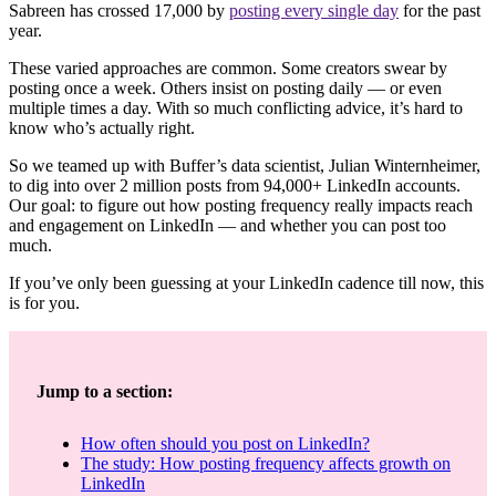
Sabreen has crossed 17,000 by
posting every single day
for the past
year.
These varied approaches are common. Some creators swear by
posting once a week. Others insist on posting daily — or even
multiple times a day. With so much conflicting advice, it’s hard to
know who’s actually right.
So we teamed up with Buffer’s data scientist, Julian Winternheimer,
to dig into over 2 million posts from 94,000+ LinkedIn accounts.
Our goal: to figure out how posting frequency really impacts reach
and engagement on LinkedIn — and whether you can post too
much.
If you’ve only been guessing at your LinkedIn cadence till now, this
is for you.
Jump to a section:
How often should you post on LinkedIn?
The study: How posting frequency affects growth on
LinkedIn