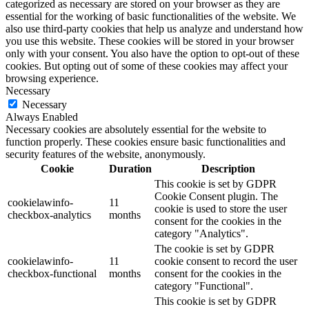
categorized as necessary are stored on your browser as they are
essential for the working of basic functionalities of the website. We
also use third-party cookies that help us analyze and understand how
you use this website. These cookies will be stored in your browser
only with your consent. You also have the option to opt-out of these
cookies. But opting out of some of these cookies may affect your
browsing experience.
Necessary
Necessary
Always Enabled
Necessary cookies are absolutely essential for the website to
function properly. These cookies ensure basic functionalities and
security features of the website, anonymously.
Cookie
Duration
Description
This cookie is set by GDPR
Cookie Consent plugin. The
cookielawinfo-
11
cookie is used to store the user
checkbox-analytics
months
consent for the cookies in the
category "Analytics".
The cookie is set by GDPR
cookielawinfo-
11
cookie consent to record the user
checkbox-functional
months
consent for the cookies in the
category "Functional".
This cookie is set by GDPR