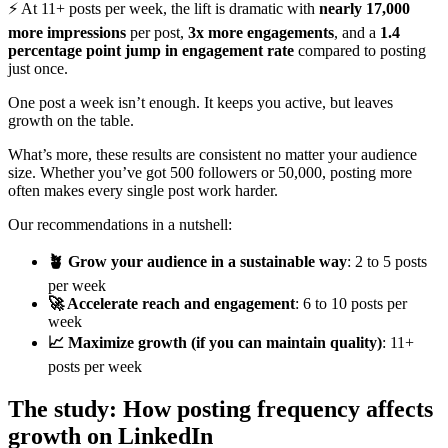
⚡ At 11+ posts per week, the lift is dramatic with
nearly 17,000
more impressions
per post,
3x more engagements
, and a
1.4
percentage point jump in engagement rate
compared to posting
just once.
One post a week isn’t enough. It keeps you active, but leaves
growth on the table.
What’s more, these results are consistent no matter your audience
size. Whether you’ve got 500 followers or 50,000, posting more
often makes every single post work harder.
Our recommendations in a nutshell:
🪴 Grow your audience in a sustainable way
: 2 to 5 posts
per week
🚀 Accelerate reach and engagement
: 6 to 10 posts per
week
📈 Maximize growth (if you can maintain quality)
: 11+
posts per week
The study: How posting frequency affects
growth on LinkedIn