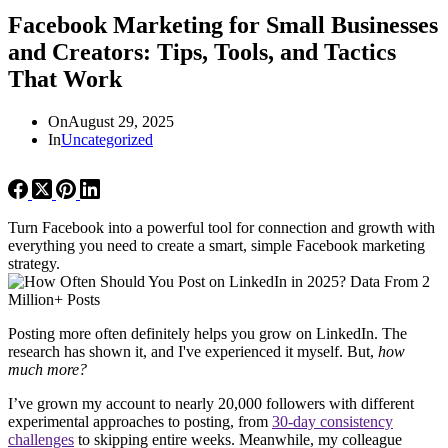
Facebook Marketing for Small Businesses
and Creators: Tips, Tools, and Tactics
That Work
On
August 29, 2025
In
Uncategorized
Turn Facebook into a powerful tool for connection and growth with
everything you need to create a smart, simple Facebook marketing
strategy.
Posting more often definitely helps you grow on LinkedIn. The
research has shown it, and I've experienced it myself. But,
how
much more?
I’ve grown my account to nearly 20,000 followers with different
experimental approaches to posting, from
30-day consistency
challenges
to skipping entire weeks. Meanwhile, my colleague