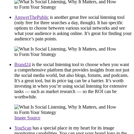
AnswerThePublic
is another great free social listening tool
(only free for three searches a day, though). It has specific
options to choose between various social networks and see
what your audience is asking online. It’s great for finding your
audience’s pain points.
Brand24
is the social listening tool to choose when you want
a comprehensive platform that provides insights from not just
the social media world, but also blogs, forums, and podcasts.
It’s a great tool, but its price tag can be a barrier. It’s worth
investing in when you’re using social listening for extensive
tasks — such as market research — so the ROI can be
worthwhile.
Image Source
YouScan
has a special place in my heart for its image
monitoring capabilities. You can spot your brand logo in the