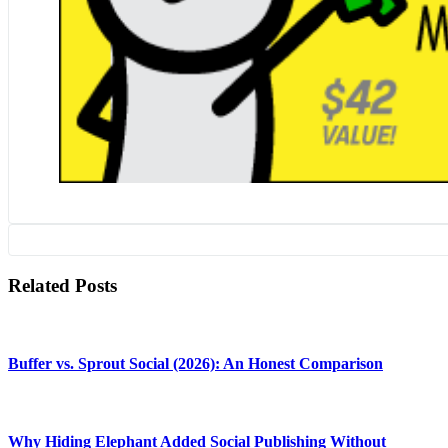
Related Posts
Buffer vs. Sprout Social (2026): An Honest Comparison
Why Hiding Elephant Added Social Publishing Without