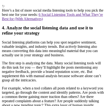
✨
Here’s a list of more social media listening tools to help you pick the
best one for your needs:
6 Social Listening Tools and What They’re
Best for (With Alternatives)
4. Analyze the social listening data and use it to
refine your strategy
Social listening platforms can help you spot negative sentiment,
valuable insights, and industry trends. But
actively
listening also
means converting this data into meaningful material that you can
actually use in your strategy and business.
The first step is analyzing the data. Many social listening tools will
do this task for you — they’ll highlight the posts mentioning any
negative feedback, provide a brand reputation score, etc. But
supplement this with manual analysis because software alone can’t
grasp all the intricacies.
For example, when a tool collates all posts related to a keyword you
targeted, go through the content and identify patterns. Are posts with
a common theme gaining more traction than others? Are there
repeated complaints about a feature? Are people suddenly talking
about a new trending topic? This extra layer of human insight