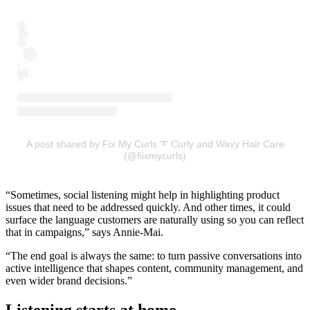
A post shared by Fix My Curls ➰ Curly and Wavy Hair Care
(@fiixmycurls)
“Sometimes, social listening might help in highlighting product
issues that need to be addressed quickly. And other times, it could
surface the language customers are naturally using so you can reflect
that in campaigns,” says Annie-Mai.
“The end goal is always the same: to turn passive conversations into
active intelligence that shapes content, community management, and
even wider brand decisions.”