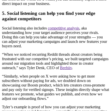
direct impact on your business.
5. Social listening can help you find your edge
against competitors
Social listening also includes
competitive analysis
, aka
understanding how your target audience perceives your rivals.
Doing this can help you take advantage of your strengths — you
can adjust your marketing campaigns and launch new features your
buyers need.
“When we noticed recurring Reddit threads about creators being
frustrated with our competitor’s pricing, we built targeted campaigns
around our migration tools and highlighted those in creator
outreach,” says Tyler Denk, CEO of
Beehiiv
.
“Similarly, when people on X were asking how to get more
subscribers without paying for ads, we doubled down on
showcasing our Boosts product, which lets creators cross-promote
and pay only for verified signups. These insights directly shape what
features we promote, what guides we publish, and even how we
adjust our onboarding flows.”
Tyler’s example is proof of how you can adjust your marketing