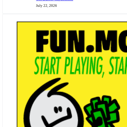
July 22, 2026