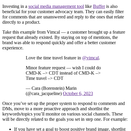
Investing in a
social media management tool
like
Buffer
is also
beneficial for your customer advocacy team. They can easily filter
for comments that are unanswered and reply to the ones that relate
directly to a product.
Take this example from Vimcal — a customer brought up a feature
request that already existed. By staying on top of mentions, the
brand was able to respond quickly and offer a better customer
experience.
Love the time travel feature in
@vimcal
.
Minor feature request — wish I could do
CMD-K –> CDT instead of CMD-K –>
Time travel –> CDT
— Cara (Borenstein) Marin
(@cara_jacqueline)
October 6, 2023
Once you’ve set up the proper system to respond to comments and
DMs, move to a more proactive approach and shortlist the
keywords/topics you’ll monitor on various social channels. These
will be directly related to the goals you set in step one. For example:
If you have set a goal to boost positive brand image, shortlist