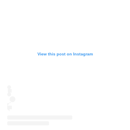
View this post on Instagram