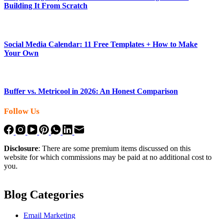
Building It From Scratch
Social Media Calendar: 11 Free Templates + How to Make
Your Own
Buffer vs. Metricool in 2026: An Honest Comparison
Follow Us
Disclosure
: There are some premium items discussed on this
website for which commissions may be paid at no additional cost to
you.
Blog Categories
Email Marketing