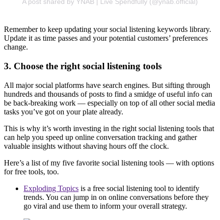
A post shared by YNAB | Live Spendfully (@ynab.official)
Remember to keep updating your social listening keywords library.
Update it as time passes and your potential customers’ preferences
change.
3. Choose the right social listening tools
All major social platforms have search engines. But sifting through
hundreds and thousands of posts to find a smidge of useful info can
be back-breaking work — especially on top of all other social media
tasks you’ve got on your plate already.
This is why it’s worth investing in the right social listening tools that
can help you speed up online conversation tracking and gather
valuable insights without shaving hours off the clock.
Here’s a list of my five favorite social listening tools — with options
for free tools, too.
Exploding Topics
is a free social listening tool to identify
trends. You can jump in on online conversations before they
go viral and use them to inform your overall strategy.