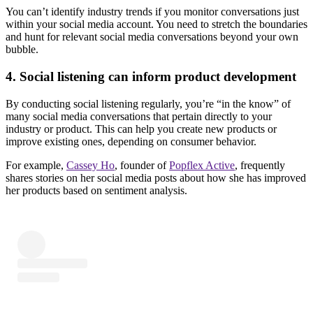
You can’t identify industry trends if you monitor conversations just
within your social media account. You need to stretch the boundaries
and hunt for relevant social media conversations beyond your own
bubble.
4. Social listening can inform product development
By conducting social listening regularly, you’re “in the know” of
many social media conversations that pertain directly to your
industry or product. This can help you create new products or
improve existing ones, depending on consumer behavior.
For example,
Cassey Ho
, founder of
Popflex Active
, frequently
shares stories on her social media posts about how she has improved
her products based on sentiment analysis.