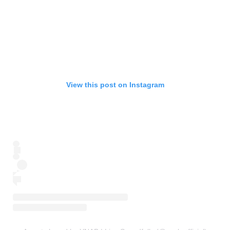
View this post on Instagram