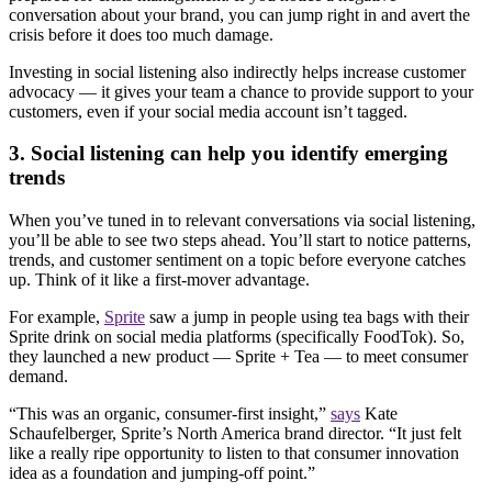
conversation about your brand, you can jump right in and avert the
crisis before it does too much damage.
Investing in social listening also indirectly helps increase customer
advocacy — it gives your team a chance to provide support to your
customers, even if your social media account isn’t tagged.
3. Social listening can help you identify emerging
trends
When you’ve tuned in to relevant conversations via social listening,
you’ll be able to see two steps ahead. You’ll start to notice patterns,
trends, and customer sentiment on a topic before everyone catches
up. Think of it like a first-mover advantage.
For example,
Sprite
saw a jump in people using tea bags with their
Sprite drink on social media platforms (specifically FoodTok). So,
they launched a new product — Sprite + Tea — to meet consumer
demand.
“This was an organic, consumer-first insight,”
says
Kate
Schaufelberger, Sprite’s North America brand director. “It just felt
like a really ripe opportunity to listen to that consumer innovation
idea as a foundation and jumping-off point.”