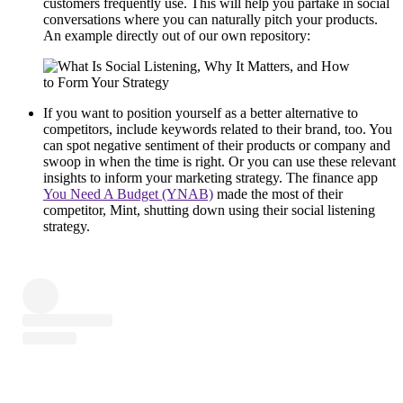
customers frequently use. This will help you partake in social
conversations where you can naturally pitch your products.
An example directly out of our own repository:
If you want to position yourself as a better alternative to
competitors, include keywords related to their brand, too. You
can spot negative sentiment of their products or company and
swoop in when the time is right. Or you can use these relevant
insights to inform your marketing strategy. The finance app
You Need A Budget (YNAB)
made the most of their
competitor, Mint, shutting down using their social listening
strategy.