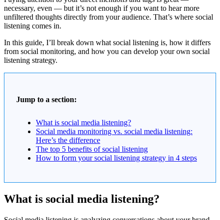
necessary, even — but it’s not enough if you want to hear more
unfiltered thoughts directly from your audience. That’s where social
listening comes in.
In this guide, I’ll break down what social listening is, how it differs
from social monitoring, and how you can develop your own social
listening strategy.
Jump to a section:
What is social media listening?
Social media monitoring vs. social media listening:
Here’s the difference
The top 5 benefits of social listening
How to form your social listening strategy in 4 steps
What is social media listening?
Social media listening is analyzing conversations about your brand