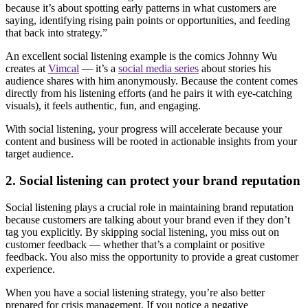
because it’s about spotting early patterns in what customers are
saying, identifying rising pain points or opportunities, and feeding
that back into strategy.”
An excellent social listening example is the comics Johnny Wu
creates at
Vimcal
— it’s a
social media series
about stories his
audience shares with him anonymously. Because the content comes
directly from his listening efforts (and he pairs it with eye-catching
visuals), it feels authentic, fun, and engaging.
With social listening, your progress will accelerate because your
content and business will be rooted in actionable insights from your
target audience.
2. Social listening can protect your brand reputation
Social listening plays a crucial role in maintaining brand reputation
because customers are talking about your brand even if they don’t
tag you explicitly. By skipping social listening, you miss out on
customer feedback — whether that’s a complaint or positive
feedback. You also miss the opportunity to provide a great customer
experience.
When you have a social listening strategy, you’re also better
prepared for crisis management. If you notice a negative