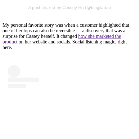
A post shared by Cassey Ho (@blogilates)
My personal favorite story was when a customer highlighted that
one of her tops can also be reversible — a discovery that was a
surprise for Cassey herself. It changed
how she marketed the
product
on her website and socials. Social listening magic, right
here.