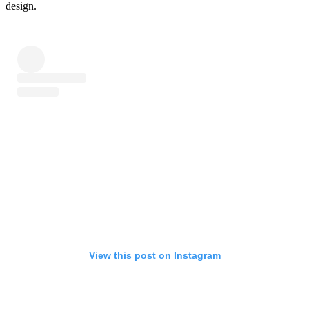
design.
View this post on Instagram