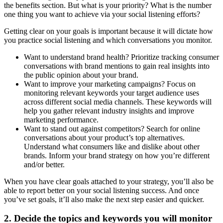
the benefits section. But what is your priority? What is the number
one thing you want to achieve via your social listening efforts?
Getting clear on your goals is important because it will dictate how
you practice social listening and which conversations you monitor.
Want to understand brand health? Prioritize tracking consumer
conversations with brand mentions to gain real insights into
the public opinion about your brand.
Want to improve your marketing campaigns? Focus on
monitoring relevant keywords your target audience uses
across different social media channels. These keywords will
help you gather relevant industry insights and improve
marketing performance.
Want to stand out against competitors? Search for online
conversations about your product’s top alternatives.
Understand what consumers like and dislike about other
brands. Inform your brand strategy on how you’re different
and/or better.
When you have clear goals attached to your strategy, you’ll also be
able to report better on your social listening success. And once
you’ve set goals, it’ll also make the next step easier and quicker.
2. Decide the topics and keywords you will monitor