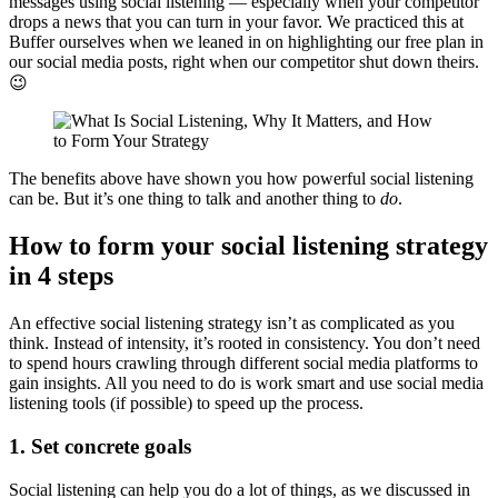
messages using social listening — especially when your competitor
drops a news that you can turn in your favor. We practiced this at
Buffer ourselves when we leaned in on highlighting our free plan in
our social media posts, right when our competitor shut down theirs.
😉
The benefits above have shown you how powerful social listening
can be. But it’s one thing to talk and another thing to
do
.
How to form your social listening strategy
in 4 steps
An effective social listening strategy isn’t as complicated as you
think. Instead of intensity, it’s rooted in consistency. You don’t need
to spend hours crawling through different social media platforms to
gain insights. All you need to do is work smart and use social media
listening tools (if possible) to speed up the process.
1. Set concrete goals
Social listening can help you do a lot of things, as we discussed in