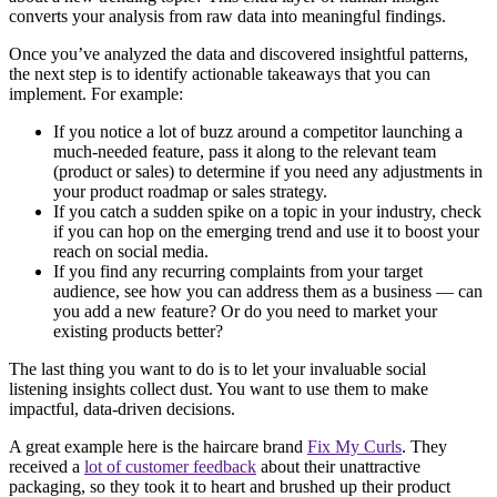
converts your analysis from raw data into meaningful findings.
Once you’ve analyzed the data and discovered insightful patterns,
the next step is to identify actionable takeaways that you can
implement. For example:
If you notice a lot of buzz around a competitor launching a
much-needed feature, pass it along to the relevant team
(product or sales) to determine if you need any adjustments in
your product roadmap or sales strategy.
If you catch a sudden spike on a topic in your industry, check
if you can hop on the emerging trend and use it to boost your
reach on social media.
If you find any recurring complaints from your target
audience, see how you can address them as a business — can
you add a new feature? Or do you need to market your
existing products better?
The last thing you want to do is to let your invaluable social
listening insights collect dust. You want to use them to make
impactful, data-driven decisions.
A great example here is the haircare brand
Fix My Curls
. They
received a
lot of customer feedback
about their unattractive
packaging, so they took it to heart and brushed up their product