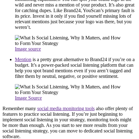
wild and never miss a mention of your product. It’s also great
for catching dupes. Like Brand24, YouScan’s primary fault is
its price. Invest in it only if you find yourself missing lots of
relevant mentions just because your logo was there, but you
weren’t.
Image source
Mention
is a pretty great alternative to Brand24 if you’re on a
budget. It’s a power-packed social listening platform that can
help you spot brand mentions even if you aren’t tagged and
filter them by neutral, negative, or positive sentiment.
Image Source
Remember many
social media monitoring tools
also offer plenty of
features to practice social listening. If you’re just beginning to
implement social listening in your strategy, monitoring tools might
be more than enough. As you start to see more results from your
social listening strategy, you can move to dedicated social listening
software.