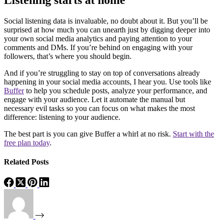
Listening starts at home
Social listening data is invaluable, no doubt about it. But you’ll be
surprised at how much you can unearth just by digging deeper into
your own social media analytics and paying attention to your
comments and DMs. If you’re behind on engaging with your
followers, that’s where you should begin.
And if you’re struggling to stay on top of conversations already
happening in your social media accounts, I hear you. Use tools like
Buffer
to help you schedule posts, analyze your performance, and
engage with your audience. Let it automate the manual but
necessary evil tasks so you can focus on what makes the most
difference: listening to your audience.
The best part is you can give Buffer a whirl at no risk.
Start with the
free plan today
.
Related Posts