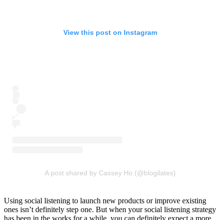
View this post on Instagram
A post shared by Cassey Ho (@blogilates)
Using social listening to launch new products or improve existing
ones isn’t definitely step one. But when your social listening strategy
has been in the works for a while, you can definitely expect a more