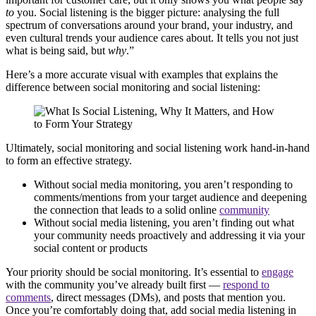
to
you. Social listening is the bigger picture: analysing the full
spectrum of conversations around your brand, your industry, and
even cultural trends your audience cares about. It tells you not just
what is being said, but
why
.”
Here’s a more accurate visual with examples that explains the
difference between social monitoring and social listening:
Ultimately, social monitoring and social listening work hand-in-hand
to form an effective strategy.
Without social media monitoring, you aren’t responding to
comments/mentions from your target audience and deepening
the connection that leads to a solid online
community
Without social media listening, you aren’t finding out what
your community needs proactively and addressing it via your
social content or products
Your priority should be social monitoring. It’s essential to
engage
with the community you’ve already built first —
respond to
comments
, direct messages (DMs), and posts that mention you.
Once you’re comfortably doing that, add social media listening in