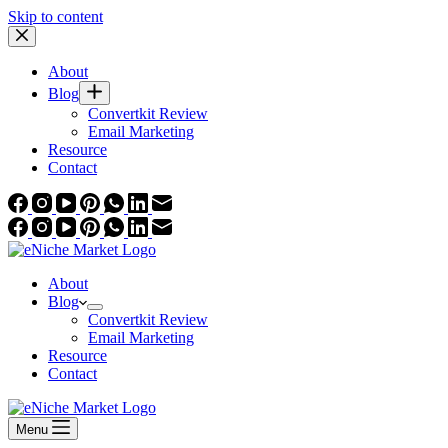
Skip to content
About
Blog
Convertkit Review
Email Marketing
Resource
Contact
About
Blog
Convertkit Review
Email Marketing
Resource
Contact
Menu