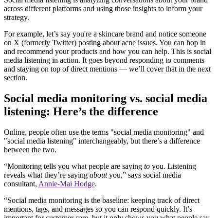
across different platforms and using those insights to inform your
strategy.
For example, let’s say you're a skincare brand and notice someone
on X (formerly Twitter) posting about acne issues. You can hop in
and recommend your products and how you can help. This is social
media listening in action. It goes beyond responding to comments
and staying on top of direct mentions — we’ll cover that in the next
section.
Social media monitoring vs. social media
listening: Here’s the difference
Online, people often use the terms "social media monitoring" and
"social media listening" interchangeably, but there’s a difference
between the two.
“Monitoring tells you what people are saying
to
you. Listening
reveals what they’re saying
about
you,” says social media
consultant,
Annie-Mai Hodge
.
“Social media monitoring is the baseline: keeping track of direct
mentions, tags, and messages so you can respond quickly. It’s
important for customer care, but it only shows you what people say