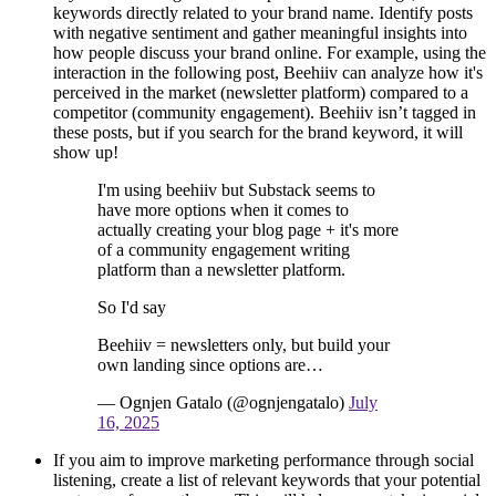
keywords directly related to your brand name. Identify posts
with negative sentiment and gather meaningful insights into
how people discuss your brand online. For example, using the
interaction in the following post, Beehiiv can analyze how it's
perceived in the market (newsletter platform) compared to a
competitor (community engagement). Beehiiv isn’t tagged in
these posts, but if you search for the brand keyword, it will
show up!
I'm using beehiiv but Substack seems to
have more options when it comes to
actually creating your blog page + it's more
of a community engagement writing
platform than a newsletter platform.
So I'd say
Beehiiv = newsletters only, but build your
own landing since options are…
— Ognjen Gatalo (@ognjengatalo)
July
16, 2025
If you aim to improve marketing performance through social
listening, create a list of relevant keywords that your potential