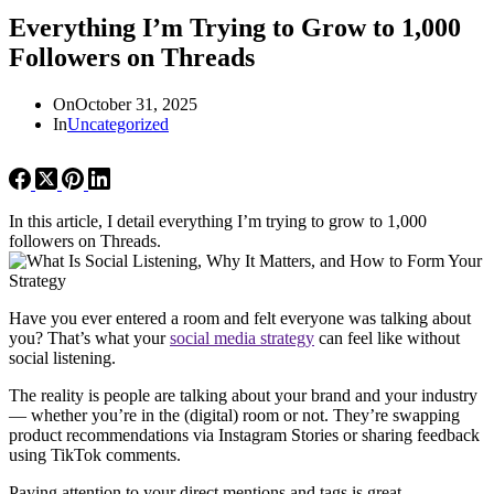
Everything I’m Trying to Grow to 1,000
Followers on Threads
On
October 31, 2025
In
Uncategorized
In this article, I detail everything I’m trying to grow to 1,000
followers on Threads.
Have you ever entered a room and felt everyone was talking about
you? That’s what your
social media strategy
can feel like without
social listening.
The reality is people are talking about your brand and your industry
— whether you’re in the (digital) room or not. They’re swapping
product recommendations via Instagram Stories or sharing feedback
using TikTok comments.
Paying attention to your direct mentions and tags is great —