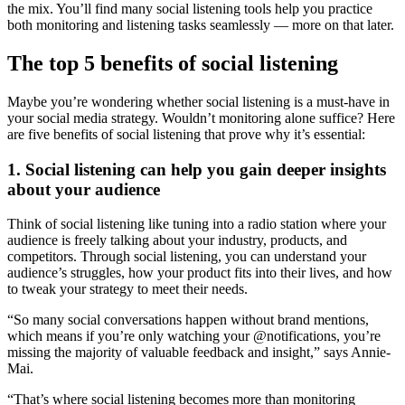
the mix. You’ll find many social listening tools help you practice
both monitoring and listening tasks seamlessly — more on that later.
The top 5 benefits of social listening
Maybe you’re wondering whether social listening is a must-have in
your social media strategy. Wouldn’t monitoring alone suffice? Here
are five benefits of social listening that prove why it’s essential:
1. Social listening can help you gain deeper insights
about your audience
Think of social listening like tuning into a radio station where your
audience is freely talking about your industry, products, and
competitors. Through social listening, you can understand your
audience’s struggles, how your product fits into their lives, and how
to tweak your strategy to meet their needs.
“So many social conversations happen without brand mentions,
which means if you’re only watching your @notifications, you’re
missing the majority of valuable feedback and insight,” says Annie-
Mai.
“That’s where social listening becomes more than monitoring