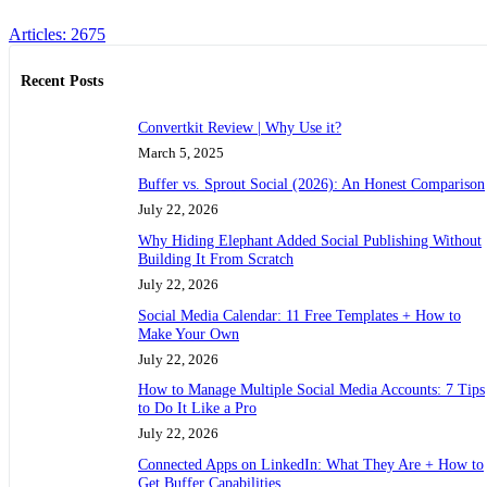
Articles: 2675
Recent Posts
Convertkit Review | Why Use it?
March 5, 2025
Buffer vs. Sprout Social (2026): An Honest Comparison
July 22, 2026
Why Hiding Elephant Added Social Publishing Without
Building It From Scratch
July 22, 2026
Social Media Calendar: 11 Free Templates + How to
Make Your Own
July 22, 2026
How to Manage Multiple Social Media Accounts: 7 Tips
to Do It Like a Pro
July 22, 2026
Connected Apps on LinkedIn: What They Are + How to
Get Buffer Capabilities