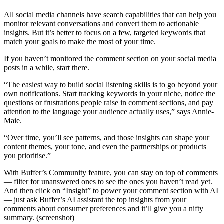
All social media channels have search capabilities that can help you
monitor relevant conversations and convert them to actionable
insights. But it’s better to focus on a few, targeted keywords that
match your goals to make the most of your time.
If you haven’t monitored the comment section on your social media
posts in a while, start there.
“The easiest way to build social listening skills is to go beyond your
own notifications. Start tracking keywords in your niche, notice the
questions or frustrations people raise in comment sections, and pay
attention to the language your audience actually uses,” says Annie-
Maie.
“Over time, you’ll see patterns, and those insights can shape your
content themes, your tone, and even the partnerships or products
you prioritise.”
With Buffer’s Community feature, you can stay on top of comments
— filter for unanswered ones to see the ones you haven’t read yet.
And then click on “Insight” to power your comment section with AI
— just ask Buffer’s AI assistant the top insights from your
comments about consumer preferences and it’ll give you a nifty
summary. (screenshot)