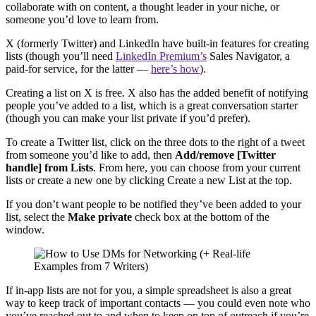
collaborate with on content, a thought leader in your niche, or
someone you’d love to learn from.
X (formerly Twitter) and LinkedIn have built-in features for creating
lists (though you’ll need
LinkedIn Premium’s
Sales Navigator, a
paid-for service, for the latter —
here’s how
).
Creating a list on X is free. X also has the added benefit of notifying
people you’ve added to a list, which is a great conversation starter
(though you can make your list private if you’d prefer).
To create a Twitter list, click on the three dots to the right of a tweet
from someone you’d like to add, then
Add/remove [Twitter
handle] from Lists
. From here, you can choose from your current
lists or create a new one by clicking Create a new List at the top.
If you don’t want people to be notified they’ve been added to your
list, select the
Make private
check box at the bottom of the
window.
If in-app lists are not for you, a simple spreadsheet is also a great
way to keep track of important contacts — you could even note who
you’ve reached out to and when to keep on top of outreach if you’re