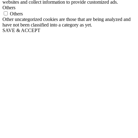
websites and collect information to provide customized ads.
Others
Others
Other uncategorized cookies are those that are being analyzed and
have not been classified into a category as yet.
SAVE & ACCEPT