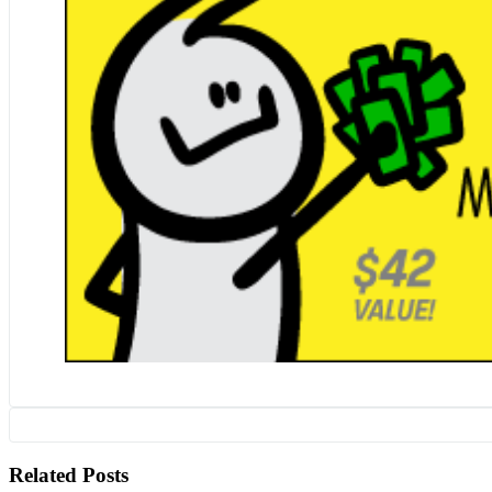
Related Posts