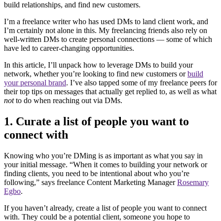
build relationships, and find new customers.
I’m a freelance writer who has used DMs to land client work, and
I’m certainly not alone in this. My freelancing friends also rely on
well-written DMs to create personal connections — some of which
have led to career-changing opportunities.
In this article, I’ll unpack how to leverage DMs to build your
network, whether you’re looking to find new customers or
build
your personal brand
. I’ve also tapped some of my freelance peers for
their top tips on messages that actually get replied to, as well as what
not
to do when reaching out via DMs.
1. Curate a list of people you want to
connect with
Knowing who you’re DMing is as important as what you say in
your initial message. “When it comes to building your network or
finding clients, you need to be intentional about who you’re
following,” says freelance Content Marketing Manager
Rosemary
Egbo
.
If you haven’t already, create a list of people you want to connect
with. They could be a potential client, someone you hope to