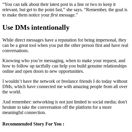
“You can talk about their latest post in a line or two to keep it
relevant, but get to the point fast,” she says. “Remember, the goal is
to make them notice your
first
message.”
Use DMs intentionally
While direct messages have a reputation for being impersonal, they
can be a great tool when you put the other person first and have real
conversations.
Knowing who you’re messaging, when to make your request, and
how to follow up tactfully can help you build genuine relationships
online and open doors to new opportunities.
I wouldn’t have the network or freelance friends I do today without
DMs, which have connected me with amazing people from all over
the world.
And remember: networking is not just limited to social media; don't
hesitate to take the conversation off the platform for a more
meaningful connection.
Recommended Story For You :