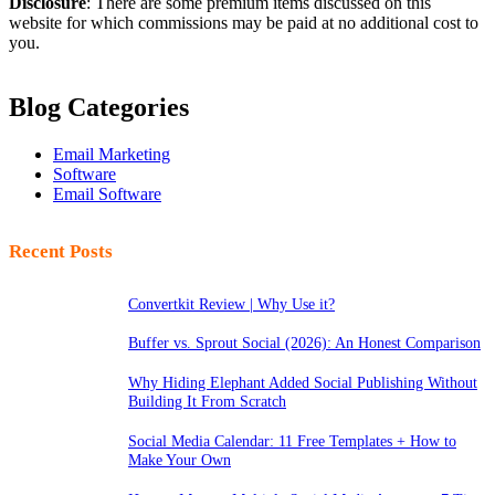
Disclosure
: There are some premium items discussed on this
website for which commissions may be paid at no additional cost to
you.
Blog Categories
Email Marketing
Software
Email Software
Recent Posts
Convertkit Review | Why Use it?
Buffer vs. Sprout Social (2026): An Honest Comparison
Why Hiding Elephant Added Social Publishing Without
Building It From Scratch
Social Media Calendar: 11 Free Templates + How to
Make Your Own