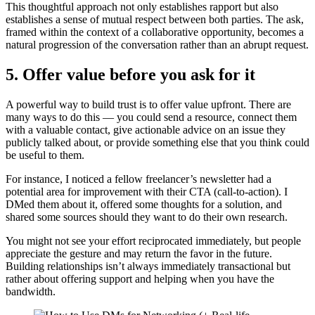
This thoughtful approach not only establishes rapport but also
establishes a sense of mutual respect between both parties. The ask,
framed within the context of a collaborative opportunity, becomes a
natural progression of the conversation rather than an abrupt request.
5. Offer value before you ask for it
A powerful way to build trust is to offer value upfront. There are
many ways to do this — you could send a resource, connect them
with a valuable contact, give actionable advice on an issue they
publicly talked about, or provide something else that you think could
be useful to them.
For instance, I noticed a fellow freelancer’s newsletter had a
potential area for improvement with their CTA (call-to-action). I
DMed them about it, offered some thoughts for a solution, and
shared some sources should they want to do their own research.
You might not see your effort reciprocated immediately, but people
appreciate the gesture and may return the favor in the future.
Building relationships isn’t always immediately transactional but
rather about offering support and helping when you have the
bandwidth.