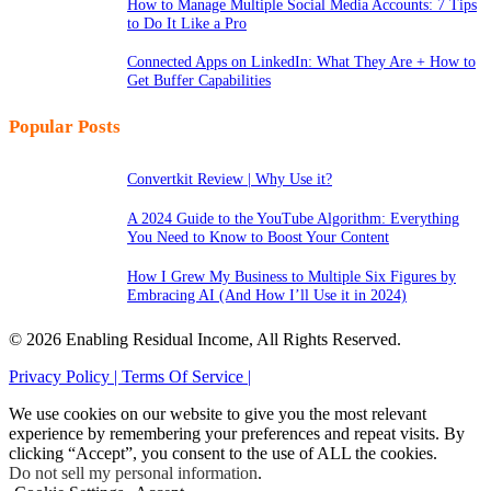
How to Manage Multiple Social Media Accounts: 7 Tips
to Do It Like a Pro
Connected Apps on LinkedIn: What They Are + How to
Get Buffer Capabilities
Popular Posts
Convertkit Review | Why Use it?
A 2024 Guide to the YouTube Algorithm: Everything
You Need to Know to Boost Your Content
How I Grew My Business to Multiple Six Figures by
Embracing AI (And How I’ll Use it in 2024)
© 2026 Enabling Residual Income, All Rights Reserved.
Privacy Policy |
Terms Of Service |
We use cookies on our website to give you the most relevant
experience by remembering your preferences and repeat visits. By
clicking “Accept”, you consent to the use of ALL the cookies.
Do not sell my personal information
.