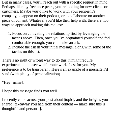
But in many cases, you’ll reach out with a specific request in mind.
Perhaps, like my freelance peers, you’re looking for new clients or
customers. Maybe you’d like to work with your recipient’s
company, to appear on their podcast, or to collaborate on another
piece of content. Whatever you’d like their help with, there are two
ways to approach making this request:
Focus on cultivating the relationship first by leveraging the
tactics above. Then, once you’ve acquainted yourself and feel
comfortable enough, you can make an ask.
Include the ask in your initial message, along with some of the
tactics on this list.
There’s no right or wrong way to do this; it might require
experimentation to see which route works best for you. My
preference is to be transparent. Here’s an example of a message I’d
send (with plenty of personalization).
“Hey [name],
I hope this message finds you well.
I recently came across your post about [topic], and the insights you
shared [takeaway you had from their content — make sure this is
thoughtful and personal].