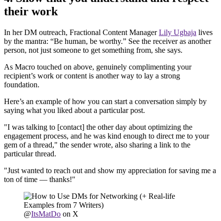
their work
In her DM outreach, Fractional Content Manager
Lily Ugbaja
lives
by the mantra: “Be human, be worthy.” See the receiver as another
person, not just someone to get something from, she says.
As Macro touched on above, genuinely complimenting your
recipient’s work or content is another way to lay a strong
foundation.
Here’s an example of how you can start a conversation simply by
saying what you liked about a particular post.
"I was talking to [contact] the other day about optimizing the
engagement process, and he was kind enough to direct me to your
gem of a thread," the sender wrote, also sharing a link to the
particular thread.
"Just wanted to reach out and show my appreciation for saving me a
ton of time — thanks!"
@
ItsMatDo
on X