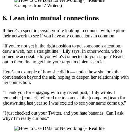
6. Lean into mutual connections
If there’s a specific person you’re looking to connect with, explore
their network to see if you have any connections in common.
“If you're not yet in the right position to get someone’s attention,
draw a web, not a straight line,” Lily says. In other words, who's
someone accessible to you who's connected to your target? Reach
out to them first to get into your target recipient's circle.
Here’s an example of how she did it — notice how she took the
conversation beyond the ask, hoping to deepen her relationship with
her connection:
"Thank you for engaging with my recent post," Lily wrote. I
remember [contact] referred me to some at the [company] team for
ghostwriting last year so I was excited to see your name come up."
"I just checked out your Twitter, and you hate bananas. Can I ask
why? I'm really curious."