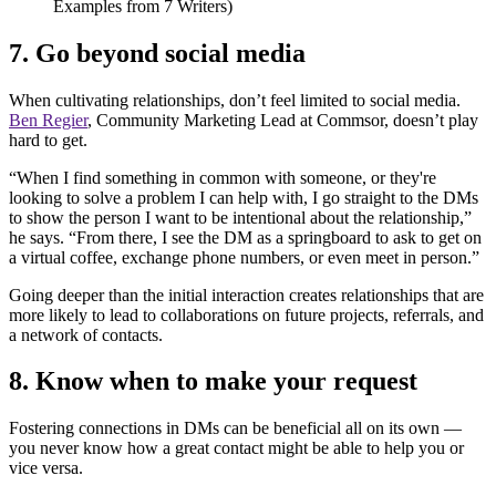
7. Go beyond social media
When cultivating relationships, don’t feel limited to social media.
Ben Regier
, Community Marketing Lead at Commsor, doesn’t play
hard to get.
“When I find something in common with someone, or they're
looking to solve a problem I can help with, I go straight to the DMs
to show the person I want to be intentional about the relationship,”
he says. “From there, I see the DM as a springboard to ask to get on
a virtual coffee, exchange phone numbers, or even meet in person.”
Going deeper than the initial interaction creates relationships that are
more likely to lead to collaborations on future projects, referrals, and
a network of contacts.
8. Know when to make your request
Fostering connections in DMs can be beneficial all on its own —
you never know how a great contact might be able to help you or
vice versa.