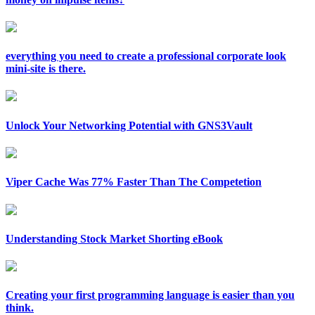
everything you need to create a professional corporate look
mini-site is there.
Unlock Your Networking Potential with GNS3Vault
Viper Cache Was 77% Faster Than The Competetion
Understanding Stock Market Shorting eBook
Creating your first programming language is easier than you
think.