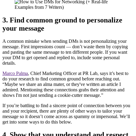
3. Find common ground to personalize
your message
A common mistake when sending DMs is not personalizing your
message. First impressions count — don’t waste them by copying
and pasting the same message to ten different people. If you want
your DM to get opened and replied to, include some personal
details.
Marco Palma
, Chief Marketing Officer at PR Lab, says it’s best to
do your research to find common ground before reaching out.
“Maybe we share an alma mater, or they've written an article I
admired. Mentioning these connections grabs their attention and
shows I'm not just sending a cookie-cutter message.”
If you’re battling to find a sincere point of connection between you
and your recipient, there are plenty of other ways to tailor your
message so it doesn’t come across as spammy or impersonal. We’ll
get into some ways to do this below.
4. Show that you understand and respect