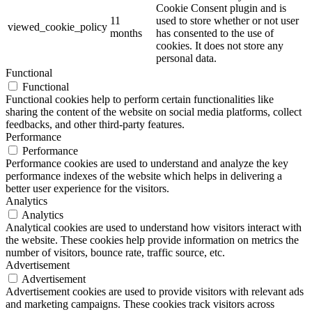
Cookie Consent plugin and is
11
used to store whether or not user
viewed_cookie_policy
months
has consented to the use of
cookies. It does not store any
personal data.
Functional
Functional
Functional cookies help to perform certain functionalities like
sharing the content of the website on social media platforms, collect
feedbacks, and other third-party features.
Performance
Performance
Performance cookies are used to understand and analyze the key
performance indexes of the website which helps in delivering a
better user experience for the visitors.
Analytics
Analytics
Analytical cookies are used to understand how visitors interact with
the website. These cookies help provide information on metrics the
number of visitors, bounce rate, traffic source, etc.
Advertisement
Advertisement
Advertisement cookies are used to provide visitors with relevant ads
and marketing campaigns. These cookies track visitors across