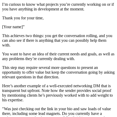
I’m curious to know what projects you’re currently working on or if
you have anything in development at the moment.
Thank you for your time,
[Your name]”
This achieves two things: you get the conversation rolling, and you
can also see if there is anything that you can possibly help them
with.
You want to have an idea of their current needs and goals, as well as
any problems they’re currently dealing with.
This step may require several more questions to present an
opportunity to offer value but keep the conversation going by asking
relevant questions in that direction.
Here’s another example of a well-executed networking DM that is
transparent but upfront. Note how the sender provides social proof
by mentioning clients he’s previously worked with to add weight to
his expertise.
"Was just checking out the link in your bio and saw loads of value
there, including some lead magnets. Do you currently have a