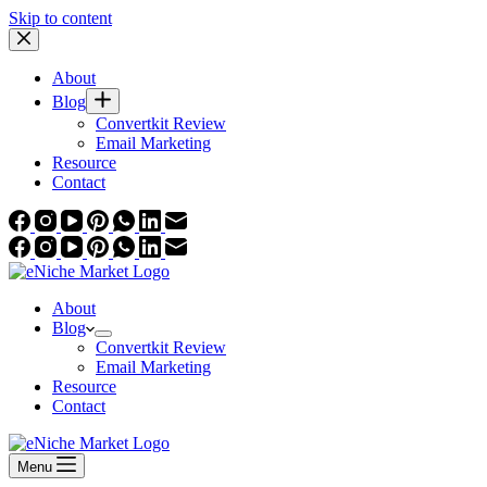
Skip to content
About
Blog
Convertkit Review
Email Marketing
Resource
Contact
About
Blog
Convertkit Review
Email Marketing
Resource
Contact
Menu