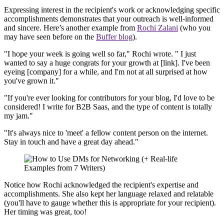
Expressing interest in the recipient's work or acknowledging specific
accomplishments demonstrates that your outreach is well-informed
and sincere. Here’s another example from
Rochi Zalani
(who you
may have seen before on the
Buffer blog
).
"I hope your week is going well so far," Rochi wrote. " I just
wanted to say a huge congrats for your growth at [link]. I've been
eyeing [company] for a while, and I'm not at all surprised at how
you've grown it."
"If you're ever looking for contributors for your blog, I'd love to be
considered! I write for B2B Saas, and the type of content is totally
my jam."
"It's always nice to 'meet' a fellow content person on the internet.
Stay in touch and have a great day ahead."
Notice how Rochi acknowledged the recipient's expertise and
accomplishments. She also kept her language relaxed and relatable
(you'll have to gauge whether this is appropriate for your recipient).
Her timing was great, too!