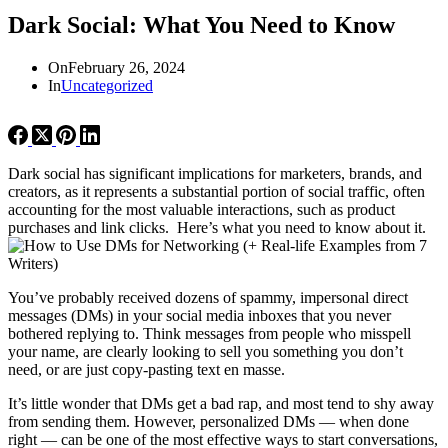
Dark Social: What You Need to Know
On
February 26, 2024
In
Uncategorized
Dark social has significant implications for marketers, brands, and
creators, as it represents a substantial portion of social traffic, often
accounting for the most valuable interactions, such as product
purchases and link clicks. Here’s what you need to know about it.
You’ve probably received dozens of spammy, impersonal direct
messages (DMs) in your social media inboxes that you never
bothered replying to. Think messages from people who misspell
your name, are clearly looking to sell you something you don’t
need, or are just copy-pasting text en masse.
It’s little wonder that DMs get a bad rap, and most tend to shy away
from sending them. However, personalized DMs — when done
right — can be one of the most effective ways to start conversations,