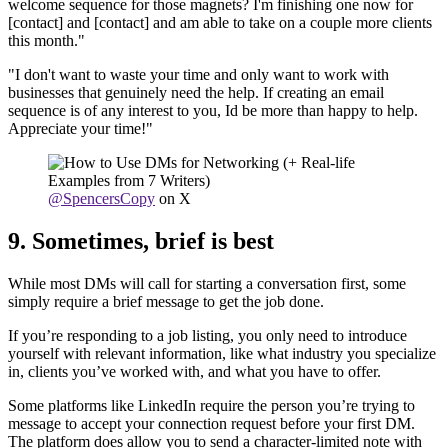
welcome sequence for those magnets? I'm finishing one now for
[contact] and [contact] and am able to take on a couple more clients
this month."
"I don't want to waste your time and only want to work with
businesses that genuinely need the help. If creating an email
sequence is of any interest to you, Id be more than happy to help.
Appreciate your time!"
@SpencersCopy
on X
9. Sometimes, brief is best
While most DMs will call for starting a conversation first, some
simply require a brief message to get the job done.
If you’re responding to a job listing, you only need to introduce
yourself with relevant information, like what industry you specialize
in, clients you’ve worked with, and what you have to offer.
Some platforms like LinkedIn require the person you’re trying to
message to accept your connection request before your first DM.
The platform does allow you to send a character-limited note with