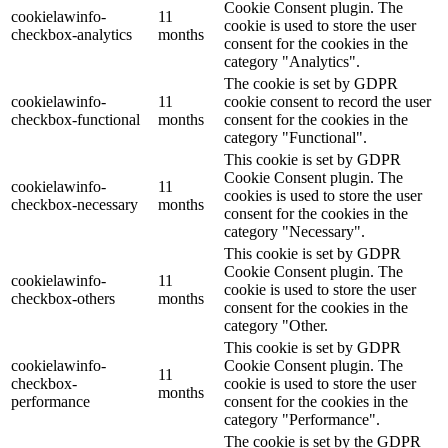
Cookie Consent plugin. The
cookielawinfo-
11
cookie is used to store the user
checkbox-analytics
months
consent for the cookies in the
category "Analytics".
The cookie is set by GDPR
cookielawinfo-
11
cookie consent to record the user
checkbox-functional
months
consent for the cookies in the
category "Functional".
This cookie is set by GDPR
Cookie Consent plugin. The
cookielawinfo-
11
cookies is used to store the user
checkbox-necessary
months
consent for the cookies in the
category "Necessary".
This cookie is set by GDPR
Cookie Consent plugin. The
cookielawinfo-
11
cookie is used to store the user
checkbox-others
months
consent for the cookies in the
category "Other.
This cookie is set by GDPR
cookielawinfo-
Cookie Consent plugin. The
11
checkbox-
cookie is used to store the user
months
performance
consent for the cookies in the
category "Performance".
The cookie is set by the GDPR