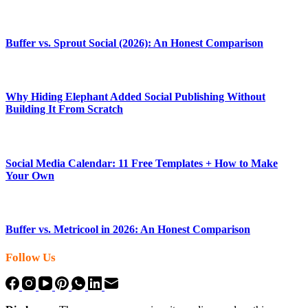
Buffer vs. Sprout Social (2026): An Honest Comparison
Why Hiding Elephant Added Social Publishing Without
Building It From Scratch
Social Media Calendar: 11 Free Templates + How to Make
Your Own
Buffer vs. Metricool in 2026: An Honest Comparison
Follow Us