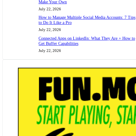
Make Your Own
July 22, 2026
How to Manage Multiple Social Media Accounts: 7 Tips
to Do It Like a Pro
July 22, 2026
Connected Apps on LinkedIn: What They Are + How to
Get Buffer Capabilities
July 22, 2026