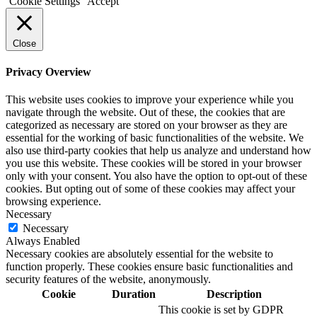
Cookie Settings
Accept
Close
Privacy Overview
This website uses cookies to improve your experience while you
navigate through the website. Out of these, the cookies that are
categorized as necessary are stored on your browser as they are
essential for the working of basic functionalities of the website. We
also use third-party cookies that help us analyze and understand how
you use this website. These cookies will be stored in your browser
only with your consent. You also have the option to opt-out of these
cookies. But opting out of some of these cookies may affect your
browsing experience.
Necessary
Necessary
Always Enabled
Necessary cookies are absolutely essential for the website to
function properly. These cookies ensure basic functionalities and
security features of the website, anonymously.
Cookie
Duration
Description
This cookie is set by GDPR