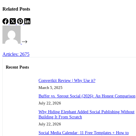
Related Posts
Articles: 2675
Recent Posts
Convertkit Review | Why Use it?
March 5, 2025
Buffer vs. Sprout Social (2026): An Honest Comparison
July 22, 2026
Why Hiding Elephant Added Social Publishing Without
Building It From Scratch
July 22, 2026
Social Media Calendar: 11 Free Templates + How to