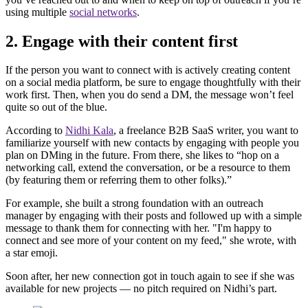
using multiple
social networks
.
2. Engage with their content first
If the person you want to connect with is actively creating content
on a social media platform, be sure to engage thoughtfully with their
work first. Then, when you do send a DM, the message won’t feel
quite so out of the blue.
According to
Nidhi Kala
, a freelance B2B SaaS writer, you want to
familiarize yourself with new contacts by engaging with people you
plan on DMing in the future. From there, she likes to “hop on a
networking call, extend the conversation, or be a resource to them
(by featuring them or referring them to other folks).”
For example, she built a strong foundation with an outreach
manager by engaging with their posts and followed up with a simple
message to thank them for connecting with her. "I'm happy to
connect and see more of your content on my feed," she wrote, with
a star emoji.
Soon after, her new connection got in touch again to see if she was
available for new projects — no pitch required on Nidhi’s part.