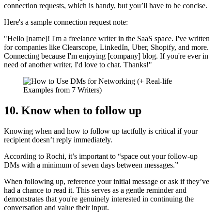
connection requests, which is handy, but you’ll have to be concise.
Here's a sample connection request note:
"Hello [name]! I'm a freelance writer in the SaaS space. I've written
for companies like Clearscope, LinkedIn, Uber, Shopify, and more.
Connecting because I'm enjoying [company] blog. If you're ever in
need of another writer, I'd love to chat. Thanks!"
10. Know when to follow up
Knowing when and how to follow up tactfully is critical if your
recipient doesn’t reply immediately.
According to Rochi, it’s important to “space out your follow-up
DMs with a minimum of seven days between messages.”
When following up, reference your initial message or ask if they’ve
had a chance to read it. This serves as a gentle reminder and
demonstrates that you're genuinely interested in continuing the
conversation and value their input.