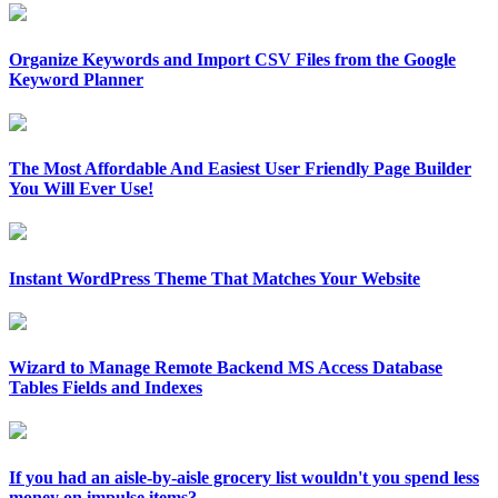
Organize Keywords and Import CSV Files from the Google
Keyword Planner
The Most Affordable And Easiest User Friendly Page Builder
You Will Ever Use!
Instant WordPress Theme That Matches Your Website
Wizard to Manage Remote Backend MS Access Database
Tables Fields and Indexes
If you had an aisle-by-aisle grocery list wouldn't you spend less
money on impulse items?