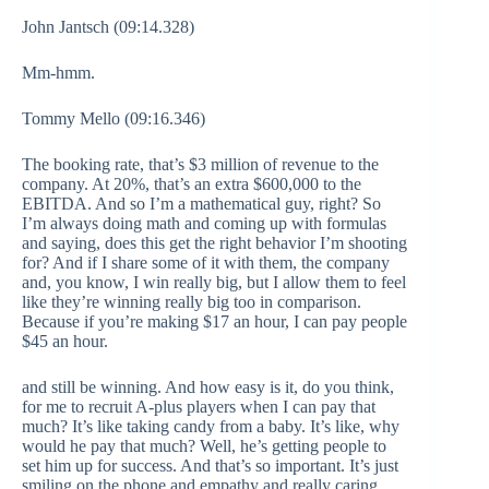
John Jantsch (09:14.328)
Mm-hmm.
Tommy Mello (09:16.346)
The booking rate, that’s $3 million of revenue to the
company. At 20%, that’s an extra $600,000 to the
EBITDA. And so I’m a mathematical guy, right? So
I’m always doing math and coming up with formulas
and saying, does this get the right behavior I’m shooting
for? And if I share some of it with them, the company
and, you know, I win really big, but I allow them to feel
like they’re winning really big too in comparison.
Because if you’re making $17 an hour, I can pay people
$45 an hour.
and still be winning. And how easy is it, do you think,
for me to recruit A-plus players when I can pay that
much? It’s like taking candy from a baby. It’s like, why
would he pay that much? Well, he’s getting people to
set him up for success. And that’s so important. It’s just
smiling on the phone and empathy and really caring.