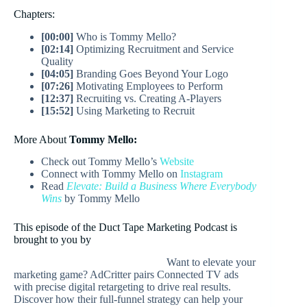
Chapters:
[00:00]
Who is Tommy Mello?
[02:14]
Optimizing Recruitment and Service
Quality
[04:05]
Branding Goes Beyond Your Logo
[07:26]
Motivating Employees to Perform
[12:37]
Recruiting vs. Creating A-Players
[15:52]
Using Marketing to Recruit
More About
Tommy Mello:
Check out Tommy Mello’s
Website
Connect with Tommy Mello on
Instagram
Read
Elevate: Build a Business Where Everybody
Wins
by Tommy Mello
This episode of the Duct Tape Marketing Podcast is
brought to you by
Want to elevate your
marketing game? AdCritter pairs Connected TV ads
with precise digital retargeting to drive real results.
Discover how their full-funnel strategy can help your