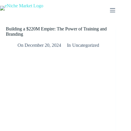
Skip
to
content
Building a $220M Empire: The Power of Training and
Branding
On
December 20, 2024
In
Uncategorized