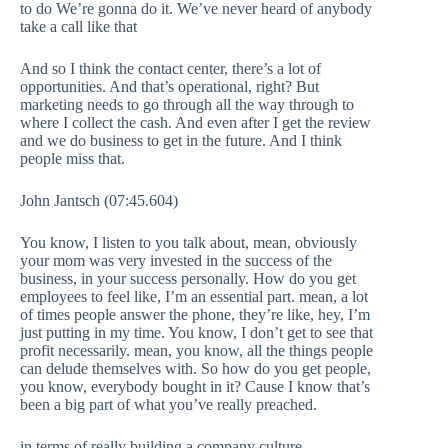
to do We’re gonna do it. We’ve never heard of anybody
take a call like that
And so I think the contact center, there’s a lot of
opportunities. And that’s operational, right? But
marketing needs to go through all the way through to
where I collect the cash. And even after I get the review
and we do business to get in the future. And I think
people miss that.
John Jantsch (07:45.604)
You know, I listen to you talk about, mean, obviously
your mom was very invested in the success of the
business, in your success personally. How do you get
employees to feel like, I’m an essential part. mean, a lot
of times people answer the phone, they’re like, hey, I’m
just putting in my time. You know, I don’t get to see that
profit necessarily. mean, you know, all the things people
can delude themselves with. So how do you get people,
you know, everybody bought in it? Cause I know that’s
been a big part of what you’ve really preached.
in terms of really building a company culture.