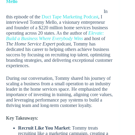
Mello
In
this episode of the
Duct Tape Marketing Podcast
, I
interviewed Tommy Mello, a visionary entrepreneur
and founder of a $220 million home services business
operating across 20 states. As the author of
Elevate:
Build a Business Where Everybody Wins
and host of
The Home Service Expert
podcast, Tommy has
dedicated his career to helping others achieve business
success by focusing on recruiting top talent, optimizing
branding strategies, and delivering exceptional customer
experiences.
During our conversation, Tommy shared his journey of
scaling a business from a small operation to an industry
leader in the home services space. He emphasized the
importance of investing in training, aligning core values,
and leveraging performance pay systems to build a
thriving team and long-term customer loyalty.
Key Takeaways:
Recruit Like You Market
: Tommy treats
recruiting like a marketing campaign, creating a