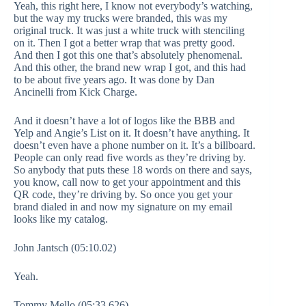
Yeah, this right here, I know not everybody’s watching,
but the way my trucks were branded, this was my
original truck. It was just a white truck with stenciling
on it. Then I got a better wrap that was pretty good.
And then I got this one that’s absolutely phenomenal.
And this other, the brand new wrap I got, and this had
to be about five years ago. It was done by Dan
Ancinelli from Kick Charge.
And it doesn’t have a lot of logos like the BBB and
Yelp and Angie’s List on it. It doesn’t have anything. It
doesn’t even have a phone number on it. It’s a billboard.
People can only read five words as they’re driving by.
So anybody that puts these 18 words on there and says,
you know, call now to get your appointment and this
QR code, they’re driving by. So once you get your
brand dialed in and now my signature on my email
looks like my catalog.
John Jantsch (05:10.02)
Yeah.
Tommy Mello (05:33.626)