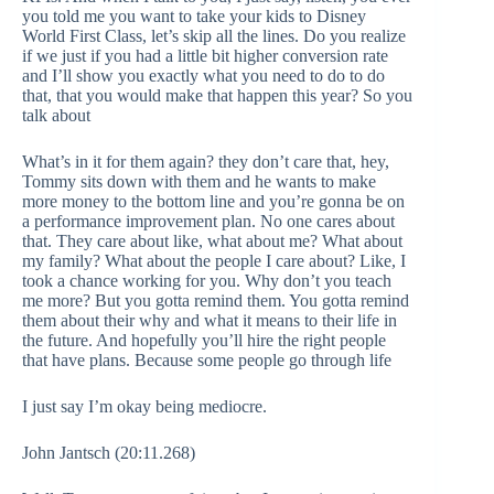
you told me you want to take your kids to Disney
World First Class, let’s skip all the lines. Do you realize
if we just if you had a little bit higher conversion rate
and I’ll show you exactly what you need to do to do
that, that you would make that happen this year? So you
talk about
What’s in it for them again? they don’t care that, hey,
Tommy sits down with them and he wants to make
more money to the bottom line and you’re gonna be on
a performance improvement plan. No one cares about
that. They care about like, what about me? What about
my family? What about the people I care about? Like, I
took a chance working for you. Why don’t you teach
me more? But you gotta remind them. You gotta remind
them about their why and what it means to their life in
the future. And hopefully you’ll hire the right people
that have plans. Because some people go through life
I just say I’m okay being mediocre.
John Jantsch (20:11.268)