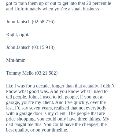
got to train them up or out to get into that 20 percentile
and Unfortunately when you’re a small business
John Jantsch (02:58.776)
Right, right.
John Jantsch (03:15.918)
Mm-hmm.
Tommy Mello (03:21.582)
like I was for a decade, longer than that actually. I didn’t
know what good was. And you know what I used to
tell people, John, I used to tell people, if you got a
garage, you’re my client. And I’ve quickly, over the
last, I’d say seven years, realized that not everybody
with a garage door is my client. The people that are
price shopping, you could only have three things. My
dad taught me this. You could have the cheapest, the
best quality, or on your timeline.