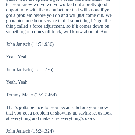
tell you know we’ve we’ve worked out a pretty good
opportunity with the manufacturer that will know if you
got a problem before you do and will just come out. We
guarantee one hour service that if something it’s got this
thing called a force adjustment, so if it comes down on
something or comes off track, will know about it. And.
John Jantsch (14:54.936)
Yeah. Yeah.
John Jantsch (15:11.736)
Yeah. Yeah.
Tommy Mello (15:17.464)
That’s gotta be nice for you because before you know
that you got a problem or showing up saying let us look
at everything and make sure everything’s okay.
John Jantsch (15:24.324)