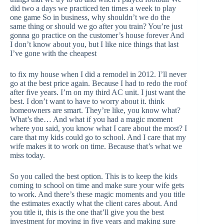
did two a days we practiced ten times a week to play
one game So in business, why shouldn’t we do the
same thing or should we go after you train? You’re just
gonna go practice on the customer’s house forever And
I don’t know about you, but I like nice things that last
I’ve gone with the cheapest
to fix my house when I did a remodel in 2012. I’ll never
go at the best price again. Because I had to redo the roof
after five years. I’m on my third AC unit. I just want the
best. I don’t want to have to worry about it. think
homeowners are smart. They’re like, you know what?
What’s the… And what if you had a magic moment
where you said, you know what I care about the most? I
care that my kids could go to school. And I care that my
wife makes it to work on time. Because that’s what we
miss today.
So you called the best option. This is to keep the kids
coming to school on time and make sure your wife gets
to work. And there’s these magic moments and you title
the estimates exactly what the client cares about. And
you title it, this is the one that’ll give you the best
investment for moving in five years and making sure