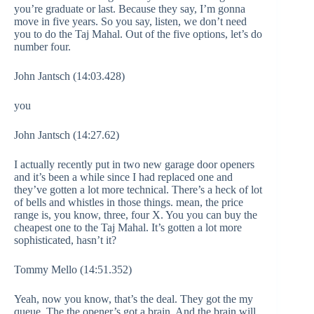
you’re graduate or last. Because they say, I’m gonna
move in five years. So you say, listen, we don’t need
you to do the Taj Mahal. Out of the five options, let’s do
number four.
John Jantsch (14:03.428)
you
John Jantsch (14:27.62)
I actually recently put in two new garage door openers
and it’s been a while since I had replaced one and
they’ve gotten a lot more technical. There’s a heck of lot
of bells and whistles in those things. mean, the price
range is, you know, three, four X. You you can buy the
cheapest one to the Taj Mahal. It’s gotten a lot more
sophisticated, hasn’t it?
Tommy Mello (14:51.352)
Yeah, now you know, that’s the deal. They got the my
queue. The the opener’s got a brain. And the brain will