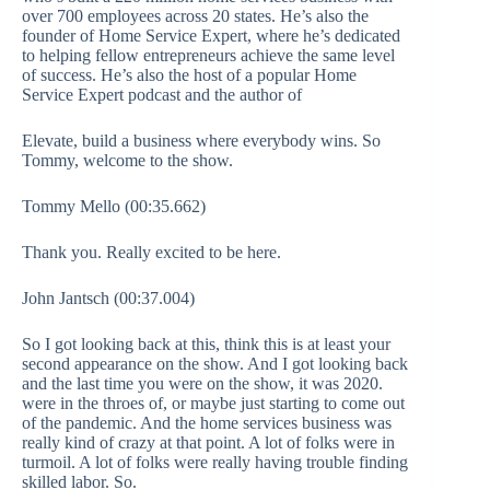
over 700 employees across 20 states. He’s also the
founder of Home Service Expert, where he’s dedicated
to helping fellow entrepreneurs achieve the same level
of success. He’s also the host of a popular Home
Service Expert podcast and the author of
Elevate, build a business where everybody wins. So
Tommy, welcome to the show.
Tommy Mello (00:35.662)
Thank you. Really excited to be here.
John Jantsch (00:37.004)
So I got looking back at this, think this is at least your
second appearance on the show. And I got looking back
and the last time you were on the show, it was 2020.
were in the throes of, or maybe just starting to come out
of the pandemic. And the home services business was
really kind of crazy at that point. A lot of folks were in
turmoil. A lot of folks were really having trouble finding
skilled labor. So.