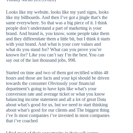
Looks like my website, looks like my yard signs, looks
like my billboards. And then I’ve got a jingle that’s the
same everywhere. So that was a big piece of it. I think
people don’t understand a part of marketing is your
brand. And brand is, you know, some people take them
and they differentiate them a little bit, but I think it starts
with your brand. And what is your core values and
what do you stand for? What can you prove you’re
known for? Like you can’t say I’m the best. You can
say out of the last thousand jobs, 998.
Started on time and two of them got rectified within 48
hours and those are facts and your kpi should be driven
towards the consumer Obviously your financial
department’s going to have kpis like what’s your
conversion rate and average ticket or what you know
balancing income statement and all a lot of great Data
about what’s good for us, but we need to start thinking
about what’s good for our clients and The biggest thing
i’ve Is most companies i’ve invested in most companies
that i’ve coached