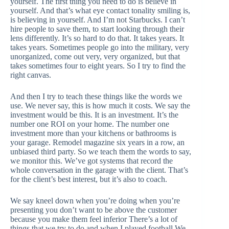
yourself. The first thing you need to do is believe in
yourself. And that’s what eye contact tonality smiling is,
is believing in yourself. And I’m not Starbucks. I can’t
hire people to save them, to start looking through their
lens differently. It’s so hard to do that. It takes years. It
takes years. Sometimes people go into the military, very
unorganized, come out very, very organized, but that
takes sometimes four to eight years. So I try to find the
right canvas.
And then I try to teach these things like the words we
use. We never say, this is how much it costs. We say the
investment would be this. It is an investment. It’s the
number one ROI on your home. The number one
investment more than your kitchens or bathrooms is
your garage. Remodel magazine six years in a row, an
unbiased third party. So we teach them the words to say,
we monitor this. We’ve got systems that record the
whole conversation in the garage with the client. That’s
for the client’s best interest, but it’s also to coach.
We say kneel down when you’re doing when you’re
presenting you don’t want to be above the customer
because you make them feel inferior There’s a lot of
things that we try to do and when I played football We