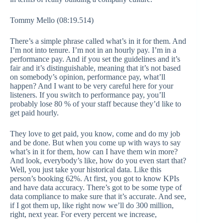
Tommy Mello (08:19.514)
There’s a simple phrase called what’s in it for them. And
I’m not into tenure. I’m not in an hourly pay. I’m in a
performance pay. And if you set the guidelines and it’s
fair and it’s distinguishable, meaning that it’s not based
on somebody’s opinion, performance pay, what’ll
happen? And I want to be very careful here for your
listeners. If you switch to performance pay, you’ll
probably lose 80 % of your staff because they’d like to
get paid hourly.
They love to get paid, you know, come and do my job
and be done. But when you come up with ways to say
what’s in it for them, how can I have them win more?
And look, everybody’s like, how do you even start that?
Well, you just take your historical data. Like this
person’s booking 62%. At first, you got to know KPIs
and have data accuracy. There’s got to be some type of
data compliance to make sure that it’s accurate. And see,
if I got them up, like right now we’ll do 300 million,
right, next year. For every percent we increase,