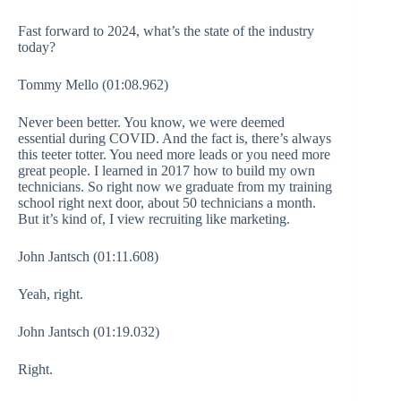
Fast forward to 2024, what’s the state of the industry
today?
Tommy Mello (01:08.962)
Never been better. You know, we were deemed
essential during COVID. And the fact is, there’s always
this teeter totter. You need more leads or you need more
great people. I learned in 2017 how to build my own
technicians. So right now we graduate from my training
school right next door, about 50 technicians a month.
But it’s kind of, I view recruiting like marketing.
John Jantsch (01:11.608)
Yeah, right.
John Jantsch (01:19.032)
Right.