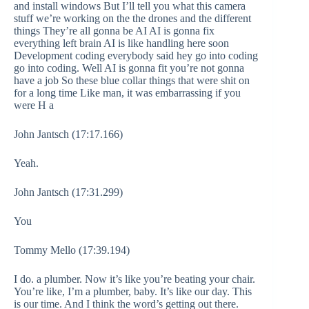
and install windows But I’ll tell you what this camera
stuff we’re working on the the drones and the different
things They’re all gonna be AI AI is gonna fix
everything left brain AI is like handling here soon
Development coding everybody said hey go into coding
go into coding. Well AI is gonna fit you’re not gonna
have a job So these blue collar things that were shit on
for a long time Like man, it was embarrassing if you
were H a
John Jantsch (17:17.166)
Yeah.
John Jantsch (17:31.299)
You
Tommy Mello (17:39.194)
I do. a plumber. Now it’s like you’re beating your chair.
You’re like, I’m a plumber, baby. It’s like our day. This
is our time. And I think the word’s getting out there.