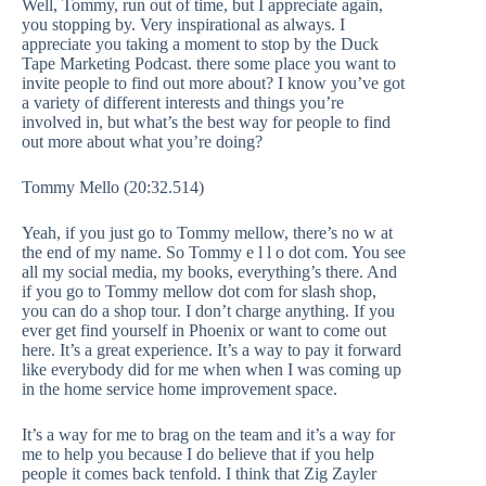
Well, Tommy, run out of time, but I appreciate again,
you stopping by. Very inspirational as always. I
appreciate you taking a moment to stop by the Duck
Tape Marketing Podcast. there some place you want to
invite people to find out more about? I know you’ve got
a variety of different interests and things you’re
involved in, but what’s the best way for people to find
out more about what you’re doing?
Tommy Mello (20:32.514)
Yeah, if you just go to Tommy mellow, there’s no w at
the end of my name. So Tommy e l l o dot com. You see
all my social media, my books, everything’s there. And
if you go to Tommy mellow dot com for slash shop,
you can do a shop tour. I don’t charge anything. If you
ever get find yourself in Phoenix or want to come out
here. It’s a great experience. It’s a way to pay it forward
like everybody did for me when when I was coming up
in the home service home improvement space.
It’s a way for me to brag on the team and it’s a way for
me to help you because I do believe that if you help
people it comes back tenfold. I think that Zig Zayler