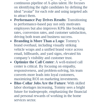
continuous pipeline of A-plus talent. He focuses
on identifying the right candidates by defining the
ideal “avatar” for each role and using targeted ads
to attract them.
Performance Pay Drives Results
: Transitioning
to performance-based pay not only motivates
employees but also improves KPIs like booking
rates, conversion rates, and customer satisfaction,
driving both team and business success.
Branding is More Than a Logo
: Tommy’s
brand overhaul, including visually striking
vehicle wraps and a unified brand voice across
email, billboards, and yard signs, elevated his
company’s visibility and customer trust.
Optimize the Call Center
: A well-trained call
center is critical. By focusing on empathy,
responsiveness, and problem-solving, his team
converts more leads into loyal customers,
maximizing ROI on marketing investments.
Blue-Collar Jobs Are the Future
: With skilled
labor shortages increasing, Tommy sees a bright
future for tradespeople, emphasizing the financial
and personal rewards of working in the home
services sector.