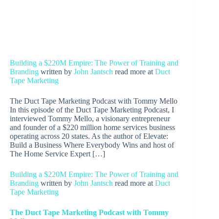
Building a $220M Empire: The Power of Training and
Branding
written by
John Jantsch
read more at
Duct
Tape Marketing
The Duct Tape Marketing Podcast with Tommy Mello
In this episode of the Duct Tape Marketing Podcast, I
interviewed Tommy Mello, a visionary entrepreneur
and founder of a $220 million home services business
operating across 20 states. As the author of Elevate:
Build a Business Where Everybody Wins and host of
The Home Service Expert […]
Building a $220M Empire: The Power of Training and
Branding
written by
John Jantsch
read more at
Duct
Tape Marketing
The Duct Tape Marketing Podcast with
Tommy