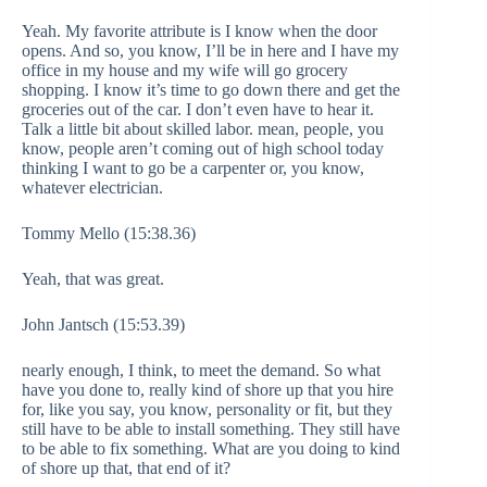
Yeah. My favorite attribute is I know when the door
opens. And so, you know, I’ll be in here and I have my
office in my house and my wife will go grocery
shopping. I know it’s time to go down there and get the
groceries out of the car. I don’t even have to hear it.
Talk a little bit about skilled labor. mean, people, you
know, people aren’t coming out of high school today
thinking I want to go be a carpenter or, you know,
whatever electrician.
Tommy Mello (15:38.36)
Yeah, that was great.
John Jantsch (15:53.39)
nearly enough, I think, to meet the demand. So what
have you done to, really kind of shore up that you hire
for, like you say, you know, personality or fit, but they
still have to be able to install something. They still have
to be able to fix something. What are you doing to kind
of shore up that, that end of it?