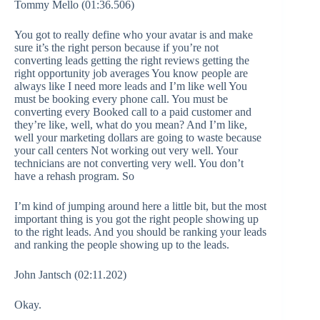
Tommy Mello (01:36.506)
You got to really define who your avatar is and make
sure it’s the right person because if you’re not
converting leads getting the right reviews getting the
right opportunity job averages You know people are
always like I need more leads and I’m like well You
must be booking every phone call. You must be
converting every Booked call to a paid customer and
they’re like, well, what do you mean? And I’m like,
well your marketing dollars are going to waste because
your call centers Not working out very well. Your
technicians are not converting very well. You don’t
have a rehash program. So
I’m kind of jumping around here a little bit, but the most
important thing is you got the right people showing up
to the right leads. And you should be ranking your leads
and ranking the people showing up to the leads.
John Jantsch (02:11.202)
Okay.