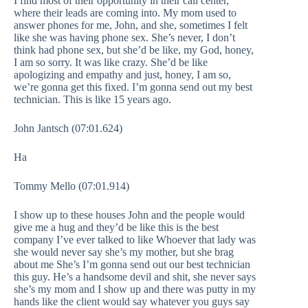
I find most of their opportunity in their call center,
where their leads are coming into. My mom used to
answer phones for me, John, and she, sometimes I felt
like she was having phone sex. She’s never, I don’t
think had phone sex, but she’d be like, my God, honey,
I am so sorry. It was like crazy. She’d be like
apologizing and empathy and just, honey, I am so,
we’re gonna get this fixed. I’m gonna send out my best
technician. This is like 15 years ago.
John Jantsch (07:01.624)
Ha
Tommy Mello (07:01.914)
I show up to these houses John and the people would
give me a hug and they’d be like this is the best
company I’ve ever talked to like Whoever that lady was
she would never say she’s my mother, but she brag
about me She’s I’m gonna send out our best technician
this guy. He’s a handsome devil and shit, she never says
she’s my mom and I show up and there was putty in my
hands like the client would say whatever you guys say