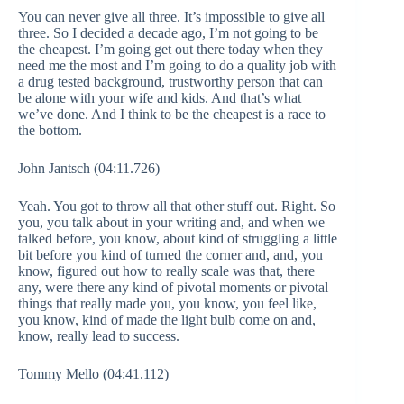
You can never give all three. It’s impossible to give all
three. So I decided a decade ago, I’m not going to be
the cheapest. I’m going get out there today when they
need me the most and I’m going to do a quality job with
a drug tested background, trustworthy person that can
be alone with your wife and kids. And that’s what
we’ve done. And I think to be the cheapest is a race to
the bottom.
John Jantsch (04:11.726)
Yeah. You got to throw all that other stuff out. Right. So
you, you talk about in your writing and, and when we
talked before, you know, about kind of struggling a little
bit before you kind of turned the corner and, and, you
know, figured out how to really scale was that, there
any, were there any kind of pivotal moments or pivotal
things that really made you, you know, you feel like,
you know, kind of made the light bulb come on and,
know, really lead to success.
Tommy Mello (04:41.112)