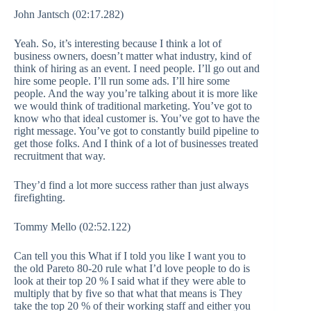
John Jantsch (02:17.282)
Yeah. So, it’s interesting because I think a lot of
business owners, doesn’t matter what industry, kind of
think of hiring as an event. I need people. I’ll go out and
hire some people. I’ll run some ads. I’ll hire some
people. And the way you’re talking about it is more like
we would think of traditional marketing. You’ve got to
know who that ideal customer is. You’ve got to have the
right message. You’ve got to constantly build pipeline to
get those folks. And I think of a lot of businesses treated
recruitment that way.
They’d find a lot more success rather than just always
firefighting.
Tommy Mello (02:52.122)
Can tell you this What if I told you like I want you to
the old Pareto 80-20 rule what I’d love people to do is
look at their top 20 % I said what if they were able to
multiply that by five so that what that means is They
take the top 20 % of their working staff and either you