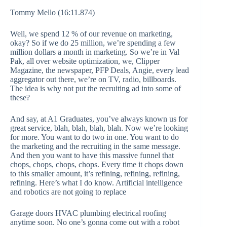
Tommy Mello (16:11.874)
Well, we spend 12 % of our revenue on marketing,
okay? So if we do 25 million, we’re spending a few
million dollars a month in marketing. So we’re in Val
Pak, all over website optimization, we, Clipper
Magazine, the newspaper, PFP Deals, Angie, every lead
aggregator out there, we’re on TV, radio, billboards.
The idea is why not put the recruiting ad into some of
these?
And say, at A1 Graduates, you’ve always known us for
great service, blah, blah, blah, blah. Now we’re looking
for more. You want to do two in one. You want to do
the marketing and the recruiting in the same message.
And then you want to have this massive funnel that
chops, chops, chops, chops. Every time it chops down
to this smaller amount, it’s refining, refining, refining,
refining. Here’s what I do know. Artificial intelligence
and robotics are not going to replace
Garage doors HVAC plumbing electrical roofing
anytime soon. No one’s gonna come out with a robot