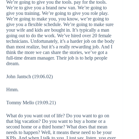
We’re going to give you the tools. pay for the tools.
We’re to give you a brand new van. We’re going to
give you training. We’re going to give you role play.
We’re going to make you, you know, we’re going to
give you a flexible schedule. We’re going to make sure
your wife and kids are bought in. It’s typically a man
going out to do the work. We’ve hired over 20 female
technicians. Unfortunately, it’s a harder job on the body
than most realize, but it’s a really rewarding job. And I
think the more we can share the stories, we’ve got a
full-time dream manager. Their job is to help people
dream.
John Jantsch (19:06.02)
Hmm.
Tommy Mello (19:09.21)
What do you want out of life? Do you want to go on
that big vacation? Do you want to buy a home or a
second home or a third home? What does that mean
needs to happen? Well, it means these need to be your
KPIs. And when I talk to you, I just say, listen, you ever