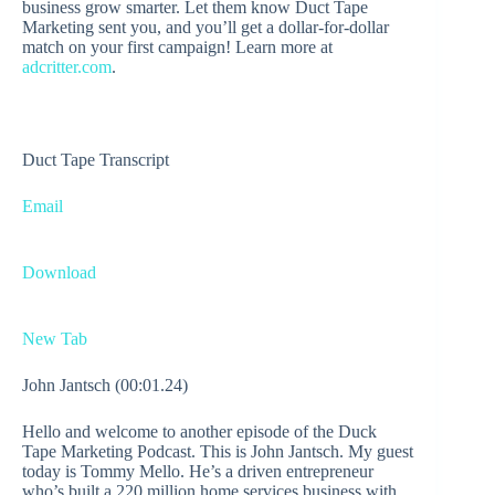
business grow smarter. Let them know Duct Tape
Marketing sent you, and you’ll get a dollar-for-dollar
match on your first campaign! Learn more at
adcritter.com
.
Duct Tape Transcript
Email
Download
New Tab
John Jantsch (00:01.24)
Hello and welcome to another episode of the Duck
Tape Marketing Podcast. This is John Jantsch. My guest
today is Tommy Mello. He’s a driven entrepreneur
who’s built a 220 million home services business with