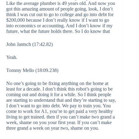
Like the average plumber is 49 years old. And now you
got this amazing amount of people going, look, I don’t
think I was cut out to go to college and go into debt for
$200,000 because I don’t really know if I want to go
into economics or accounting. And I don’t know if my
future, what the future holds there. So I do know that
John Jantsch (17:42.82)
Yeah.
Tommy Mello (18:09.238)
No one’s going to be fixing anything on the home at
least for a decade. I don’t think this robot’s going to be
coming out and doing it for a while. So I think people
are starting to understand that and they’re starting to say,
I don’t want to go into debt. We pay to train you. You
come to work for A1, you’re to get paid a very healthy
living to get trained. then if you can’t make two grand a
week, shame on you your first year. If you can’t make
three grand a week on year two, shame on you.