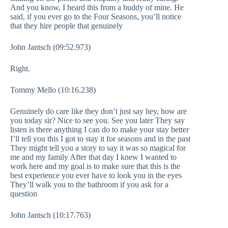
And you know, I heard this from a buddy of mine. He
said, if you ever go to the Four Seasons, you’ll notice
that they hire people that genuinely
John Jantsch (09:52.973)
Right.
Tommy Mello (10:16.238)
Genuinely do care like they don’t just say hey, how are
you today sir? Nice to see you. See you later They say
listen is there anything I can do to make your stay better
I’ll tell you this I got to stay it for seasons and in the past
They might tell you a story to say it was so magical for
me and my family After that day I knew I wanted to
work here and my goal is to make sure that this is the
best experience you ever have to look you in the eyes
They’ll walk you to the bathroom if you ask for a
question
John Jantsch (10:17.763)