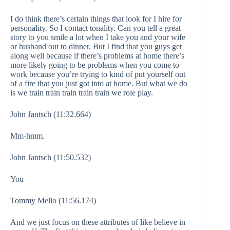
I do think there’s certain things that look for I hire for
personality. So I contact tonality. Can you tell a great
story to you smile a lot when I take you and your wife
or husband out to dinner. But I find that you guys get
along well because if there’s problems at home there’s
more likely going to be problems when you come to
work because you’re trying to kind of put yourself out
of a fire that you just got into at home. But what we do
is we train train train train train we role play.
John Jantsch (11:32.664)
Mm-hmm.
John Jantsch (11:50.532)
You
Tommy Mello (11:56.174)
And we just focus on these attributes of like believe in