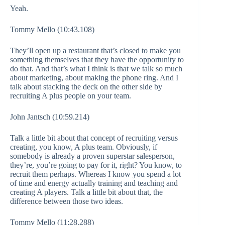
Yeah.
Tommy Mello (10:43.108)
They’ll open up a restaurant that’s closed to make you
something themselves that they have the opportunity to
do that. And that’s what I think is that we talk so much
about marketing, about making the phone ring. And I
talk about stacking the deck on the other side by
recruiting A plus people on your team.
John Jantsch (10:59.214)
Talk a little bit about that concept of recruiting versus
creating, you know, A plus team. Obviously, if
somebody is already a proven superstar salesperson,
they’re, you’re going to pay for it, right? You know, to
recruit them perhaps. Whereas I know you spend a lot
of time and energy actually training and teaching and
creating A players. Talk a little bit about that, the
difference between those two ideas.
Tommy Mello (11:28.288)