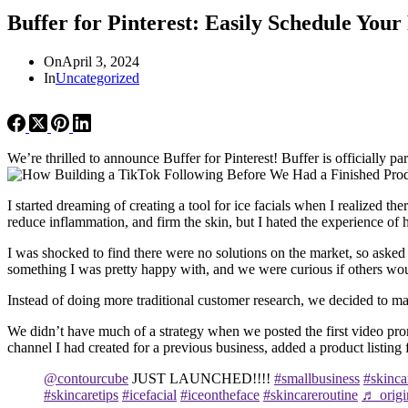
Buffer for Pinterest: Easily Schedule You
On
April 3, 2024
In
Uncategorized
We’re thrilled to announce Buffer for Pinterest! Buffer is officially p
I started dreaming of creating a tool for ice facials when I realized 
reduce inflammation, and firm the skin, but I hated the experience of 
I was shocked to find there were no solutions on the market, so asked
something I was pretty happy with, and we were curious if others would
Instead of doing more traditional customer research, we decided to man
We didn’t have much of a strategy when we posted the first video pr
channel I had created for a previous business, added a product listin
@contourcube
JUST LAUNCHED!!!!
#smallbusiness
#skinca
#skincaretips
#icefacial
#iceontheface
#skincareroutine
♬ origi