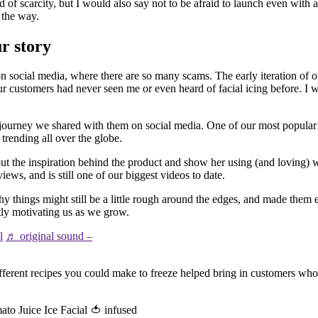
 of scarcity, but I would also say not to be afraid to launch even with a
 the way.
ur story
 social media, where there are so many scams. The early iteration of 
ur customers had never seen me or even heard of facial icing before. 
ic journey we shared with them on social media. One of our most popula
trending all over the globe.
he inspiration behind the product and show her using (and loving) wh
ews, and is still one of our biggest videos to date.
y things might still be a little rough around the edges, and made them 
tly motivating us as we grow.
l
♬ original sound –
ifferent recipes you could make to freeze helped bring in customers who
to Juice Ice Facial 🍅 infused