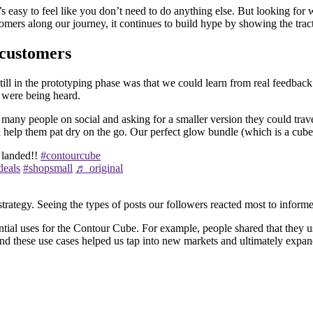
it’s easy to feel like you don’t need to do anything else. But looking f
tomers along our journey, it continues to build hype by showing the trac
 customers
till in the prototyping phase was that we could learn from real feedbac
y were being heard.
many people on social and asking for a smaller version they could trav
help them pat dry on the go. Our perfect glow bundle (which is a cube 
 landed!!
#contourcube
deals
#shopsmall
♬ original
tegy. Seeing the types of posts our followers reacted most to informed 
tial uses for the Contour Cube. For example, people shared that they us
d these use cases helped us tap into new markets and ultimately expand