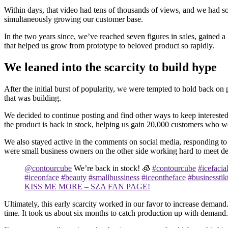
Within days, that video had tens of thousands of views, and we had sol
simultaneously growing our customer base.
In the two years since, we’ve reached seven figures in sales, gained a
that helped us grow from prototype to beloved product so rapidly.
We leaned into the scarcity to build hype
After the initial burst of popularity, we were tempted to hold back
that was building.
We decided to continue posting and find other ways to keep interest
the product is back in stock, helping us gain 20,000 customers who w
We also stayed active in the comments on social media, responding to
were small business owners on the other side working hard to meet 
@contourcube
We’re back in stock! 🧊
#contourcube
#icefacia
#iceonface
#beauty
#smallbussiness
#iceontheface
#businesstik
KISS ME MORE – SZA FAN PAGE!
Ultimately, this early scarcity worked in our favor to increase demand
time. It took us about six months to catch production up with demand.