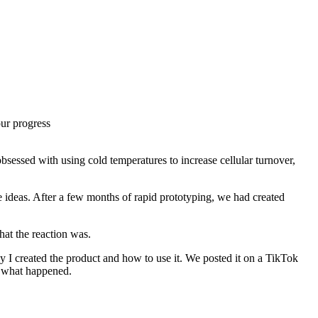
our progress
bsessed with using cold temperatures to increase cellular turnover,
e ideas. After a few months of rapid prototyping, we had created
hat the reaction was.
hy I created the product and how to use it. We posted it on a TikTok
ee what happened.