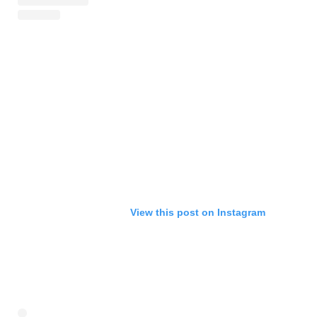
View this post on Instagram