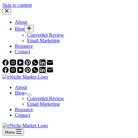
Skip to content
About
Blog
Convertkit Review
Email Marketing
Resource
Contact
About
Blog
Convertkit Review
Email Marketing
Resource
Contact
Menu