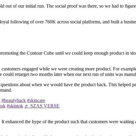
d out of our initial run. The social proof was there, so we had to figu
 loyal following of over 760K across social platforms, and built a busine
 on promoting the Contour Cube until we could keep enough product in s
ed customers engaged while we were creating more product. For example,
e could retarget two months later when our next run of units was manuf
 questions about when we would have the product back. This helped peop
demand.
l
#beautyhack
#skincare
tok
#skintok
♬ SZAS VERSE
. It enhanced the hype of the product such that customers were waiting 