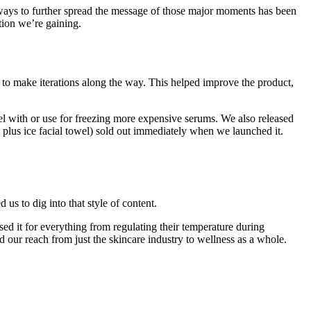
or ways to further spread the message of those major moments has been
tion we’re gaining.
k to make iterations along the way. This helped improve the product,
el with or use for freezing more expensive serums. We also released
plus ice facial towel) sold out immediately when we launched it.
us to dig into that style of content.
ed it for everything from regulating their temperature during
 our reach from just the skincare industry to wellness as a whole.