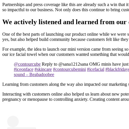
Partnerships and press coverage like this are already such a win that 
so impactful to our business. Not only does this continue to bring cus
We actively listened and learned from our
One of the best parts of launching our product online while we were s
yes, but also helped build community because customers felt like the
For example, the idea to launch our mini version came from seeing so 
our ice facial towel when our customers wanted something that would 
@contourcube
Reply to @sana1212sana OMG minis have just
#iceonface
#skincare
#contourcubemini
#icefacial
#blackfriday
sound – Beabadoobee
Learning from customers along the way also impacted our marketing stra
Interacting with customers online also helped us learn about new poten
pregnancy or menopause to controlling anxiety. Creating content aroun