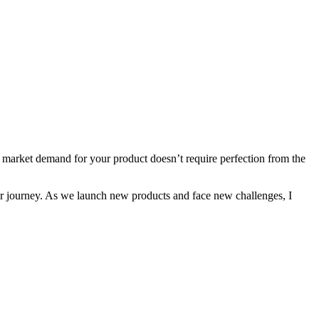
ing market demand for your product doesn’t require perfection from the
 our journey. As we launch new products and face new challenges, I