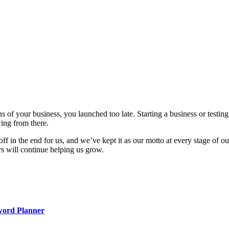
ons of your business, you launched too late. Starting a business or test
wing from there.
off in the end for us, and we’ve kept it as our motto at every stage of
rs will continue helping us grow.
word Planner