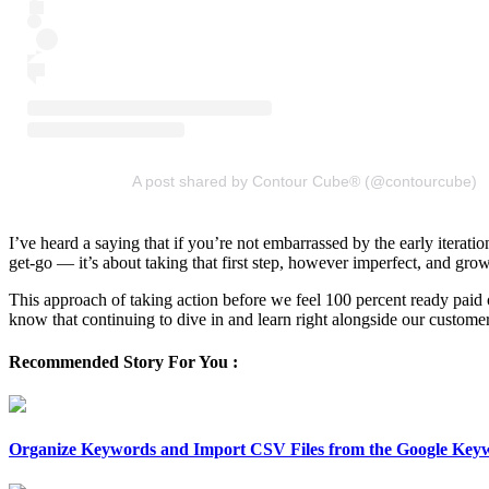
A post shared by Contour Cube® (@contourcube)
I’ve heard a saying that if you’re not embarrassed by the early iterati
get-go — it’s about taking that first step, however imperfect, and gro
This approach of taking action before we feel 100 percent ready paid 
know that continuing to dive in and learn right alongside our custome
Recommended Story For You :
Organize Keywords and Import CSV Files from the Google Key