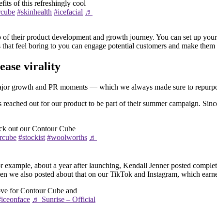
its of this refreshingly cool
rcube
#skinhealth
#icefacial
♬
of their product development and growth journey. You can set up your ca
ts that feel boring to you can engage potential customers and make them
ase virality
 major growth and PR moments — which we always made sure to repurpose
s reached out for our product to be part of their summer campaign. Sinc
eck out our Contour Cube
rcube
#stockist
#woolworths
♬
example, about a year after launching, Kendall Jenner posted complete
 then we also posted about that on our TikTok and Instagram, which ear
ove for Contour Cube and
#iceonface
♬ Sunrise – Official