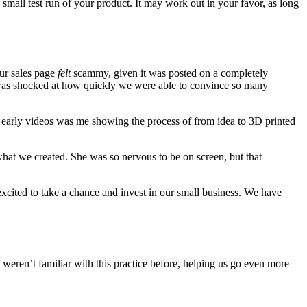
 small test run of your product. It may work out in your favor, as long
our sales page
felt
scammy, given it was posted on a completely
I was shocked at how quickly we were able to convince so many
r early videos was me showing the process of from idea to 3D printed
at we created. She was so nervous to be on screen, but that
excited to take a chance and invest in our small business. We have
 weren’t familiar with this practice before, helping us go even more