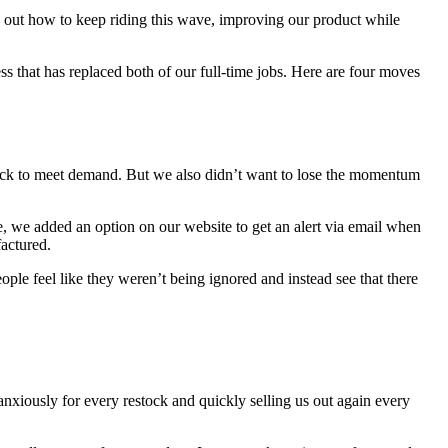
re out how to keep riding this wave, improving our product while
ss that has replaced both of our full-time jobs. Here are four moves
tock to meet demand. But we also didn’t want to lose the momentum
 we added an option on our website to get an alert via email when
actured.
le feel like they weren’t being ignored and instead see that there
anxiously for every restock and quickly selling us out again every