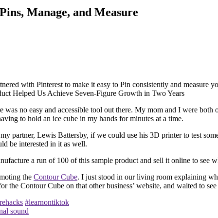
r Pins, Manage, and Measure
artnered with Pinterest to make it easy to Pin consistently and measure y
there was no easy and accessible tool out there. My mom and I were both o
having to hold an ice cube in my hands for minutes at a time.
 my partner, Lewis Battersby, if we could use his 3D printer to test som
 be interested in it as well.
ufacture a run of 100 of this sample product and sell it online to see w
omoting the
Contour Cube
. I just stood in our living room explaining w
g for the Contour Cube on that other business’ website, and waited to s
rehacks
#learnontiktok
nal sound