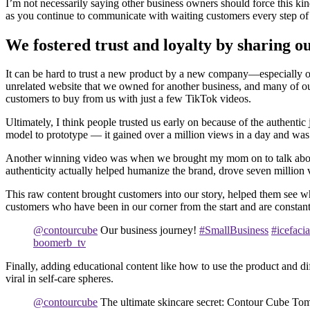
I’m not necessarily saying other business owners should force this kind
as you continue to communicate with waiting customers every step of
We fostered trust and loyalty by sharing o
It can be hard to trust a new product by a new company—especially on
unrelated website that we owned for another business, and many of o
customers to buy from us with just a few TikTok videos.
Ultimately, I think people trusted us early on because of the authent
model to prototype — it gained over a million views in a day and was 
Another winning video was when we brought my mom on to talk about t
authenticity actually helped humanize the brand, drove seven million vi
This raw content brought customers into our story, helped them see wh
customers who have been in our corner from the start and are constan
@contourcube
Our business journey!
#SmallBusiness
#icefacia
boomerb_tv
Finally, adding educational content like how to use the product and d
viral in self-care spheres.
@contourcube
The ultimate skincare secret: Contour Cube Toma