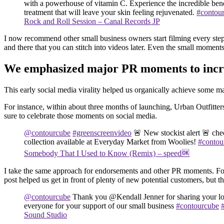
with a powerhouse of vitamin C. Experience the incredible benef
treatment that will leave your skin feeling rejuvenated.
#contou
Rock and Roll Session – Canal Records JP
I now recommend other small business owners start filming every step 
and there that you can stitch into videos later. Even the small momen
We emphasized major PR moments to incre
This early social media virality helped us organically achieve some
For instance, within about three months of launching, Urban Outfitter
sure to celebrate those moments on social media.
@contourcube
#greenscreenvideo
🚨 New stockist alert 🚨 ch
collection available at Everyday Market from Woolies!
#contou
Somebody That I Used to Know (Remix) – speed🆗
I take the same approach for endorsements and other PR moments. For 
post helped us get in front of plenty of new potential customers, but
@contourcube
Thank you @Kendall Jenner for sharing your l
everyone for your support of our small business
#contourcube
Sound Studio