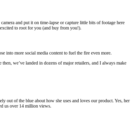
mera and put it on time-lapse or capture little bits of footage here
 excited to root for you (and buy from you!).
 into more social media content to fuel the fire even more.
e then, we’ve landed in dozens of major retailers, and I always make
ly out of the blue about how she uses and loves our product. Yes, her
ned us over 14 million views.