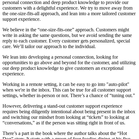
personal connection and deep product knowledge to provide our
customers with a delightful experience. We try to move away from
the one-size-fits-all approach, and lean into a more tailored customer
support experience.
We believe in the “one-size-fits-one” approach. Customers might
write in asking the same questions, but we avoid sending the same
reply to each customer. Every customer gets personalized, special
care. We’ll tailor our approach to the individual.
We lean into developing a personal connection, looking for
opportunities to go above and beyond for the customer, and utilizing
our deep product knowledge to give customers an exceptional
experience.
Working in a remote setting, it can be easy to go into "auto-pilot"
when we're in the inbox. This can be true for all customer support
settings, whether in-person or not. There’s a chance of “tuning out.”
However, delivering a stand-out customer support experience
requires being diligently intentional about being present in the inbox
and switching our mindset from looking at “tickets” to looking at
“conversations,” as if the person was sitting right in front of us.
There’s a part in the book where the author talks about the “Hot
Dog” story. It starts with a group of four foodies dining at his five-