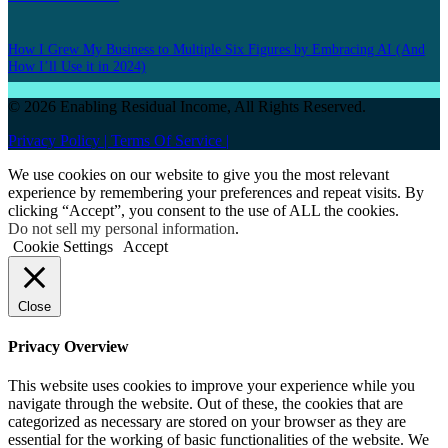
How I Grew My Business to Multiple Six Figures by Embracing AI (And
How I’ll Use it in 2024)
© 2026 Enabling Residual Income, All Rights Reserved.
Privacy Policy |
Terms Of Service |
We use cookies on our website to give you the most relevant
experience by remembering your preferences and repeat visits. By
clicking “Accept”, you consent to the use of ALL the cookies.
Do not sell my personal information
.
Cookie Settings
Accept
Close
Privacy Overview
This website uses cookies to improve your experience while you
navigate through the website. Out of these, the cookies that are
categorized as necessary are stored on your browser as they are
essential for the working of basic functionalities of the website. We