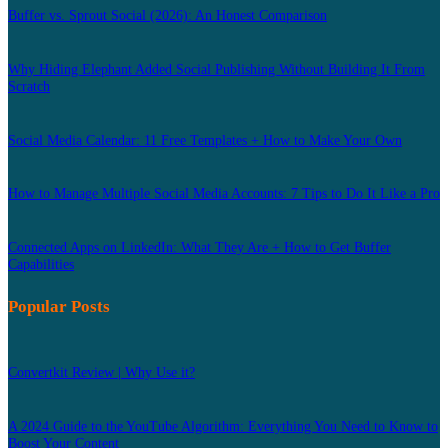
Buffer vs. Sprout Social (2026): An Honest Comparison
Why Hiding Elephant Added Social Publishing Without Building It From
Scratch
Social Media Calendar: 11 Free Templates + How to Make Your Own
How to Manage Multiple Social Media Accounts: 7 Tips to Do It Like a Pro
Connected Apps on LinkedIn: What They Are + How to Get Buffer
Capabilities
Popular Posts
Convertkit Review | Why Use it?
A 2024 Guide to the YouTube Algorithm: Everything You Need to Know to
Boost Your Content