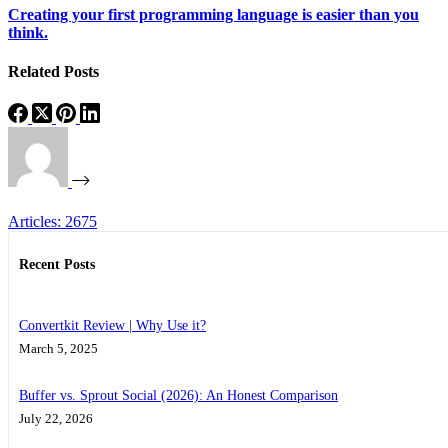
Creating your first programming language is easier than you
think.
Related Posts
Articles: 2675
Recent Posts
Convertkit Review | Why Use it?
March 5, 2025
Buffer vs. Sprout Social (2026): An Honest Comparison
July 22, 2026