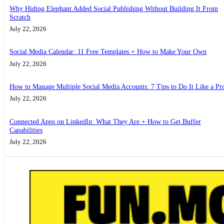
Why Hiding Elephant Added Social Publishing Without Building It From
Scratch
July 22, 2026
Social Media Calendar: 11 Free Templates + How to Make Your Own
July 22, 2026
How to Manage Multiple Social Media Accounts: 7 Tips to Do It Like a Pr
July 22, 2026
Connected Apps on LinkedIn: What They Are + How to Get Buffer
Capabilities
July 22, 2026