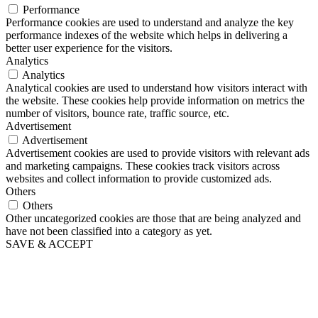
Performance
Performance cookies are used to understand and analyze the key
performance indexes of the website which helps in delivering a
better user experience for the visitors.
Analytics
Analytics
Analytical cookies are used to understand how visitors interact with
the website. These cookies help provide information on metrics the
number of visitors, bounce rate, traffic source, etc.
Advertisement
Advertisement
Advertisement cookies are used to provide visitors with relevant ads
and marketing campaigns. These cookies track visitors across
websites and collect information to provide customized ads.
Others
Others
Other uncategorized cookies are those that are being analyzed and
have not been classified into a category as yet.
SAVE & ACCEPT