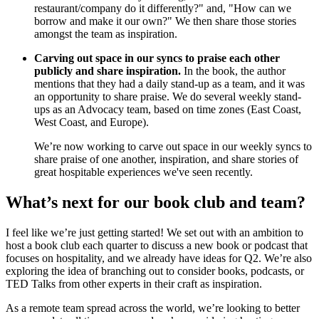
restaurant/company do it differently?" and, "How can we
borrow and make it our own?" We then share those stories
amongst the team as inspiration.
Carving out space in our syncs to praise each other
publicly and share inspiration.
In the book, the author
mentions that they had a daily stand-up as a team, and it was
an opportunity to share praise. We do several weekly stand-
ups as an Advocacy team, based on time zones (East Coast,
West Coast, and Europe).
We’re now working to carve out space in our weekly syncs to
share praise of one another, inspiration, and share stories of
great hospitable experiences we've seen recently.
What’s next for our book club and team?
I feel like we’re just getting started! We set out with an ambition to
host a book club each quarter to discuss a new book or podcast that
focuses on hospitality, and we already have ideas for Q2. We’re also
exploring the idea of branching out to consider books, podcasts, or
TED Talks from other experts in their craft as inspiration.
As a remote team spread across the world, we’re looking to better