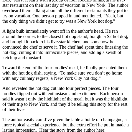
star restaurant on their last day of vacation in New York. The author
overheard them talking about all the different restaurants they got to
try on vacation. One person pipped in and mentioned, “Yeah, but
the only thing we didn’t get to try was a New York hot dog.”
A light bulb immediately went off in the author’s head. He ran
around the corner, to the closest hot dog stand, bought a $2 hot dog,
and brought it back to his five-star kitchen, and somehow he
convinced the chef to serve it. The chef had spent time finessing the
hot dog, cutting it into immaculate pieces, and adding a swish of
ketchup and mustard.
Toward the end of the four foodies' meal, he finally presented them
with the hot dog dish, saying, “To make sure you don’t go home
with any culinary regrets, a New York City hot dog.”
And revealed the hot dog cut into four perfect pieces. The four
foodies flipped out with enthusiasm and excitement. Each person
said it wasn’t only the highlight of the meal, but it was the highlight
of their trip to New York, and they’d be telling this story for the rest
of their lives.
The author easily could’ve given the table a bottle of champagne, a
more typical special experience, but the extra effort he put in made a
lasting impression. Hear the story from the author here: