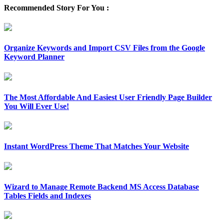
Recommended Story For You :
Organize Keywords and Import CSV Files from the Google
Keyword Planner
The Most Affordable And Easiest User Friendly Page Builder
You Will Ever Use!
Instant WordPress Theme That Matches Your Website
Wizard to Manage Remote Backend MS Access Database
Tables Fields and Indexes