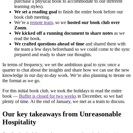
purchase a physical book to accommodate to our different
learning styles).
We set a reading goal
to finish the entire book before our
book club meeting.
We’re a
remote team
, so we
hosted our book club over
Zoom
.
We kicked off a running document to share notes
as we
read the book.
We crafted questions ahead of time
and shared them with
the team a few days beforehand so we could come to the sync
prepared and ready to share our thoughts.
In terms of frequency, we set the ambitious goal to sync once a
quarter to chat about the insights and share how we can use the new
knowledge in our day-to-day work. We’re also planning to iterate on
the format as we go.
For this initial book club, we took the holidays to read the entire
book —
Buffer is closed for two weeks
in December, so we had
plenty of time. At the end of January, we met as a team to discuss.
Our key takeaways from Unreasonable
Hospitality