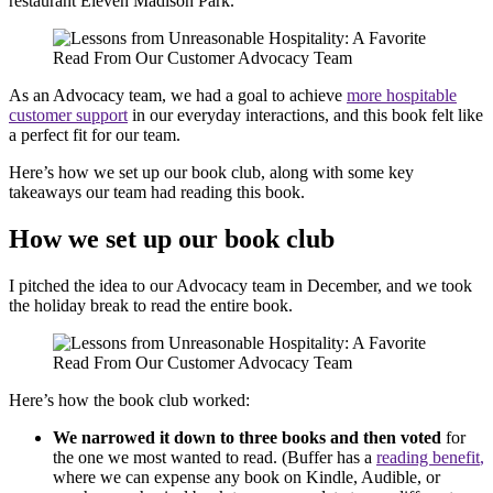
restaurant Eleven Madison Park.
As an Advocacy team, we had a goal to achieve
more hospitable
customer support
in our everyday interactions, and this book felt like
a perfect fit for our team.
Here’s how we set up our book club, along with some key
takeaways our team had reading this book.
How we set up our book club
I pitched the idea to our Advocacy team in December, and we took
the holiday break to read the entire book.
Here’s how the book club worked:
We narrowed it down to three books and then voted
for
the one we most wanted to read. (Buffer has a
reading
benefit
,
where we can expense any book on Kindle, Audible, or