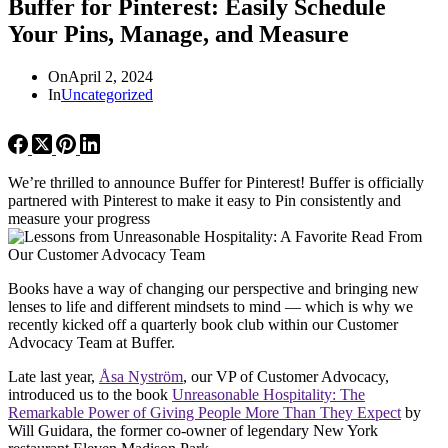
Buffer for Pinterest: Easily Schedule
Your Pins, Manage, and Measure
On
April 2, 2024
In
Uncategorized
We’re thrilled to announce Buffer for Pinterest! Buffer is officially
partnered with Pinterest to make it easy to Pin consistently and
measure your progress
Books have a way of changing our perspective and bringing new
lenses to life and different mindsets to mind — which is why we
recently kicked off a quarterly book club within our Customer
Advocacy Team at Buffer.
Late last year,
Å
sa Nyström
, our VP of Customer Advocacy,
introduced us to the book
Unreasonable Hospitality: The
Remarkable Power of Giving People More Than They Expect
by
Will Guidara, the former co-owner of legendary New York