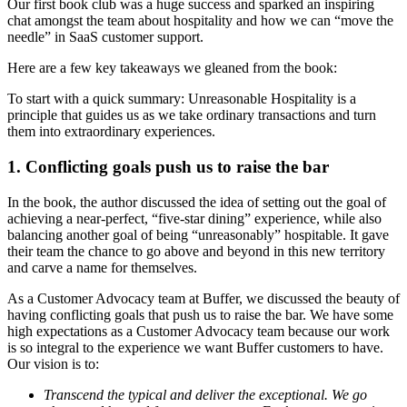
Our first book club was a huge success and sparked an inspiring
chat amongst the team about hospitality and how we can “move the
needle” in SaaS customer support.
Here are a few key takeaways we gleaned from the book:
To start with a quick summary: Unreasonable Hospitality is a
principle that guides us as we take ordinary transactions and turn
them into extraordinary experiences.
1. Conflicting goals push us to raise the bar
In the book, the author discussed the idea of setting out the goal of
achieving a near-perfect, “five-star dining” experience, while also
balancing another goal of being “unreasonably” hospitable. It gave
their team the chance to go above and beyond in this new territory
and carve a name for themselves.
As a Customer Advocacy team at Buffer, we discussed the beauty of
having conflicting goals that push us to raise the bar. We have some
high expectations as a Customer Advocacy team because our work
is so integral to the experience we want Buffer customers to have.
Our vision is to:
Transcend the typical and deliver the exceptional. We go