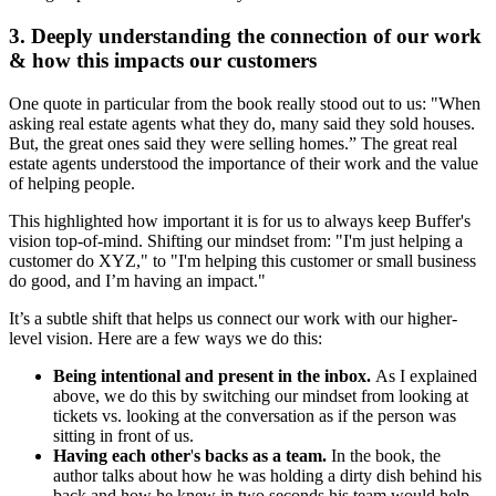
3. Deeply understanding the connection of our work
& how this impacts our customers
One quote in particular from the book really stood out to us: "When
asking real estate agents what they do, many said they sold houses.
But, the great ones said they were selling homes.” The great real
estate agents understood the importance of their work and the value
of helping people.
This highlighted how important it is for us to always keep Buffer's
vision top-of-mind. Shifting our mindset from: "I'm just helping a
customer do XYZ," to "I'm helping this customer or small business
do good, and I’m having an impact."
It’s a subtle shift that helps us connect our work with our higher-
level vision. Here are a few ways we do this:
Being intentional and present in the inbox.
As I explained
above,
we do this by
switching our mindset from looking at
tickets vs. looking at the conversation as if the person was
sitting in front of us.
Having each other
'
s backs as a team.
In the book, the
author talks about how he was holding a dirty dish behind his
back and how he knew in two seconds his team would help