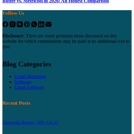
Buffer vs. Metricool in 2026: An Honest Comparison
Follow Us
Disclosure
: There are some premium items discussed on this
website for which commissions may be paid at no additional cost to
you.
Blog Categories
Email Marketing
Software
Email Software
Recent Posts
Convertkit Review | Why Use it?