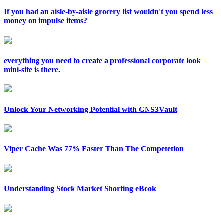
If you had an aisle-by-aisle grocery list wouldn't you spend less
money on impulse items?
everything you need to create a professional corporate look
mini-site is there.
Unlock Your Networking Potential with GNS3Vault
Viper Cache Was 77% Faster Than The Competetion
Understanding Stock Market Shorting eBook