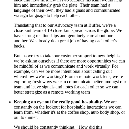
him and immediately grab the plate. Their team had a
language of their own, they had signals and communicated
via sign language to help each other.
Translating that to our Advocacy team at Buffer, we’re a
close-knit team of 19 close-knit spread across the globe. We
have strong relationships and genuinely care about one
another. We already do a great job of having each other's
backs.
But, as we try to take our customer support to new heights,
we’re asking ourselves if there are more opportunities we can
be mindful of as we communicate and work virtually. For
example, can we be more intentional about calling out
where/how we're working? From a remote work lens, we’re
exploring fresh ways we can communicate better amongst our
team and leave signals and notes for each other so we can
better strategize as a remote working team
Keeping an eye out for really good hospitality.
We are
constantly on the lookout for hospitable interactions we can
learn from, whether it's at the coffee shop, auto body shop, or
out to dinner.
We should be constantly thinking, "How did this