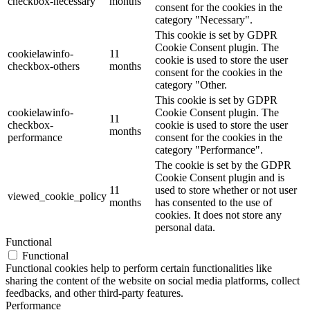
checkbox-necessary
months
consent for the cookies in the
category "Necessary".
This cookie is set by GDPR
Cookie Consent plugin. The
cookielawinfo-
11
cookie is used to store the user
checkbox-others
months
consent for the cookies in the
category "Other.
This cookie is set by GDPR
cookielawinfo-
Cookie Consent plugin. The
11
checkbox-
cookie is used to store the user
months
performance
consent for the cookies in the
category "Performance".
The cookie is set by the GDPR
Cookie Consent plugin and is
11
used to store whether or not user
viewed_cookie_policy
months
has consented to the use of
cookies. It does not store any
personal data.
Functional
Functional
Functional cookies help to perform certain functionalities like
sharing the content of the website on social media platforms, collect
feedbacks, and other third-party features.
Performance