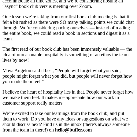
accommodate all time zones, and we’re considering hosting an
“async” book club versus meeting over Zoom.
One lesson we’re taking from our first book club meeting is that it
felt a bit rushed as there were SO many talking points we could chat
through. We’re considering pacing ourselves — instead of reading
the entire book, we could read a book in sections and digest it as a
team.
The first read of our book club has been immensely valuable — the
idea of unreasonable hospitality is something of an ethos the team
lives by now!
Maya Angelou said it best, “People will forget what you said,
people might forget what you did, but people will never forget how
you made them feel.”
I believe the heart of hospitality lies in that. People never forget how
we make them feel. It makes me appreciate how our work in
customer support really matters.
We’re excited to take our learnings from the book club, and put
them to work! Do you have any ideas or suggestions on what we
should discuss next? Find us in the inbox (there's always someone
from the team in there!) on
hello@buffer.com