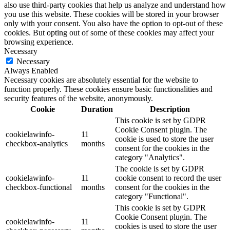
also use third-party cookies that help us analyze and understand how
you use this website. These cookies will be stored in your browser
only with your consent. You also have the option to opt-out of these
cookies. But opting out of some of these cookies may affect your
browsing experience.
Necessary
Necessary
Always Enabled
Necessary cookies are absolutely essential for the website to
function properly. These cookies ensure basic functionalities and
security features of the website, anonymously.
Cookie
Duration
Description
This cookie is set by GDPR
Cookie Consent plugin. The
cookielawinfo-
11
cookie is used to store the user
checkbox-analytics
months
consent for the cookies in the
category "Analytics".
The cookie is set by GDPR
cookielawinfo-
11
cookie consent to record the user
checkbox-functional
months
consent for the cookies in the
category "Functional".
This cookie is set by GDPR
Cookie Consent plugin. The
cookielawinfo-
11
cookies is used to store the user