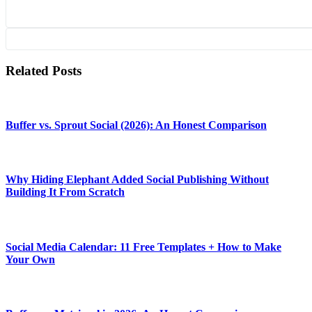
Related Posts
Buffer vs. Sprout Social (2026): An Honest Comparison
Why Hiding Elephant Added Social Publishing Without
Building It From Scratch
Social Media Calendar: 11 Free Templates + How to Make
Your Own