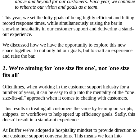
above and beyond for our customers. Each year, we continue
to reiterate our vision and goals as a team.
This year, we set the lofty goals of being
highly efficient and hitting
record response times, while simultaneously raising the bar in
showing hospitality in our customer support and delivering a stand-
out experience.
We discussed how we have the opportunity to explore this new
space together. To not only hit our goals, but to craft an experience
and raise the bar.
2. We’re aiming for 'one size fits one', not 'one size
fits all'
Oftentimes, when working in the customer support industry for a
number of years, it can be easy to slip into the mentality of the “one-
size-fits-all” approach when it comes to chatting with customers.
This results in treating all customers the same by leaning on scripts,
snippets, or workflows to help speed up efficiency goals. Sadly, this
doesn’t result in a stand-out experience.
At Buffer we've adopted a hospitality mindset to provide direction to
our customer support conversations. This means we lean into