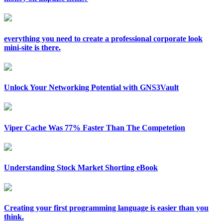
everything you need to create a professional corporate look
mini-site is there.
Unlock Your Networking Potential with GNS3Vault
Viper Cache Was 77% Faster Than The Competetion
Understanding Stock Market Shorting eBook
Creating your first programming language is easier than you
think.