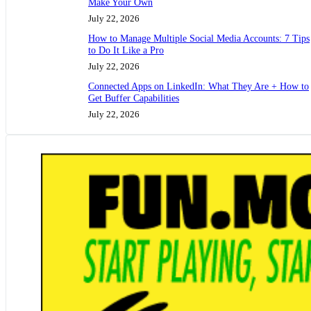
Make Your Own
July 22, 2026
How to Manage Multiple Social Media Accounts: 7 Tips
to Do It Like a Pro
July 22, 2026
Connected Apps on LinkedIn: What They Are + How to
Get Buffer Capabilities
July 22, 2026