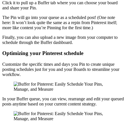
Click it to pull up a Buffer tab where you can choose your board
and share your Pin.
The Pin will go into your queue as a scheduled post! (One note
here: It won’t look quite the same as a repin from Pinterest itself;
more like content you’re Pinning for the first time.)
Finally, you can also upload a new image from your computer to
schedule through the Buffer dashboard.
Optimizing your Pinterest schedule
Customize the specific times and days you Pin to create unique
posting schedules just for you and your Boards to streamline your
workflow.
In your Buffer queue, you can view, rearrange and edit your queued
posts anytime based on your current content strategy.