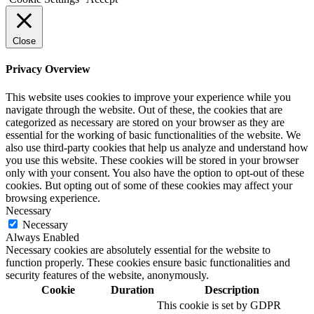
Close
Privacy Overview
This website uses cookies to improve your experience while you
navigate through the website. Out of these, the cookies that are
categorized as necessary are stored on your browser as they are
essential for the working of basic functionalities of the website. We
also use third-party cookies that help us analyze and understand how
you use this website. These cookies will be stored in your browser
only with your consent. You also have the option to opt-out of these
cookies. But opting out of some of these cookies may affect your
browsing experience.
Necessary
Necessary
Always Enabled
Necessary cookies are absolutely essential for the website to
function properly. These cookies ensure basic functionalities and
security features of the website, anonymously.
Cookie
Duration
Description
This cookie is set by GDPR