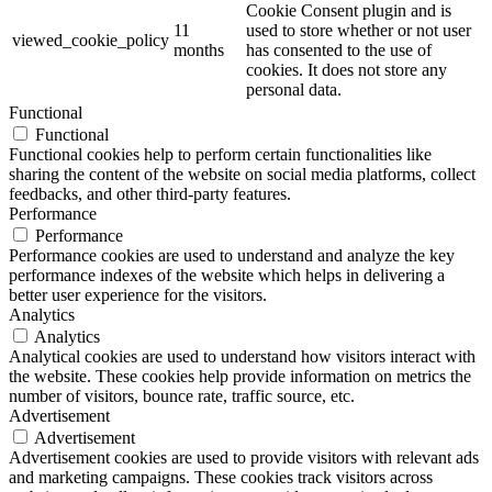
Cookie Consent plugin and is
11
used to store whether or not user
viewed_cookie_policy
months
has consented to the use of
cookies. It does not store any
personal data.
Functional
Functional
Functional cookies help to perform certain functionalities like
sharing the content of the website on social media platforms, collect
feedbacks, and other third-party features.
Performance
Performance
Performance cookies are used to understand and analyze the key
performance indexes of the website which helps in delivering a
better user experience for the visitors.
Analytics
Analytics
Analytical cookies are used to understand how visitors interact with
the website. These cookies help provide information on metrics the
number of visitors, bounce rate, traffic source, etc.
Advertisement
Advertisement
Advertisement cookies are used to provide visitors with relevant ads
and marketing campaigns. These cookies track visitors across