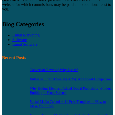
website for which commissions may be paid at no additional cost to
you.
Blog Categories
Email Marketing
Software
Email Software
Recent Posts
Convertkit Review | Why Use it?
Buffer vs. Sprout Social (2026): An Honest Comparison
Why Hiding Elephant Added Social Publishing Without
Building It From Scratch
Social Media Calendar: 11 Free Templates + How to
Make Your Own