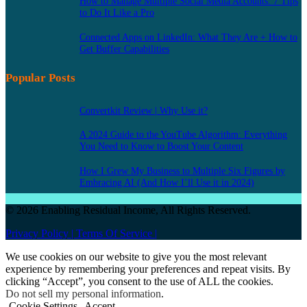
How to Manage Multiple Social Media Accounts: 7 Tips
to Do It Like a Pro
Connected Apps on LinkedIn: What They Are + How to
Get Buffer Capabilities
Popular Posts
Convertkit Review | Why Use it?
A 2024 Guide to the YouTube Algorithm: Everything
You Need to Know to Boost Your Content
How I Grew My Business to Multiple Six Figures by
Embracing AI (And How I’ll Use it in 2024)
© 2026 Enabling Residual Income, All Rights Reserved.
Privacy Policy |
Terms Of Service |
We use cookies on our website to give you the most relevant
experience by remembering your preferences and repeat visits. By
clicking “Accept”, you consent to the use of ALL the cookies.
Do not sell my personal information
.
Cookie Settings
Accept