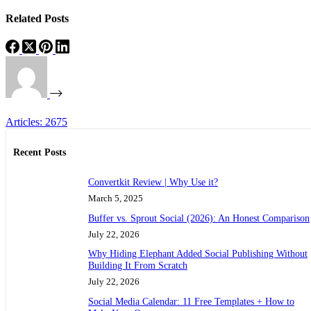
Related Posts
Articles: 2675
Recent Posts
Convertkit Review | Why Use it?
March 5, 2025
Buffer vs. Sprout Social (2026): An Honest Comparison
July 22, 2026
Why Hiding Elephant Added Social Publishing Without
Building It From Scratch
July 22, 2026
Social Media Calendar: 11 Free Templates + How to