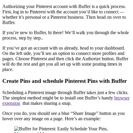
Authorizing your Pinterest account with Buffer is a quick process.
First, log in to Pinterest with the account you’d like to connect —
whether it’s personal or a Pinterest business. Then head on over to
Buffer.
If you’re new to Buffer, hi there! We’ll walk you through the whole
process, step by step..
If you’ve got an account with us already, head to your dashboard.
On the left side, you’ll see an option to connect more profiles and
pages. Choose Pinterest and then click the Authorize button. Buffer
will do the rest and get you all set up with some posting times in
place.
Create Pins and schedule Pinterest Pins with Buffer
Scheduling a Pinterest image through Buffer takes just a few clicks.
The simplest method might be to install one Buffer’s handy
browser
extension
that makes sharing a snap.
Once you do, you should see a blue “Share Image” button as you
hover over any image on a page. Here’s an example: