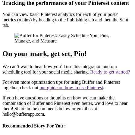
Tracking the performance of your Pinterest content
You can view basic Pinterest analytics for each of your posts'
metrics (repins) by heading to the Publishing tab and then the Sent
tab.
On your mark, get set, Pin!
We can’t wait to hear how you’ll use this integration and our
scheduling tool for your social media sharing.
Ready to get started?
For even more optimization tips for using Buffer and Pinterest
together, check out
our guide on how to use Pinterest
.
If you have questions or thoughts on how we can make the
combination of Buffer and Pinterest even better, we’d love to hear
them! Share in the comments below or email us at
hello@bufferapp.com.
Recommended Story For You :