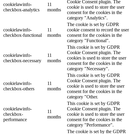
Cookie Consent plugin. The
cookielawinfo-
11
cookie is used to store the user
checkbox-analytics
months
consent for the cookies in the
category "Analytics".
The cookie is set by GDPR
cookielawinfo-
11
cookie consent to record the user
checkbox-functional
months
consent for the cookies in the
category "Functional".
This cookie is set by GDPR
Cookie Consent plugin. The
cookielawinfo-
11
cookies is used to store the user
checkbox-necessary
months
consent for the cookies in the
category "Necessary".
This cookie is set by GDPR
Cookie Consent plugin. The
cookielawinfo-
11
cookie is used to store the user
checkbox-others
months
consent for the cookies in the
category "Other.
This cookie is set by GDPR
cookielawinfo-
Cookie Consent plugin. The
11
checkbox-
cookie is used to store the user
months
performance
consent for the cookies in the
category "Performance".
The cookie is set by the GDPR