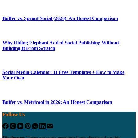
Buffer vs. Sprout Social (2026): An Honest Comparison
Why Hiding Elephant Added Social Publishing Without
Building It From Scratch
Social Media Calendar: 11 Free Templates + How to Make
Your Own
Buffer vs. Metricool in 2026: An Honest Comparison
Follow Us
Disclosure
: There are some premium items discussed on this