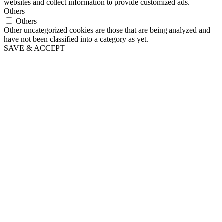
websites and collect information to provide customized ads.
Others
Others
Other uncategorized cookies are those that are being analyzed and
have not been classified into a category as yet.
SAVE & ACCEPT