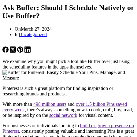
Ask Buffer: Should I Schedule Natively or
Use Buffer?
On
March 27, 2024
In
Uncategorized
We examine why you might pick a tool like Buffer over just using
the scheduling features in the apps themselves.
Pinterest is such a great platform for finding inspiration or
researching brands and products..
With more than
498 million users
and
over 1.5 billion Pins saved
every week
, there’s always something new to cook, craft, buy, read,
or be inspired by on the
social network
for visual content.
For businesses or individuals looking to
build or grow a presence on
Pinterest
, consistently posting valuable and interesting Pins is a great
Pinterest marketing strategy to help people discover and share your