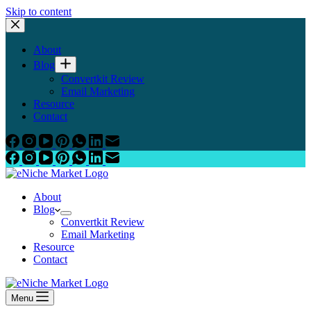
Skip to content
About
Blog
Convertkit Review
Email Marketing
Resource
Contact
About
Blog
Convertkit Review
Email Marketing
Resource
Contact
Menu