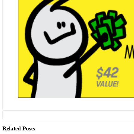
Related Posts