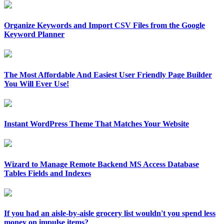
Organize Keywords and Import CSV Files from the Google
Keyword Planner
The Most Affordable And Easiest User Friendly Page Builder
You Will Ever Use!
Instant WordPress Theme That Matches Your Website
Wizard to Manage Remote Backend MS Access Database
Tables Fields and Indexes
If you had an aisle-by-aisle grocery list wouldn't you spend less
money on impulse items?