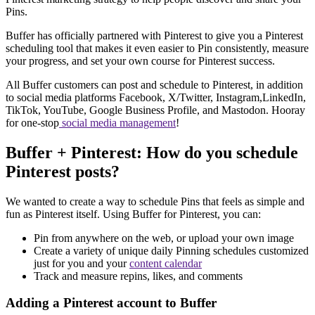
Pins.
Buffer has officially partnered with Pinterest to give you a Pinterest
scheduling tool that makes it even easier to Pin consistently, measure
your progress, and set your own course for Pinterest success.
All Buffer customers can post and schedule to Pinterest, in addition
to social media platforms Facebook, X/Twitter, Instagram,LinkedIn,
TikTok, YouTube, Google Business Profile, and Mastodon. Hooray
for one-stop
social media management
!
Buffer + Pinterest: How do you schedule
Pinterest posts?
We wanted to create a way to schedule Pins that feels as simple and
fun as Pinterest itself. Using Buffer for Pinterest, you can:
Pin from anywhere on the web, or upload your own image
Create a variety of unique daily Pinning schedules customized
just for you and your
content calendar
Track and measure repins, likes, and comments
Adding a Pinterest account to Buffer