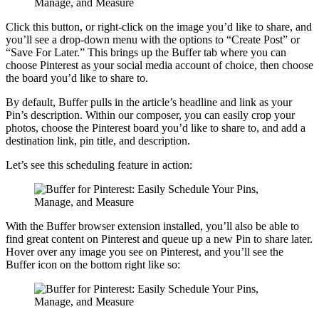
Click this button, or right-click on the image you’d like to share, and
you’ll see a drop-down menu with the options to “Create Post” or
“Save For Later.” This brings up the Buffer tab where you can
choose Pinterest as your social media account of choice, then choose
the board you’d like to share to.
By default, Buffer pulls in the article’s headline and link as your
Pin’s description. Within our composer, you can easily crop your
photos, choose the Pinterest board you’d like to share to, and add a
destination link, pin title, and description.
Let’s see this scheduling feature in action:
With the Buffer browser extension installed, you’ll also be able to
find great content on Pinterest and queue up a new Pin to share later.
Hover over any image you see on Pinterest, and you’ll see the
Buffer icon on the bottom right like so: