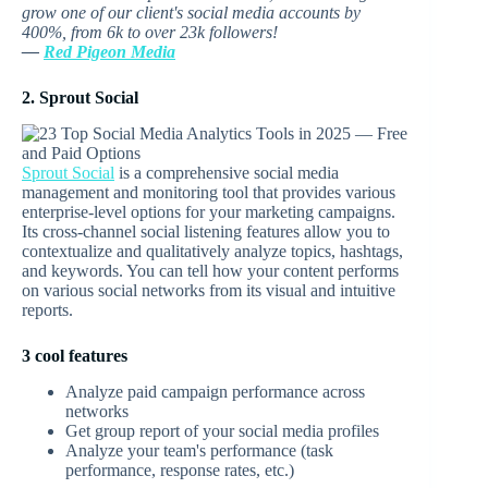
grow one of our client's social media accounts by
400%, from 6k to over 23k followers!
—
Red Pigeon Media
2. Sprout Social
Sprout Social
is a comprehensive social media
management and monitoring tool that provides various
enterprise-level options for your marketing campaigns.
Its cross-channel social listening features allow you to
contextualize and qualitatively analyze topics, hashtags,
and keywords. You can tell how your content performs
on various social networks from its visual and intuitive
reports.
3 cool features
Analyze paid campaign performance across
networks
Get group report of your social media profiles
Analyze your team's performance (task
performance, response rates, etc.)