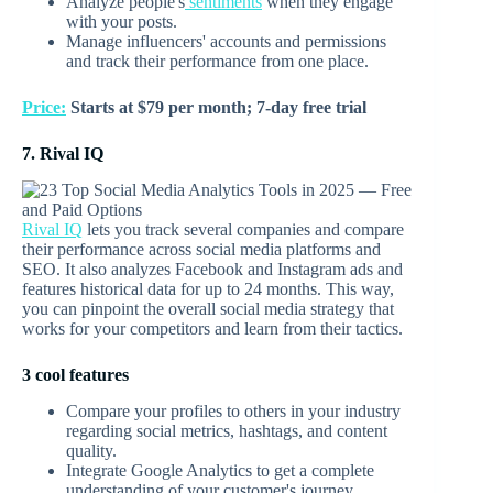
Analyze people's
sentiments
when they engage
with your posts.
Manage influencers' accounts and permissions
and track their performance from one place.
Price:
Starts at $79 per month; 7-day free trial
7. Rival IQ
Rival IQ
lets you track several companies and compare
their performance across social media platforms and
SEO. It also analyzes Facebook and Instagram ads and
features historical data for up to 24 months. This way,
you can pinpoint the overall social media strategy that
works for your competitors and learn from their tactics.
3 cool features
Compare your profiles to others in your industry
regarding social metrics, hashtags, and content
quality.
Integrate Google Analytics to get a complete
understanding of your customer's journey.