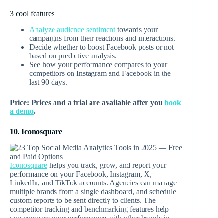
3 cool features
Analyze audience sentiment
towards your
campaigns from their reactions and interactions.
Decide whether to boost Facebook posts or not
based on predictive analysis.
See how your performance compares to your
competitors on Instagram and Facebook in the
last 90 days.
Price: Prices and a trial are available after you
book
a demo
.
10. Iconosquare
Iconosquare
helps you track, grow, and report your
performance on your Facebook, Instagram, X,
LinkedIn, and TikTok accounts. Agencies can manage
multiple brands from a single dashboard, and schedule
custom reports to be sent directly to clients. The
competitor tracking and benchmarking features help
you compare your performance with other brands in