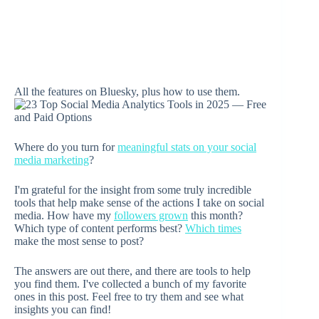
All the features on Bluesky, plus how to use them.
Where do you turn for
meaningful stats on your social
media marketing
?
I'm grateful for the insight from some truly incredible
tools that help make sense of the actions I take on social
media. How have my
followers grown
this month?
Which type of content performs best?
Which times
make the most sense to post?
The answers are out there, and there are tools to help
you find them. I've collected a bunch of my favorite
ones in this post. Feel free to try them and see what
insights you can find!