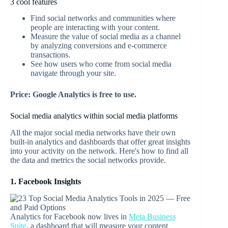
3 cool features
Find social networks and communities where
people are interacting with your content.
Measure the value of social media as a channel
by analyzing conversions and e-commerce
transactions.
See how users who come from social media
navigate through your site.
Price: Google Analytics is free to use.
Social media analytics within social media platforms
All the major social media networks have their own
built-in analytics and dashboards that offer great insights
into your activity on the network. Here's how to find all
the data and metrics the social networks provide.
1. Facebook Insights
Analytics for Facebook now lives in
Meta Business
Suite
, a dashboard that will measure your content