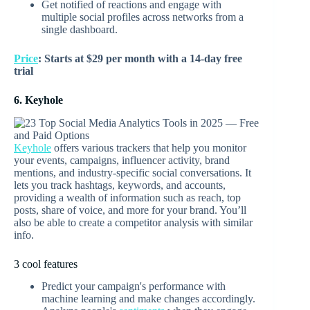
Get notified of reactions and engage with
multiple social profiles across networks from a
single dashboard.
Price
: Starts at $29 per month with a 14-day free
trial
6. Keyhole
Keyhole
offers various trackers that help you monitor
your events, campaigns, influencer activity, brand
mentions, and industry-specific social conversations. It
lets you track hashtags, keywords, and accounts,
providing a wealth of information such as reach, top
posts, share of voice, and more for your brand. You’ll
also be able to create a competitor analysis with similar
info.
3 cool features
Predict your campaign's performance with
machine learning and make changes accordingly.