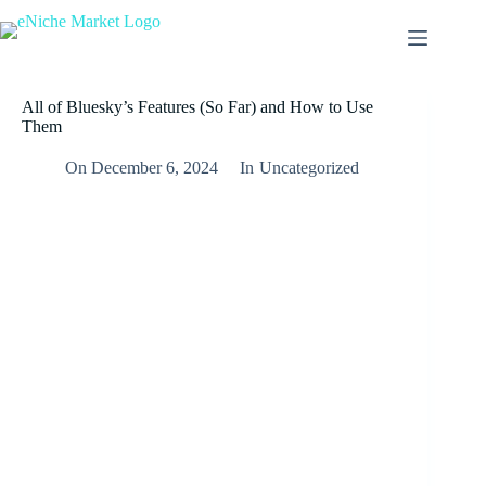
All of Bluesky’s Features (So Far) and How to Use
Them
On
December 6, 2024
In
Uncategorized