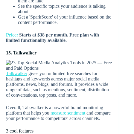
them are fake.
See the specific topics your audience is talking
about.
Get a 'SparkScore' of your influence based on the
content performance.
Price:
Starts at $38 per month. Free plan with
limited functionality available.
15. Talkwalker
Talkwalker
gives you unlimited free searches for
hashtags and keywords across major social media
platforms, news, blogs, and forums. It provides a wide
range of data, such as mentions, sentiment, distribution
of conversations, top posts, and more.
Overall, Talkwalker is a powerful brand monitoring
platform that helps you
measure sentiment
and compare
your performance to competitors' across channels.
3 cool features