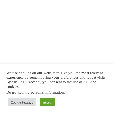
We use cookies on our website to give you the most relevant
experience by remembering your preferences and repeat visits.
By clicking “Accept”, you consent to the use of ALL the
cookies.
Do not sell my personal information
.
Cookie Settings
Accept