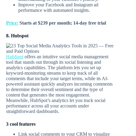
Improve your Facebook and Instagram ad
performance with automated insights.
Price:
Starts at $239 per month; 14-day free trial
8. Hubspot
HubSpot
offers an intuitive social media management
tool that stands out through its social listening and
analytics capabilities. The platform lets you set up
keyword-monitoring streams to keep track of all
comments that include your target terms, while its AI-
powered assistant quickly analyzes incoming comments
to determine their overall sentiment and the type of
content that generates the most engagement.
Meanwhile, HubSpot’s analytics let you track social
performance across all your accounts under
straightforward dashboards.
3 cool features
Link social comments to your CRM to visualize