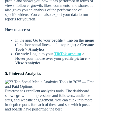
profile and shows you how it has performed in terms of
views, follower growth, likes, comments, and shares. It
also gives you an analysis of the performance of
specific videos. You can also export your data to run
reports for yourself.
How to access:
In the app: Go to your
profile
> Tap on the
menu
(three horizontal lines on the top right) >
Creator
Tools
>
Analytics
.
On web: Log in to your
TikTok account
>
Hover your mouse over your
profile picture
>
View Analytics
5. Pinterest Analytics
Pinterest has excellent analytics tools. The dashboard
shows growth in impressions and followers, audience
stats, and website engagement. You can click into more
in-depth reports for each of these and see which posts
and boards have performed the best.