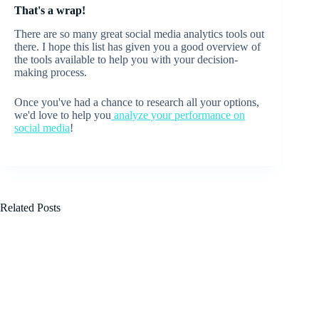
That's a wrap!
There are so many great social media analytics tools out
there. I hope this list has given you a good overview of
the tools available to help you with your decision-
making process.
Once you've had a chance to research all your options,
we'd love to help you
analyze your performance on
social media
!
Related Posts