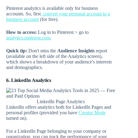
Pinterest analytics is available only for business
accounts. So, first
, convert your personal account to a
business account
(for free).
How to access:
Log in to Pinterest > go to
analytics.pinterest.com
.
Quick tip:
Don't miss the
Audience Insights
report
(available on the left side of the Analytics screen),
which shows a breakdown of your audience's interests
and demographics.
6. LinkedIn Analytics
LinkedIn Page Analytics
LinkedIn offers analytics both for LinkedIn Pages and
personal profiles (provided you have
Creator Mode
turned on).
For a LinkedIn Page belonging to your company or
organization, you can track the performance of your