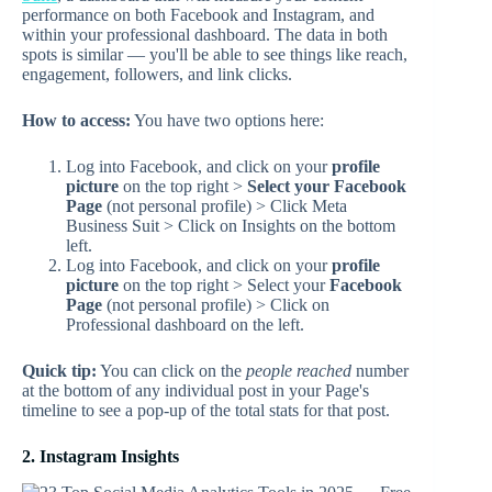
performance on both Facebook and Instagram, and
within your professional dashboard. The data in both
spots is similar — you'll be able to see things like reach,
engagement, followers, and link clicks.
How to access:
You have two options here:
Log into Facebook, and click on your
profile
picture
on the top right >
Select your Facebook
Page
(not personal profile) > Click Meta
Business Suit > Click on Insights on the bottom
left.
Log into Facebook, and click on your
profile
picture
on the top right > Select your
Facebook
Page
(not personal profile) > Click on
Professional dashboard on the left.
Quick tip:
You can click on the
people reached
number
at the bottom of any individual post in your Page's
timeline to see a pop-up of the total stats for that post.
2. Instagram Insights