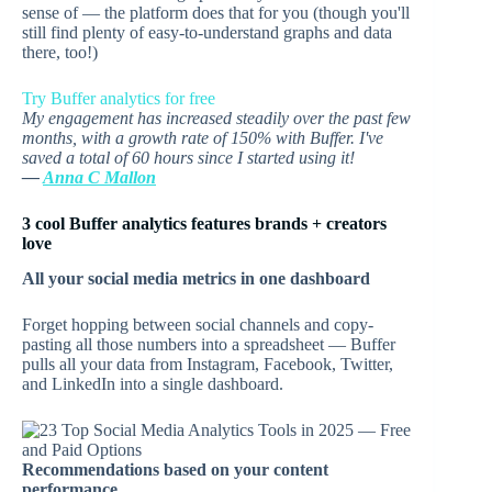
sense of — the platform does that for you (though you'll
still find plenty of easy-to-understand graphs and data
there, too!)
Try Buffer analytics for free
My engagement has increased steadily over the past few
months, with a growth rate of 150% with Buffer. I've
saved a total of 60 hours since I started using it!
—
Anna C Mallon
3 cool Buffer analytics features brands + creators
love
All your social media metrics in one dashboard
Forget hopping between social channels and copy-
pasting all those numbers into a spreadsheet — Buffer
pulls all your data from Instagram, Facebook, Twitter,
and LinkedIn into a single dashboard.
Recommendations based on your content
performance