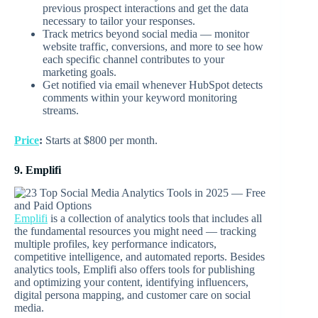
previous prospect interactions and get the data
necessary to tailor your responses.
Track metrics beyond social media — monitor
website traffic, conversions, and more to see how
each specific channel contributes to your
marketing goals.
Get notified via email whenever HubSpot detects
comments within your keyword monitoring
streams.
Price
:
Starts at $800 per month.
9. Emplifi
Emplifi
is a collection of analytics tools that includes all
the fundamental resources you might need — tracking
multiple profiles, key performance indicators,
competitive intelligence, and automated reports. Besides
analytics tools, Emplifi also offers tools for publishing
and optimizing your content, identifying influencers,
digital persona mapping, and customer care on social
media.