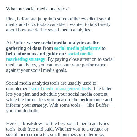
What are social media analytics?
First, before we jump into some of the excellent social
media analytics tools available, I wanted to talk briefly
about how we define social media analytics.
At Buffer,
we see social media analytics as the
gathering of data from
social media platforms
to
help inform us and guide our
social media
marketing strategy
. By paying close attention to social
media analytics, you can measure your performance
against your social media goals.
Social media analytics tools are usually used to
complement
social media management tools
. The latter
lets you plan and schedule your social media content,
while the former lets you measure the performance and
informs your strategy. With some tools — like Buffer —
you can do both.
Here's a breakdown of the best social media analytics
tools, both free and paid. Whether you’re a creator or
social media marketer, small business or enterprise,