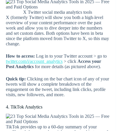
X Twitter social media analytics tools
X (formerly Twitter) will show you both a high-level
overview of your content performance over the past
week and allow you to dive deeper into the numbers
and set custom dates. Both options have been in beta
since the platform moved from Twitter to X, so this may
change.
How to access:
Log in to your Twitter account > go to
twitter.com/i/account_analytics
> click
Access your
Post Analytics
for more details (as pictured above).
Quick tip:
Clicking on the bar chart icon of any of your
tweets will show a complete breakdown of the
engagement on the tweet, including link clicks, profile
visits, new followers, and more.
4. TikTok Analytics
TikTok provides up to a 60-day summary of your