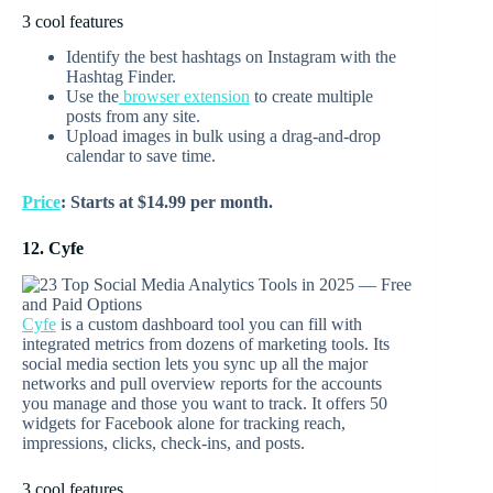
3 cool features
Identify the best hashtags on Instagram with the
Hashtag Finder.
Use the
browser extension
to create multiple
posts from any site.
Upload images in bulk using a drag-and-drop
calendar to save time.
Price
: Starts at $14.99 per month.
12. Cyfe
Cyfe
is a custom dashboard tool you can fill with
integrated metrics from dozens of marketing tools. Its
social media section lets you sync up all the major
networks and pull overview reports for the accounts
you manage and those you want to track. It offers 50
widgets for Facebook alone for tracking reach,
impressions, clicks, check-ins, and posts.
3 cool features