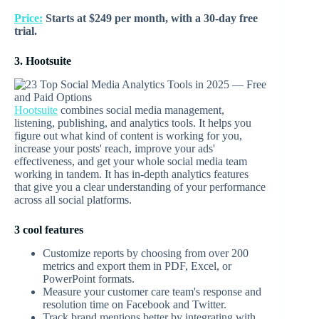
Price:
Starts at $249 per month, with a 30-day free
trial.
3. Hootsuite
Hootsuite
combines social media management,
listening, publishing, and analytics tools. It helps you
figure out what kind of content is working for you,
increase your posts' reach, improve your ads'
effectiveness, and get your whole social media team
working in tandem. It has in-depth analytics features
that give you a clear understanding of your performance
across all social platforms.
3 cool features
Customize reports by choosing from over 200
metrics and export them in PDF, Excel, or
PowerPoint formats.
Measure your customer care team's response and
resolution time on Facebook and Twitter.
Track brand mentions better by integrating with