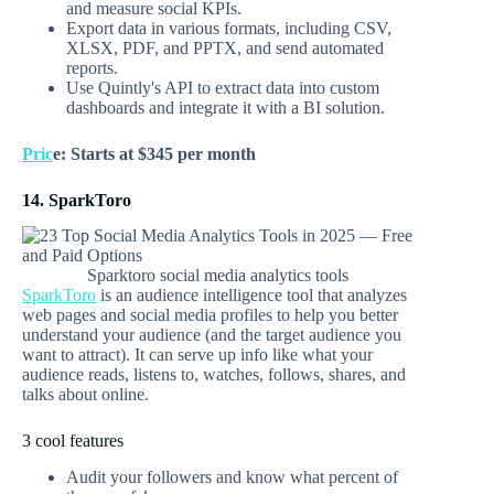
and measure social KPIs.
Export data in various formats, including CSV,
XLSX, PDF, and PPTX, and send automated
reports.
Use Quintly's API to extract data into custom
dashboards and integrate it with a BI solution.
Pric
e: Starts at $345 per month
14. SparkToro
Sparktoro social media analytics tools
SparkToro
is an audience intelligence tool that analyzes
web pages and social media profiles to help you better
understand your audience (and the target audience you
want to attract). It can serve up info like what your
audience reads, listens to, watches, follows, shares, and
talks about online.
3 cool features
Audit your followers and know what percent of