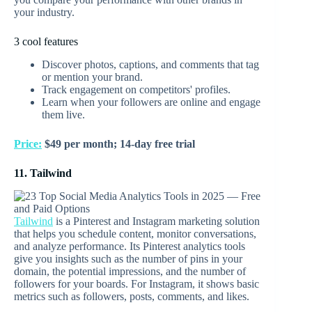
your industry.
3 cool features
Discover photos, captions, and comments that tag
or mention your brand.
Track engagement on competitors' profiles.
Learn when your followers are online and engage
them live.
Price:
$49 per month; 14-day free trial
11. Tailwind
Tailwind
is a Pinterest and Instagram marketing solution
that helps you schedule content, monitor conversations,
and analyze performance. Its Pinterest analytics tools
give you insights such as the number of pins in your
domain, the potential impressions, and the number of
followers for your boards. For Instagram, it shows basic
metrics such as followers, posts, comments, and likes.