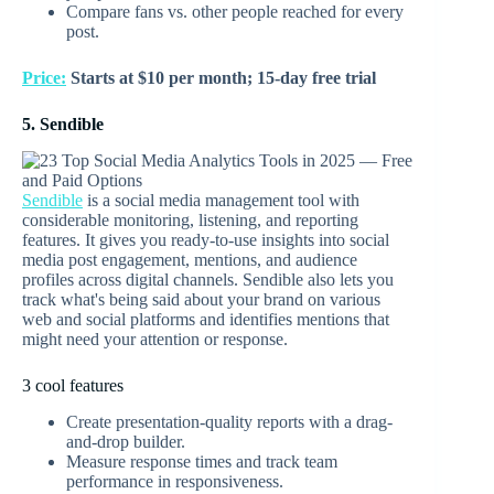
Compare fans vs. other people reached for every
post.
Price:
Starts at $10 per month; 15-day free trial
5. Sendible
Sendible
is a social media management tool with
considerable monitoring, listening, and reporting
features. It gives you ready-to-use insights into social
media post engagement, mentions, and audience
profiles across digital channels. Sendible also lets you
track what's being said about your brand on various
web and social platforms and identifies mentions that
might need your attention or response.
3 cool features
Create presentation-quality reports with a drag-
and-drop builder.
Measure response times and track team
performance in responsiveness.