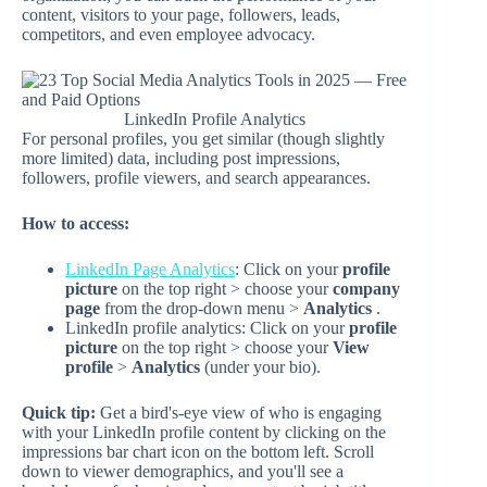
content, visitors to your page, followers, leads,
competitors, and even employee advocacy.
LinkedIn Profile Analytics
For personal profiles, you get similar (though slightly
more limited) data, including post impressions,
followers, profile viewers, and search appearances.
How to access:
LinkedIn Page Analytics
: Click on your
profile
picture
on the top right > choose your
company
page
from the drop-down menu >
Analytics
.
LinkedIn profile analytics: Click on your
profile
picture
on the top right > choose your
View
profile
>
Analytics
(under your bio).
Quick tip:
Get a bird's-eye view of who is engaging
with your LinkedIn profile content by clicking on the
impressions bar chart icon on the bottom left. Scroll
down to viewer demographics, and you'll see a