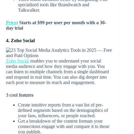
specialized tools like Brandwatch and
Talkwalker.
Price
: Starts at $99 per user per month with a 30-
day trial
4. Zoho Social
Zoho Social
enables you to understand your social
media audience and how they engage with you. You
can listen to multiple channels from a single dashboard
and respond in real time. You can also dig deeper into
each post to measure its reach and engagement.
3 cool features
Create intuitive reports from a vast list of pre-
defined segments based on the demographics of
your fans, influencers, or people reached.
Get a breakdown of the content formats your
connections engage with and compare it to those
you publish.