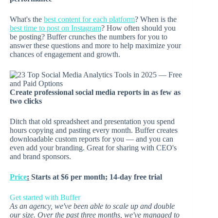
What's the
best content for each platform
? When is the
best time to post on Instagram
? How often should you
be posting? Buffer crunches the numbers for you to
answer these questions and more to help maximize your
chances of engagement and growth.
Create professional social media reports in as few as
two clicks
Ditch that old spreadsheet and presentation you spend
hours copying and pasting every month. Buffer creates
downloadable custom reports for you — and you can
even add your branding. Great for sharing with CEO's
and brand sponsors.
Price
:
Starts at $6 per month; 14-day free trial
Get started with Buffer
As an agency, we've been able to scale up and double
our size. Over the past three months, we've managed to