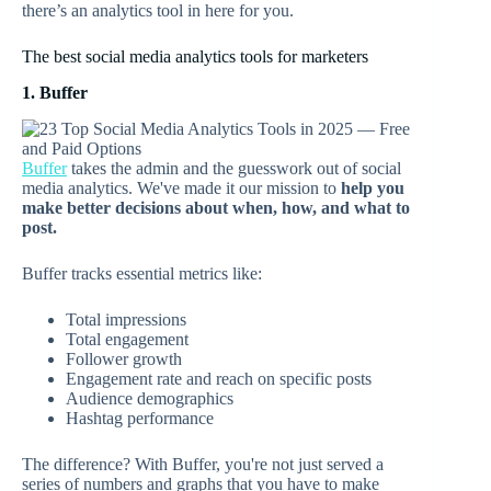
there’s an analytics tool in here for you.
The best social media analytics tools for marketers
1. Buffer
Buffer
takes the admin and the guesswork out of social
media analytics. We've made it our mission to
help you
make better decisions about when, how, and what to
post.
Buffer tracks essential metrics like:
Total impressions
Total engagement
Follower growth
Engagement rate and reach on specific posts
Audience demographics
Hashtag performance
The difference? With Buffer, you're not just served a
series of numbers and graphs that you have to make