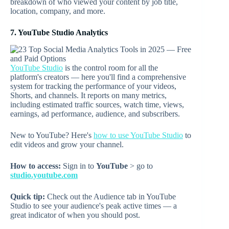
breakdown of who viewed your content by job title,
location, company, and more.
7. YouTube Studio Analytics
YouTube Studio
is the control room for all the
platform's creators — here you'll find a comprehensive
system for tracking the performance of your videos,
Shorts, and channels. It reports on many metrics,
including estimated traffic sources, watch time, views,
earnings, ad performance, audience, and subscribers.
New to YouTube? Here's
how to use YouTube Studio
to
edit videos and grow your channel.
How to access:
Sign in to
YouTube
> go to
studio.youtube.com
Quick tip:
Check out the Audience tab in YouTube
Studio to see your audience's peak active times — a
great indicator of when you should post.