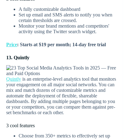
A fully customizable dashboard
Set up email and SMS alerts to notify you when
certain thresholds are crossed.
Monitor your brand mentions and competitors'
activity using the Twitter search widget.
Price
: Starts at $19 per month; 14-day free trial
13. Quintly
Quintly
is an enterprise-level analytics tool that monitors
your engagement on all major social networks. You can
mix and match dozens of customizable metrics and
automate the deployment of flexible, shareable
dashboards. By adding multiple pages belonging to you
or your competitors, you can compare them against pre-
set benchmarks or each other.
3 cool features
Choose from 350+ metrics to effectively set up