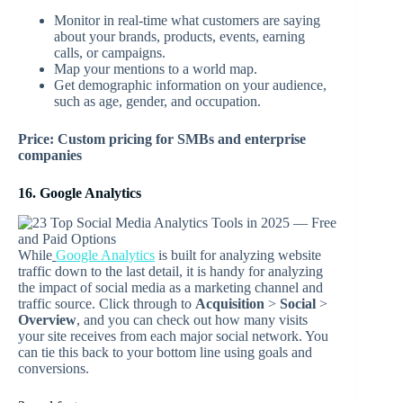
Monitor in real-time what customers are saying
about your brands, products, events, earning
calls, or campaigns.
Map your mentions to a world map.
Get demographic information on your audience,
such as age, gender, and occupation.
Price: Custom pricing for SMBs and enterprise
companies
16. Google Analytics
While
Google Analytics
is built for analyzing website
traffic down to the last detail, it is handy for analyzing
the impact of social media as a marketing channel and
traffic source. Click through to
Acquisition
>
Social
>
Overview
, and you can check out how many visits
your site receives from each major social network. You
can tie this back to your bottom line using goals and
conversions.