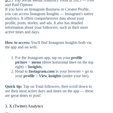
If you have an Instagram Business or Creator Profile,
you can access Instagram Insights — Instagram's native
analytics. It offers comprehensive data about your
profile, posts, stories, and ads. It also has detailed
information about your followers, such as their most
active times and days.
How to access:
You'll find Instagram Insights both via
the app and on web.
For the Instagram app, tap on your
profile
picture
>
menu
(three horizontal lines on the top
right) >
Insights.
Head to
Instagram.com
in your browser > go to
your
profile
>
View insights
(under your bio).
Quick tip:
Tap on Total followers, then scroll down to
see their most active days and times on the app — these
are great times to post!
3. X (Twitter) Analytics