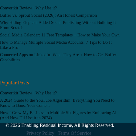
Convertkit Review | Why Use it?
Buffer vs. Sprout Social (2026): An Honest Comparison
Why Hiding Elephant Added Social Publishing Without Building It
From Scratch
Social Media Calendar: 11 Free Templates + How to Make Your Own
How to Manage Multiple Social Media Accounts: 7 Tips to Do It
Like a Pro
Connected Apps on LinkedIn: What They Are + How to Get Buffer
Capabilities
Popular Posts
Convertkit Review | Why Use it?
A 2024 Guide to the YouTube Algorithm: Everything You Need to
Know to Boost Your Content
How I Grew My Business to Multiple Six Figures by Embracing AI
(And How I’ll Use it in 2024)
© 2026 Enabling Residual Income, All Rights Reserved.
Privacy Policy |
Terms Of Service |