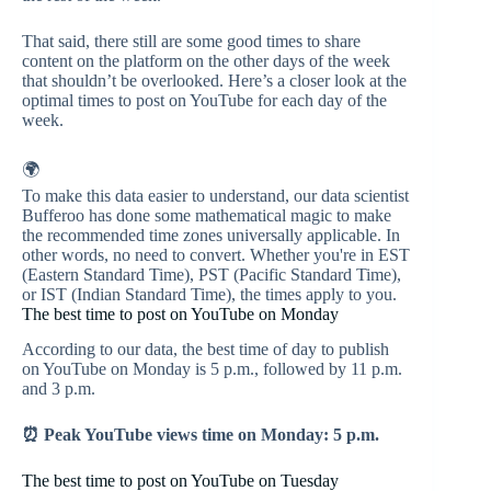
That said, there still are some good times to share
content on the platform on the other days of the week
that shouldn’t be overlooked. Here’s a closer look at the
optimal times to post on YouTube for each day of the
week.
🌍
To make this data easier to understand, our data scientist
Bufferoo has done some mathematical magic to make
the recommended time zones universally applicable. In
other words, no need to convert. Whether you're in EST
(Eastern Standard Time), PST (Pacific Standard Time),
or IST (Indian Standard Time), the times apply to you.
The best time to post on YouTube on Monday
According to our data, the best time of day to publish
on YouTube on Monday is 5 p.m., followed by 11 p.m.
and 3 p.m.
⏰ Peak YouTube views time on Monday: 5 p.m.
The best time to post on YouTube on Tuesday