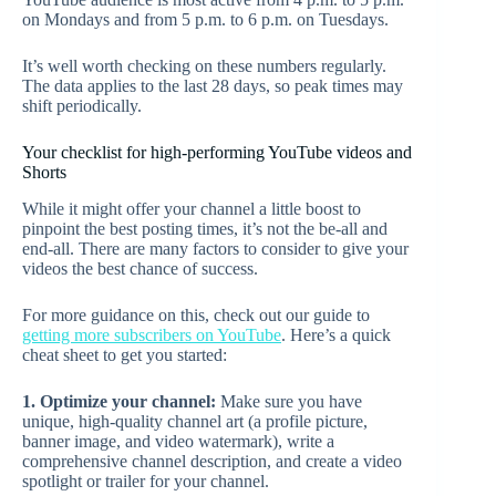
on Mondays and from 5 p.m. to 6 p.m. on Tuesdays.
It’s well worth checking on these numbers regularly.
The data applies to the last 28 days, so peak times may
shift periodically.
Your checklist for high-performing YouTube videos and
Shorts
While it might offer your channel a little boost to
pinpoint the best posting times, it’s not the be-all and
end-all. There are many factors to consider to give your
videos the best chance of success.
For more guidance on this, check out our guide to
getting more subscribers on YouTube
. Here’s a quick
cheat sheet to get you started:
1. Optimize your channel:
Make sure you have
unique, high-quality channel art (a profile picture,
banner image, and video watermark), write a
comprehensive channel description, and create a video
spotlight or trailer for your channel.