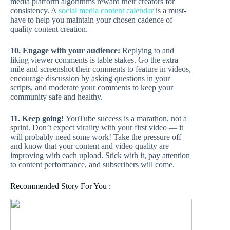
media platform algorithms reward their creators for
consistency. A
social media content calendar
is a must-
have to help you maintain your chosen cadence of
quality content creation.
10. Engage with your audience:
Replying to and
liking viewer comments is table stakes. Go the extra
mile and screenshot their comments to feature in videos,
encourage discussion by asking questions in your
scripts, and moderate your comments to keep your
community safe and healthy.
11. Keep going!
YouTube success is a marathon, not a
sprint. Don’t expect virality with your first video — it
will probably need some work! Take the pressure off
and know that your content and video quality are
improving with each upload. Stick with it, pay attention
to content performance, and subscribers will come.
Recommended Story For You :