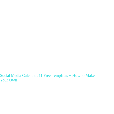
Social Media Calendar: 11 Free Templates + How to Make
Your Own