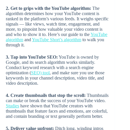
2. Get to grips with the YouTube algorithm:
The
algorithm determines how your YouTube content is
ranked in the platform’s various feeds. It weighs specific
signals — like views, watch time, engagement, and
more, to pinpoint how valuable your video content is
and who to show it to. Here’s our guide to the
YouTube
algorithm
and
YouTube Short’s algorithm
to walk you
through it.
3. Tap into YouTube SEO:
YouTube is owned by
Google, and its search algorithm works similarly.
Conduct keyword research with a search engine
optimization (
SEO) tool
, and make sure you use those
keywords in your channel description, video title, and
video description.
4. Create thumbnails that stop the scroll:
Thumbnails
can make or break the success of your YouTube video.
Studies
have shown that YouTube creators with
thumbnails that feature faces and emotions, are colorful,
and contain branding or text generally perform better.
5. Deliver value upfront:
Ditch long, winding intros