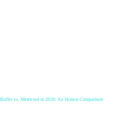
Buffer vs. Metricool in 2026: An Honest Comparison