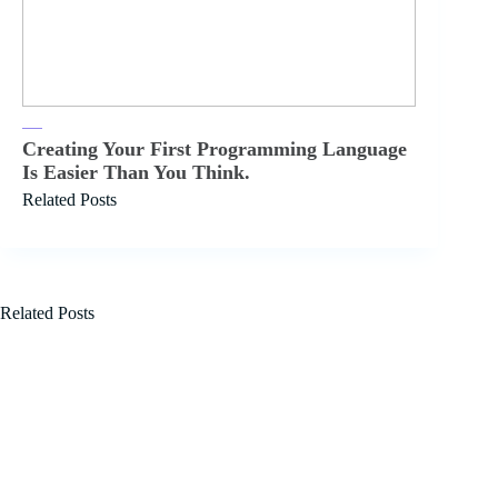
Creating Your First Programming Language
Is Easier Than You Think.
Related Posts
Related Posts