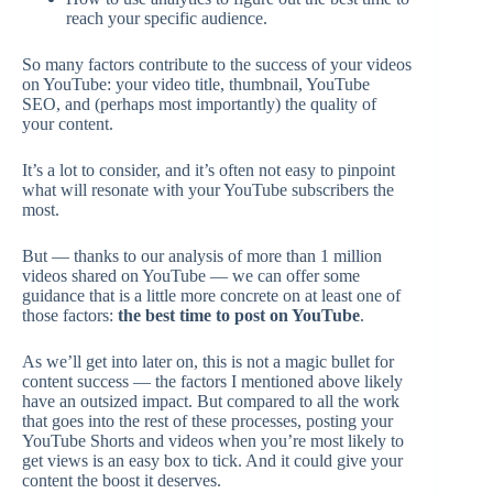
reach your specific audience.
So many factors contribute to the success of your videos
on YouTube: your video title, thumbnail, YouTube
SEO, and (perhaps most importantly) the quality of
your content.
It’s a lot to consider, and it’s often not easy to pinpoint
what will resonate with your YouTube subscribers the
most.
But — thanks to our analysis of more than 1 million
videos shared on YouTube — we can offer some
guidance that is a little more concrete on at least one of
those factors:
the best time to post on YouTube
.
As we’ll get into later on, this is not a magic bullet for
content success — the factors I mentioned above likely
have an outsized impact. But compared to all the work
that goes into the rest of these processes, posting your
YouTube Shorts and videos when you’re most likely to
get views is an easy box to tick. And it could give your
content the boost it deserves.