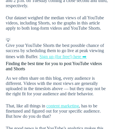
and 2 p.m. on Tuesday coming a close second and third,
respectively.
Our dataset weighed the median views of all YouTube
videos, including Shorts, so the graphs in this article
apply to both long-form videos and YouTube Shorts.
💡
Give your YouTube Shorts the best possible chance of
success by scheduling them to go live at peak viewing
times with Buffer.
Sign up (for free!) here ➡️
Finding the best time for you to post YouTube videos
and Shorts
As we often share on this blog, every audience is
different. Videos with the most views are generally
uploaded in the timeslots above — but they may not be
the right fit for your audience and their behavior.
That, like all things in
content marketing
, has to be
finetuned and figured out for your specific audience.
But how do you do that?
The good news is that YouTube’s analytics makes this