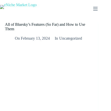
All of Bluesky’s Features (So Far) and How to Use
Them
On
February 13, 2024
In
Uncategorized