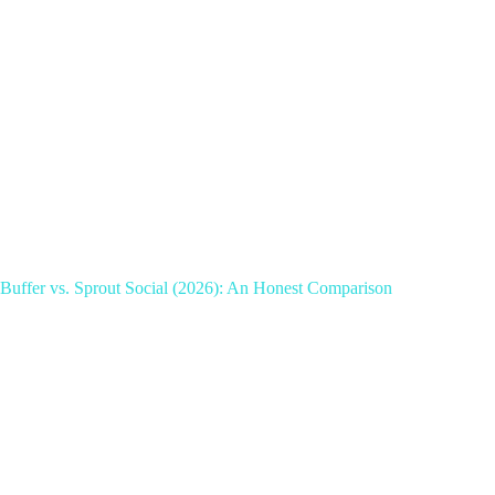
Buffer vs. Sprout Social (2026): An Honest Comparison