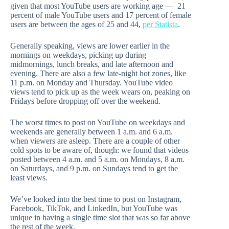
given that most YouTube users are working age — 21
percent of male YouTube users and 17 percent of female
users are between the ages of 25 and 44,
per Statista
.
Generally speaking, views are lower earlier in the
mornings on weekdays, picking up during
midmornings, lunch breaks, and late afternoon and
evening. There are also a few late-night hot zones, like
11 p.m. on Monday and Thursday. YouTube video
views tend to pick up as the week wears on, peaking on
Fridays before dropping off over the weekend.
The worst times to post on YouTube on weekdays and
weekends are generally between 1 a.m. and 6 a.m.
when viewers are asleep. There are a couple of other
cold spots to be aware of, though: we found that videos
posted between 4 a.m. and 5 a.m. on Mondays, 8 a.m.
on Saturdays, and 9 p.m. on Sundays tend to get the
least views.
We’ve looked into the best time to post on Instagram,
Facebook, TikTok, and LinkedIn, but YouTube was
unique in having a single time slot that was so far above
the rest of the week.