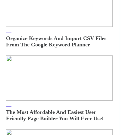
Organize Keywords And Import CSV Files
From The Google Keyword Planner
The Most Affordable And Easiest User
Friendly Page Builder You Will Ever Use!