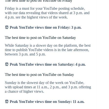
The best time to post on YouTube on Friday
Friday is a must for your YouTube posting schedule,
with our data revealing that videos shared at 3 p.m. and
4 p.m. see the highest views of the week.
⏰ Peak YouTube views time on Friday: 3 p.m.
The best time to post on YouTube on Saturday
While Saturday is a slower day on the platform, the best
time to publish YouTube videos is in the late afternoon,
between 3 p.m. and 5 p.m.
⏰ Peak YouTube views time on Saturday: 4 p.m.
The best time to post on YouTube on Sunday
Sunday is the slowest day of the week on YouTube,
with upload times at 11 a.m., 2 p.m., and 3 p.m. offering
a chance of higher views.
⏰ Peak YouTube views time on Sunday: 11 a.m.