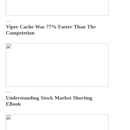
Viper Cache Was 77% Faster Than The
Competetion
Understanding Stock Market Shorting
EBook