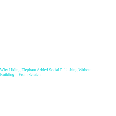
Why Hiding Elephant Added Social Publishing Without
Building It From Scratch