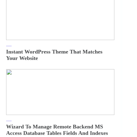
Instant WordPress Theme That Matches
Your Website
Wizard To Manage Remote Backend MS
Access Database Tables Fields And Indexes