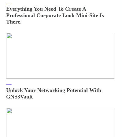
Everything You Need To Create A
Professional Corporate Look Mini-Site Is
There.
Unlock Your Networking Potential With
GNS3Vault