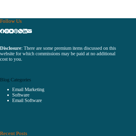
Follow Us
Disclosure
: There are some premium items discussed on this
website for which commissions may be paid at no additional
cost to you.
Blog Categories
Email Marketing
Software
Email Software
Recent Posts