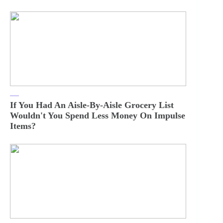
If You Had An Aisle-By-Aisle Grocery List
Wouldn't You Spend Less Money On Impulse
Items?