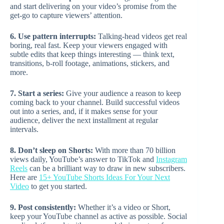
and start delivering on your video’s promise from the
get-go to capture viewers’ attention.
6. Use pattern interrupts:
Talking-head videos get real
boring, real fast. Keep your viewers engaged with
subtle edits that keep things interesting — think text,
transitions, b-roll footage, animations, stickers, and
more.
7. Start a series:
Give your audience a reason to keep
coming back to your channel. Build successful videos
out into a series, and, if it makes sense for your
audience, deliver the next installment at regular
intervals.
8. Don’t sleep on Shorts:
With more than 70 billion
views daily, YouTube’s answer to TikTok and
Instagram
Reels
can be a brilliant way to draw in new subscribers.
Here are
15+ YouTube Shorts Ideas For Your Next
Video
to get you started.
9. Post consistently:
Whether it’s a video or Short,
keep your YouTube channel as active as possible. Social