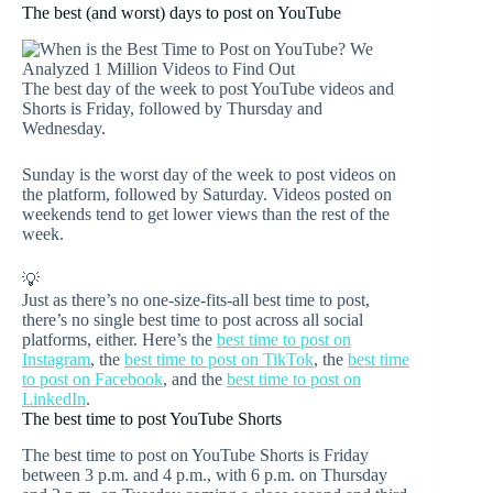
The best (and worst) days to post on YouTube
The best day of the week to post YouTube videos and
Shorts is Friday, followed by Thursday and
Wednesday.
Sunday is the worst day of the week to post videos on
the platform, followed by Saturday. Videos posted on
weekends tend to get lower views than the rest of the
week.
💡
Just as there’s no one-size-fits-all best time to post,
there’s no single best time to post across all social
platforms, either. Here’s the
best time to post on
Instagram
, the
best time to post on TikTok
, the
best time
to post on Facebook
, and the
best time to post on
LinkedIn
.
The best time to post YouTube Shorts
The best time to post on YouTube Shorts is Friday
between 3 p.m. and 4 p.m., with 6 p.m. on Thursday