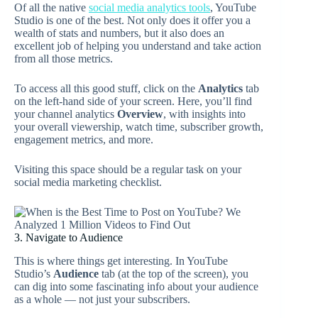
Of all the native
social media analytics tools
, YouTube
Studio is one of the best. Not only does it offer you a
wealth of stats and numbers, but it also does an
excellent job of helping you understand and take action
from all those metrics.
To access all this good stuff, click on the
Analytics
tab
on the left-hand side of your screen. Here, you’ll find
your channel analytics
Overview
, with insights into
your overall viewership, watch time, subscriber growth,
engagement metrics, and more.
Visiting this space should be a regular task on your
social media marketing checklist.
3. Navigate to Audience
This is where things get interesting. In YouTube
Studio’s
Audience
tab (at the top of the screen), you
can dig into some fascinating info about your audience
as a whole — not just your subscribers.