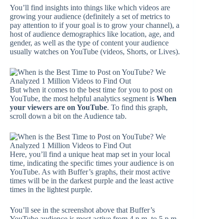
You’ll find insights into things like which videos are
growing your audience (definitely a set of metrics to
pay attention to if your goal is to grow your channel), a
host of audience demographics like location, age, and
gender, as well as the type of content your audience
usually watches on YouTube (videos, Shorts, or Lives).
But when it comes to the best time for you to post on
YouTube, the most helpful analytics segment is
When
your viewers are on YouTube
. To find this graph,
scroll down a bit on the Audience tab.
Here, you’ll find a unique heat map set in your local
time, indicating the specific times your audience is on
YouTube. As with Buffer’s graphs, their most active
times will be in the darkest purple and the least active
times in the lightest purple.
You’ll see in the screenshot above that Buffer’s
YouTube audience is most active from 4 p.m. to 5 p.m.