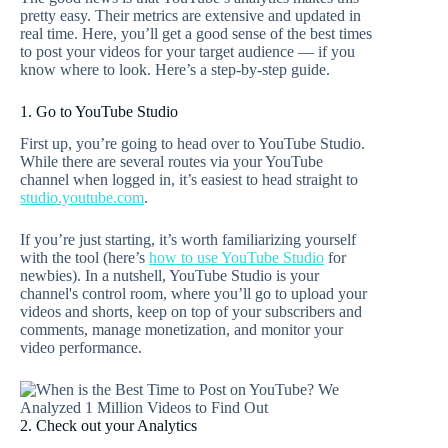
pretty easy. Their metrics are extensive and updated in
real time. Here, you’ll get a good sense of the best times
to post your videos for your target audience — if you
know where to look. Here’s a step-by-step guide.
1. Go to YouTube Studio
First up, you’re going to head over to YouTube Studio.
While there are several routes via your YouTube
channel when logged in, it’s easiest to head straight to
studio.youtube.com
.
If you’re just starting, it’s worth familiarizing yourself
with the tool (here’s
how to use YouTube Studio
for
newbies). In a nutshell, YouTube Studio is your
channel's control room, where you’ll go to upload your
videos and shorts, keep on top of your subscribers and
comments, manage monetization, and monitor your
video performance.
2. Check out your Analytics