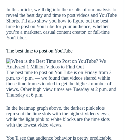
In this article, we’ll dig into the results of our analysis to
reveal the best day and time to post videos and YouTube
Shorts. I’ll also show you how to figure out the best
time to post on YouTube for your audience, whether
you’re a marketer, casual content creator, or full-time
YouTuber.
The best time to post on YouTube
The best time to post on YouTube is on Friday from 3
p.m. to 4 p.m. — we found that videos shared within
those time frames tended to get the highest number of
views. Other high-view times are Tuesday at 2 p.m. and
Thursday at 6 p.m.
In the heatmap graph above, the darkest pink slots
represent the time slots with the highest video views,
while the light pink to white blocks are the time slots
with the lowest video views.
You’ll see that audience behavior is pretty predictable,