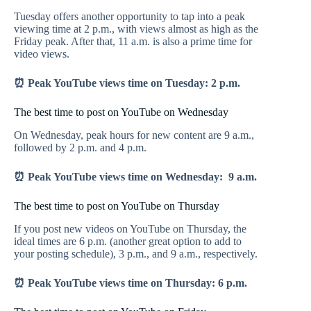
Tuesday offers another opportunity to tap into a peak
viewing time at 2 p.m., with views almost as high as the
Friday peak. After that, 11 a.m. is also a prime time for
video views.
⏰ Peak YouTube views time on Tuesday: 2 p.m.
The best time to post on YouTube on Wednesday
On Wednesday, peak hours for new content are 9 a.m.,
followed by 2 p.m. and 4 p.m.
⏰ Peak YouTube views time on Wednesday: 9 a.m.
The best time to post on YouTube on Thursday
If you post new videos on YouTube on Thursday, the
ideal times are 6 p.m. (another great option to add to
your posting schedule), 3 p.m., and 9 a.m., respectively.
⏰ Peak YouTube views time on Thursday: 6 p.m.