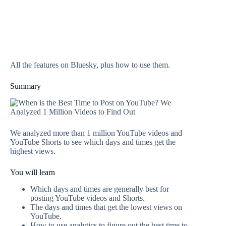
All the features on Bluesky, plus how to use them.
Summary
We analyzed more than 1 million YouTube videos and
YouTube Shorts to see which days and times get the
highest views.
You will learn
Which days and times are generally best for
posting YouTube videos and Shorts.
The days and times that get the lowest views on
YouTube.
How to use analytics to figure out the best time to