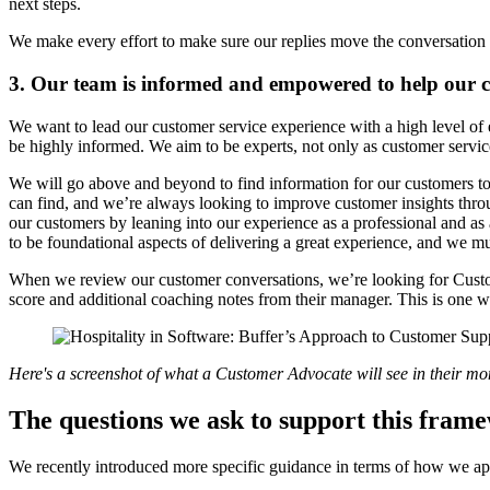
next steps.
We make every effort to make sure our replies move the conversation 
3. Our team is informed and empowered to help our 
We want to lead our customer service experience with a high level of
be highly informed. We aim to be experts, not only as customer servic
We will go above and beyond to find information for our customers to
can find, and we’re always looking to improve customer insights throu
our customers by leaning into our experience as a professional and a
to be foundational aspects of delivering a great experience, and we m
When we review our customer conversations, we’re looking for Custom
score and additional coaching notes from their manager. This is one
Here's a screenshot of what a Customer Advocate will see in their mont
The questions we ask to support this fram
We recently introduced more specific guidance in terms of how we app