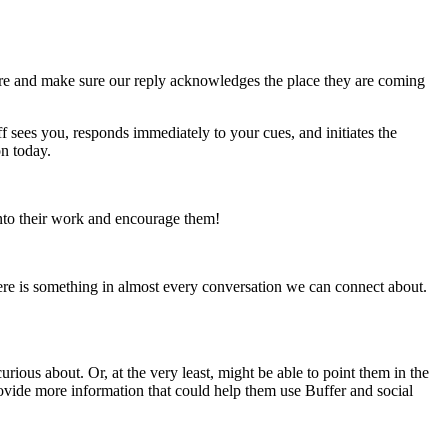
there and make sure our reply acknowledges the place they are coming
aff sees you, responds immediately to your cues, and initiates the
n today.
into their work and encourage them!
there is something in almost every conversation we can connect about.
ious about. Or, at the very least, might be able to point them in the
rovide more information that could help them use Buffer and social