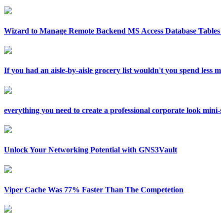
Wizard to Manage Remote Backend MS Access Database Tables 
If you had an aisle-by-aisle grocery list wouldn't you spend less
everything you need to create a professional corporate look mini-si
Unlock Your Networking Potential with GNS3Vault
Viper Cache Was 77% Faster Than The Competetion