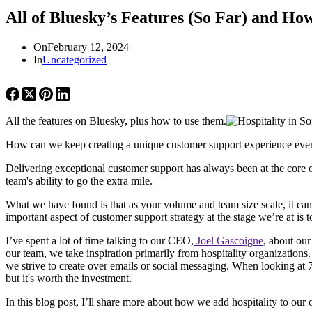
All of Bluesky’s Features (So Far) and H
On
February 12, 2024
In
Uncategorized
All the features on Bluesky, plus how to use them.
How can we keep creating a unique customer support experience even
Delivering exceptional customer support has always been at the core 
team's ability to go the extra mile.
What we have found is that as your volume and team size scale, it can 
important aspect of customer support strategy at the stage we’re at is 
I’ve spent a lot of time talking to our CEO,
Joel Gascoigne
, about our
our team, we take inspiration primarily from hospitality organizations.
we strive to create over emails or social messaging. When looking at 
but it's worth the investment.
In this blog post, I’ll share more about how we add hospitality to ou