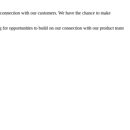
nal connection with our customers. We have the chance to make
ng for opportunities to build on our connection with our product team