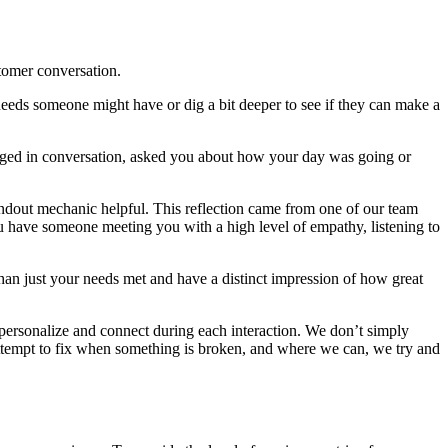
stomer conversation.
ar needs someone might have or dig a bit deeper to see if they can make a
ngaged in conversation, asked you about how your day was going or
andout mechanic helpful. This reflection came from one of our team
u have someone meeting you with a high level of empathy, listening to
han just your needs met and have a distinct impression of how great
 personalize and connect during each interaction. We don’t simply
attempt to fix when something is broken, and where we can, we try and