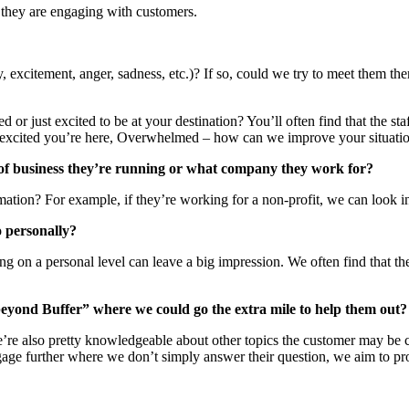
 they are engaging with customers.
y, excitement, anger, sadness, etc.)? If so, could we try to meet them 
d or just excited to be at your destination? You’ll often find that the st
 so excited you’re here, Overwhelmed – how can we improve your situatio
 of business they’re running or what company they work for?
mation? For example, if they’re working for a non-profit, we can look 
o personally?
ing on a personal level can leave a big impression. We often find that 
beyond Buffer” where we could go the extra mile to help them out?
’re also pretty knowledgeable about other topics the customer may be cur
engage further where we don’t simply answer their question, we aim to p