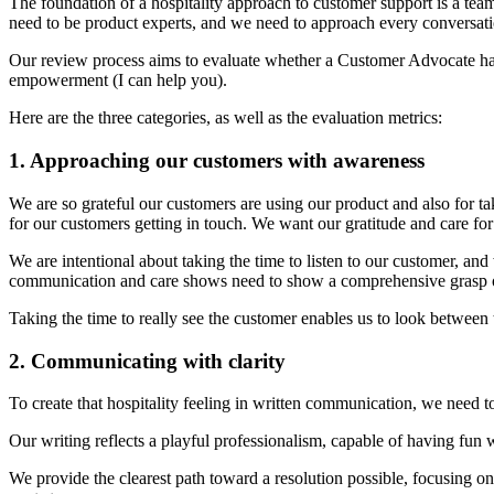
The foundation of a hospitality approach to customer support is a tea
need to be product experts, and we need to approach every conversati
Our review process aims to evaluate whether a Customer Advocate has
empowerment (I can help you).
Here are the three categories, as well as the evaluation metrics:
1. Approaching our customers with awareness
We are so grateful our customers are using our product and also for ta
for our customers getting in touch. We want our gratitude and care f
We are intentional about taking the time to listen to our customer, and
communication and care shows need to show a comprehensive grasp 
Taking the time to really see the customer enables us to look between th
2. Communicating with clarity
To create that hospitality feeling in written communication, we need 
Our writing reflects a playful professionalism, capable of having fun 
We provide the clearest path toward a resolution possible, focusing o