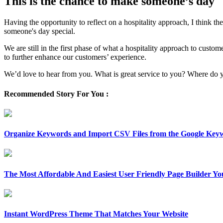
This is the chance to make someone’s day
Having the opportunity to reflect on a hospitality approach, I think t
someone's day special.
We are still in the first phase of what a hospitality approach to cust
to further enhance our customers’ experience.
We’d love to hear from you. What is great service to you? Where do y
Recommended Story For You :
Organize Keywords and Import CSV Files from the Google Key
The Most Affordable And Easiest User Friendly Page Builder Yo
Instant WordPress Theme That Matches Your Website