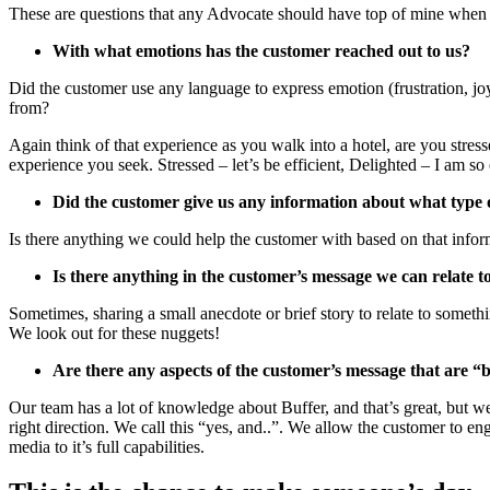
These are questions that any Advocate should have top of mine when
With what emotions has the customer reached out to us?
Did the customer use any language to express emotion (frustration, jo
from?
Again think of that experience as you walk into a hotel, are you stresse
experience you seek. Stressed – let’s be efficient, Delighted – I am
Did the customer give us any information about what type
Is there anything we could help the customer with based on that infor
Is there anything in the customer’s message we can relate t
Sometimes, sharing a small anecdote or brief story to relate to someth
We look out for these nuggets!
Are there any aspects of the customer’s message that are “
Our team has a lot of knowledge about Buffer, and that’s great, but we
right direction. We call this “yes, and..”. We allow the customer to 
media to it’s full capabilities.