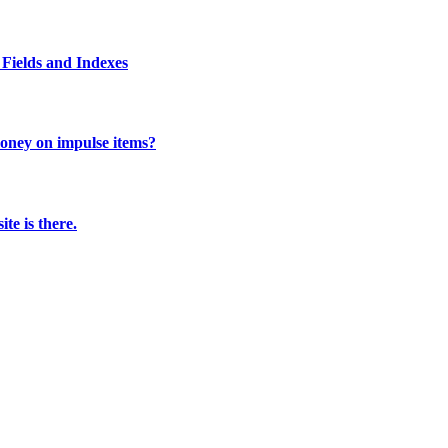
Fields and Indexes
 money on impulse items?
te is there.