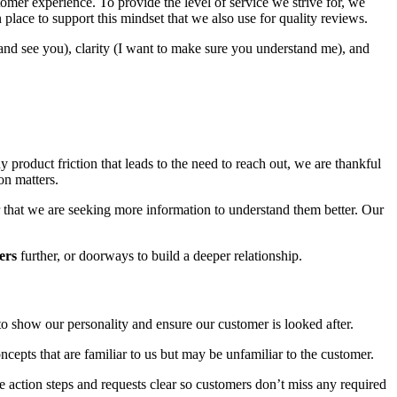
omer experience. To provide the level of service we strive for, we
lace to support this mindset that we also use for quality reviews.
d see you), clarity (I want to make sure you understand me), and
product friction that leads to the need to reach out, we are thankful
on matters.
 or that we are seeking more information to understand them better. Our
ers
further, or doorways to build a deeper relationship.
to show our personality and ensure our customer is looked after.
ncepts that are familiar to us but may be unfamiliar to the customer.
 action steps and requests clear so customers don’t miss any required