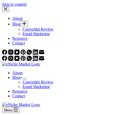
Skip to content
About
Blog
Convertkit Review
Email Marketing
Resource
Contact
About
Blog
Convertkit Review
Email Marketing
Resource
Contact
Menu