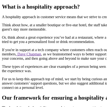
What is a hospitality approach?
A hospitality approach in customer service means that we strive to c
Think about how, at a smaller boutique or five-star hotel, the staff tak
guest’s stay more memorable.
Or, think about a great experience you’ve had at a restaurant, where 
tried to get you a personalized food or drink recommendation.
If you're in support at a tech company where customers often reach ou
members,
Dave Chapman
, as we brainstormed ways to better suppor
your concerns, and then going above and beyond to make sure your car 
These types of experiences are clear examples of a person being seen 
the experience was.
For us to keep this approach top of mind, we start by being curious a
answer customers’ support questions, but we also suggest additional 
connect on a personal level.
Our framework for ensuring a hospitality