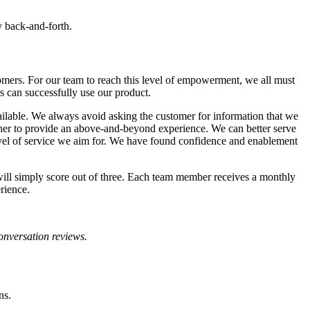
y back-and-forth.
omers. For our team to reach this level of empowerment, we all must
s can successfully use our product.
ailable. We always avoid asking the customer for information that we
other to provide an above-and-beyond experience. We can better serve
level of service we aim for. We have found confidence and enablement
ill simply score out of three. Each team member receives a monthly
rience.
conversation reviews.
ons.