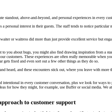
reate standout, above-and-beyond, and personal experiences in every cu
es a personal interest in their guests. The staff tends to notice particul
a waiter or waitress did more than just provide excellent service but e
t to you about bugs, you might also find drawing inspiration from a st
t our customers. These experiences are often really memorable when yo
gets fixed and even sort out a few other things as they do so.
and heard, and these encounters stick out, where you leave with more t
nd intentional in every customer conversation, plus we look for ways to
ideas for how they might, for example, use Buffer or social media. We 
 approach to customer support