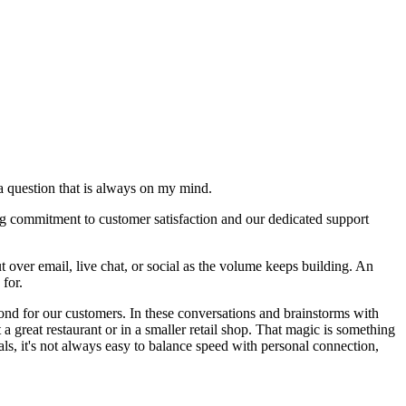
a question that is always on my mind.
ng commitment to customer satisfaction and our dedicated support
t over email, live chat, or social as the volume keeps building. An
 for.
yond for our customers. In these conversations and brainstorms with
a great restaurant or in a smaller retail shop. That magic is something
s, it's not always easy to balance speed with personal connection,