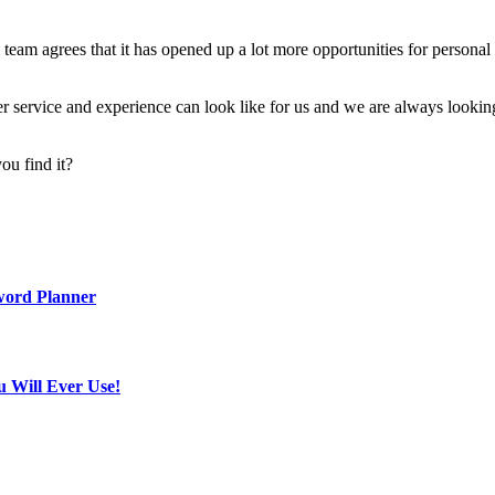
he team agrees that it has opened up a lot more opportunities for perso
omer service and experience can look like for us and we are always looki
ou find it?
word Planner
u Will Ever Use!