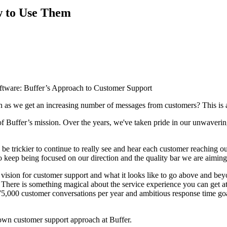
ow to Use Them
 as we get an increasing number of messages from customers? This is 
of Buffer’s mission. Over the years, we've taken pride in our unwaveri
be trickier to continue to really see and hear each customer reaching ou
to keep being focused on our direction and the quality bar we are aiming
 vision for customer support and what it looks like to go above and be
 There is something magical about the service experience you can get at 
75,000 customer conversations per year and ambitious response time goal
r own customer support approach at Buffer.