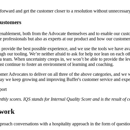
forward and get the customer closer to a resolution without unnecessar
customers
 enablement, both from the Advocate themselves and to enable our cust
e professionals but also as experts at our product and how our customer
 provide the best possible experience, and we use the tools we have av
gh our tooling. We’re neither afraid to ask for help nor lean on each 
s a team. When uncertainty creeps in, we won’t be able to provide the 
ust continue to foster an environment of learning and coaching.
er Advocates to deliver on all three of the above categories, and we w
 way we keep growing and improving Buffer's customer service and expe
hly scores. IQS stands for Internal Quality Score and is the result of 
ework
roach conversations with a hospitality approach in the form of questi