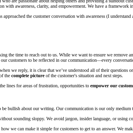
m who are passionate about helping others and providing a standout cust
on with awareness, clarity, and empowerment. We have a framework in p
 approached the customer conversation with awareness (I understand an
king the time to reach out to us. While we want to ensure we remove any 
or our customers to be reflected in our communication—every conversati
 when we reply, it is clear that we’ve understood all of their questions
of the
complete picture
of the customer's situation and next steps.
e lines for areas of frustration, opportunities to
empower our custom
to be bullish about our writing. Our communication is our only medium 
without sounding sloppy. We avoid jargon, insider language, or using co
n how we can make it simple for customers to get to an answer. We make