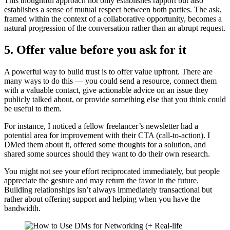
This thoughtful approach not only establishes rapport but also
establishes a sense of mutual respect between both parties. The ask,
framed within the context of a collaborative opportunity, becomes a
natural progression of the conversation rather than an abrupt request.
5. Offer value before you ask for it
A powerful way to build trust is to offer value upfront. There are
many ways to do this — you could send a resource, connect them
with a valuable contact, give actionable advice on an issue they
publicly talked about, or provide something else that you think could
be useful to them.
For instance, I noticed a fellow freelancer’s newsletter had a
potential area for improvement with their CTA (call-to-action). I
DMed them about it, offered some thoughts for a solution, and
shared some sources should they want to do their own research.
You might not see your effort reciprocated immediately, but people
appreciate the gesture and may return the favor in the future.
Building relationships isn’t always immediately transactional but
rather about offering support and helping when you have the
bandwidth.