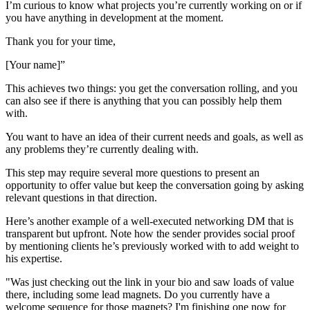
I’m curious to know what projects you’re currently working on or if
you have anything in development at the moment.
Thank you for your time,
[Your name]”
This achieves two things: you get the conversation rolling, and you
can also see if there is anything that you can possibly help them
with.
You want to have an idea of their current needs and goals, as well as
any problems they’re currently dealing with.
This step may require several more questions to present an
opportunity to offer value but keep the conversation going by asking
relevant questions in that direction.
Here’s another example of a well-executed networking DM that is
transparent but upfront. Note how the sender provides social proof
by mentioning clients he’s previously worked with to add weight to
his expertise.
"Was just checking out the link in your bio and saw loads of value
there, including some lead magnets. Do you currently have a
welcome sequence for those magnets? I'm finishing one now for