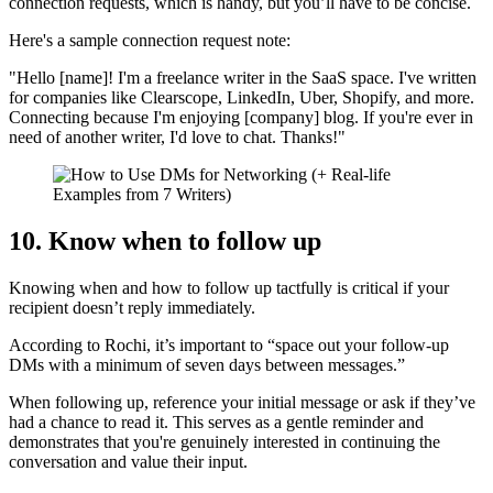
connection requests, which is handy, but you’ll have to be concise.
Here's a sample connection request note:
"Hello [name]! I'm a freelance writer in the SaaS space. I've written
for companies like Clearscope, LinkedIn, Uber, Shopify, and more.
Connecting because I'm enjoying [company] blog. If you're ever in
need of another writer, I'd love to chat. Thanks!"
10. Know when to follow up
Knowing when and how to follow up tactfully is critical if your
recipient doesn’t reply immediately.
According to Rochi, it’s important to “space out your follow-up
DMs with a minimum of seven days between messages.”
When following up, reference your initial message or ask if they’ve
had a chance to read it. This serves as a gentle reminder and
demonstrates that you're genuinely interested in continuing the
conversation and value their input.