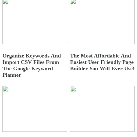
Organize Keywords And
The Most Affordable And
Import CSV Files From
Easiest User Friendly Page
The Google Keyword
Builder You Will Ever Use!
Planner