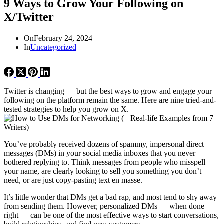
9 Ways to Grow Your Following on
X/Twitter
On
February 24, 2024
In
Uncategorized
Twitter is changing — but the best ways to grow and engage your
following on the platform remain the same. Here are nine tried-and-
tested strategies to help you grow on X.
You’ve probably received dozens of spammy, impersonal direct
messages (DMs) in your social media inboxes that you never
bothered replying to. Think messages from people who misspell
your name, are clearly looking to sell you something you don’t
need, or are just copy-pasting text en masse.
It’s little wonder that DMs get a bad rap, and most tend to shy away
from sending them. However, personalized DMs — when done
right — can be one of the most effective ways to start conversations,