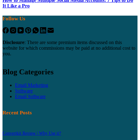
How to Manage Multiple Social Media Accounts: 7 Tips to Do
It Like a Pro
Follow Us
Disclosure
: There are some premium items discussed on this
website for which commissions may be paid at no additional cost to
you.
Blog Categories
Email Marketing
Software
Email Software
Recent Posts
Convertkit Review | Why Use it?