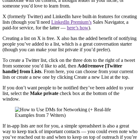
collaborate with on content, a thought leader in your niche, or
someone you’d love to learn from.
X (formerly Twitter) and LinkedIn have built-in features for creating
lists (though you’ll need
LinkedIn Premium’s
Sales Navigator, a
paid-for service, for the latter —
here’s how
).
Creating a list on X is free. X also has the added benefit of notifying
people you’ve added to a list, which is a great conversation starter
(though you can make your list private if you’d prefer).
To create a Twitter list, click on the three dots to the right of a tweet
from someone you’d like to add, then
Add/remove [Twitter
handle] from Lists
. From here, you can choose from your current
lists or create a new one by clicking Create a new List at the top.
If you don’t want people to be notified they’ve been added to your
list, select the
Make private
check box at the bottom of the
window.
If in-app lists are not for you, a simple spreadsheet is also a great
way to keep track of important contacts — you could even note who
you’ve reached out to and when to keep on top of outreach if you’re