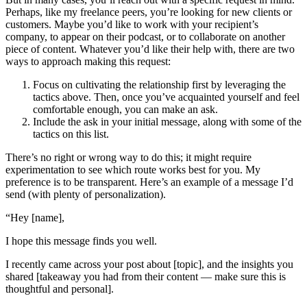
Perhaps, like my freelance peers, you’re looking for new clients or
customers. Maybe you’d like to work with your recipient’s
company, to appear on their podcast, or to collaborate on another
piece of content. Whatever you’d like their help with, there are two
ways to approach making this request:
Focus on cultivating the relationship first by leveraging the
tactics above. Then, once you’ve acquainted yourself and feel
comfortable enough, you can make an ask.
Include the ask in your initial message, along with some of the
tactics on this list.
There’s no right or wrong way to do this; it might require
experimentation to see which route works best for you. My
preference is to be transparent. Here’s an example of a message I’d
send (with plenty of personalization).
“Hey [name],
I hope this message finds you well.
I recently came across your post about [topic], and the insights you
shared [takeaway you had from their content — make sure this is
thoughtful and personal].