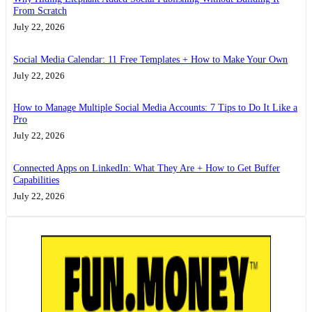
From Scratch
July 22, 2026
Social Media Calendar: 11 Free Templates + How to Make Your Own
July 22, 2026
How to Manage Multiple Social Media Accounts: 7 Tips to Do It Like a
Pro
July 22, 2026
Connected Apps on LinkedIn: What They Are + How to Get Buffer
Capabilities
July 22, 2026