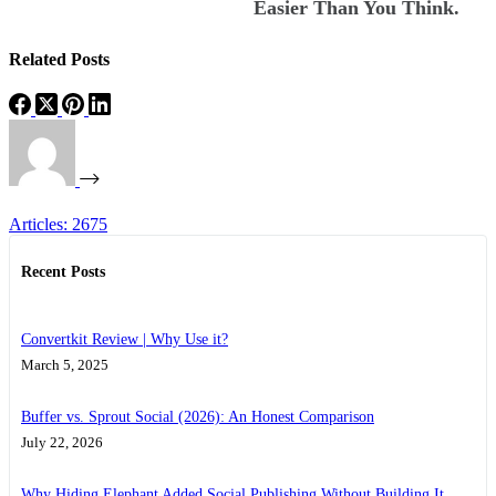
Easier Than You Think.
Related Posts
Articles: 2675
Recent Posts
Convertkit Review | Why Use it?
March 5, 2025
Buffer vs. Sprout Social (2026): An Honest Comparison
July 22, 2026
Why Hiding Elephant Added Social Publishing Without Building It