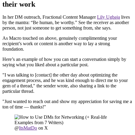
their work
In her DM outreach, Fractional Content Manager
Lily Ugbaja
lives
by the mantra: “Be human, be worthy.” See the receiver as another
person, not just someone to get something from, she says.
As Macro touched on above, genuinely complimenting your
recipient’s work or content is another way to lay a strong
foundation.
Here’s an example of how you can start a conversation simply by
saying what you liked about a particular post.
"I was talking to [contact] the other day about optimizing the
engagement process, and he was kind enough to direct me to your
gem of a thread," the sender wrote, also sharing a link to the
particular thread.
"Just wanted to reach out and show my appreciation for saving me a
ton of time — thanks!"
@
ItsMatDo
on X