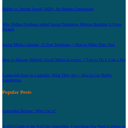
Buffer vs. Sprout Social (2026): An Honest Comparison
Why Hiding Elephant Added Social Publishing Without Building It From
Scratch
Social Media Calendar: 11 Free Templates + How to Make Your Own
How to Manage Multiple Social Media Accounts: 7 Tips to Do It Like a Pro
Connected Apps on LinkedIn: What They Are + How to Get Buffer
Capabilities
Popular Posts
Convertkit Review | Why Use it?
A 2024 Guide to the YouTube Algorithm: Everything You Need to Know to