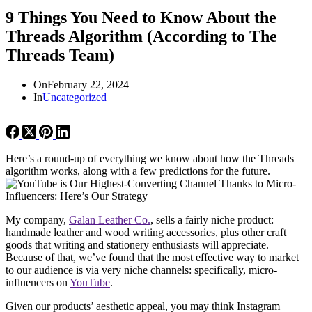
9 Things You Need to Know About the
Threads Algorithm (According to The
Threads Team)
On
February 22, 2024
In
Uncategorized
Here’s a round-up of everything we know about how the Threads
algorithm works, along with a few predictions for the future.
My company,
Galan Leather Co.
, sells a fairly niche product:
handmade leather and wood writing accessories, plus other craft
goods that writing and stationery enthusiasts will appreciate.
Because of that, we’ve found that the most effective way to market
to our audience is via very niche channels: specifically, micro-
influencers on
YouTube
.
Given our products’ aesthetic appeal, you may think Instagram