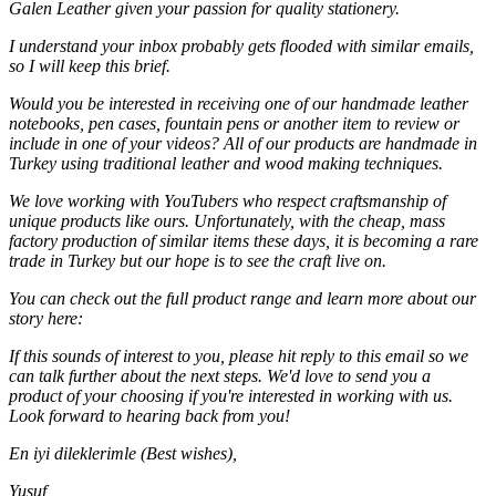
Galen Leather given your passion for quality stationery.
I understand your inbox probably gets flooded with similar emails,
so I will keep this brief.
Would you be interested in receiving one of our handmade leather
notebooks, pen cases, fountain pens or another item to review or
include in one of your videos? All of our products are handmade in
Turkey using traditional leather and wood making techniques.
We love working with YouTubers who respect craftsmanship of
unique products like ours. Unfortunately, with the cheap, mass
factory production of similar items these days, it is becoming a rare
trade in Turkey but our hope is to see the craft live on.
You can check out the full product range and learn more about our
story here:
If this sounds of interest to you, please hit reply to this email so we
can talk further about the next steps. We'd love to send you a
product of your choosing if you're interested in working with us.
Look forward to hearing back from you!
En iyi dileklerimle (Best wishes),
Yusuf