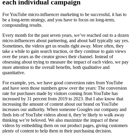
each individual campaign
For YouTube micro-influencer marketing to be successful, it has to
be a long-term strategy, and you have to focus on long-term,
compounding results.
Every month for the past seven years, we’ve reached out to a dozen
micro-influencers about partnering, and about half typically say yes.
Sometimes, the videos get us results right away. More often, they
take a while to gain search traction, or they continue to gain views
over the years as the creator grows their channel. Instead of
obsessing about trying to measure the impact of each video, we pay
more attention to the overall benefits, both qualitative and
quantitative.
For example, yes, we have good conversion rates from YouTube
and have seen those numbers grow over the years: The conversion
rate for purchases made by visitors coming from YouTube has
increased by 31 percent from 2019 to 2023. But I also know that
increasing the amount of content about our brand on YouTube
increases our authority. When someone Googles our company and
finds lots of YouTube videos about it, they’re likely to walk away
thinking we’re beloved. We also maximize the impact of these
videos by embedding them on our product pages, giving customers
plenty of content to help them in their purchasing decision.