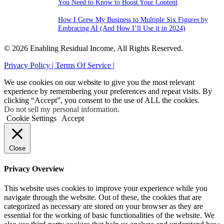
You Need to Know to Boost Your Content
How I Grew My Business to Multiple Six Figures by
Embracing AI (And How I’ll Use it in 2024)
© 2026 Enabling Residual Income, All Rights Reserved.
Privacy Policy |
Terms Of Service |
We use cookies on our website to give you the most relevant
experience by remembering your preferences and repeat visits. By
clicking “Accept”, you consent to the use of ALL the cookies.
Do not sell my personal information
.
Cookie Settings
Accept
Close
Privacy Overview
This website uses cookies to improve your experience while you
navigate through the website. Out of these, the cookies that are
categorized as necessary are stored on your browser as they are
essential for the working of basic functionalities of the website. We