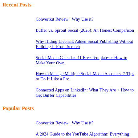
Recent Posts
Convertkit Review | Why Use it?
Buffer vs. Sprout Social (2026): An Honest Comparison
Why Hiding Elephant Added Social Publishing Without
Building It From Scratch
Social Media Calendar: 11 Free Templates + How to
Make Your Own
How to Manage Multiple Social Media Accounts: 7 Tips
to Do It Like a Pro
Connected Apps on LinkedIn: What They Are + How to
Get Buffer Capabilities
Popular Posts
Convertkit Review | Why Use it?
A 2024 Guide to the YouTube Algorithm: Everything