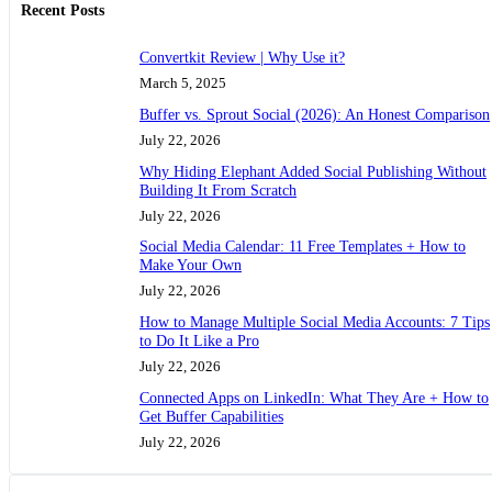
Recent Posts
Convertkit Review | Why Use it?
March 5, 2025
Buffer vs. Sprout Social (2026): An Honest Comparison
July 22, 2026
Why Hiding Elephant Added Social Publishing Without
Building It From Scratch
July 22, 2026
Social Media Calendar: 11 Free Templates + How to
Make Your Own
July 22, 2026
How to Manage Multiple Social Media Accounts: 7 Tips
to Do It Like a Pro
July 22, 2026
Connected Apps on LinkedIn: What They Are + How to
Get Buffer Capabilities
July 22, 2026