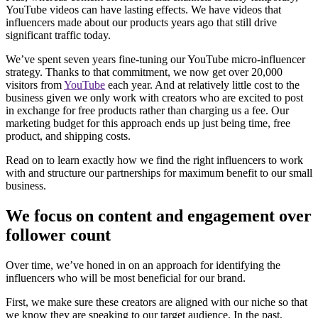
YouTube videos can have lasting effects. We have videos that
influencers made about our products years ago that still drive
significant traffic today.
We’ve spent seven years fine-tuning our YouTube micro-influencer
strategy. Thanks to that commitment, we now get over 20,000
visitors from
YouTube
each year. And at relatively little cost to the
business given we only work with creators who are excited to post
in exchange for free products rather than charging us a fee. Our
marketing budget for this approach ends up just being time, free
product, and shipping costs.
Read on to learn exactly how we find the right influencers to work
with and structure our partnerships for maximum benefit to our small
business.
We focus on content and engagement over
follower count
Over time, we’ve honed in on an approach for identifying the
influencers who will be most beneficial for our brand.
First, we make sure these creators are aligned with our niche so that
we know they are speaking to our target audience. In the past,