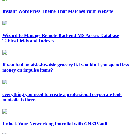
Instant WordPress Theme That Matches Your Website
Wizard to Manage Remote Backend MS Access Database
Tables Fields and Indexes
If you had an aisle-by-aisle grocery list wouldn't you spend less
money on impulse items?
everything you need to create a professional corporate look
mini-site is there.
Unlock Your Networking Potential with GNS3Vault