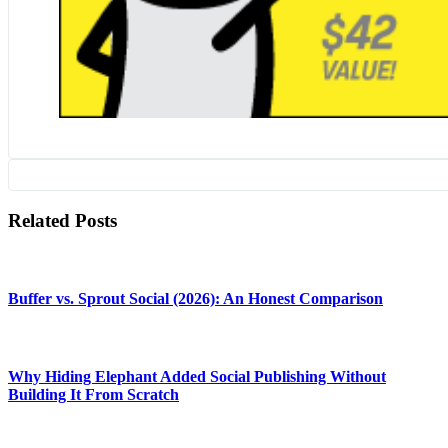
Related Posts
Buffer vs. Sprout Social (2026): An Honest Comparison
Why Hiding Elephant Added Social Publishing Without
Building It From Scratch