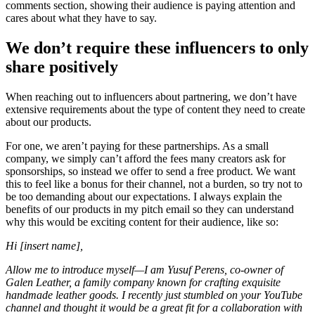
comments section, showing their audience is paying attention and
cares about what they have to say.
We don’t require these influencers to only
share positively
When reaching out to influencers about partnering, we don’t have
extensive requirements about the type of content they need to create
about our products.
For one, we aren’t paying for these partnerships. As a small
company, we simply can’t afford the fees many creators ask for
sponsorships, so instead we offer to send a free product. We want
this to feel like a bonus for their channel, not a burden, so try not to
be too demanding about our expectations. I always explain the
benefits of our products in my pitch email so they can understand
why this would be exciting content for their audience, like so:
Hi [insert name],
Allow me to introduce myself—I am Yusuf Perens, co-owner of
Galen Leather, a family company known for crafting exquisite
handmade leather goods. I recently just stumbled on your YouTube
channel and thought it would be a great fit for a collaboration with