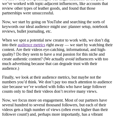
we’ve worked with topic-adjacent influencers, like accounts that
review other types of leather goods, and found that those
partnerships were unsuccessful.
Now, we start by going on YouTube and searching the sorts of
keywords our ideal audience might use: planner setup, notebook
reviews, bullet journaling, etc.
When we spot a potential new creator to work with, we don’t dig
into their
audience metrics
right away — we start by watching their
content. Are their videos eye-catching, informational, and high-
quality? Do they seem to have a real passion for this niche and
create authentic content? (We actually
avoid
influencers with too
much advertising because that can degrade trust with their
audience.)
Finally, we look at their audience metrics, but maybe not the
numbers you’d think. We don’t pay too much attention to audience
size because we’ve worked with folks who have large follower
counts only to find their videos don’t receive many views.
Now, we focus more on engagement. Most of our partners have
several hundred to several thousand followers, but each of their
videos gets a high number of views (often even higher than their
follower count!) and, perhaps more importantly, has a vibrant