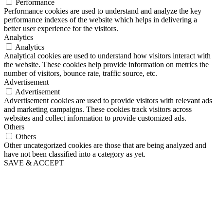
Performance
Performance cookies are used to understand and analyze the key
performance indexes of the website which helps in delivering a
better user experience for the visitors.
Analytics
Analytics
Analytical cookies are used to understand how visitors interact with
the website. These cookies help provide information on metrics the
number of visitors, bounce rate, traffic source, etc.
Advertisement
Advertisement
Advertisement cookies are used to provide visitors with relevant ads
and marketing campaigns. These cookies track visitors across
websites and collect information to provide customized ads.
Others
Others
Other uncategorized cookies are those that are being analyzed and
have not been classified into a category as yet.
SAVE & ACCEPT