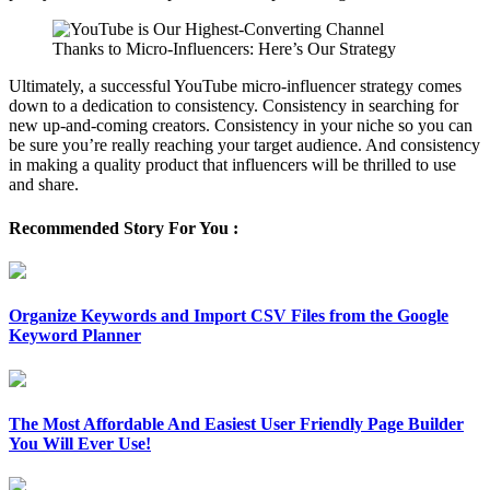
Ultimately, a successful YouTube micro-influencer strategy comes
down to a dedication to consistency. Consistency in searching for
new up-and-coming creators. Consistency in your niche so you can
be sure you’re really reaching your target audience. And consistency
in making a quality product that influencers will be thrilled to use
and share.
Recommended Story For You :
Organize Keywords and Import CSV Files from the Google
Keyword Planner
The Most Affordable And Easiest User Friendly Page Builder
You Will Ever Use!