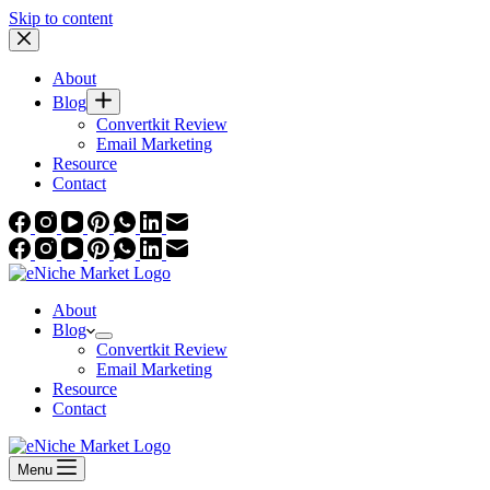
Skip to content
About
Blog
Convertkit Review
Email Marketing
Resource
Contact
About
Blog
Convertkit Review
Email Marketing
Resource
Contact
Menu