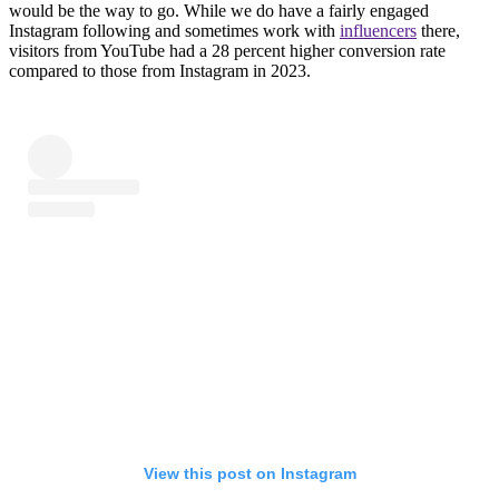
would be the way to go. While we do have a fairly engaged
Instagram following and sometimes work with
influencers
there,
visitors from YouTube had a 28 percent higher conversion rate
compared to those from Instagram in 2023.
View this post on Instagram