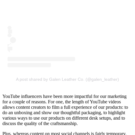
A post shared by Galen Leather Co. (@galen_leather)
YouTube influencers have been more impactful for our marketing
for a couple of reasons. For one, the length of YouTube videos
allows content creators to film a full experience of our products: to
do an unboxing and show our thoughtful packaging, to highlight
various ways to use our products on different desk setups, and to
discuss the quality of the craftsmanship.
Plus, whereas content on most social channels is fairly temporary,