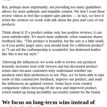
But, perhaps more importantly, not providing too many guidelines
allows for more authentic and relatable content. We don’t want these
review videos to feel like scripted sales pitches — in fact, we love it
when the creators we work with talk about the pros
and
cons of our
products.
Think about it: If a product online only has positive reviews, it can
seem unbelievable. It’s much more authentic when someone shares
feedback like, “This product is beautiful, but the size is a little small,
so if you prefer larger sizes, you should look for a different product”
or “I can tell the craftsmanship is wonderful, but distressed leather
like this is not my style.”
Allowing the influencers we work with to review our products
honestly increases trust with viewers and has decreased product
return rates because customers truly understand whether our
products meet their preferences or not. Plus, we’ve been able to take
some of this constructive feedback, improve our product, and send
the influencers an updated version. Some have even created
comparison videos showing off the new and improved product,
which ended up being incredibly successful content for the brand.
We focus on long-term wins instead of