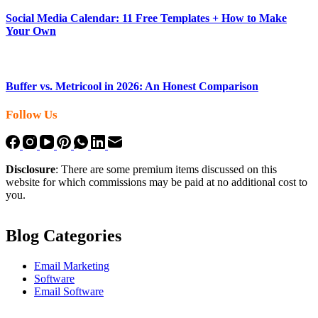
Social Media Calendar: 11 Free Templates + How to Make
Your Own
Buffer vs. Metricool in 2026: An Honest Comparison
Follow Us
Disclosure
: There are some premium items discussed on this
website for which commissions may be paid at no additional cost to
you.
Blog Categories
Email Marketing
Software
Email Software