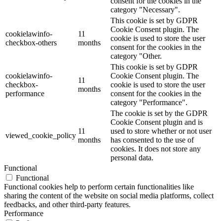
consent for the cookies in the
category "Necessary".
This cookie is set by GDPR
Cookie Consent plugin. The
cookielawinfo-
11
cookie is used to store the user
checkbox-others
months
consent for the cookies in the
category "Other.
This cookie is set by GDPR
cookielawinfo-
Cookie Consent plugin. The
11
checkbox-
cookie is used to store the user
months
performance
consent for the cookies in the
category "Performance".
The cookie is set by the GDPR
Cookie Consent plugin and is
11
used to store whether or not user
viewed_cookie_policy
months
has consented to the use of
cookies. It does not store any
personal data.
Functional
Functional
Functional cookies help to perform certain functionalities like
sharing the content of the website on social media platforms, collect
feedbacks, and other third-party features.
Performance