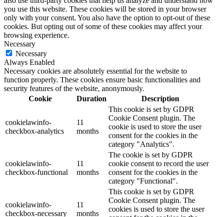
also use third-party cookies that help us analyze and understand how
you use this website. These cookies will be stored in your browser
only with your consent. You also have the option to opt-out of these
cookies. But opting out of some of these cookies may affect your
browsing experience.
Necessary
Necessary
Always Enabled
Necessary cookies are absolutely essential for the website to
function properly. These cookies ensure basic functionalities and
security features of the website, anonymously.
Cookie
Duration
Description
This cookie is set by GDPR
Cookie Consent plugin. The
cookielawinfo-
11
cookie is used to store the user
checkbox-analytics
months
consent for the cookies in the
category "Analytics".
The cookie is set by GDPR
cookielawinfo-
11
cookie consent to record the user
checkbox-functional
months
consent for the cookies in the
category "Functional".
This cookie is set by GDPR
Cookie Consent plugin. The
cookielawinfo-
11
cookies is used to store the user
checkbox-necessary
months