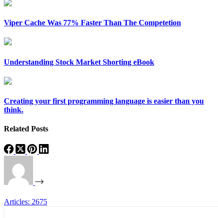
Viper Cache Was 77% Faster Than The Competetion
Understanding Stock Market Shorting eBook
Creating your first programming language is easier than you
think.
Related Posts
Articles: 2675