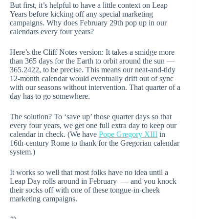
But first, it’s helpful to have a little context on Leap
Years before kicking off any special marketing
campaigns. Why does February 29th pop up in our
calendars every four years?
Here’s the Cliff Notes version: It takes a smidge more
than 365 days for the Earth to orbit around the sun —
365.2422, to be precise. This means our neat-and-tidy
12-month calendar would eventually drift out of sync
with our seasons without intervention. That quarter of a
day has to go somewhere.
The solution? To ‘save up’ those quarter days so that
every four years, we get one full extra day to keep our
calendar in check. (We have
Pope Gregory XIII
in
16th-century Rome to thank for the Gregorian calendar
system.)
It works so well that most folks have no idea until a
Leap Day rolls around in February — and you knock
their socks off with one of these tongue-in-cheek
marketing campaigns.