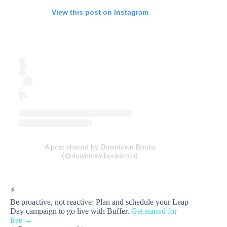
View this post on Instagram
A post shared by Downtown Books
(@downtownbooksmto)
⚡
Be proactive, not reactive: Plan and schedule your Leap
Day campaign to go live with Buffer.
Get started for
free →