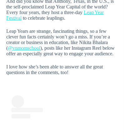
And did you know that Anthony, Texas, in the U.S., is
the self-proclaimed Leap Year Capital of the world?
Every four years, they host a three-day
Leap Year
Festival
to celebrate leaplings.
Leap Years are strange, fascinating things, so a few
clever fun facts certainly won’t go a miss. If you’re a
creator or business in education, like Nikita Bhalara
(
@vnmomschool
), posts like her Instagram Reel below
offer an especially great way to engage your audience.
I love how she’s been able to answer all the great
questions in the comments, too!