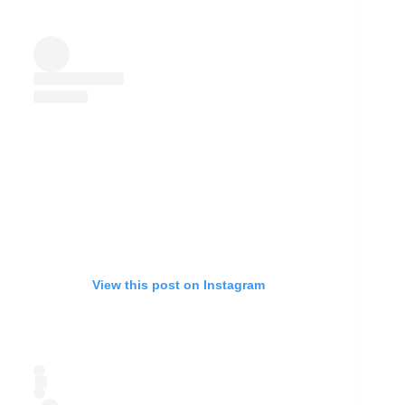
View this post on Instagram