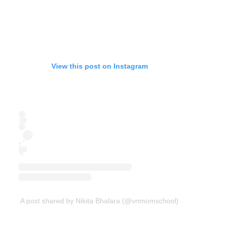
View this post on Instagram
A post shared by Nikita Bhalara (@vnmomschool)