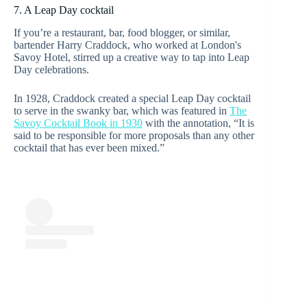
7. A Leap Day cocktail
If you’re a restaurant, bar, food blogger, or similar,
bartender Harry Craddock, who worked at London's
Savoy Hotel, stirred up a creative way to tap into Leap
Day celebrations.
In 1928, Craddock created a special Leap Day cocktail
to serve in the swanky bar, which was featured in
The
Savoy Cocktail Book in 1930
with the annotation, “It is
said to be responsible for more proposals than any other
cocktail that has ever been mixed.”