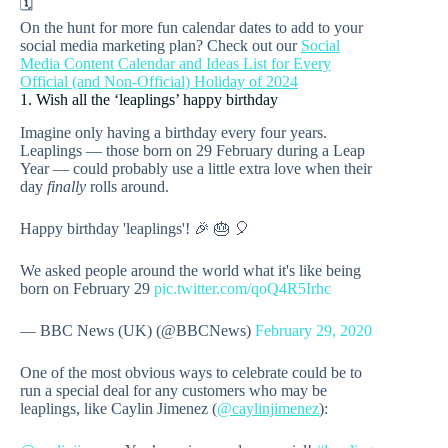
🗓️
On the hunt for more fun calendar dates to add to your
social media marketing plan? Check out our
Social
Media Content Calendar and Ideas List for Every
Official (and Non-Official) Holiday of 2024
1. Wish all the ‘leaplings’ happy birthday
Imagine only having a birthday every four years.
Leaplings — those born on 29 February during a Leap
Year — could probably use a little extra love when their
day
finally
rolls around.
Happy birthday 'leaplings'! 🎉 🎂 🎈
We asked people around the world what it's like being
born on February 29
pic.twitter.com/qoQ4R5Irhc
— BBC News (UK) (@BBCNews)
February 29, 2020
One of the most obvious ways to celebrate could be to
run a special deal for any customers who may be
leaplings, like Caylin Jimenez (
@caylinjimenez
):