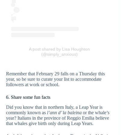
A post shared by Lisa Houghton
(@simply_anxious)
Remember that February 29 falls on a Thursday this
year, so be sure to curate your list to accommodate
followers at work or school.
6. Share some fun facts
Did you know that in northern Italy, a Leap Year is
commonly known as
l’ann d’ la baleina
or the whale’s
year? Italians in the province of Reggio Emilia believe
that whales give birth only during Leap Years.