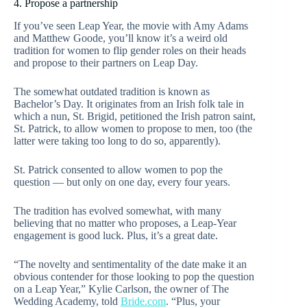
4. Propose a partnership
If you’ve seen Leap Year, the movie with Amy Adams
and Matthew Goode, you’ll know it’s a weird old
tradition for women to flip gender roles on their heads
and propose to their partners on Leap Day.
The somewhat outdated tradition is known as
Bachelor’s Day. It originates from an Irish folk tale in
which a nun, St. Brigid, petitioned the Irish patron saint,
St. Patrick, to allow women to propose to men, too (the
latter were taking too long to do so, apparently).
St. Patrick consented to allow women to pop the
question — but only on one day, every four years.
The tradition has evolved somewhat, with many
believing that no matter who proposes, a Leap-Year
engagement is good luck. Plus, it’s a great date.
“The novelty and sentimentality of the date make it an
obvious contender for those looking to pop the question
on a Leap Year,” Kylie Carlson, the owner of The
Wedding Academy, told
Bride.com
. “Plus, your