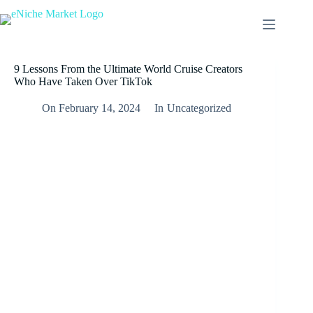
9 Lessons From the Ultimate World Cruise Creators
Who Have Taken Over TikTok
On
February 14, 2024
In
Uncategorized