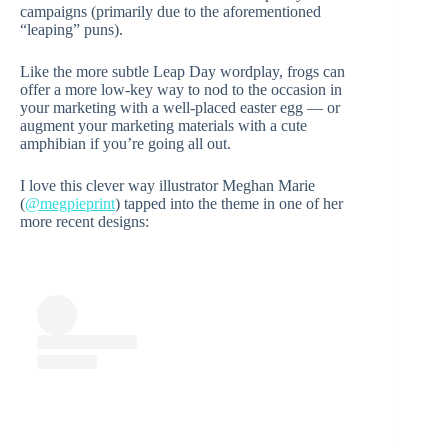
campaigns (primarily due to the aforementioned
“leaping” puns).
Like the more subtle Leap Day wordplay, frogs can
offer a more low-key way to nod to the occasion in
your marketing with a well-placed easter egg — or
augment your marketing materials with a cute
amphibian if you’re going all out.
I love this clever way illustrator Meghan Marie
(
@megpieprint
) tapped into the theme in one of her
more recent designs: