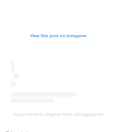
View this post on Instagram
A post shared by Meghan Marie (@megpieprint)