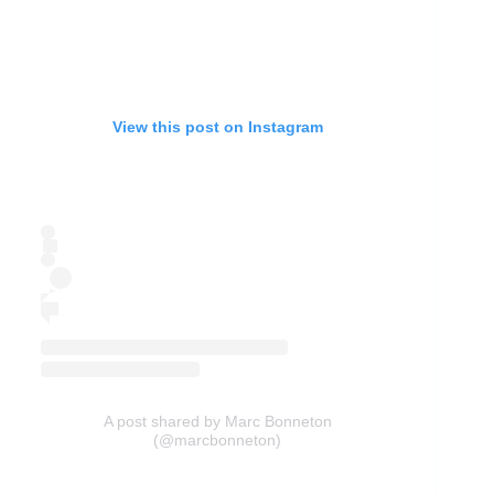
View this post on Instagram
A post shared by Marc Bonneton
(@marcbonneton)