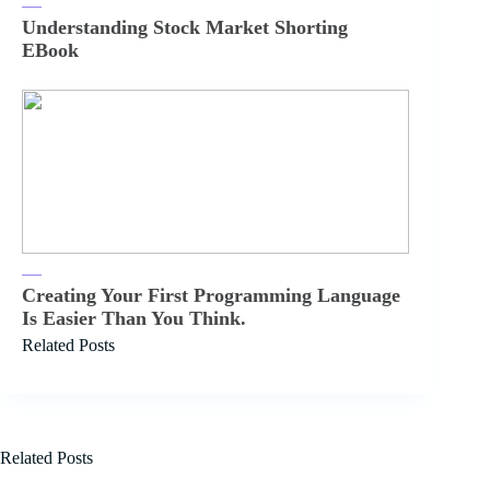
Understanding Stock Market Shorting
EBook
Creating Your First Programming Language
Is Easier Than You Think.
Related Posts
Related Posts