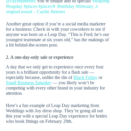
@caylinjimenez
You’re unique and so special!
#leapling
#leapday
#pisces
#pisces♓️
#birthday
#february
♬
original sound – Caylin Jimenez
Another great option if you’re a social media marketer
for a business: Check in with your coworkers to see if
anyone was born on a Leap Day. “This is Fred; he’s our
youngest teammate at six years old,” has the makings of
a hit behind-the-scenes post.
2. A one-day-only sale or experience
A day that we only get to experience once every four
years is a brilliant opportunity for a flash sale —
especially because, unlike the din of
Black Friday
or
Small Business Saturday
— you likely won’t be
competing with every other brand in your industry for
attention.
Here’s a fun example of Leap Day marketing from
Weddings with Joy dress shop. They’re going all out
this year with a special Leap Day experience for brides
who book fittings on February 29th.