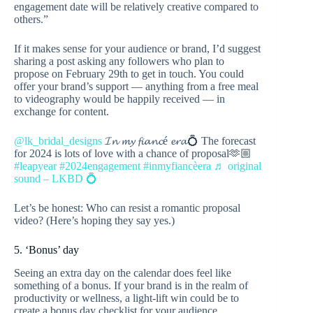
engagement date will be relatively creative compared to
others.”
If it makes sense for your audience or brand, I’d suggest
sharing a post asking any followers who plan to
propose on February 29th to get in touch. You could
offer your brand’s support — anything from a free meal
to videography would be happily received — in
exchange for content.
@lk_bridal_designs
𝓘𝓷 𝓶𝔂 𝓯𝓲𝓪𝓷𝓬é 𝓮𝓻𝓪💍 The forecast
for 2024 is lots of love with a chance of proposal🫶🏼
#leapyear
#2024engagement
#inmyfiancèera
♬ original
sound – LKBD 💍
Let’s be honest: Who can resist a romantic proposal
video? (Here’s hoping they say yes.)
5. ‘Bonus’ day
Seeing an extra day on the calendar does feel like
something of a bonus. If your brand is in the realm of
productivity or wellness, a light-lift win could be to
create a bonus day checklist for your audience.