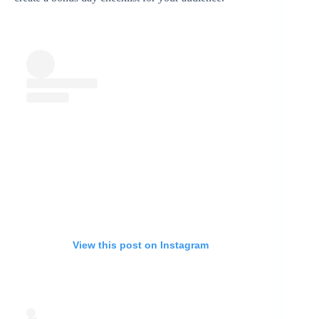
View this post on Instagram