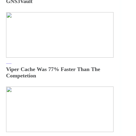
GNS3Vault
Viper Cache Was 77% Faster Than The
Competetion