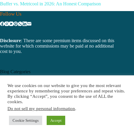
Buffer vs. Metricool in 2026: An Honest Comparison
Follow Us
Disclosure
: There are some premium items discussed on this
website for which commissions may be paid at no additional
cost to you.
Blog Categories
Email Marketing
We use cookies on our website to give you the most relevant
Software
experience by remembering your preferences and repeat visits.
Email Software
By clicking “Accept”, you consent to the use of ALL the
cookies.
Do not sell my personal information
.
Cookie Settings
Accept
Recent Posts