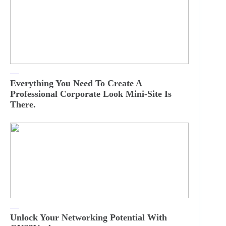
Everything You Need To Create A
Professional Corporate Look Mini-Site Is
There.
Unlock Your Networking Potential With