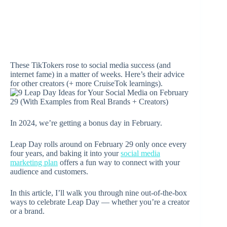
These TikTokers rose to social media success (and
internet fame) in a matter of weeks. Here’s their advice
for other creators (+ more CruiseTok learnings).
In 2024, we’re getting a bonus day in February.
Leap Day rolls around on February 29 only once every
four years, and baking it into your
social media
marketing plan
offers a fun way to connect with your
audience and customers.
In this article, I’ll walk you through nine out-of-the-box
ways to celebrate Leap Day — whether you’re a creator
or a brand.