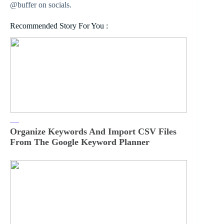
@buffer on socials.
Recommended Story For You :
Organize Keywords And Import CSV Files
From The Google Keyword Planner