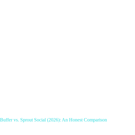
Buffer vs. Sprout Social (2026): An Honest Comparison