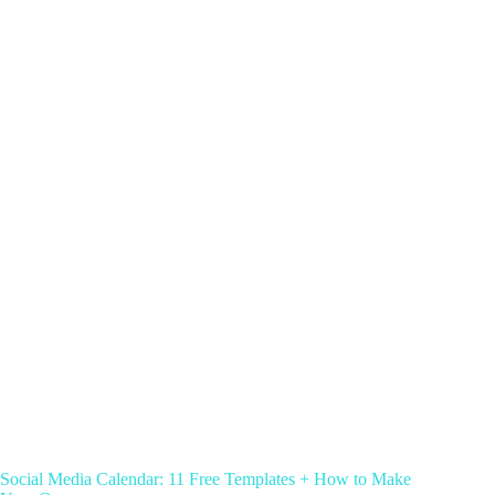
Social Media Calendar: 11 Free Templates + How to Make