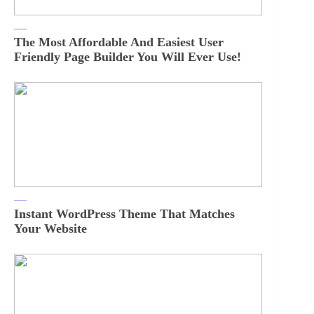
The Most Affordable And Easiest User
Friendly Page Builder You Will Ever Use!
Instant WordPress Theme That Matches
Your Website