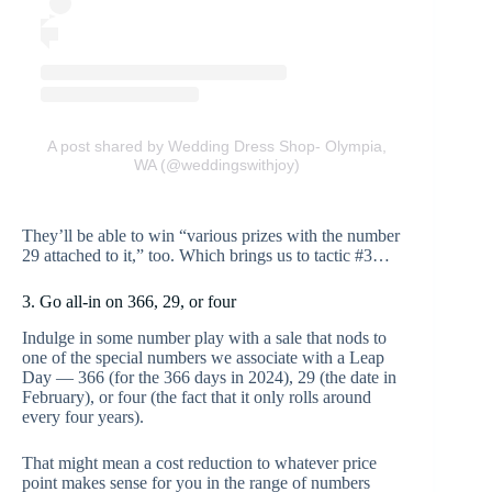
A post shared by Wedding Dress Shop- Olympia,
WA (@weddingswithjoy)
They’ll be able to win “various prizes with the number
29 attached to it,” too. Which brings us to tactic #3…
3. Go all-in on 366, 29, or four
Indulge in some number play with a sale that nods to
one of the special numbers we associate with a Leap
Day — 366 (for the 366 days in 2024), 29 (the date in
February), or four (the fact that it only rolls around
every four years).
That might mean a cost reduction to whatever price
point makes sense for you in the range of numbers