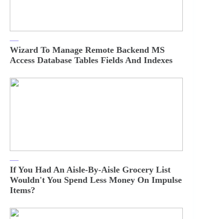
Wizard To Manage Remote Backend MS
Access Database Tables Fields And Indexes
If You Had An Aisle-By-Aisle Grocery List
Wouldn't You Spend Less Money On Impulse
Items?