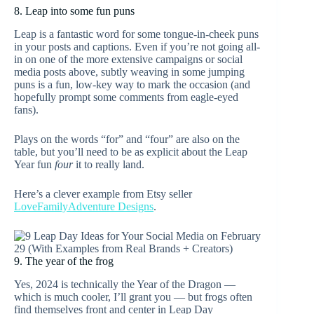
8. Leap into some fun puns
Leap is a fantastic word for some tongue-in-cheek puns
in your posts and captions. Even if you’re not going all-
in on one of the more extensive campaigns or social
media posts above, subtly weaving in some jumping
puns is a fun, low-key way to mark the occasion (and
hopefully prompt some comments from eagle-eyed
fans).
Plays on the words “for” and “four” are also on the
table, but you’ll need to be as explicit about the Leap
Year fun
four
it to really land.
Here’s a clever example from Etsy seller
LoveFamilyAdventure Designs
.
9. The year of the frog
Yes, 2024 is technically the Year of the Dragon —
which is much cooler, I’ll grant you — but frogs often
find themselves front and center in Leap Day