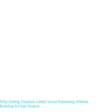
Why Hiding Elephant Added Social Publishing Without
Building It From Scratch