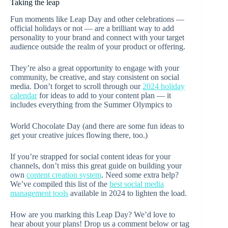
Taking the leap
Fun moments like Leap Day and other celebrations —
official holidays or not — are a brilliant way to add
personality to your brand and connect with your target
audience outside the realm of your product or offering.
They’re also a great opportunity to engage with your
community, be creative, and stay consistent on social
media. Don’t forget to scroll through our
2024 holiday
calendar
for ideas to add to your content plan — it
includes everything from the Summer Olympics to
World Chocolate Day (and there are some fun ideas to
get your creative juices flowing there, too.)
If you’re strapped for social content ideas for your
channels, don’t miss this great guide on building your
own
content creation system
. Need some extra help?
We’ve compiled this list of the
best social media
management tools
available in 2024 to lighten the load.
How are you marking this Leap Day? We’d love to
hear about your plans! Drop us a comment below or tag