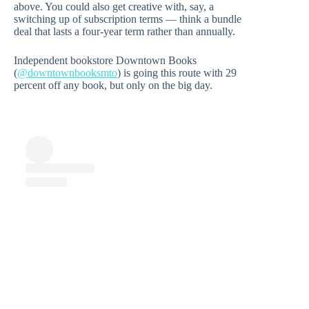
above. You could also get creative with, say, a
switching up of subscription terms — think a bundle
deal that lasts a four-year term rather than annually.
Independent bookstore Downtown Books
(
@downtownbooksmto
) is going this route with 29
percent off any book, but only on the big day.