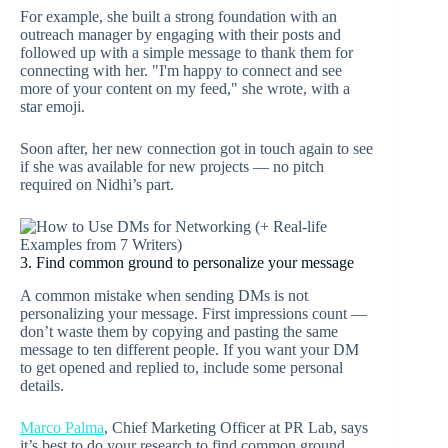
For example, she built a strong foundation with an
outreach manager by engaging with their posts and
followed up with a simple message to thank them for
connecting with her. "I'm happy to connect and see
more of your content on my feed," she wrote, with a
star emoji.
Soon after, her new connection got in touch again to see
if she was available for new projects — no pitch
required on Nidhi’s part.
3. Find common ground to personalize your message
A common mistake when sending DMs is not
personalizing your message. First impressions count —
don’t waste them by copying and pasting the same
message to ten different people. If you want your DM
to get opened and replied to, include some personal
details.
Marco Palma
, Chief Marketing Officer at PR Lab, says
it’s best to do your research to find common ground