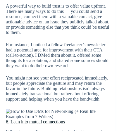
A powerful way to build trust is to offer value upfront.
There are many ways to do this — you could send a
resource, connect them with a valuable contact, give
actionable advice on an issue they publicly talked about,
or provide something else that you think could be useful
to them.
For instance, I noticed a fellow freelancer’s newsletter
had a potential area for improvement with their CTA
(call-to-action). I DMed them about it, offered some
thoughts for a solution, and shared some sources should
they want to do their own research.
You might not see your effort reciprocated immediately,
but people appreciate the gesture and may return the
favor in the future. Building relationships isn’t always
immediately transactional but rather about offering
support and helping when you have the bandwidth.
6. Lean into mutual connections