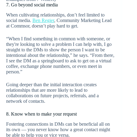
7. Go beyond social media
When cultivating relationships, don’t feel limited to
social media.
Ben Regier
, Community Marketing Lead
at Commsor, doesn’t play hard to get.
“When I find something in common with someone, or
they're looking to solve a problem I can help with, I go
straight to the DMs to show the person I want to be
intentional about the relationship,” he says. “From there,
I see the DM as a springboard to ask to get on a virtual
coffee, exchange phone numbers, or even meet in
person.”
Going deeper than the initial interaction creates
relationships that are more likely to lead to
collaborations on future projects, referrals, and a
network of contacts.
8. Know when to make your request
Fostering connections in DMs can be beneficial all on
its own — you never know how a great contact might
be able to help you or vice versa.