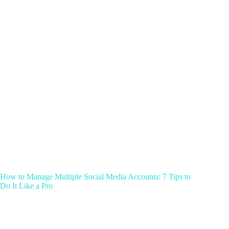
How to Manage Multiple Social Media Accounts: 7 Tips to
Do It Like a Pro