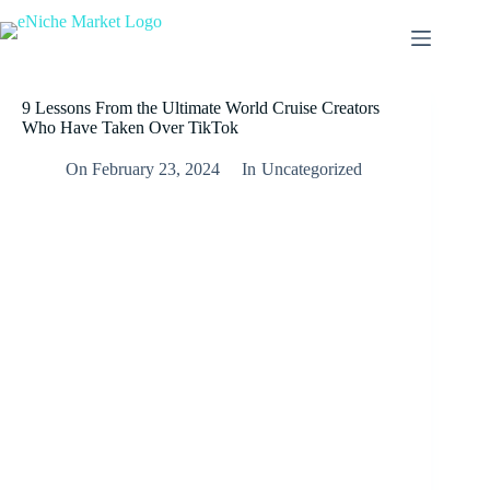
9 Lessons From the Ultimate World Cruise Creators
Who Have Taken Over TikTok
On
February 23, 2024
In
Uncategorized