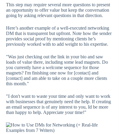
This step may require several more questions to present
an opportunity to offer value but keep the conversation
going by asking relevant questions in that direction.
Here’s another example of a well-executed networking
DM that is transparent but upfront. Note how the sender
provides social proof by mentioning clients he’s
previously worked with to add weight to his expertise.
"Was just checking out the link in your bio and saw
loads of value there, including some lead magnets. Do
you currently have a welcome sequence for those
magnets? I'm finishing one now for [contact] and
[contact] and am able to take on a couple more clients
this month."
"I don't want to waste your time and only want to work
with businesses that genuinely need the help. If creating
an email sequence is of any interest to you, Id be more
than happy to help. Appreciate your time!"