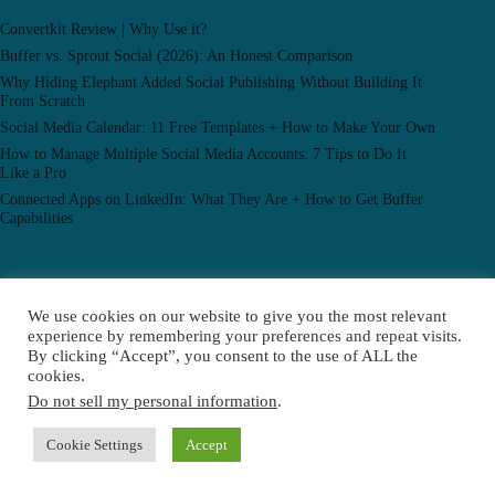
Convertkit Review | Why Use it?
Buffer vs. Sprout Social (2026): An Honest Comparison
Why Hiding Elephant Added Social Publishing Without Building It
From Scratch
Social Media Calendar: 11 Free Templates + How to Make Your Own
How to Manage Multiple Social Media Accounts: 7 Tips to Do It
Like a Pro
Connected Apps on LinkedIn: What They Are + How to Get Buffer
Capabilities
Popular Posts
We use cookies on our website to give you the most relevant
experience by remembering your preferences and repeat visits.
Convertkit Review | Why Use it?
By clicking “Accept”, you consent to the use of ALL the
A 2024 Guide to the YouTube Algorithm: Everything You Need to
cookies.
Know to Boost Your Content
Do not sell my personal information
.
How I Grew My Business to Multiple Six Figures by Embracing AI
(And How I’ll Use it in 2024)
Cookie Settings
Accept
© 2026 Enabling Residual Income, All Rights Reserved.
Privacy Policy |
Terms Of Service |