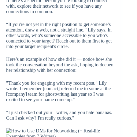
If there’s a specific person you’re looking to connect
with, explore their network to see if you have any
connections in common.
“If you're not yet in the right position to get someone’s
attention, draw a web, not a straight line,” Lily says. In
other words, who's someone accessible to you who's
connected to your target? Reach out to them first to get
into your target recipient's circle.
Here’s an example of how she did it — notice how she
took the conversation beyond the ask, hoping to deepen
her relationship with her connection:
"Thank you for engaging with my recent post," Lily
wrote. I remember [contact] referred me to some at the
[company] team for ghostwriting last year so I was
excited to see your name come up."
"I just checked out your Twitter, and you hate bananas.
Can I ask why? I'm really curious."