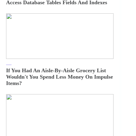
Access Database Tables Fields And Indexes
If You Had An Aisle-By-Aisle Grocery List
Wouldn't You Spend Less Money On Impulse
Items?