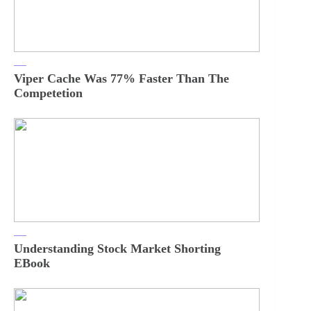
Viper Cache Was 77% Faster Than The
Competetion
Understanding Stock Market Shorting
EBook