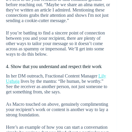
before reaching out. “Maybe we share an alma mater, or
they've written an article I admired. Mentioning these
connections grabs their attention and shows I'm not just
sending a cookie-cutter message.”
If you’re battling to find a sincere point of connection
between you and your recipient, there are plenty of
other ways to tailor your message so it doesn’t come
across as spammy or impersonal. We’ll get into some
ways to do this below.
4. Show that you understand and respect their work
In her DM outreach, Fractional Content Manager
Lily
Ugbaja
lives by the mantra: “Be human, be worthy.”
See the receiver as another person, not just someone to
get something from, she says.
As Macro touched on above, genuinely complimenting
your recipient’s work or content is another way to lay a
strong foundation.
Here’s an example of how you can start a conversation