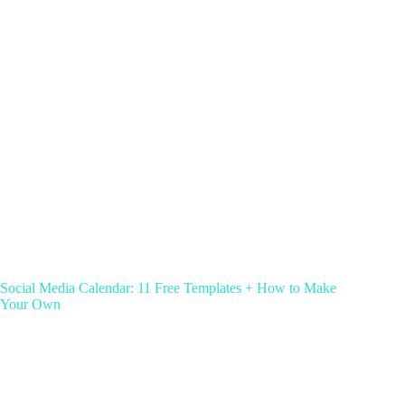
Social Media Calendar: 11 Free Templates + How to Make
Your Own