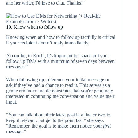
another writer, I'd love to chat. Thanks!"
10. Know when to follow up
Knowing when and how to follow up tactfully is critical
if your recipient doesn’t reply immediately.
According to Rochi, it’s important to “space out your
follow-up DMs with a minimum of seven days between
messages.”
When following up, reference your initial message or
ask if they’ve had a chance to read it. This serves as a
gentle reminder and demonstrates that you're genuinely
interested in continuing the conversation and value their
input.
“You can talk about their latest post in a line or two to
keep it relevant, but get to the point fast,” she says.
“Remember, the goal is to make them notice your
first
message.”