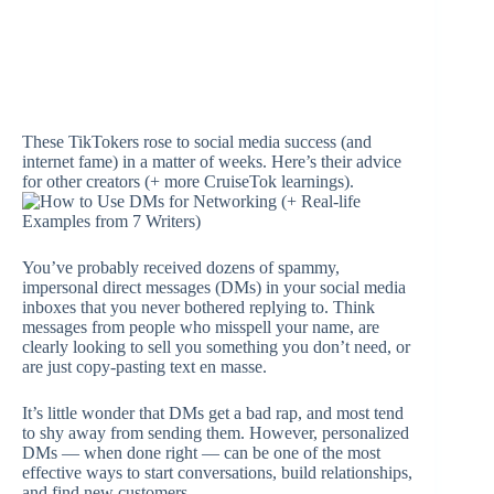
These TikTokers rose to social media success (and
internet fame) in a matter of weeks. Here’s their advice
for other creators (+ more CruiseTok learnings).
You’ve probably received dozens of spammy,
impersonal direct messages (DMs) in your social media
inboxes that you never bothered replying to. Think
messages from people who misspell your name, are
clearly looking to sell you something you don’t need, or
are just copy-pasting text en masse.
It’s little wonder that DMs get a bad rap, and most tend
to shy away from sending them. However, personalized
DMs — when done right — can be one of the most
effective ways to start conversations, build relationships,
and find new customers.