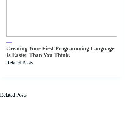
Creating Your First Programming Language
Is Easier Than You Think.
Related Posts
Related Posts