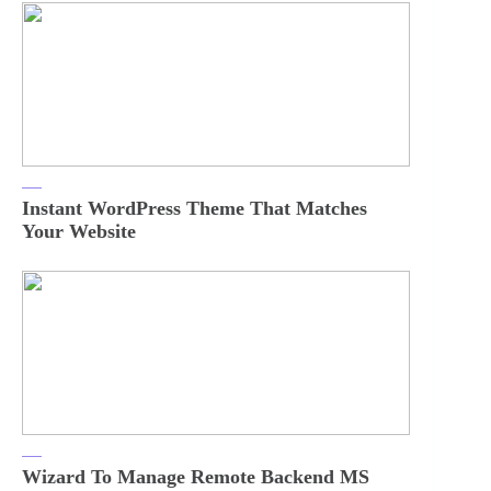
Instant WordPress Theme That Matches
Your Website
Wizard To Manage Remote Backend MS