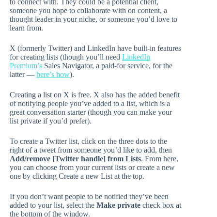
to connect with. They could be a potential client,
someone you hope to collaborate with on content, a
thought leader in your niche, or someone you’d love to
learn from.
X (formerly Twitter) and LinkedIn have built-in features
for creating lists (though you’ll need
LinkedIn
Premium’s
Sales Navigator, a paid-for service, for the
latter —
here’s how
).
Creating a list on X is free. X also has the added benefit
of notifying people you’ve added to a list, which is a
great conversation starter (though you can make your
list private if you’d prefer).
To create a Twitter list, click on the three dots to the
right of a tweet from someone you’d like to add, then
Add/remove [Twitter handle] from Lists
. From here,
you can choose from your current lists or create a new
one by clicking Create a new List at the top.
If you don’t want people to be notified they’ve been
added to your list, select the
Make private
check box at
the bottom of the window.