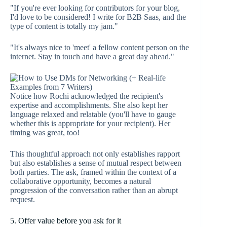
"If you're ever looking for contributors for your blog,
I'd love to be considered! I write for B2B Saas, and the
type of content is totally my jam."
"It's always nice to 'meet' a fellow content person on the
internet. Stay in touch and have a great day ahead."
Notice how Rochi acknowledged the recipient's
expertise and accomplishments. She also kept her
language relaxed and relatable (you'll have to gauge
whether this is appropriate for your recipient). Her
timing was great, too!
This thoughtful approach not only establishes rapport
but also establishes a sense of mutual respect between
both parties. The ask, framed within the context of a
collaborative opportunity, becomes a natural
progression of the conversation rather than an abrupt
request.
5. Offer value before you ask for it