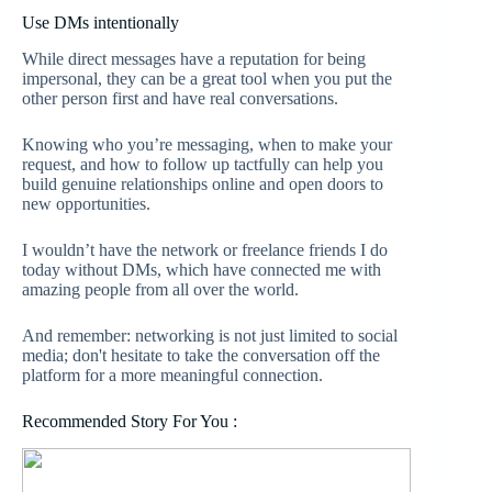
Use DMs intentionally
While direct messages have a reputation for being
impersonal, they can be a great tool when you put the
other person first and have real conversations.
Knowing who you’re messaging, when to make your
request, and how to follow up tactfully can help you
build genuine relationships online and open doors to
new opportunities.
I wouldn’t have the network or freelance friends I do
today without DMs, which have connected me with
amazing people from all over the world.
And remember: networking is not just limited to social
media; don't hesitate to take the conversation off the
platform for a more meaningful connection.
Recommended Story For You :