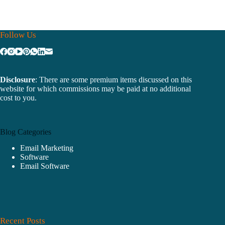
Follow Us
Disclosure
: There are some premium items discussed on this
website for which commissions may be paid at no additional
cost to you.
Blog Categories
Email Marketing
Software
Email Software
Recent Posts