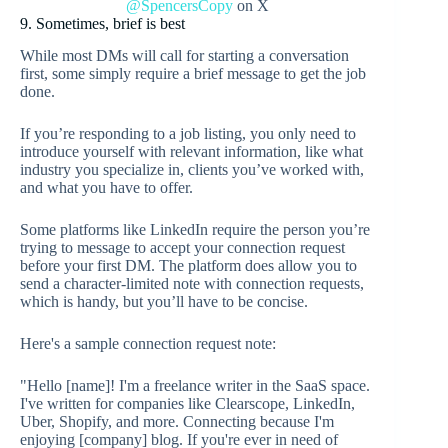
@SpencersCopy
on X
9. Sometimes, brief is best
While most DMs will call for starting a conversation
first, some simply require a brief message to get the job
done.
If you’re responding to a job listing, you only need to
introduce yourself with relevant information, like what
industry you specialize in, clients you’ve worked with,
and what you have to offer.
Some platforms like LinkedIn require the person you’re
trying to message to accept your connection request
before your first DM. The platform does allow you to
send a character-limited note with connection requests,
which is handy, but you’ll have to be concise.
Here's a sample connection request note:
"Hello [name]! I'm a freelance writer in the SaaS space.
I've written for companies like Clearscope, LinkedIn,
Uber, Shopify, and more. Connecting because I'm
enjoying [company] blog. If you're ever in need of