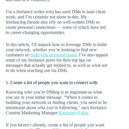
I’m a freelance writer who has used DMs to land client
work, and I’m certainly not alone in this. My
freelancing friends also rely on well-written DMs to
create personal connections — some of which have led
to career-changing opportunities.
In this article, I’ll unpack how to leverage DMs to build
your network, whether you’re looking to find new
customers or
build your personal brand
. I’ve also tapped
some of my freelance peers for their top tips on
messages that actually get replied to, as well as what
not
to do when reaching out via DMs.
1. Curate a list of people you want to connect with
Knowing who you’re DMing is as important as what
you say in your initial message. “When it comes to
building your network or finding clients, you need to be
intentional about who you’re following,” says freelance
Content Marketing Manager
Rosemary Egbo
.
If you haven’t already, create a list of people you want