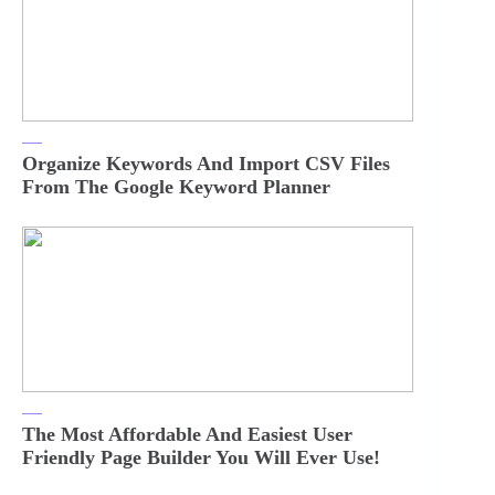
Organize Keywords And Import CSV Files
From The Google Keyword Planner
The Most Affordable And Easiest User
Friendly Page Builder You Will Ever Use!