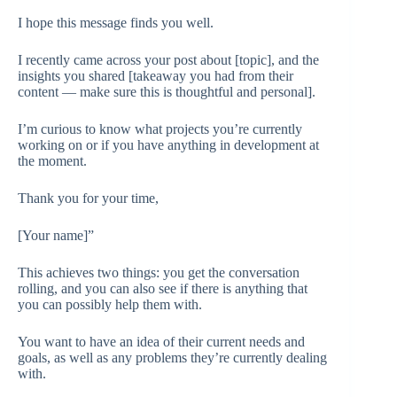
I hope this message finds you well.
I recently came across your post about [topic], and the
insights you shared [takeaway you had from their
content — make sure this is thoughtful and personal].
I’m curious to know what projects you’re currently
working on or if you have anything in development at
the moment.
Thank you for your time,
[Your name]”
This achieves two things: you get the conversation
rolling, and you can also see if there is anything that
you can possibly help them with.
You want to have an idea of their current needs and
goals, as well as any problems they’re currently dealing
with.