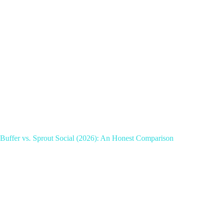
Buffer vs. Sprout Social (2026): An Honest Comparison