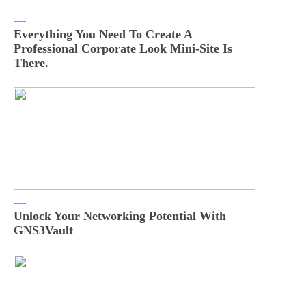
Everything You Need To Create A
Professional Corporate Look Mini-Site Is
There.
Unlock Your Networking Potential With
GNS3Vault