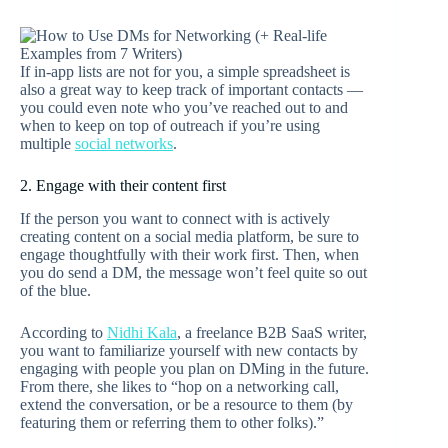
If in-app lists are not for you, a simple spreadsheet is
also a great way to keep track of important contacts —
you could even note who you’ve reached out to and
when to keep on top of outreach if you’re using
multiple
social networks
.
2. Engage with their content first
If the person you want to connect with is actively
creating content on a social media platform, be sure to
engage thoughtfully with their work first. Then, when
you do send a DM, the message won’t feel quite so out
of the blue.
According to
Nidhi Kala
, a freelance B2B SaaS writer,
you want to familiarize yourself with new contacts by
engaging with people you plan on DMing in the future.
From there, she likes to “hop on a networking call,
extend the conversation, or be a resource to them (by
featuring them or referring them to other folks).”