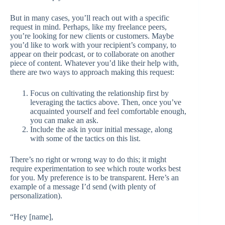
But in many cases, you’ll reach out with a specific
request in mind. Perhaps, like my freelance peers,
you’re looking for new clients or customers. Maybe
you’d like to work with your recipient’s company, to
appear on their podcast, or to collaborate on another
piece of content. Whatever you’d like their help with,
there are two ways to approach making this request:
Focus on cultivating the relationship first by
leveraging the tactics above. Then, once you’ve
acquainted yourself and feel comfortable enough,
you can make an ask.
Include the ask in your initial message, along
with some of the tactics on this list.
There’s no right or wrong way to do this; it might
require experimentation to see which route works best
for you. My preference is to be transparent. Here’s an
example of a message I’d send (with plenty of
personalization).
“Hey [name],