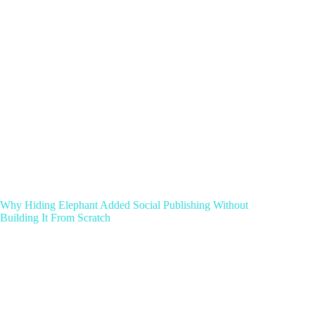
Why Hiding Elephant Added Social Publishing Without
Building It From Scratch