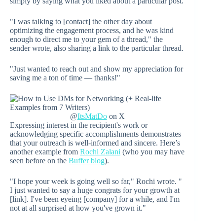
simply by saying what you liked about a particular post.
"I was talking to [contact] the other day about
optimizing the engagement process, and he was kind
enough to direct me to your gem of a thread," the
sender wrote, also sharing a link to the particular thread.
"Just wanted to reach out and show my appreciation for
saving me a ton of time — thanks!"
@
ItsMatDo
on X
Expressing interest in the recipient's work or
acknowledging specific accomplishments demonstrates
that your outreach is well-informed and sincere. Here’s
another example from
Rochi Zalani
(who you may have
seen before on the
Buffer blog
).
"I hope your week is going well so far," Rochi wrote. "
I just wanted to say a huge congrats for your growth at
[link]. I've been eyeing [company] for a while, and I'm
not at all surprised at how you've grown it."