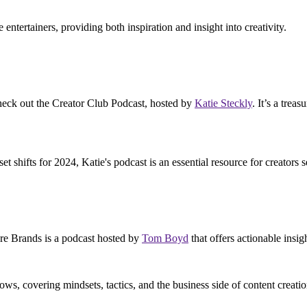
e entertainers, providing both inspiration and insight into creativity.
 check out the Creator Club Podcast, hosted by
Katie Steckly
. It’s a trea
shifts for 2024, Katie's podcast is an essential resource for creators s
Are Brands is a podcast hosted by
Tom Boyd
that offers actionable insi
ows, covering mindsets, tactics, and the business side of content creatio