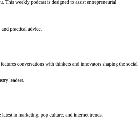
. This weekly podcast is designed to assist entrepreneurial
 and practical advice.
features conversations with thinkers and innovators shaping the social
stry leaders.
 latest in marketing, pop culture, and internet trends.