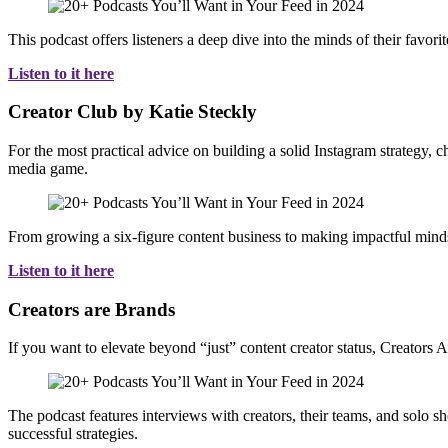
This podcast offers listeners a deep dive into the minds of their favorit
Listen to it here
Creator Club by Katie Steckly
For the most practical advice on building a solid Instagram strategy,
media game.
From growing a six-figure content business to making impactful mindset 
Listen to it here
Creators are Brands
If you want to elevate beyond “just” content creator status, Creators 
The podcast features interviews with creators, their teams, and solo sh
successful strategies.