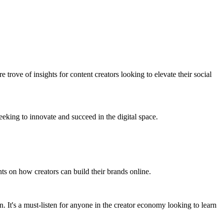
sure trove of insights for content creators looking to elevate their social
eeking to innovate and succeed in the digital space.
ghts on how creators can build their brands online.
n. It's a must-listen for anyone in the creator economy looking to learn