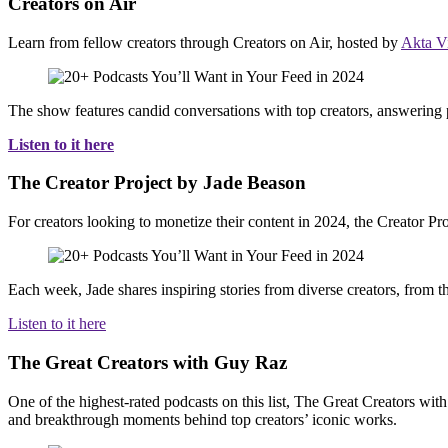
Creators on Air
Learn from fellow creators through Creators on Air, hosted by
Akta V
The show features candid conversations with top creators, answering po
Listen to it here
The Creator Project by Jade Beason
For creators looking to monetize their content in 2024, the Creator Pr
Each week, Jade shares inspiring stories from diverse creators, from th
Listen to it here
The Great Creators with Guy Raz
One of the highest-rated podcasts on this list, The Great Creators wit
and breakthrough moments behind top creators’ iconic works.