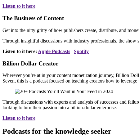
Listen to it here
The Business of Content
Get into the nitty-gritty of how publishers create, distribute, and mo
Through insightful discussions with industry professionals, the show s
Listen to it here:
Apple Podcasts
|
Spotify
Billion Dollar Creator
Wherever you’re at in your content monetization journey, Billion Dol
Seven, this is a podcast focused on teaching creators how to leverage th
Through discussions with experts and analysis of successes and failure
looking to turn their passion into a billion-dollar enterprise.
Listen to it here
Podcasts for the knowledge seeker