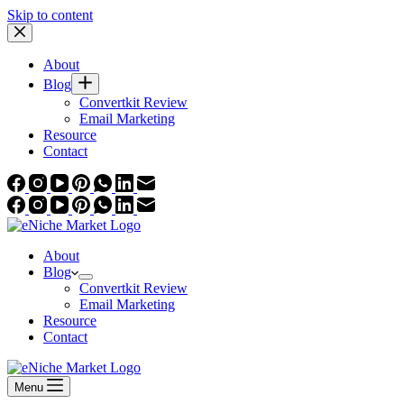
Skip to content
About
Blog
Convertkit Review
Email Marketing
Resource
Contact
About
Blog
Convertkit Review
Email Marketing
Resource
Contact
Menu