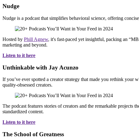
Nudge
Nudge is a podcast that simplifies behavioral science, offering concise
Hosted by
Phill Agnew
, it's fast-paced yet insightful, packing an “MB
marketing and beyond.
Listen to it here
Unthinkable with Jay Acunzo
If you’ve ever spotted a creator strategy that made you rethink your w
quality-obsessed creators.
The podcast features stories of creators and the remarkable projects t
standardized content.
Listen to it here
The School of Greatness