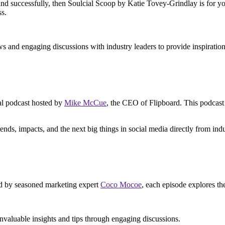
nd successfully, then Soulcial Scoop by Katie Tovey-Grindlay is for you
ss.
ws and engaging discussions with industry leaders to provide inspiration
ial podcast hosted by
Mike McCue
, the CEO of Flipboard. This podcast 
ends, impacts, and the next big things in social media directly from indu
ed by seasoned marketing expert
Coco Mocoe
, each episode explores the
nvaluable insights and tips through engaging discussions.