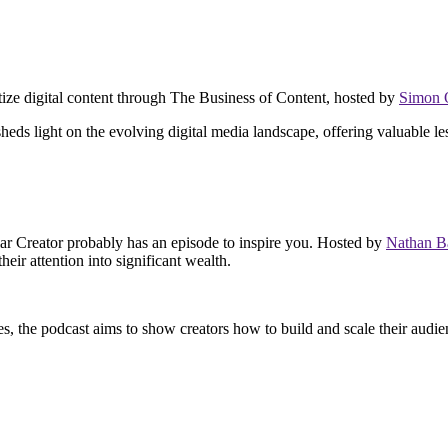
netize digital content through The Business of Content, hosted by
Simon
heds light on the evolving digital media landscape, offering valuable le
lar Creator probably has an episode to inspire you. Hosted by
Nathan B
eir attention into significant wealth.
s, the podcast aims to show creators how to build and scale their audien