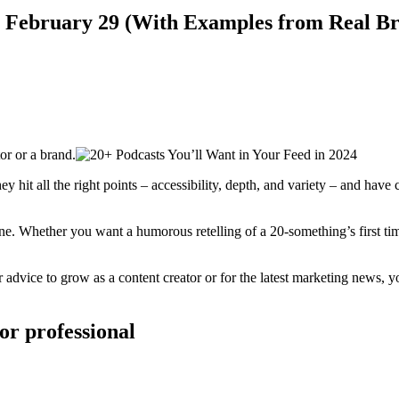
n February 29 (With Examples from Real Br
r or a brand.
ey hit all the right points – accessibility, depth, and variety – and hav
ne. Whether you want a humorous retelling of a 20-something’s first tim
r advice to grow as a content creator or for the latest marketing news, y
 or professional