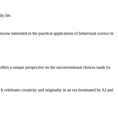
ly life.
nyone interested in the practical applications of behavioral science in
offers a unique perspective on the unconventional choices made by
It celebrates creativity and originality in an era dominated by AI and