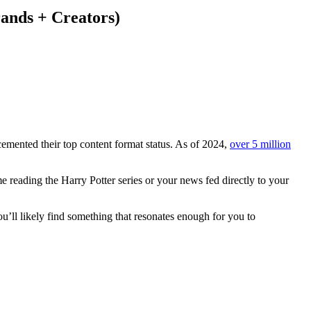
ands + Creators)
e cemented their top content format status. As of 2024,
over 5 million
e reading the Harry Potter series or your news fed directly to your
ou’ll likely find something that resonates enough for you to