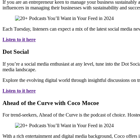
If you are an entrepreneur keen to manage your business sustainably a
influencers in managing their businesses with sustainability and succe
Each Tuesday, listeners can expect a mix of the latest social media ne
Listen to it here
Dot Social
If you’re a social media enthusiast at any level, tune into the Dot Soc
media landscape.
Explore the evolving digital world through insightful discussions on tr
Listen to it here
Ahead of the Curve with Coco Mocoe
For trend-seekers, Ahead of the Curve is the podcast of choice. Host
With a rich entertainment and digital media background, Coco offers i