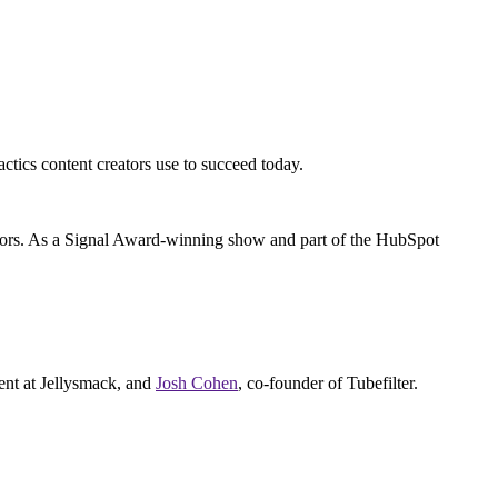
actics content creators use to succeed today.
reators. As a Signal Award-winning show and part of the HubSpot
nt at Jellysmack, and
Josh Cohen
, co-founder of Tubefilter.