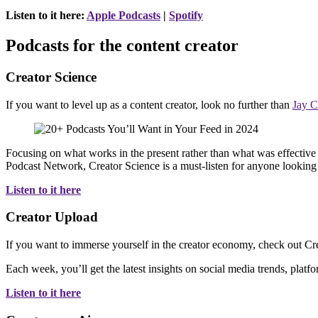
Listen to it here:
Apple Podcasts
|
Spotify
Podcasts for the content creator
Creator Science
If you want to level up as a content creator, look no further than
Jay C
Focusing on what works in the present rather than what was effective 
Podcast Network, Creator Science is a must-listen for anyone looking 
Listen to it here
Creator Upload
If you want to immerse yourself in the creator economy, check out C
Each week, you’ll get the latest insights on social media trends, plat
Listen to it here