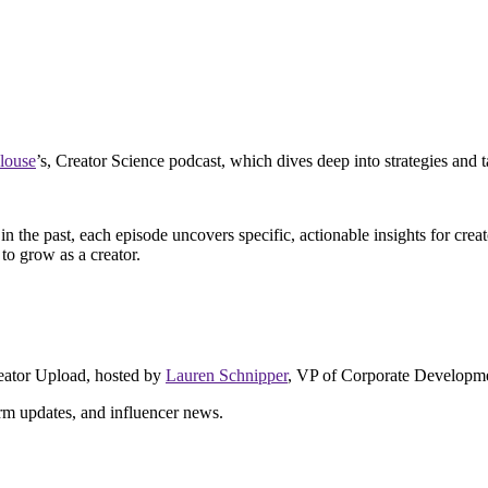
louse
’s, Creator Science podcast, which dives deep into strategies and t
in the past, each episode uncovers specific, actionable insights for c
to grow as a creator.
reator Upload, hosted by
Lauren Schnipper
, VP of Corporate Developme
form updates, and influencer news.