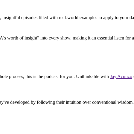
, insightful episodes filled with real-world examples to apply to your dai
A's worth of insight” into every show, making it an essential listen for a
hole process, this is the podcast for you. Unthinkable with
Jay Acunzo
hey've developed by following their intuition over conventional wisdom. 