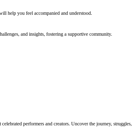
ast will help you feel accompanied and understood.
challenges, and insights, fostering a supportive community.
t celebrated performers and creators. Uncover the journey, struggles,