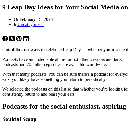
9 Leap Day Ideas for Your Social Media o
On
February 15, 2024
In
Uncategorized
Out-of-the-box ways to celebrate Leap Day — whether you’re a creato
Podcasts have an undeniable allure for both their creators and fans. Th
podcasts and 70 million episodes are available worldwide.
With that many podcasts, you can be sure there’s a podcast for everyo
ears, you likely have something you return to periodically.
We selected the podcasts on this list so that whether you’re looking fo
consistently return to and feast your ears.
Podcasts for the social enthusiast, aspiring
Soulcial Scoop