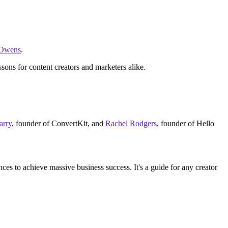
 Owens
.
ssons for content creators and marketers alike.
arry
, founder of ConvertKit, and
Rachel Rodgers
, founder of Hello
ces to achieve massive business success. It's a guide for any creator