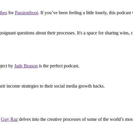
ibes
for
Passionfroot
. If you’ve been feeling a little lonely, this podc
ignant questions about their processes. It's a space for sharing wins, 
oject by
Jade Beason
is the perfect podcast.
eir income strategies to their social media growth hacks.
h
Guy Raz
delves into the creative processes of some of the world’s mos