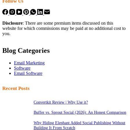
Follow Us
Disclosure
: There are some premium items discussed on this
website for which commissions may be paid at no additional cost to
you.
Blog Categories
Email Marketing
Software
Email Software
Recent Posts
Convertkit Review | Why Use it?
Buffer vs. Sprout Social (2026): An Honest Comparison
Why Hiding Elephant Added Social Publishing Without
Building It From Scratch