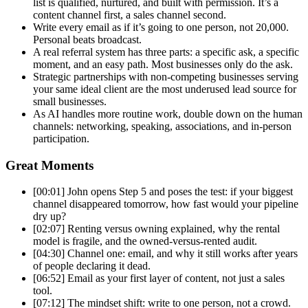
list is qualified,
nurtured, and built with permission.
It’s a
content channel first, a sales
channel second.
Write every email as
if it’s going to one person, not
20,000.
Personal beats broadcast.
A
real referral system has three parts: a
specific ask, a specific
moment, and an
easy path. Most businesses only do the
ask.
Strategic partnerships with
non-competing businesses serving
your
same ideal client are the most
underused lead source for
small
businesses.
As AI handles more
routine work, double down on the human
channels: networking, speaking,
associations, and in-person
participation.
Great Moments
[00:01] John opens Step 5 and poses the
test: if your biggest
channel
disappeared tomorrow, how fast would
your pipeline
dry up?
[02:07] Renting
versus owning explained, why the rental
model is fragile, and the
owned-versus-rented audit.
[04:30]
Channel one: email, and why it still
works after years
of people declaring
it dead.
[06:52] Email as your first
layer of content, not just a sales
tool.
[07:12] The mindset shift:
write to one person, not a crowd.