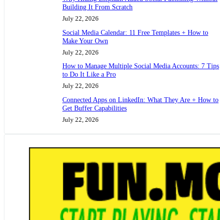
Building It From Scratch
July 22, 2026
Social Media Calendar: 11 Free Templates + How to
Make Your Own
July 22, 2026
How to Manage Multiple Social Media Accounts: 7 Tips
to Do It Like a Pro
July 22, 2026
Connected Apps on LinkedIn: What They Are + How to
Get Buffer Capabilities
July 22, 2026