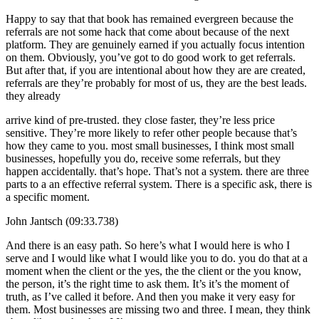
Happy to say that that book has remained evergreen because the
referrals are not some hack that come about because of the next
platform. They are genuinely earned if you actually focus intention
on them. Obviously, you’ve got to do good work to get referrals.
But after that, if you are intentional about how they are are created,
referrals are they’re probably for most of us, they are the best leads.
they already
arrive kind of pre-trusted. they close faster, they’re less price
sensitive. They’re more likely to refer other people because that’s
how they came to you. most small businesses, I think most small
businesses, hopefully you do, receive some referrals, but they
happen accidentally. that’s hope. That’s not a system. there are three
parts to a an effective referral system. There is a specific ask, there is
a specific moment.
John Jantsch (09:33.738)
And there is an easy path. So here’s what I would here is who I
serve and I would like what I would like you to do. you do that at a
moment when the client or the yes, the the client or the you know,
the person, it’s the right time to ask them. It’s it’s the moment of
truth, as I’ve called it before. And then you make it very easy for
them. Most businesses are missing two and three. I mean, they think