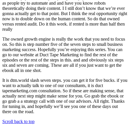
as people try to automate and and have you know robots
theoretically doing their content. I I still don’t know that we’re ever
gonna actually get to that point. But I think the real opportunity right
now is to double down on the human content. So do that owned
versus rented audit. Do it this week. if rented is more than half then
really
The owned growth engine is really the work that you need to focus
on. So this is step number five of the seven steps to small business
marketing success. Hopefully you’re enjoying this series. You can
go to our website at Duct Tape Marketing to find the rest of the
episodes or the rest of the steps in this. and and obviously six steps
six and seven are coming. These are all if you just want to get the
ebook all in one shot.
It is dtm.world slash seven steps. you can get it for five bucks. if you
want to actually talk to one of our consultants, it is duct
tapemarketing.com consultation. So if these are making sense, that
actually next step might make sense for you. Go grab the ebook or
go grab a a strategy call with one of our advisors. All right. Thanks
for tuning in, and hopefully we’ll see you one of these days out
there on the road.
Scroll back to top