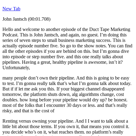
New Tab
John Jantsch (00:01.708)
Hello and welcome to another episode of the Duct Tape Marketing
Podcast. This is John Jantsch, and again, no guest. I’m doing this
series of seven steps to small business marketing success. This is
actually episode number five. So go to the show notes. You can find
all the other episodes if you are behind on this. but I’m gonna dive
into episode or step number five. and this one really talks about
pipelines. Having a great, healthy pipeline is awesome, isn’t it?
Unfortunately,
many people don’t own their pipeline. And this is going to be easy
to test. I’m gonna really talk that’s what I’m gonna talk about today.
But if if let me ask you this. If your biggest channel disappeared
tomorrow, the platform shuts down, alg algorithms change, cost
doubles. how long before your pipeline would dry up? be honest.
most of the folks that I encounter 30 days or less. and that’s really
risky, and that is the cost of
Renting versus owning your pipeline. And I I want to talk about a
little bit about those terms. If you own it, that means you control it.
you decide who’s on it, what reaches them. no platform’s really