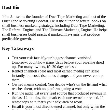
Host Bio
John Jantsch is the
founder of Duct Tape Marketing and host
of the
Duct Tape Marketing
Podcast. He is the author of several
books on
small business marketing
strategy, including Duct Tape
Marketing,
The Referral Engine, and The
Ultimate Marketing Engine. He helps
small businesses build practical
marketing systems that produce
predictable growth.
Key Takeaways
Test your risk fast: if your biggest
channel vanished
tomorrow, count how
many days before your pipeline dried
up. For many owners, it’s 30 days or
less.
Rented channels (paid and most
earned media) can scale
instantly, but
costs rise, rules change, and you never
control
them.
Owned means control.
You decide who’s on the list and what
reaches them, with no platform getting
a vote.
Run the audit: list every
lead source that produced revenue in
the last 12 months, then mark each one
owned or rented. If
rented tops half,
that’s your next area of work.
Email
is your most direct owned channel, but
only when the