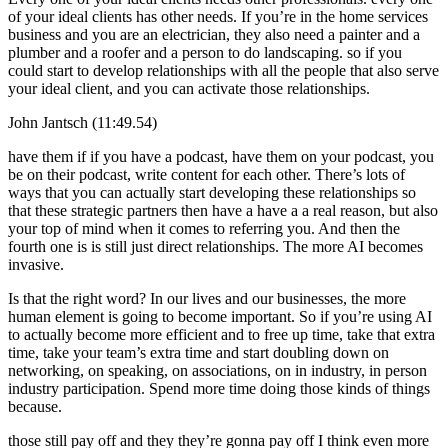
of your ideal clients has other needs. If you’re in the home services
business and you are an electrician, they also need a painter and a
plumber and a roofer and a person to do landscaping. so if you
could start to develop relationships with all the people that also serve
your ideal client, and you can activate those relationships.
John Jantsch (11:49.54)
have them if if you have a podcast, have them on your podcast, you
be on their podcast, write content for each other. There’s lots of
ways that you can actually start developing these relationships so
that these strategic partners then have a have a a real reason, but also
your top of mind when it comes to referring you. And then the
fourth one is is still just direct relationships. The more AI becomes
invasive.
Is that the right word? In our lives and our businesses, the more
human element is going to become important. So if you’re using AI
to actually become more efficient and to free up time, take that extra
time, take your team’s extra time and start doubling down on
networking, on speaking, on associations, on in industry, in person
industry participation. Spend more time doing those kinds of things
because.
those still pay off and they they’re gonna pay off I think even more