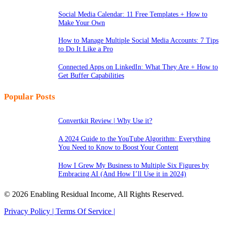
Social Media Calendar: 11 Free Templates + How to
Make Your Own
How to Manage Multiple Social Media Accounts: 7 Tips
to Do It Like a Pro
Connected Apps on LinkedIn: What They Are + How to
Get Buffer Capabilities
Popular Posts
Convertkit Review | Why Use it?
A 2024 Guide to the YouTube Algorithm: Everything
You Need to Know to Boost Your Content
How I Grew My Business to Multiple Six Figures by
Embracing AI (And How I’ll Use it in 2024)
© 2026 Enabling Residual Income, All Rights Reserved.
Privacy Policy |
Terms Of Service |