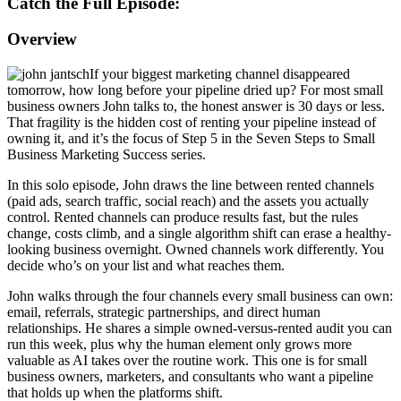
Catch the Full Episode:
Overview
If your biggest marketing
channel disappeared
tomorrow, how long
before your pipeline dried up? For most
small
business owners John talks to,
the honest answer is 30 days or less.
That fragility is the hidden cost of
renting your pipeline instead of
owning
it, and it’s the focus of Step 5 in the
Seven Steps to Small
Business Marketing
Success series.
In this solo episode,
John draws the line between rented
channels
(paid ads, search traffic,
social reach) and the assets you
actually
control. Rented channels can
produce results fast, but the rules
change, costs climb, and a single
algorithm shift can erase a
healthy-
looking business overnight.
Owned channels work differently. You
decide who’s on your list and what
reaches them.
John walks through the
four channels every small business can
own:
email, referrals, strategic
partnerships, and direct human
relationships. He shares a simple
owned-versus-rented audit you can
run
this week, plus why the human element
only grows more
valuable as AI takes
over the routine work. This one is for
small
business owners, marketers, and
consultants who want a pipeline
that
holds up when the platforms shift.