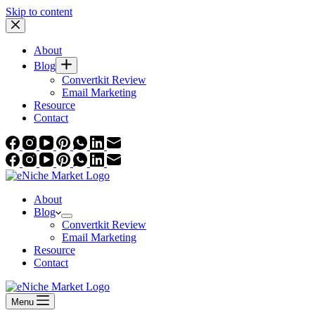
Skip to content
About
Blog
Convertkit Review
Email Marketing
Resource
Contact
About
Blog
Convertkit Review
Email Marketing
Resource
Contact
Menu