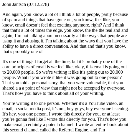
John Jantsch (07:12.278)
And again, you know, a lot of I think a lot of people, partly because
of spam and things that have gone on, you know, feel like, you
know, email doesn’t feel that exciting anymore, right? And I think
that that’s a lot of times the edge. you know, the the the real and and
again, I’m not talking about necessarily all the ways that people are
using it and abusing it. I’m talking about the ways that you have the
ability to have a direct conversation. And that and that’s you know,
that’s probably one of
It’s one of things I forget all the time, but it’s probably one of the
core principles of email is we feel like, okay, this email is going out
to 20,000 people. So we’re writing it like it’s going out to 20,000
people. What if you wrote it like it was going out to one person?
That you told a personal story, that you were vulnerable, that you
shared a a a point of view that might not be accepted by everyone.
That’s how you have to think about all of your writing.
You’re writing it to one person. Whether it’s a YouTube video, an
email, a social media post, it’s not, hey guys, hey everyone listening.
It’s hey, you one person, I wrote this directly for you, or at least
you’re gonna feel like I wrote this directly for you. That’s how you
make email, certainly a potent channel. I wrote an entire book about
this second channel called the Referral Engine. and I’m