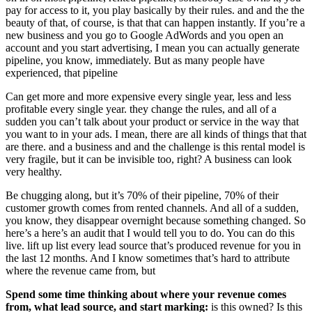
pay for access to it, you play basically by their rules. and and the the
beauty of that, of course, is that that can happen instantly. If you’re a
new business and you go to Google AdWords and you open an
account and you start advertising, I mean you can actually generate
pipeline, you know, immediately. But as many people have
experienced, that pipeline
Can get more and more expensive every single year, less and less
profitable every single year. they change the rules, and all of a
sudden you can’t talk about your product or service in the way that
you want to in your ads. I mean, there are all kinds of things that that
are there. and a business and and the challenge is this rental model is
very fragile, but it can be invisible too, right? A business can look
very healthy.
Be chugging along, but it’s 70% of their pipeline, 70% of their
customer growth comes from rented channels. And all of a sudden,
you know, they disappear overnight because something changed. So
here’s a here’s an audit that I would tell you to do. You can do this
live. lift up list every lead source that’s produced revenue for you in
the last 12 months. And I know sometimes that’s hard to attribute
where the revenue came from, but
Spend some time thinking about where your revenue comes
from, what lead source, and start marking:
is this owned? Is this