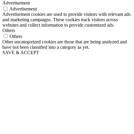
Advertisement
Advertisement
Advertisement cookies are used to provide visitors with relevant ads
and marketing campaigns. These cookies track visitors across
websites and collect information to provide customized ads.
Others
Others
Other uncategorized cookies are those that are being analyzed and
have not been classified into a category as yet.
SAVE & ACCEPT