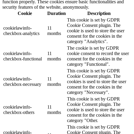
function properly. These cookies ensure basic functionalities and
security features of the website, anonymously.
Cookie
Duration
Description
This cookie is set by GDPR
Cookie Consent plugin. The
cookielawinfo-
11
cookie is used to store the user
checkbox-analytics
months
consent for the cookies in the
category "Analytics".
The cookie is set by GDPR
cookielawinfo-
11
cookie consent to record the user
checkbox-functional
months
consent for the cookies in the
category "Functional".
This cookie is set by GDPR
Cookie Consent plugin. The
cookielawinfo-
11
cookies is used to store the user
checkbox-necessary
months
consent for the cookies in the
category "Necessary".
This cookie is set by GDPR
Cookie Consent plugin. The
cookielawinfo-
11
cookie is used to store the user
checkbox-others
months
consent for the cookies in the
category "Other.
This cookie is set by GDPR
cookielawinfo-
Cookie Consent plugin. The