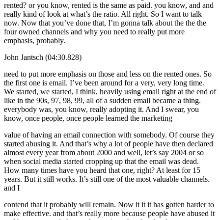
rented? or you know, rented is the same as paid. you know, and and
really kind of look at what’s the ratio. All right. So I want to talk
now. Now that you’ve done that, I’m gonna talk about the the the
four owned channels and why you need to really put more
emphasis, probably.
John Jantsch (04:30.828)
need to put more emphasis on those and less on the rented ones. So
the first one is email. I’ve been around for a very, very long time.
We started, we started, I think, heavily using email right at the end of
like in the 90s, 97, 98, 99, all of a sudden email became a thing.
everybody was, you know, really adopting it. And I swear, you
know, once people, once people learned the marketing
value of having an email connection with somebody. Of course they
started abusing it. And that’s why a lot of people have then declared
almost every year from about 2000 and well, let’s say 2004 or so
when social media started cropping up that the email was dead.
How many times have you heard that one, right? At least for 15
years. But it still works. It’s still one of the most valuable channels.
and I
contend that it probably will remain. Now it it it has gotten harder to
make effective. and that’s really more because people have abused it