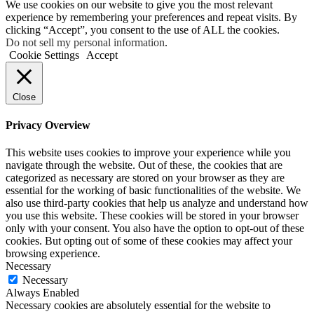
We use cookies on our website to give you the most relevant
experience by remembering your preferences and repeat visits. By
clicking “Accept”, you consent to the use of ALL the cookies.
Do not sell my personal information
.
Cookie Settings
Accept
Close
Privacy Overview
This website uses cookies to improve your experience while you
navigate through the website. Out of these, the cookies that are
categorized as necessary are stored on your browser as they are
essential for the working of basic functionalities of the website. We
also use third-party cookies that help us analyze and understand how
you use this website. These cookies will be stored in your browser
only with your consent. You also have the option to opt-out of these
cookies. But opting out of some of these cookies may affect your
browsing experience.
Necessary
Necessary
Always Enabled
Necessary cookies are absolutely essential for the website to