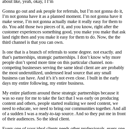
about like, yeah, okay, I I’m
Gonna go out and ask people for referrals, but I’m not gonna do it,
I’m not gonna have it as a planned moment. I’m not gonna have it
make sense, I’m not gonna actually make it really easy for them to
do. You add those two pieces of it, and you know, right after the
customer experiences something good, you make you make that ask
land right then and you make it easy for them to do. Now, the the
third channel is that you can own.
Is one that is a branch of referrals to some degree. not exactly. and
that’s partnerships, strategic partnerships. I don’t know why more
people don’t spend more time on this particular channel. non-
competing businesses serving the same ideal client are are probably
the most underutilized, underused lead source that any small
business can have. And it’s it’s not even close. I built in the early
days my entire following, my entire business.
My entire platform around these strategic partnerships because it
was so easy for me to take the fact that I was early on producing
content and others, people started realizing we need content, we
need to educate, we need to bring our communities together. And all
of a sudden I was a ready-to-tap source. And so they put me in front
of their audiences. So the ideal client.
Every one of your ideal clients needs other professionals. every one