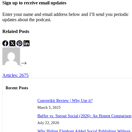
Sign up to receive email updates
Enter your name and email address below and I’ll send you periodic
updates about the podcast.
Related Posts
Articles: 2675
Recent Posts
Convertkit Review | Why Use it?
March 5, 2025
Buffer vs. Sprout Social (2026): An Honest Comparison
July 22, 2026
Why Hiding Elephant Added Social Publishing Without