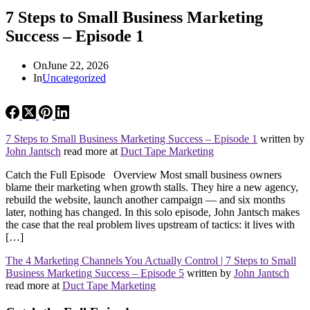
7 Steps to Small Business Marketing
Success – Episode 1
On
June 22, 2026
In
Uncategorized
7 Steps to Small Business Marketing Success – Episode 1
written by
John Jantsch
read more at
Duct Tape Marketing
Catch the Full Episode Overview Most small business owners
blame their marketing when growth stalls. They hire a new agency,
rebuild the website, launch another campaign — and six months
later, nothing has changed. In this solo episode, John Jantsch makes
the case that the real problem lives upstream of tactics: it lives with
[…]
The 4 Marketing Channels You Actually Control | 7 Steps to Small
Business Marketing Success – Episode 5
written by
John Jantsch
read more at
Duct Tape Marketing