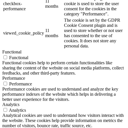
11
checkbox-
cookie is used to store the user
months
performance
consent for the cookies in the
category "Performance".
The cookie is set by the GDPR
Cookie Consent plugin and is
11
used to store whether or not user
viewed_cookie_policy
months
has consented to the use of
cookies. It does not store any
personal data.
Functional
Functional
Functional cookies help to perform certain functionalities like
sharing the content of the website on social media platforms, collect
feedbacks, and other third-party features.
Performance
Performance
Performance cookies are used to understand and analyze the key
performance indexes of the website which helps in delivering a
better user experience for the visitors.
Analytics
Analytics
Analytical cookies are used to understand how visitors interact with
the website. These cookies help provide information on metrics the
number of visitors, bounce rate, traffic source, etc.