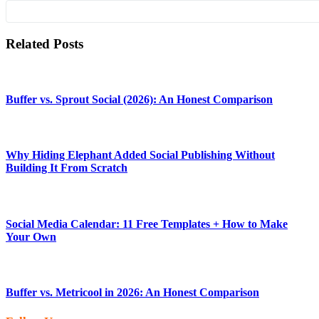
Related Posts
Buffer vs. Sprout Social (2026): An Honest Comparison
Why Hiding Elephant Added Social Publishing Without
Building It From Scratch
Social Media Calendar: 11 Free Templates + How to Make
Your Own
Buffer vs. Metricool in 2026: An Honest Comparison