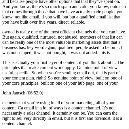
and because people have other options that that they’ve spent on.
And you know, there’s so much spam and cold, you know, outreach
that comes through those that have have actually made people, you
know, not like email, if you will, but but a qualified email list that
you have built over five years, direct, reliable,
owned is really one of the most efficient channels that you can have.
But again, qualified, nurtured, not abused, members of that list can
can be really one of the most valuable marketing assets that that a
business has. key word again, qualified. people asked to be on it. It
was not scraped, it was not bought, it was not added. this is
This is actually your first layer of content, if you think about it. The
principles that make content work apply. Genuine point of view,
useful, specific. So when you’re sending email out, that is part of
your content plan, right? So genuine point of view, built on one of
your core principles, built on one of your hub page, one of your
John Jantsch (06:52.0)
elements that you’re using in all of your marketing, all of your
content. Ca email in a lot of ways is a content channel. It’s not
necessarily a sales channel. It certainly can be. You can earn the
right to sell very directly in email, but it is first and foremost, it is a
content channel.