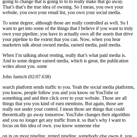
going to change that is going to to to really make that go away.
That’s that’s the true idea of owning. So I mean, you own your
website, you own your email list, you own your social media.
To some degree, although those are really controlled as well. So I
want to get into some of the things that I believe if you want to truly
own your pipeline, you have to actually own all the assets that drive
your pipeline to the extent that you can. Now, when you hear
marketers talk about owned media, earned media, paid media.
When I’m talking about renting, really that’s what paid media is.
And to some degree earned media, which is great, the publication
writes about you. some
John Jantsch (02:07.638)
search platform sends traffic to you. Yeah the social media platforms,
you know, people follow you and you know on YouTube or
something and and then click over to your website. Those are all
things that you you kind of earn mentions. But again, those are
really not under your control. I mean those are things that could
theoretically go away tomorrow. YouTube changes their algorithm
and you no longer get any traffic from it. so that’s why I want to
focus on this idea of own. you know someone else
on in on most pipeline, rented pipeline, somebody else owns it, you