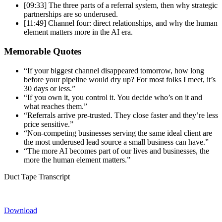
[09:33] The three parts of a referral
system, then why strategic
partnerships
are so underused.
[11:49] Channel
four: direct relationships, and why the
human
element matters more in the AI
era.
Memorable Quotes
“If
your biggest channel disappeared
tomorrow, how long
before your
pipeline would dry up? For most folks I
meet, it’s
30 days or less.”
“If
you own it, you control it. You decide
who’s on it and
what reaches them.”
“Referrals arrive pre-trusted. They
close faster and they’re less
price
sensitive.”
“Non-competing businesses
serving the same ideal client are
the
most underused lead source a small
business can have.”
“The more AI
becomes part of our lives and
businesses, the
more the human element
matters.”
Duct Tape Transcript
Download