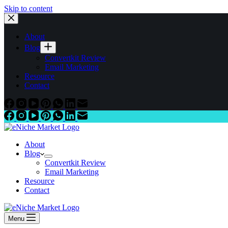
Skip to content
About
Blog
Convertkit Review
Email Marketing
Resource
Contact
About
Blog
Convertkit Review
Email Marketing
Resource
Contact
Menu