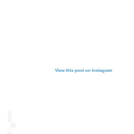
View this post on Instagram