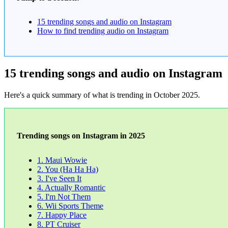
15 trending songs and audio on Instagram
How to find trending audio on Instagram
15 trending songs and audio on Instagram
Here's a quick summary of what is trending in October 2025.
Trending songs on Instagram in 2025
1. Maui Wowie
2. You (Ha Ha Ha)
3. I've Seen It
4. Actually Romantic
5. I'm Not Them
6. Wii Sports Theme
7. Happy Place
8. PT Cruiser