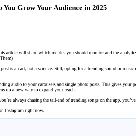
lp You Grow Your Audience in 2025
is article will share which metrics you should monitor and the analytics
ost is an art, not a science. Still, opting for a trending sound or music
nding audio to your carousels and single photo posts. This gives your p
opens up a new way to expand your reach.
you’re always chasing the tail-end of trending songs on the app, you’ve 
 on Instagram right now.