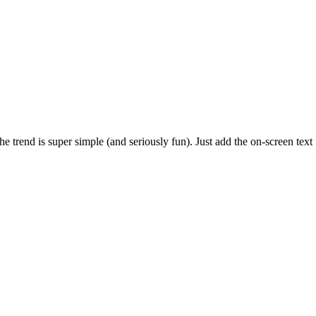
rend is super simple (and seriously fun). Just add the on-screen text 