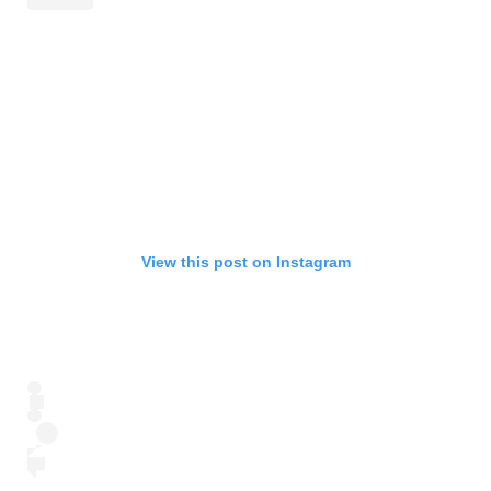
View this post on Instagram