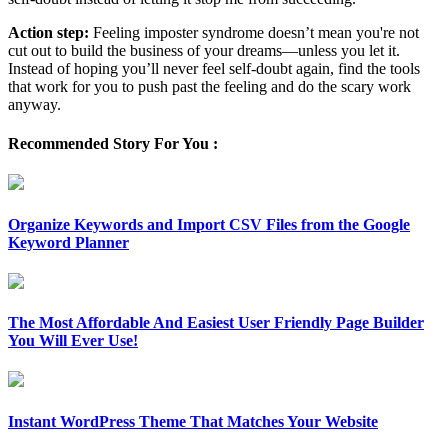
Action step:
Feeling imposter syndrome doesn’t mean you're not
cut out to build the business of your dreams—unless you let it.
Instead of hoping you’ll never feel self-doubt again, find the tools
that work for you to push past the feeling and do the scary work
anyway.
Recommended Story For You :
Organize Keywords and Import CSV Files from the Google
Keyword Planner
The Most Affordable And Easiest User Friendly Page Builder
You Will Ever Use!
Instant WordPress Theme That Matches Your Website