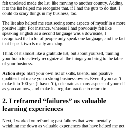
felt unrelated made the list, like moving to another country. Adding
it to the list helped me recognize that, if I had the guts to do that, I
could do scary things in my business, too.
The list also helped me start seeing some aspects of myself in a more
positive light. For instance, whereas I had previously felt like
speaking English as a second language was a downside, I
recognized that a lot of people only speak one language, and the fact
that I speak two is really amazing.
Think of it almost like a gratitude list, but about yourself, training
your brain to actively recognize all the things you bring to the table
of your business.
Action step:
Start your own list of skills, talents, and positive
qualities that make you a strong business owner. Even if you can’t
make it to 100 yet (I haven’t!), celebrate as many aspects of yourself
as you can now, and make it a regular practice to return to.
2. I reframed “failures” as valuable
learning experiences
Next, I worked on reframing past failures that were mentally
weighing me down as valuable experiences that have helped me get