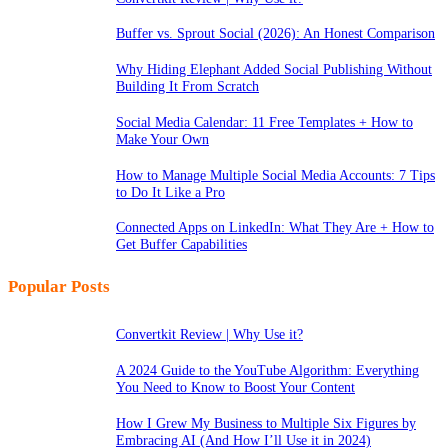
Buffer vs. Sprout Social (2026): An Honest Comparison
Why Hiding Elephant Added Social Publishing Without
Building It From Scratch
Social Media Calendar: 11 Free Templates + How to
Make Your Own
How to Manage Multiple Social Media Accounts: 7 Tips
to Do It Like a Pro
Connected Apps on LinkedIn: What They Are + How to
Get Buffer Capabilities
Popular Posts
Convertkit Review | Why Use it?
A 2024 Guide to the YouTube Algorithm: Everything
You Need to Know to Boost Your Content
How I Grew My Business to Multiple Six Figures by
Embracing AI (And How I’ll Use it in 2024)