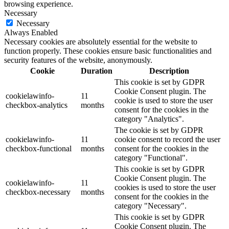
browsing experience.
Necessary
Necessary
Always Enabled
Necessary cookies are absolutely essential for the website to
function properly. These cookies ensure basic functionalities and
security features of the website, anonymously.
Cookie
Duration
Description
This cookie is set by GDPR
Cookie Consent plugin. The
cookielawinfo-
11
cookie is used to store the user
checkbox-analytics
months
consent for the cookies in the
category "Analytics".
The cookie is set by GDPR
cookielawinfo-
11
cookie consent to record the user
checkbox-functional
months
consent for the cookies in the
category "Functional".
This cookie is set by GDPR
Cookie Consent plugin. The
cookielawinfo-
11
cookies is used to store the user
checkbox-necessary
months
consent for the cookies in the
category "Necessary".
This cookie is set by GDPR
Cookie Consent plugin. The