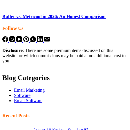
Buffer vs. Metricool in 2026: An Honest Comparison
Follow Us
Disclosure
: There are some premium items discussed on this
website for which commissions may be paid at no additional cost to
you.
Blog Categories
Email Marketing
Software
Email Software
Recent Posts
Convertkit Review | Why Use it?