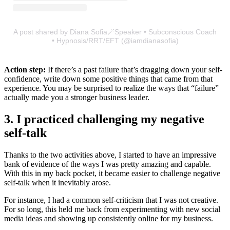
A post shared by Diana Sofia🪄Speaker • Subconscious Coach
• Hypnosis/RRT/EFT (@iamdianasofia)
Action step:
If there’s a past failure that’s dragging down your self-
confidence, write down some positive things that came from that
experience. You may be surprised to realize the ways that “failure”
actually made you a stronger business leader.
3. I practiced challenging my negative
self-talk
Thanks to the two activities above, I started to have an impressive
bank of evidence of the ways I was pretty amazing and capable.
With this in my back pocket, it became easier to challenge negative
self-talk when it inevitably arose.
For instance, I had a common self-criticism that I was not creative.
For so long, this held me back from experimenting with new social
media ideas and showing up consistently online for my business.