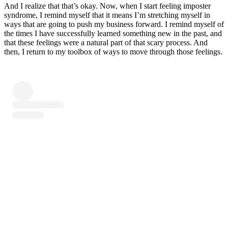
And I realize that that’s okay. Now, when I start feeling imposter
syndrome, I remind myself that it means I’m stretching myself in
ways that are going to push my business forward. I remind myself of
the times I have successfully learned something new in the past, and
that these feelings were a natural part of that scary process. And
then, I return to my toolbox of ways to move through those feelings.