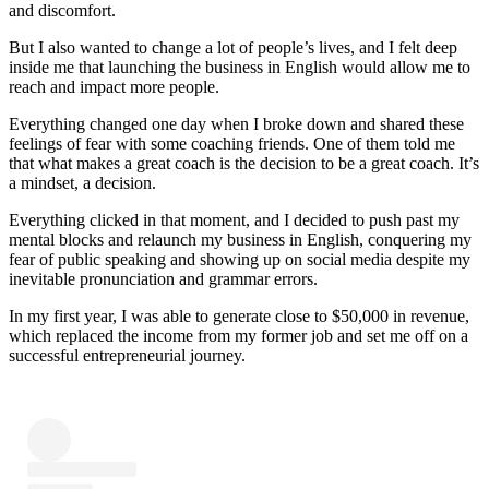
and discomfort.
But I also wanted to change a lot of people’s lives, and I felt deep
inside me that launching the business in English would allow me to
reach and impact more people.
Everything changed one day when I broke down and shared these
feelings of fear with some coaching friends. One of them told me
that what makes a great coach is the decision to be a great coach. It’s
a mindset, a decision.
Everything clicked in that moment, and I decided to push past my
mental blocks and relaunch my business in English, conquering my
fear of public speaking and showing up on social media despite my
inevitable pronunciation and grammar errors.
In my first year, I was able to generate close to $50,000 in revenue,
which replaced the income from my former job and set me off on a
successful entrepreneurial journey.