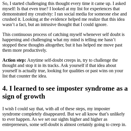
So, I started challenging this thought every time it came up. I asked
myself: Is that even true? I looked at my list for experiences that
demonstrated my creativity: I ran social media for someone else and
crushed it. Looking at the evidence helped me realize that this idea
wasn’t a fact, but an intrusive thought that I could ignore.
This continuous process of catching myself whenever self doubt is
happening and challenging what my mind is telling me hasn’t
stopped these thoughts altogether, but it has helped me move past
them more productively.
Action step:
Anytime self-doubt creeps in, try to challenge the
thought and stop it in its tracks. Ask yourself if that idea about
yourself is actually true, looking for qualities or past wins on your
list that counter the idea.
4. I learned to see imposter syndrome as a
sign of growth
I wish I could say that, with all of these steps, my imposter
syndrome completely disappeared. But we all know that’s unlikely
to ever happen. As we set our sights higher and higher as
entrepreneurs, some self-doubt is almost certainly going to creep in.