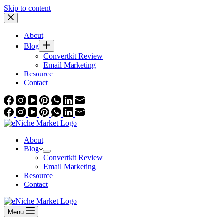
Skip to content
About
Blog
Convertkit Review
Email Marketing
Resource
Contact
About
Blog
Convertkit Review
Email Marketing
Resource
Contact
Menu