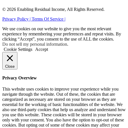
© 2026 Enabling Residual Income, All Rights Reserved.
Privacy Policy |
Terms Of Service |
We use cookies on our website to give you the most relevant
experience by remembering your preferences and repeat visits. By
clicking “Accept”, you consent to the use of ALL the cookies.
Do not sell my personal information
.
Cookie Settings
Accept
Close
Privacy Overview
This website uses cookies to improve your experience while you
navigate through the website. Out of these, the cookies that are
categorized as necessary are stored on your browser as they are
essential for the working of basic functionalities of the website. We
also use third-party cookies that help us analyze and understand how
you use this website. These cookies will be stored in your browser
only with your consent. You also have the option to opt-out of these
cookies. But opting out of some of these cookies may affect your