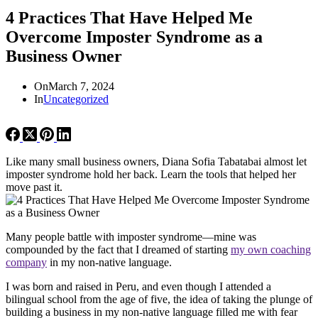
4 Practices That Have Helped Me
Overcome Imposter Syndrome as a
Business Owner
On
March 7, 2024
In
Uncategorized
Like many small business owners, Diana Sofia Tabatabai almost let
imposter syndrome hold her back. Learn the tools that helped her
move past it.
Many people battle with imposter syndrome—mine was
compounded by the fact that I dreamed of starting
my own coaching
company
in my non-native language.
I was born and raised in Peru, and even though I attended a
bilingual school from the age of five, the idea of taking the plunge of
building a business in my non-native language filled me with fear