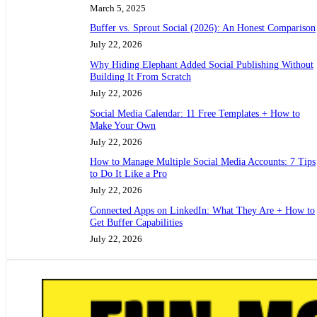
March 5, 2025
Buffer vs. Sprout Social (2026): An Honest Comparison
July 22, 2026
Why Hiding Elephant Added Social Publishing Without
Building It From Scratch
July 22, 2026
Social Media Calendar: 11 Free Templates + How to
Make Your Own
July 22, 2026
How to Manage Multiple Social Media Accounts: 7 Tips
to Do It Like a Pro
July 22, 2026
Connected Apps on LinkedIn: What They Are + How to
Get Buffer Capabilities
July 22, 2026