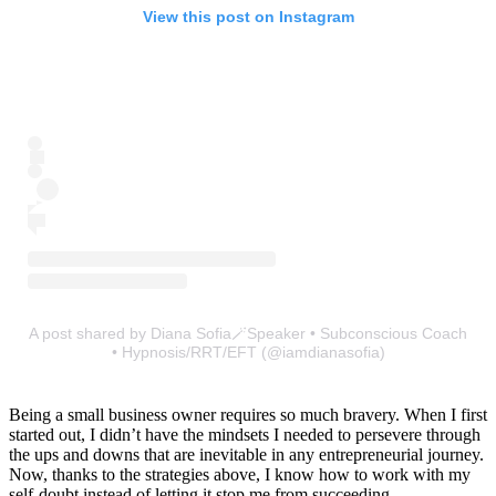
View this post on Instagram
A post shared by Diana Sofia🪄Speaker • Subconscious Coach
• Hypnosis/RRT/EFT (@iamdianasofia)
Being a small business owner requires so much bravery. When I first
started out, I didn’t have the mindsets I needed to persevere through
the ups and downs that are inevitable in any entrepreneurial journey.
Now, thanks to the strategies above, I know how to work with my
self-doubt instead of letting it stop me from succeeding.