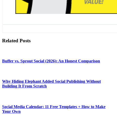
Related Posts
Buffer vs. Sprout Social (2026): An Honest Comparison
Why Hiding Elephant Added Social Publishing Without
Building It From Scratch
Social Media Calendar: 11 Free Templates + How to Make
Your Own