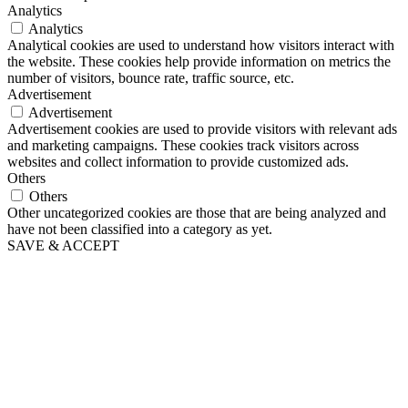
Analytics
Analytics
Analytical cookies are used to understand how visitors interact with
the website. These cookies help provide information on metrics the
number of visitors, bounce rate, traffic source, etc.
Advertisement
Advertisement
Advertisement cookies are used to provide visitors with relevant ads
and marketing campaigns. These cookies track visitors across
websites and collect information to provide customized ads.
Others
Others
Other uncategorized cookies are those that are being analyzed and
have not been classified into a category as yet.
SAVE & ACCEPT