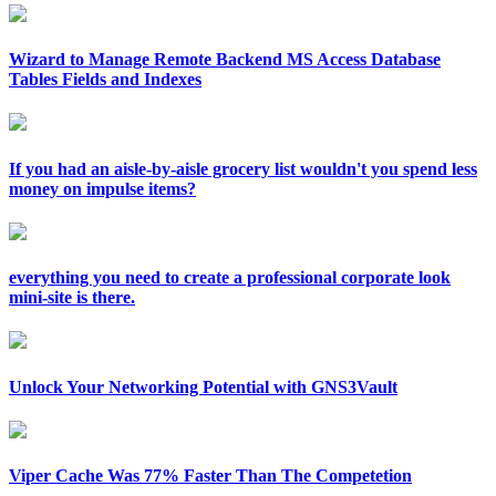
Wizard to Manage Remote Backend MS Access Database
Tables Fields and Indexes
If you had an aisle-by-aisle grocery list wouldn't you spend less
money on impulse items?
everything you need to create a professional corporate look
mini-site is there.
Unlock Your Networking Potential with GNS3Vault
Viper Cache Was 77% Faster Than The Competetion