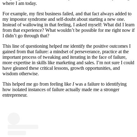
where I am today.
For example, my first business failed, and that fact always added to
my impostor syndrome and self-doubt about starting a new one.
Instead of wallowing in that feeling, I asked myself: What did I learn
from that experience? What wouldn’t be possible for me right now if
I didn’t go through that?
This line of questioning helped me identify the positive outcomes I
gained from that failure: a mindset of perseverance, practice at the
important process of tweaking and iterating in the face of failure,
more expertise in skills like marketing and sales. I’m not sure I could
have gleaned these critical lessons, growth opportunities, and
wisdom otherwise.
This helped me go from feeling like
I
was a failure to identifying
how isolated instances of failure actually made me a stronger
entrepreneur.