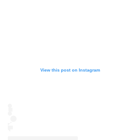
View this post on Instagram