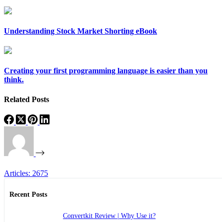
Understanding Stock Market Shorting eBook
Creating your first programming language is easier than you
think.
Related Posts
Articles: 2675
Recent Posts
Convertkit Review | Why Use it?