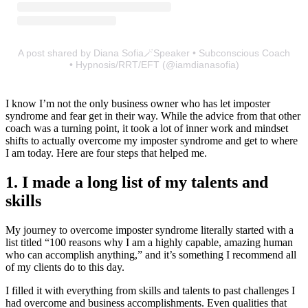
A post shared by Diana Sofia🪄Speaker • Subconscious Coach
• Hypnosis/RRT/EFT (@iamdianasofia)
I know I’m not the only business owner who has let imposter
syndrome and fear get in their way. While the advice from that other
coach was a turning point, it took a lot of inner work and mindset
shifts to actually overcome my imposter syndrome and get to where
I am today. Here are four steps that helped me.
1. I made a long list of my talents and
skills
My journey to overcome imposter syndrome literally started with a
list titled “100 reasons why I am a highly capable, amazing human
who can accomplish anything,” and it’s something I recommend all
of my clients do to this day.
I filled it with everything from skills and talents to past challenges I
had overcome and business accomplishments. Even qualities that