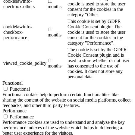
cookielawinfo-
11
cookie is used to store the user
checkbox-others
months
consent for the cookies in the
category "Other.
This cookie is set by GDPR
cookielawinfo-
Cookie Consent plugin. The
11
checkbox-
cookie is used to store the user
months
performance
consent for the cookies in the
category "Performance".
The cookie is set by the GDPR
Cookie Consent plugin and is
11
used to store whether or not user
viewed_cookie_policy
months
has consented to the use of
cookies. It does not store any
personal data.
Functional
Functional
Functional cookies help to perform certain functionalities like
sharing the content of the website on social media platforms, collect
feedbacks, and other third-party features.
Performance
Performance
Performance cookies are used to understand and analyze the key
performance indexes of the website which helps in delivering a
better user experience for the visitors.