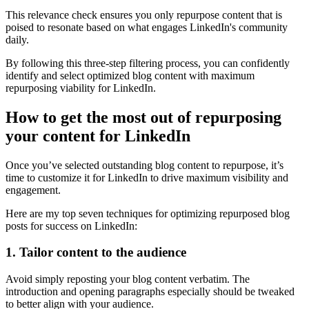
This relevance check ensures you only repurpose content that is
poised to resonate based on what engages LinkedIn's community
daily.
By following this three-step filtering process, you can confidently
identify and select optimized blog content with maximum
repurposing viability for LinkedIn.
How to get the most out of repurposing
your content for LinkedIn
Once you’ve selected outstanding blog content to repurpose, it’s
time to customize it for LinkedIn to drive maximum visibility and
engagement.
Here are my top seven techniques for optimizing repurposed blog
posts for success on LinkedIn:
1. Tailor content to the audience
Avoid simply reposting your blog content verbatim. The
introduction and opening paragraphs especially should be tweaked
to better align with your audience.