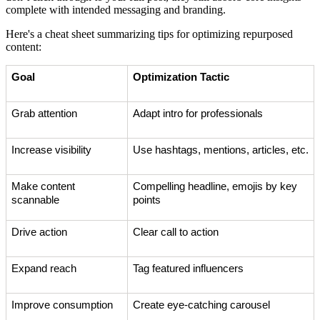
complete with intended messaging and branding.
Here's a cheat sheet summarizing tips for optimizing repurposed
content:
Goal
Optimization Tactic
Grab attention
Adapt intro for professionals
Increase visibility
Use hashtags, mentions, articles, etc.
Make content
Compelling headline, emojis by key
scannable
points
Drive action
Clear call to action
Expand reach
Tag featured influencers
Improve consumption
Create eye-catching carousel