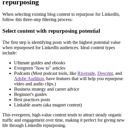
repurposing
When selecting existing blog content to repurpose for LinkedIn,
follow this three-step filtering process:
Select content with repurposing potential
The first step is identifying posts with the highest potential value
when repurposed for LinkedIn audiences. Ideal content types
include:
Ultimate guides and ebooks
Evergreen "how to" articles
Podcasts (Most podcast tools, like
Riverside
,
Descript
, and
Adobe Audition
, have features that will help you repurpose
video and audio clips.)
Business strategy and career advice
Beginner's guides
Best practices posts
Linkable assets (aka magnet content)
This evergreen, high-value content tends to attract steady organic
traffic and engagement over time, making it perfect for giving new
life through LinkedIn repurposing.