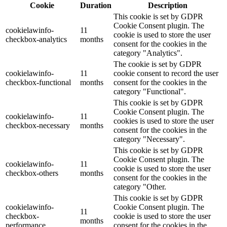
Cookie
Duration
Description
This cookie is set by GDPR
Cookie Consent plugin. The
cookielawinfo-
11
cookie is used to store the user
checkbox-analytics
months
consent for the cookies in the
category "Analytics".
The cookie is set by GDPR
cookielawinfo-
11
cookie consent to record the user
checkbox-functional
months
consent for the cookies in the
category "Functional".
This cookie is set by GDPR
Cookie Consent plugin. The
cookielawinfo-
11
cookies is used to store the user
checkbox-necessary
months
consent for the cookies in the
category "Necessary".
This cookie is set by GDPR
Cookie Consent plugin. The
cookielawinfo-
11
cookie is used to store the user
checkbox-others
months
consent for the cookies in the
category "Other.
This cookie is set by GDPR
cookielawinfo-
Cookie Consent plugin. The
11
checkbox-
cookie is used to store the user
months
performance
consent for the cookies in the