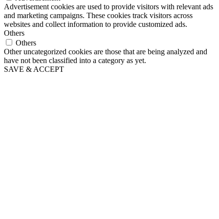
Advertisement cookies are used to provide visitors with relevant ads
and marketing campaigns. These cookies track visitors across
websites and collect information to provide customized ads.
Others
Others
Other uncategorized cookies are those that are being analyzed and
have not been classified into a category as yet.
SAVE & ACCEPT