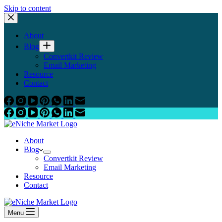
Skip to content
About
Blog
Convertkit Review
Email Marketing
Resource
Contact
About
Blog
Convertkit Review
Email Marketing
Resource
Contact
Menu