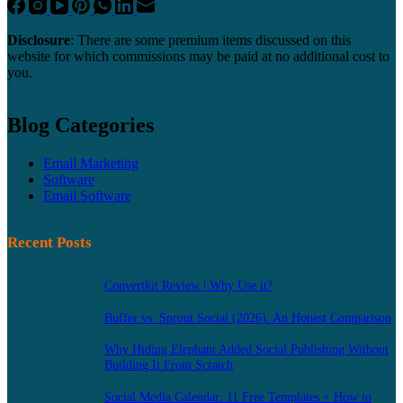
Disclosure
: There are some premium items discussed on this
website for which commissions may be paid at no additional cost to
you.
Blog Categories
Email Marketing
Software
Email Software
Recent Posts
Convertkit Review | Why Use it?
Buffer vs. Sprout Social (2026): An Honest Comparison
Why Hiding Elephant Added Social Publishing Without
Building It From Scratch
Social Media Calendar: 11 Free Templates + How to