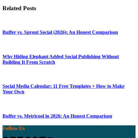
Related Posts
Buffer vs. Sprout Social (2026): An Honest Comparison
Why Hiding Elephant Added Social Publishing Without
Building It From Scratch
Social Media Calendar: 11 Free Templates + How to Make
Your Own
Buffer vs. Metricool in 2026: An Honest Comparison
Follow Us