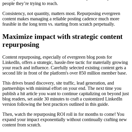
people they’re trying to reach.
Consistency, not quantity, matters most. Repurposing evergreen
content makes managing a reliable posting cadence much more
feasible in the long term vs. starting from scratch perpetually.
Maximize impact with strategic content
repurposing
Content repurposing, especially of evergreen blog posts for
LinkedIn, offers a strategic, hassle-free tactic for materially growing
your reach and influence. Carefully selected existing content gets a
second life in front of the platform's over 850 million member base.
This drives brand discovery, site traffic, lead generation, and
partnerships with minimal effort on your end. The next time you
publish a hit article you want to continue capitalizing on beyond just
blog readers, set aside 30 minutes to craft a customized LinkedIn
version following the best practices outlined in this guide.
Then, watch the repurposing ROI roll in for months to come! You
expand your impact exponentially without continually crafting new
content from scratch.