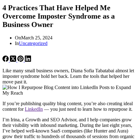
4 Practices That Have Helped Me
Overcome Imposter Syndrome as a
Business Owner
On
March 25, 2024
In
Uncategorized
Like many small business owners, Diana Sofia Tabatabai almost let
imposter syndrome hold her back. Learn the tools that helped her
move past it.
If you’re publishing quality blog content, you’re also creating ideal
content for
LinkedIn
— you just need to learn how to repurpose it.
I’m Irina, a Growth and SEO Advisor, and I help companies grow
their visibility with inbound marketing. During the last eight years,
I’ve helped well-known SaaS companies (like Hunter and Aura)
grow their traffic to hundreds of thousands of sessions from organic