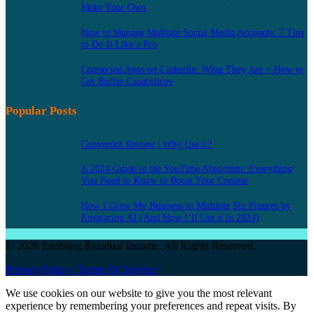
Make Your Own
How to Manage Multiple Social Media Accounts: 7 Tips
to Do It Like a Pro
Connected Apps on LinkedIn: What They Are + How to
Get Buffer Capabilities
Popular Posts
Convertkit Review | Why Use it?
A 2024 Guide to the YouTube Algorithm: Everything
You Need to Know to Boost Your Content
How I Grew My Business to Multiple Six Figures by
Embracing AI (And How I’ll Use it in 2024)
© 2026 Enabling Residual Income, All Rights Reserved.
Privacy Policy |
Terms Of Service |
We use cookies on our website to give you the most relevant
experience by remembering your preferences and repeat visits. By