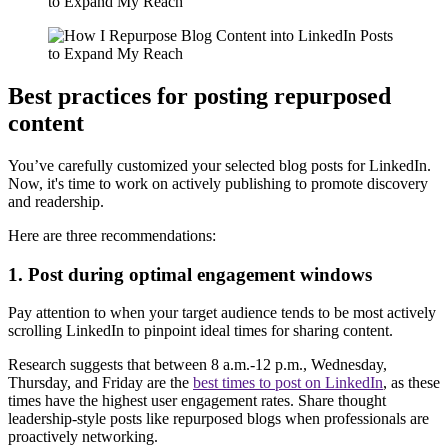
Best practices for posting repurposed
content
You’ve carefully customized your selected blog posts for LinkedIn.
Now, it's time to work on actively publishing to promote discovery
and readership.
Here are three recommendations:
1. Post during optimal engagement windows
Pay attention to when your target audience tends to be most actively
scrolling LinkedIn to pinpoint ideal times for sharing content.
Research suggests that between 8 a.m.-12 p.m., Wednesday,
Thursday, and Friday are the
best times to post on LinkedIn
, as these
times have the highest user engagement rates. Share thought
leadership-style posts like repurposed blogs when professionals are
proactively networking.