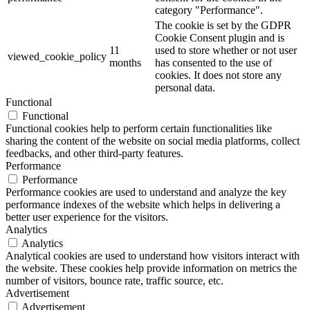
category "Performance".
The cookie is set by the GDPR
Cookie Consent plugin and is
11
used to store whether or not user
viewed_cookie_policy
months
has consented to the use of
cookies. It does not store any
personal data.
Functional
Functional
Functional cookies help to perform certain functionalities like
sharing the content of the website on social media platforms, collect
feedbacks, and other third-party features.
Performance
Performance
Performance cookies are used to understand and analyze the key
performance indexes of the website which helps in delivering a
better user experience for the visitors.
Analytics
Analytics
Analytical cookies are used to understand how visitors interact with
the website. These cookies help provide information on metrics the
number of visitors, bounce rate, traffic source, etc.
Advertisement
Advertisement