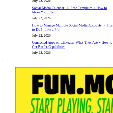
July 22, 2026
Social Media Calendar: 11 Free Templates + How to
Make Your Own
July 22, 2026
How to Manage Multiple Social Media Accounts: 7 Tips
to Do It Like a Pro
July 22, 2026
Connected Apps on LinkedIn: What They Are + How to
Get Buffer Capabilities
July 22, 2026