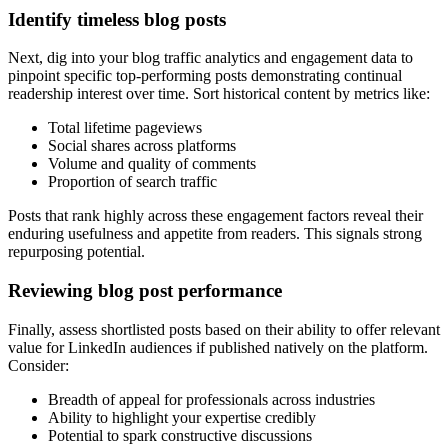
Identify timeless blog posts
Next, dig into your blog traffic analytics and engagement data to
pinpoint specific top-performing posts demonstrating continual
readership interest over time. Sort historical content by metrics like:
Total lifetime pageviews
Social shares across platforms
Volume and quality of comments
Proportion of search traffic
Posts that rank highly across these engagement factors reveal their
enduring usefulness and appetite from readers. This signals strong
repurposing potential.
Reviewing blog post performance
Finally, assess shortlisted posts based on their ability to offer relevant
value for LinkedIn audiences if published natively on the platform.
Consider:
Breadth of appeal for professionals across industries
Ability to highlight your expertise credibly
Potential to spark constructive discussions