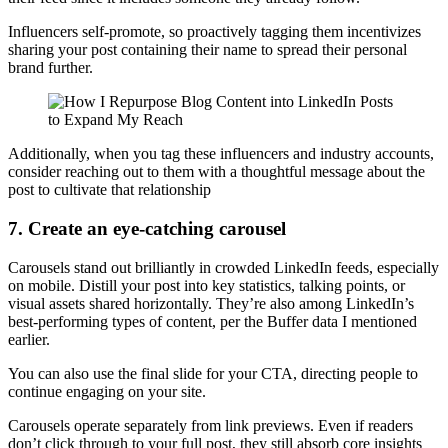
Influencers self-promote, so proactively tagging them incentivizes
sharing your post containing their name to spread their personal
brand further.
Additionally, when you tag these influencers and industry accounts,
consider reaching out to them with a thoughtful message about the
post to cultivate that relationship
7. Create an eye-catching carousel
Carousels stand out brilliantly in crowded LinkedIn feeds, especially
on mobile. Distill your post into key statistics, talking points, or
visual assets shared horizontally. They’re also among LinkedIn’s
best-performing types of content, per the Buffer data I mentioned
earlier.
You can also use the final slide for your CTA, directing people to
continue engaging on your site.
Carousels operate separately from link previews. Even if readers
don’t click through to your full post, they still absorb core insights