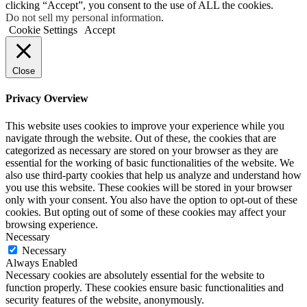
clicking “Accept”, you consent to the use of ALL the cookies.
Do not sell my personal information
.
Cookie Settings
Accept
Close
Privacy Overview
This website uses cookies to improve your experience while you
navigate through the website. Out of these, the cookies that are
categorized as necessary are stored on your browser as they are
essential for the working of basic functionalities of the website. We
also use third-party cookies that help us analyze and understand how
you use this website. These cookies will be stored in your browser
only with your consent. You also have the option to opt-out of these
cookies. But opting out of some of these cookies may affect your
browsing experience.
Necessary
Necessary
Always Enabled
Necessary cookies are absolutely essential for the website to
function properly. These cookies ensure basic functionalities and
security features of the website, anonymously.