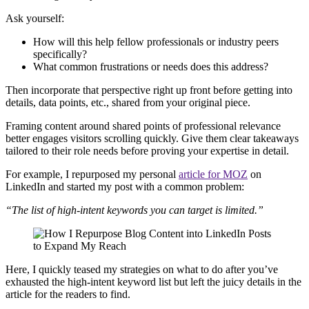
Ask yourself:
How will this help fellow professionals or industry peers
specifically?
What common frustrations or needs does this address?
Then incorporate that perspective right up front before getting into
details, data points, etc., shared from your original piece.
Framing content around shared points of professional relevance
better engages visitors scrolling quickly. Give them clear takeaways
tailored to their role needs before proving your expertise in detail.
For example, I repurposed my personal
article for MOZ
on
LinkedIn and started my post with a common problem:
“The list of high-intent keywords you can target is limited.”
Here, I quickly teased my strategies on what to do after you’ve
exhausted the high-intent keyword list but left the juicy details in the
article for the readers to find.