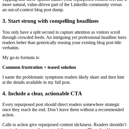
more natural, value-driven part of the LinkedIn community versus
an out-of-context blog post dump.
3. Start strong with compelling headlines
You only have a split second to capture attention as visitors scroll
through crowded feeds. An intriguing yet professional headline lures
readers better than generically reusing your existing blog post title
verbatim.
My go-to formula is:
Common frustration + teased solution
I name the problematic symptoms readers likely share and then hint
at the details available in my full post.
4. Include a clear, actionable CTA
Every repurposed post should direct readers somewhere strategic
once they reach the end. Don’t leave them without a recommended
action.
Calls to action give repurposed content stickiness. Readers shouldn’t