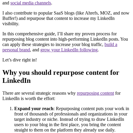
and
social media channels
.
I also contribute to popular SaaS blogs (like Ahrefs, MOZ, and now
Buffer!) and repurpose that content to increase my LinkedIn
visibility.
In this comprehensive guide, I’ll share my proven process for
repurposing blog content into high-performing LinkedIn posts. You
can apply these strategies to increase your blog traffic,
build a
personal brand
, and
grow your LinkedIn following
.
Let’s dive right in!
Why you should repurpose content for
LinkedIn
There are several strategic reasons why
repurposing content
for
LinkedIn is worth the effort:
Expand your reach
: Repurposing content puts your work in
front of thousands of professionals and organizations in your
target industry or niche. Instead of trying to draw LinkedIn
users to your blog in the first place, you bring the content
straight to them on the platform they already use daily.