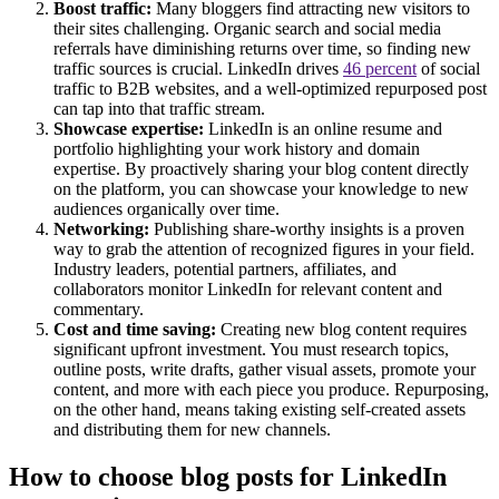
Boost traffic:
Many bloggers find attracting new visitors to
their sites challenging. Organic search and social media
referrals have diminishing returns over time, so finding new
traffic sources is crucial. LinkedIn drives
46 percent
of social
traffic to B2B websites, and a well-optimized repurposed post
can tap into that traffic stream.
Showcase expertise:
LinkedIn is an online resume and
portfolio highlighting your work history and domain
expertise. By proactively sharing your blog content directly
on the platform, you can showcase your knowledge to new
audiences organically over time.
Networking:
Publishing share-worthy insights is a proven
way to grab the attention of recognized figures in your field.
Industry leaders, potential partners, affiliates, and
collaborators monitor LinkedIn for relevant content and
commentary.
Cost and time saving:
Creating new blog content requires
significant upfront investment. You must research topics,
outline posts, write drafts, gather visual assets, promote your
content, and more with each piece you produce. Repurposing,
on the other hand, means taking existing self-created assets
and distributing them for new channels.
How to choose blog posts for LinkedIn