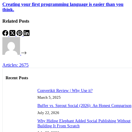
Creating your first programming language is easier than you
think.
Related Posts
Articles: 2675
Recent Posts
Convertkit Review | Why Use it?
March 5, 2025
Buffer vs. Sprout Social (2026): An Honest Comparison
July 22, 2026
Why Hiding Elephant Added Social Publishing Without
Building It From Scratch