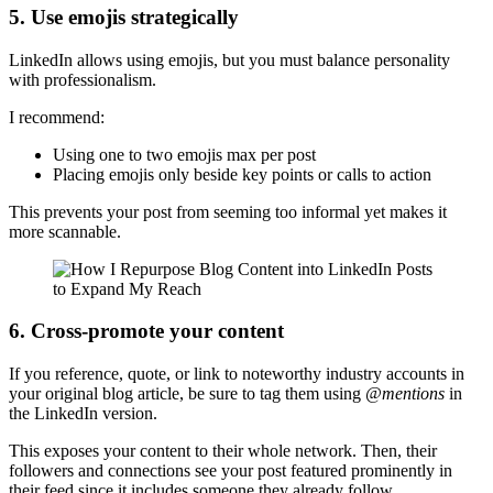
5. Use emojis strategically
LinkedIn allows using emojis, but you must balance personality
with professionalism.
I recommend:
Using one to two emojis max per post
Placing emojis only beside key points or calls to action
This prevents your post from seeming too informal yet makes it
more scannable.
6. Cross-promote your content
If you reference, quote, or link to noteworthy industry accounts in
your original blog article, be sure to tag them using
@mentions
in
the LinkedIn version.
This exposes your content to their whole network. Then, their
followers and connections see your post featured prominently in
their feed since it includes someone they already follow.