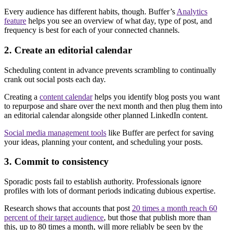
Every audience has different habits, though. Buffer’s
Analytics
feature
helps you see an overview of what day, type of post, and
frequency is best for each of your connected channels.
2. Create an editorial calendar
Scheduling content in advance prevents scrambling to continually
crank out social posts each day.
Creating a
content calendar
helps you identify blog posts you want
to repurpose and share over the next month and then plug them into
an editorial calendar alongside other planned LinkedIn content.
Social media management tools
like Buffer are perfect for saving
your ideas, planning your content, and scheduling your posts.
3. Commit to consistency
Sporadic posts fail to establish authority. Professionals ignore
profiles with lots of dormant periods indicating dubious expertise.
Research shows that accounts that post
20 times a month reach 60
percent of their target audience
, but those that publish more than
this, up to 80 times a month, will more reliably be seen by the