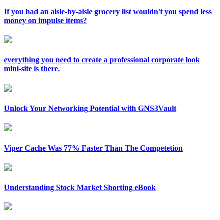
If you had an aisle-by-aisle grocery list wouldn't you spend less
money on impulse items?
everything you need to create a professional corporate look
mini-site is there.
Unlock Your Networking Potential with GNS3Vault
Viper Cache Was 77% Faster Than The Competetion
Understanding Stock Market Shorting eBook