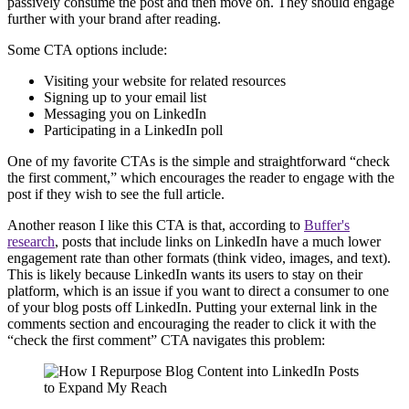
passively consume the post and then move on. They should engage
further with your brand after reading.
Some CTA options include:
Visiting your website for related resources
Signing up to your email list
Messaging you on LinkedIn
Participating in a LinkedIn poll
One of my favorite CTAs is the simple and straightforward “check
the first comment,” which encourages the reader to engage with the
post if they wish to see the full article.
Another reason I like this CTA is that, according to
Buffer's
research
, posts that include links on LinkedIn have a much lower
engagement rate than other formats (think video, images, and text).
This is likely because LinkedIn wants its users to stay on their
platform, which is an issue if you want to direct a consumer to one
of your blog posts off LinkedIn. Putting your external link in the
comments section and encouraging the reader to click it with the
“check the first comment” CTA navigates this problem: