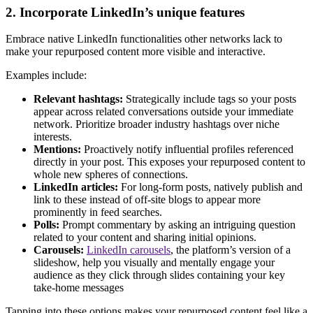
2. Incorporate LinkedIn’s unique features
Embrace native LinkedIn functionalities other networks lack to
make your repurposed content more visible and interactive.
Examples include:
Relevant hashtags:
Strategically include tags so your posts
appear across related conversations outside your immediate
network. Prioritize broader industry hashtags over niche
interests.
Mentions:
Proactively notify influential profiles referenced
directly in your post. This exposes your repurposed content to
whole new spheres of connections.
LinkedIn articles:
For long-form posts, natively publish and
link to these instead of off-site blogs to appear more
prominently in feed searches.
Polls:
Prompt commentary by asking an intriguing question
related to your content and sharing initial opinions.
Carousels:
LinkedIn carousels
, the platform’s version of a
slideshow, help you visually and mentally engage your
audience as they click through slides containing your key
take-home messages
Tapping into these options makes your repurposed content feel like a