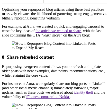
Optimizing your repurposed blog articles using these best practices
massively elevates the likelihood of garnering strong engagement vs.
blithely reposting something verbatim.
For example, at Aura, we created a quick and engaging carousel to
tease the key ideas of
the article we wanted to share
, with the last
slide containing the CTA
“learn more”
on the Aura blog:
8. Share refreshed content
Repurposing evergreen content allows you to refresh and update
older posts with new examples, data points, recommendations, etc.,
while retaining the core value.
For instance, at Aura, we regularly share our blog posts on LinkedIn
(and other social media channels) immediately following major
updates, such as these posts we released about
identity theft
and the
vulnerability of
iPhones compared to Nokias
.