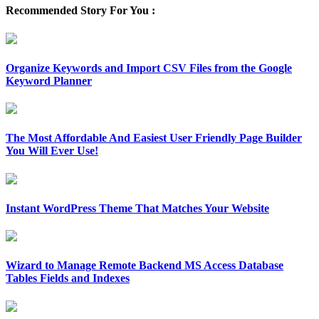
Recommended Story For You :
Organize Keywords and Import CSV Files from the Google
Keyword Planner
The Most Affordable And Easiest User Friendly Page Builder
You Will Ever Use!
Instant WordPress Theme That Matches Your Website
Wizard to Manage Remote Backend MS Access Database
Tables Fields and Indexes