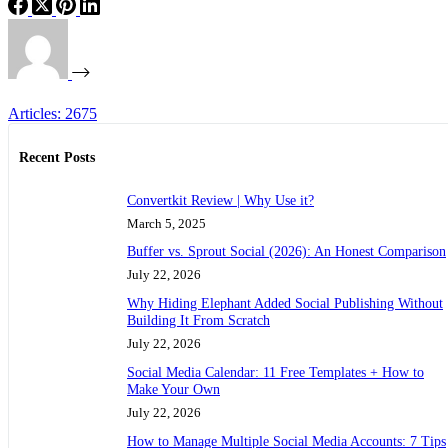
Articles: 2675
Recent Posts
Convertkit Review | Why Use it?
March 5, 2025
Buffer vs. Sprout Social (2026): An Honest Comparison
July 22, 2026
Why Hiding Elephant Added Social Publishing Without
Building It From Scratch
July 22, 2026
Social Media Calendar: 11 Free Templates + How to
Make Your Own
July 22, 2026
How to Manage Multiple Social Media Accounts: 7 Tips