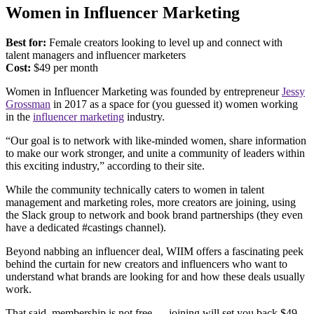
Women in Influencer Marketing
Best for:
Female creators looking to level up and connect with
talent managers and influencer marketers
Cost:
$49 per month
Women in Influencer Marketing was founded by entrepreneur
Jessy
Grossman
in 2017 as a space for (you guessed it) women working
in the
influencer marketing
industry.
“Our goal is to network with like-minded women, share information
to make our work stronger, and unite a community of leaders within
this exciting industry,” according to their site.
While the community technically caters to women in talent
management and marketing roles, more creators are joining, using
the Slack group to network and book brand partnerships (they even
have a dedicated #castings channel).
Beyond nabbing an influencer deal, WIIM offers a fascinating peek
behind the curtain for new creators and influencers who want to
understand what brands are looking for and how these deals usually
work.
That said, membership is not free — joining will set you back $49