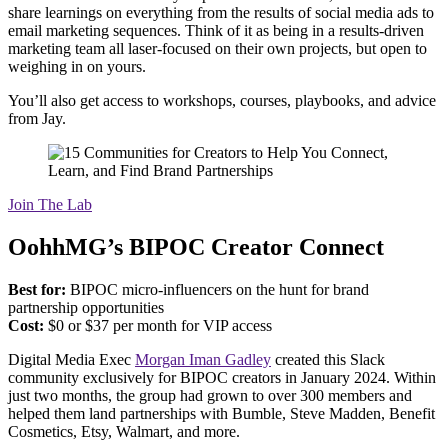
share learnings on everything from the results of social media ads to
email marketing sequences. Think of it as being in a results-driven
marketing team all laser-focused on their own projects, but open to
weighing in on yours.
You’ll also get access to workshops, courses, playbooks, and advice
from Jay.
Join The Lab
OohhMG’s BIPOC Creator Connect
Best for:
BIPOC micro-influencers on the hunt for brand
partnership opportunities
Cost:
$0 or $37 per month for VIP access
Digital Media Exec
Morgan Iman Gadley
created this Slack
community exclusively for BIPOC creators in January 2024. Within
just two months, the group had grown to over 300 members and
helped them land partnerships with Bumble, Steve Madden, Benefit
Cosmetics, Etsy, Walmart, and more.