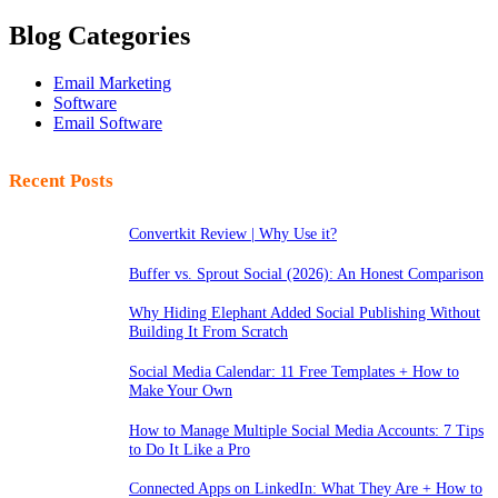
Blog Categories
Email Marketing
Software
Email Software
Recent Posts
Convertkit Review | Why Use it?
Buffer vs. Sprout Social (2026): An Honest Comparison
Why Hiding Elephant Added Social Publishing Without
Building It From Scratch
Social Media Calendar: 11 Free Templates + How to
Make Your Own
How to Manage Multiple Social Media Accounts: 7 Tips
to Do It Like a Pro
Connected Apps on LinkedIn: What They Are + How to