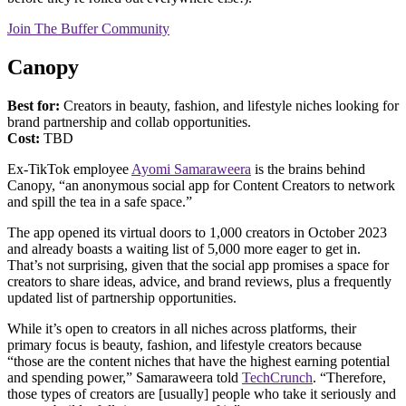
Join The Buffer Community
Canopy
Best for:
Creators in beauty, fashion, and lifestyle niches looking for
brand partnership and collab opportunities.
Cost:
TBD
Ex-TikTok employee
Ayomi Samaraweera
is the brains behind
Canopy, “an anonymous social app for Content Creators to network
and spill the tea in a safe space.”
The app opened its virtual doors to 1,000 creators in October 2023
and already boasts a waiting list of 5,000 more eager to get in.
That’s not surprising, given that the social app promises a space for
creators to share ideas, advice, and brand reviews, plus a frequently
updated list of partnership opportunities.
While it’s open to creators in all niches across platforms, their
primary focus is beauty, fashion, and lifestyle creators because
“those are the content niches that have the highest earning potential
and spending power,” Samaraweera told
TechCrunch
. “Therefore,
those types of creators are [usually] people who take it seriously and