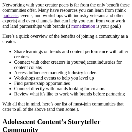
Networking with your creator peers is far from the only benefit these
communities offer. Many have resources you can learn from (think
podcasts
, events, and workshops with industry veterans and other
experts) and even channels that can help you earn from your work
and land partnerships with brands (if
monetization
is your goal.)
Here’s a quick overview of the benefits of joining a community as a
creator:
Share learnings on trends and content performance with other
creators
Connect with other creators in your/adjacent industries for
content collabs
Access influencer marketing industry leaders
Workshops and events to help you level up
Find partnership opportunities
Connect directly with brands looking for creators
Review what it’s like to work with brands before partnering
With all that in mind, here’s our list of must-join communities that
cater to all of the above (and then some!).
Adolescent Content’s Storyteller
Community