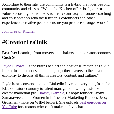
According to their site, the community is a hybrid that goes beyond
community and classes. “While the Kitchen offers both, our main
value, according to members, is the live and asynchronous coaching
and collaboration with the Kitchen’s cofounders and other
experienced, creative peers to ensure you produce stronger work.”
Join Creator Kitchen
#CreatorTeaTalk
Best for:
Learning from movers and shakers in the creator economy
Cost:
$0
Jayde I. Powell
is the brains behind and host of #CreatorTeaTalk, a
LinkedIn audio series that “brings together players in the creator
economy to discuss all things creators, content, and culture.”
Jayde hosts conversations on LinkedIn Live on everything from the
Black creator economy to talent management with guests like
creator marketing pro
Lindsey Gamble
, Canopy founder Ayomi
Samaraweera, and Women in Influencer Marketing founder, Jessy
Grossman (more on WIIM below). She uploads
past episodes on
YouTube
for creators who can’t make the live chats.