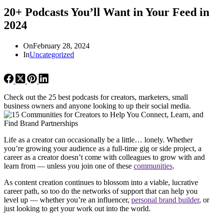
20+ Podcasts You’ll Want in Your Feed in
2024
On
February 28, 2024
In
Uncategorized
Check out the 25 best podcasts for creators, marketers, small
business owners and anyone looking to up their social media.
Life as a creator can occasionally be a little… lonely. Whether
you’re growing your audience as a full-time gig or side project, a
career as a creator doesn’t come with colleagues to grow with and
learn from — unless you join one of these
communities
.
As content creation continues to blossom into a viable, lucrative
career path, so too do the networks of support that can help you
level up — whether you’re an influencer,
personal brand builder
, or
just looking to get your work out into the world.