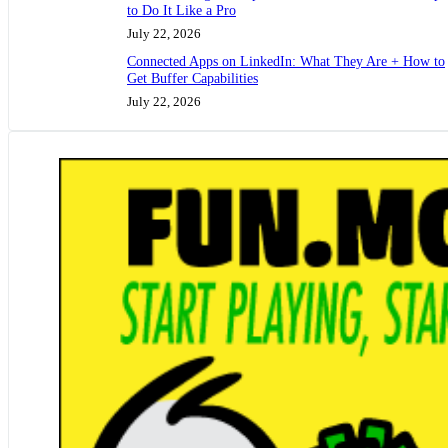
to Do It Like a Pro
July 22, 2026
Connected Apps on LinkedIn: What They Are + How to
Get Buffer Capabilities
July 22, 2026