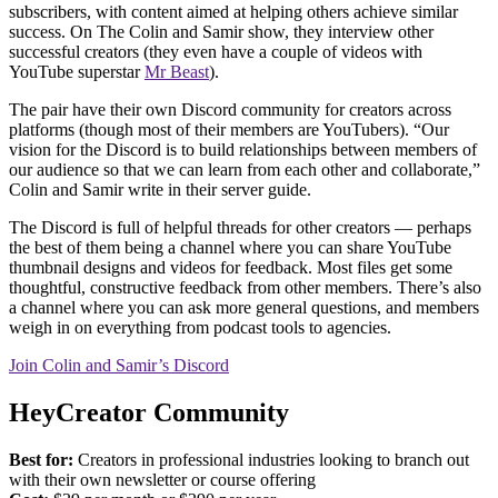
subscribers, with content aimed at helping others achieve similar
success. On The Colin and Samir show, they interview other
successful creators (they even have a couple of videos with
YouTube superstar
Mr Beast
).
The pair have their own Discord community for creators across
platforms (though most of their members are YouTubers). “Our
vision for the Discord is to build relationships between members of
our audience so that we can learn from each other and collaborate,”
Colin and Samir write in their server guide.
The Discord is full of helpful threads for other creators — perhaps
the best of them being a channel where you can share YouTube
thumbnail designs and videos for feedback. Most files get some
thoughtful, constructive feedback from other members. There’s also
a channel where you can ask more general questions, and members
weigh in on everything from podcast tools to agencies.
Join Colin and Samir’s Discord
HeyCreator Community
Best for:
Creators in professional industries looking to branch out
with their own newsletter or course offering