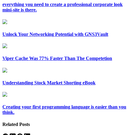
everything you need to create a professional corporate look
mini-site is there.
Unlock Your Networking Potential with GNS3Vault
Viper Cache Was 77% Faster Than The Competetion
Understanding Stock Market Shorting eBook
Creating your first programming language is easier than you
think.
Related Posts