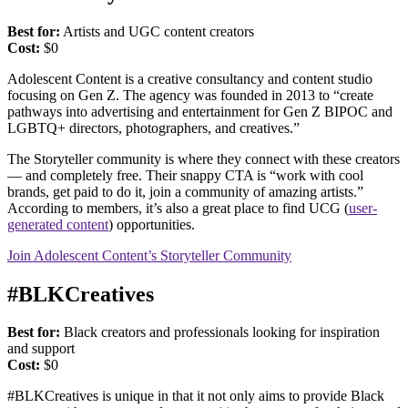
Best for:
Artists and UGC content creators
Cost:
$0
Adolescent Content is a creative consultancy and content studio
focusing on Gen Z. The agency was founded in 2013 to “create
pathways into advertising and entertainment for Gen Z BIPOC and
LGBTQ+ directors, photographers, and creatives.”
The Storyteller community is where they connect with these creators
— and completely free. Their snappy CTA is “work with cool
brands, get paid to do it, join a community of amazing artists.”
According to members, it’s also a great place to find UCG (
user-
generated content
) opportunities.
Join Adolescent Content’s Storyteller Community
#BLKCreatives
Best for:
Black creators and professionals looking for inspiration
and support
Cost:
$0
#BLKCreatives is unique in that it not only aims to provide Black