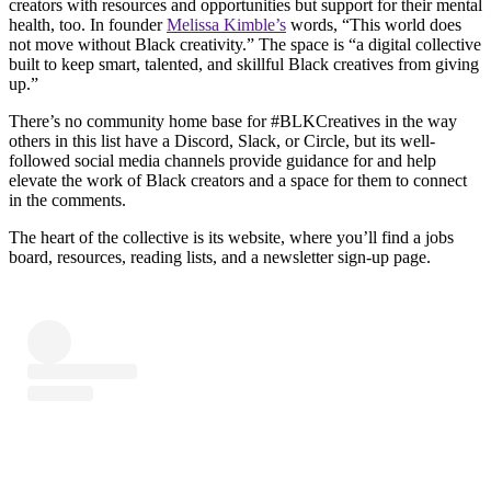
creators with resources and opportunities but support for their mental
health, too. In founder
Melissa Kimble’s
words, “This world does
not move without Black creativity.” The space is “a digital collective
built to keep smart, talented, and skillful Black creatives from giving
up.”
There’s no community home base for #BLKCreatives in the way
others in this list have a Discord, Slack, or Circle, but its well-
followed social media channels provide guidance for and help
elevate the work of Black creators and a space for them to connect
in the comments.
The heart of the collective is its website, where you’ll find a jobs
board, resources, reading lists, and a newsletter sign-up page.