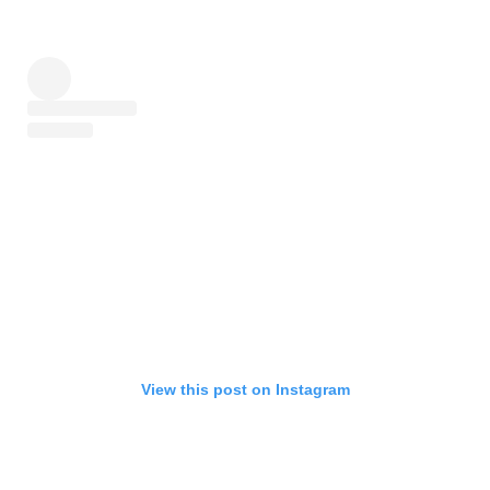
View this post on Instagram