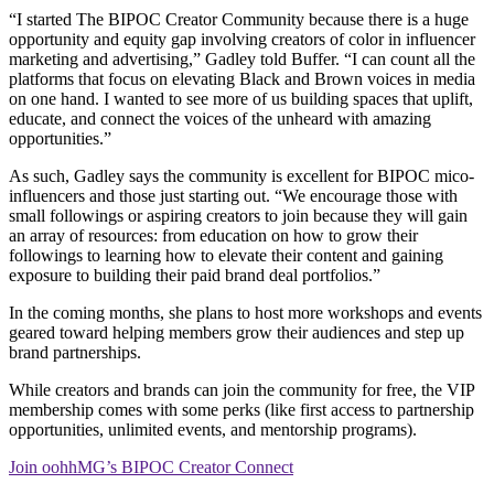
“I started The BIPOC Creator Community because there is a huge
opportunity and equity gap involving creators of color in influencer
marketing and advertising,” Gadley told Buffer. “I can count all the
platforms that focus on elevating Black and Brown voices in media
on one hand. I wanted to see more of us building spaces that uplift,
educate, and connect the voices of the unheard with amazing
opportunities.”
As such, Gadley says the community is excellent for BIPOC mico-
influencers and those just starting out. “We encourage those with
small followings or aspiring creators to join because they will gain
an array of resources: from education on how to grow their
followings to learning how to elevate their content and gaining
exposure to building their paid brand deal portfolios.”
In the coming months, she plans to host more workshops and events
geared toward helping members grow their audiences and step up
brand partnerships.
While creators and brands can join the community for free, the VIP
membership comes with some perks (like first access to partnership
opportunities, unlimited events, and mentorship programs).
Join oohhMG’s BIPOC Creator Connect