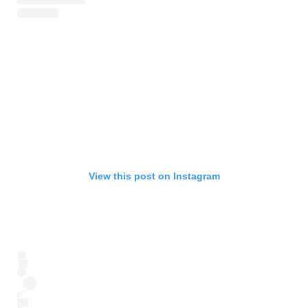
View this post on Instagram