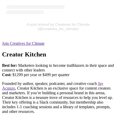
A post shared by Creatives for Climate
(@creatives_for_climate)
Join Creatives for Climate
Creator Kitchen
Best for:
Marketers looking to become trailblazers in their space and
connect with other leaders
Cost:
​​$1299 per year or $499 per quarter
Founded by author, speaker, podcaster, and creative coach
Jay
Acunzo
, Creator Kitchen is an exclusive space for content creators
and marketers. If you’re building a personal brand in this arena,
Creator Kitchen is a treasure trove of resources to help you level up.
Their key offering is a Slack community, but membership also
includes 1-1 coaching sessions and a library of templates, prompts,
and other resources.