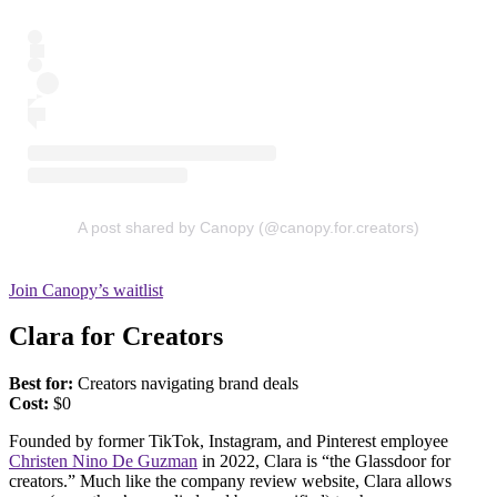
A post shared by Canopy (@canopy.for.creators)
Join Canopy’s waitlist
Clara for Creators
Best for:
Creators navigating brand deals
Cost:
$0
Founded by former TikTok, Instagram, and Pinterest employee
Christen Nino De Guzman
in 2022, Clara is “the Glassdoor for
creators.” Much like the company review website, Clara allows