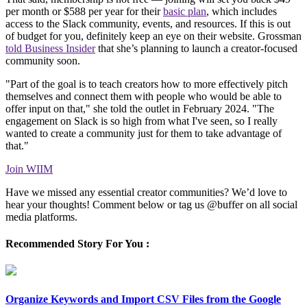
per month or $588 per year for their
basic plan
, which includes
access to the Slack community, events, and resources. If this is out
of budget for you, definitely keep an eye on their website. Grossman
told Business Insider
that she’s planning to launch a creator-focused
community soon.
"Part of the goal is to teach creators how to more effectively pitch
themselves and connect them with people who would be able to
offer input on that," she told the outlet in February 2024. "The
engagement on Slack is so high from what I've seen, so I really
wanted to create a community just for them to take advantage of
that."
Join WIIM
Have we missed any essential creator communities? We’d love to
hear your thoughts! Comment below or tag us @buffer on all social
media platforms.
Recommended Story For You :
Organize Keywords and Import CSV Files from the Google