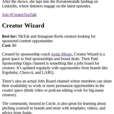
After the shows, she taps into the #creatorteatalk hashtag on
LinkedIn, where listeners engage on the latest episodes.
Join #CreatorTeaTalk
Creator Wizard
Best for:
TikTok and Instagram Reels creators looking for
sponsored content opportunities
Cost:
$0
Created by sponsorship coach
Justin Moore
, Creator Wizard is a
great space to find sponsorships and brand deals. Their Paid
Sponsorship Opps channel is something like a jobs board for
creators. It’s updated regularly with opportunities from brands like
Ergobaby, Cheez-it, and LARQ.
There’s also an actual Jobs Board channel where members can share
their availability to work or more permanent opportunities in the
creator space (think video or podcast editing work for big-name
creators).
The community, housed in Circle, is also great for learning about
pitching yourself to brands and more with templates, videos, and
advice from Justin.