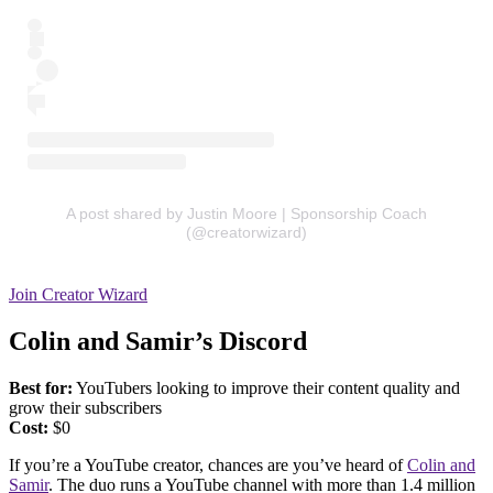
A post shared by Justin Moore | Sponsorship Coach
(@creatorwizard)
Join Creator Wizard
Colin and Samir’s Discord
Best for:
YouTubers looking to improve their content quality and
grow their subscribers
Cost:
$0
If you’re a YouTube creator, chances are you’ve heard of
Colin and
Samir
. The duo runs a YouTube channel with more than 1.4 million