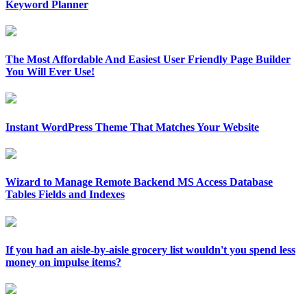
Keyword Planner
The Most Affordable And Easiest User Friendly Page Builder
You Will Ever Use!
Instant WordPress Theme That Matches Your Website
Wizard to Manage Remote Backend MS Access Database
Tables Fields and Indexes
If you had an aisle-by-aisle grocery list wouldn't you spend less
money on impulse items?