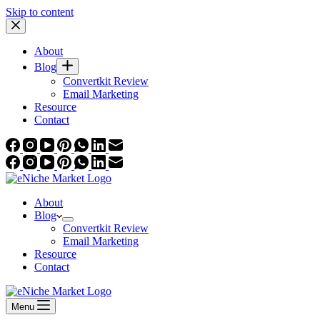
Skip to content
About
Blog
Convertkit Review
Email Marketing
Resource
Contact
About
Blog
Convertkit Review
Email Marketing
Resource
Contact
Menu