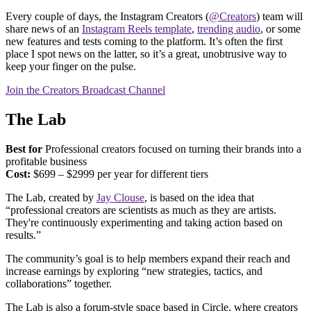
Every couple of days, the Instagram Creators (
@Creators
) team will
share news of an
Instagram Reels template
,
trending audio
, or some
new features and tests coming to the platform. It’s often the first
place I spot news on the latter, so it’s a great, unobtrusive way to
keep your finger on the pulse.
Join the Creators Broadcast Channel
The Lab
Best for
Professional creators focused on turning their brands into a
profitable business
Cost:
$699 – $2999 per year for different tiers
The Lab, created by
Jay Clouse
, is based on the idea that
“professional creators are scientists as much as they are artists.
They're continuously experimenting and taking action based on
results.”
The community’s goal is to help members expand their reach and
increase earnings by exploring “new strategies, tactics, and
collaborations” together.
The Lab is also a forum-style space based in Circle, where creators