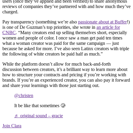
users (once they’ve applied and been verified) to share anonymous
reviews of companies they’ve partnered with and how much they’ve
charged.
Pay transparency (something we’re also
passionate about at Buffer
!)
is one of De Guzman’s top priorities, she wrote in
an article for
CNBC
. “Many creators end up selling themselves short, especially
women and people of color. I once saw a man get paid ten times
what a woman creator was paid for the same campaign — just
because he asked for more. I’ve also seen Latinx creators with triple
the following of white creators be paid half as much.”
While the platform doesn’t allow for much back-and-forth
discussion between creators, it’s a brilliant way to learn more about
how to structure your contracts and pricing if you’re working with
brands. If you’re an experienced creator, you can also pay it forward
and share your learnings with those just starting out.
@christen
It be like that sometimes 🥲
♬ original sound – gracie
Join Clara