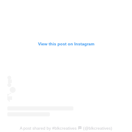
View this post on Instagram
A post shared by #blkcreatives 🏁 (@blkcreatives)