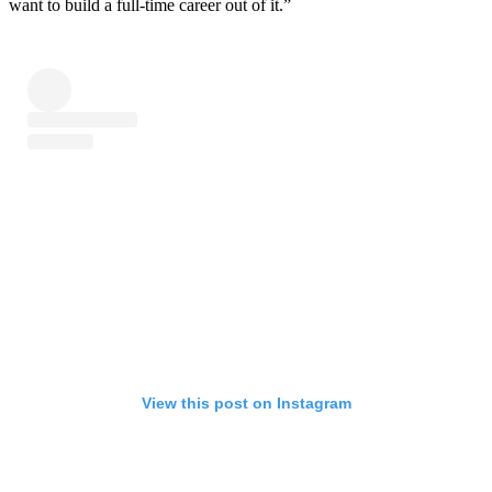
want to build a full-time career out of it.”
View this post on Instagram