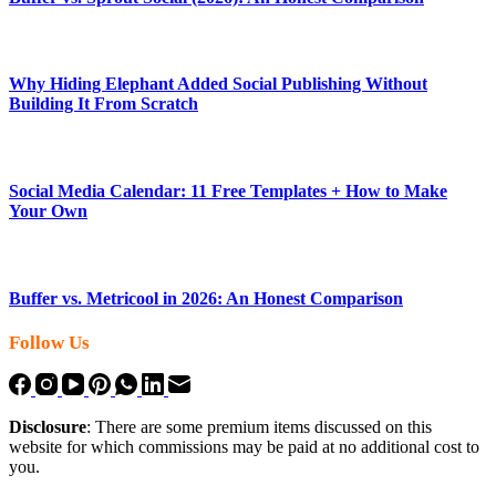
Why Hiding Elephant Added Social Publishing Without
Building It From Scratch
Social Media Calendar: 11 Free Templates + How to Make
Your Own
Buffer vs. Metricool in 2026: An Honest Comparison
Follow Us
Disclosure
: There are some premium items discussed on this
website for which commissions may be paid at no additional cost to
you.