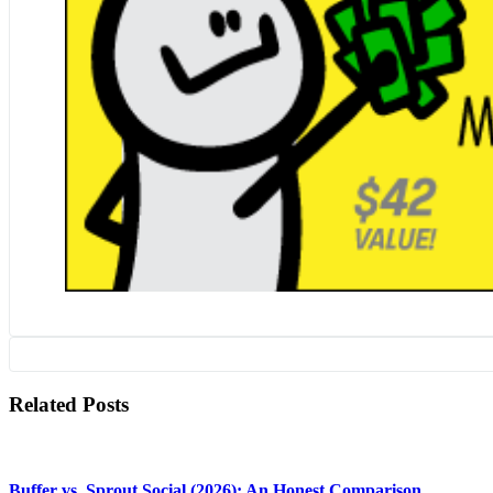
Related Posts
Buffer vs. Sprout Social (2026): An Honest Comparison