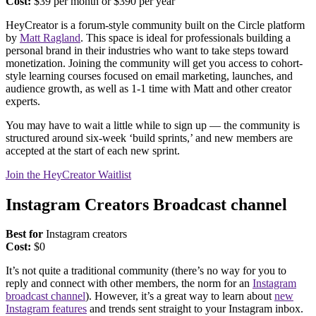
Cost:
$39 per month or $390 per year
HeyCreator is a forum-style community built on the Circle platform
by
Matt Ragland
. This space is ideal for professionals building a
personal brand in their industries who want to take steps toward
monetization. Joining the community will get you access to cohort-
style learning courses focused on email marketing, launches, and
audience growth, as well as 1-1 time with Matt and other creator
experts.
You may have to wait a little while to sign up — the community is
structured around six-week ‘build sprints,’ and new members are
accepted at the start of each new sprint.
Join the HeyCreator Waitlist
Instagram Creators Broadcast channel
Best for
Instagram creators
Cost:
$0
It’s not quite a traditional community (there’s no way for you to
reply and connect with other members, the norm for an
Instagram
broadcast channel
). However, it’s a great way to learn about
new
Instagram features
and trends sent straight to your Instagram inbox.