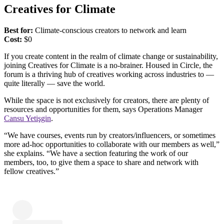
Creatives for Climate
Best for:
Climate-conscious creators to network and learn
Cost:
​​$0
If you create content in the realm of climate change or sustainability,
joining Creatives for Climate is a no-brainer. Housed in Circle, the
forum is a thriving hub of creatives working across industries to —
quite literally — save the world.
While the space is not exclusively for creators, there are plenty of
resources and opportunities for them, says Operations Manager
Cansu Yetişgin
.
“We have courses, events run by creators/influencers, or sometimes
more ad-hoc opportunities to collaborate with our members as well,”
she explains. “We have a section featuring the work of our
members, too, to give them a space to share and network with
fellow creatives.”