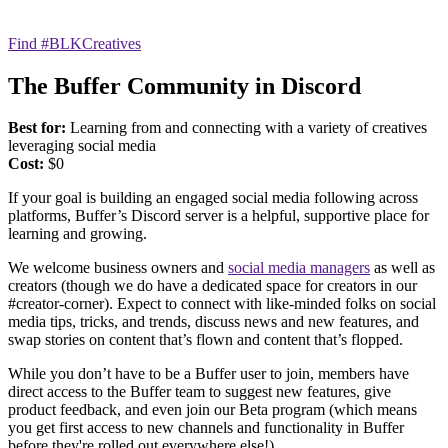
Find #BLKCreatives
The Buffer Community in Discord
Best for:
Learning from and connecting with a variety of creatives
leveraging social media
Cost:
$0
If your goal is building an engaged social media following across
platforms, Buffer’s Discord server is a helpful, supportive place for
learning and growing.
We welcome business owners and
social media managers
as well as
creators (though we do have a dedicated space for creators in our
#creator-corner). Expect to connect with like-minded folks on social
media tips, tricks, and trends, discuss news and new features, and
swap stories on content that’s flown and content that’s flopped.
While you don’t have to be a Buffer user to join, members have
direct access to the Buffer team to suggest new features, give
product feedback, and even join our Beta program (which means
you get first access to new channels and functionality in Buffer
before they're rolled out everywhere else!).