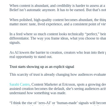
When content is abundant, and credibility is harder to assess at a g
Belief isn’t automatic anymore. It has to be earned. But that’s not
When polished, high-quality content becomes abundant, the things
matter more: taste, lived experience, and a consistent point of vie
In a feed where so much content looks technically “perfect,” b
differentiator. The way you frame ideas, what you choose to shar
signals.
As AI lowers the barrier to creation, creators who lean into their 
real opportunity to stand out.
Trust starts showing up as an explicit signal
This scarcity of trust is already changing how audiences evaluate
Sarahi Castro
, Content Marketer at Ericsson, spots a growing des
assisted creation becomes the default, she’s seeing audiences acti
understand
how
something was made.
“I think the rise of ‘zero-AI’ or ‘human-made’ signals will be