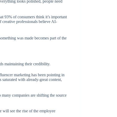
everything looks polished, people need
at 93% of consumers think it’s important
f creative professionals believe AI-
 something was made becomes part of the
s maintaining their credibility.
fluencer marketing has been pointing in
ds saturated with already-great content,
o many companies are shifting the source
 will see the rise of the employee