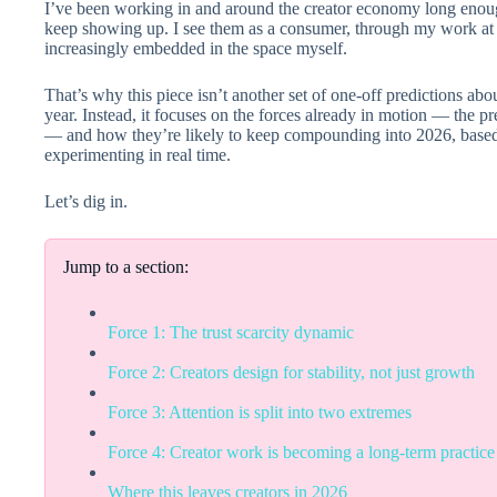
I’ve been working in and around the creator economy long enoug
keep showing up. I see them as a consumer, through my work at 
increasingly embedded in the space myself.
That’s why this piece isn’t another set of one-off predictions ab
year. Instead, it focuses on the forces already in motion — the p
— and how they’re likely to keep compounding into 2026, based
experimenting in real time.
Let’s dig in.
Jump to a section:
Force 1: The trust scarcity dynamic
Force 2: Creators design for stability, not just growth
Force 3: Attention is split into two extremes
Force 4: Creator work is becoming a long-term practice
Where this leaves creators in 2026