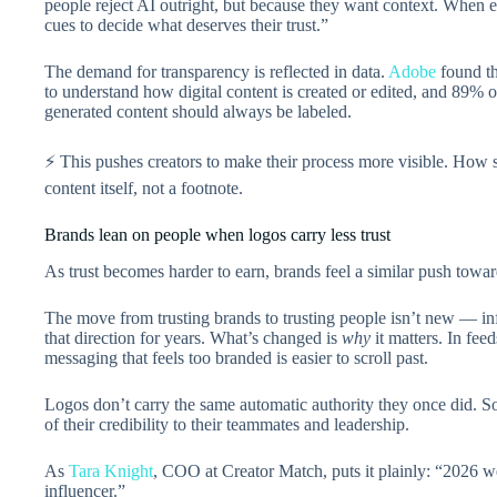
people reject AI outright, but because they want context. When 
cues to decide what deserves their trust.”
The demand for transparency is reflected in data.
Adobe
found th
to understand how digital content is created or edited, and 89% o
generated content should always be labeled.
⚡ This pushes creators to make their process more visible. How
content itself, not a footnote.
Brands lean on people when logos carry less trust
As trust becomes harder to earn, brands feel a similar push toward
The move from trusting brands to trusting people isn’t new — in
that direction for years. What’s changed is
why
it matters. In fee
messaging that feels too branded is easier to scroll past.
Logos don’t carry the same automatic authority they once did. S
of their credibility to their teammates and leadership.
As
Tara Knight
, COO at Creator Match, puts it plainly: “2026 we
influencer.”