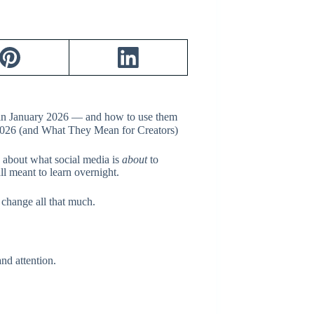
k in January 2026 — and how to use them
s about what social media is
about
to
 meant to learn overnight.
change all that much.
nd attention.