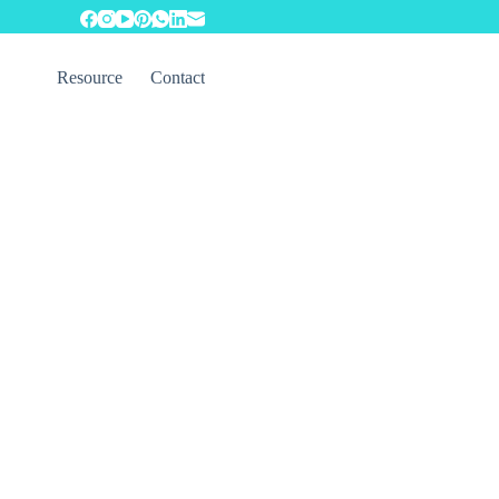
Resource
Contact