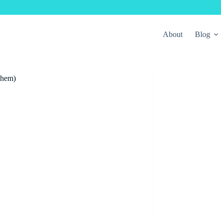
About
Blog
Them)