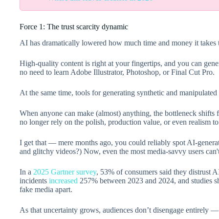
Force 1: The trust scarcity dynamic
AI has dramatically lowered how much time and money it takes t
High-quality content is right at your fingertips, and you can gen
no need to learn Adobe Illustrator, Photoshop, or Final Cut Pro.
At the same time, tools for generating synthetic and manipulated
When anyone can make (almost) anything, the bottleneck shifts fr
no longer rely on the polish, production value, or even realism to
I get that — mere months ago, you could reliably spot AI-gener
and glitchy videos?) Now, even the most media-savvy users can't
In a
2025 Gartner survey
, 53% of consumers said they distrust 
incidents
increased
257% between 2023 and 2024, and studies show
fake media apart.
As that uncertainty grows, audiences don’t disengage entirely —