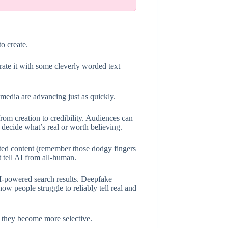
o create.
erate it with some cleverly worded text —
 media are advancing just as quickly.
om creation to credibility. Audiences can
 decide what’s real or worth believing.
ated content (remember those dodgy fingers
 tell AI from all-human.
AI-powered search results. Deepfake
 people struggle to reliably tell real and
 they become more selective.