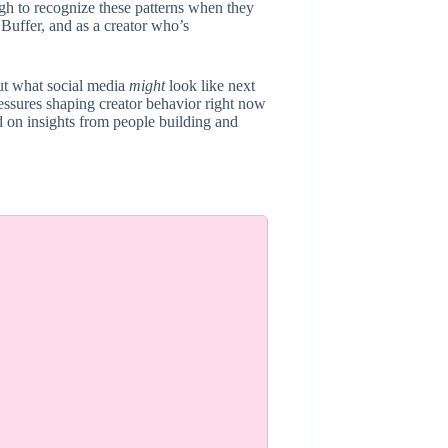
h to recognize these patterns when they
Buffer, and as a creator who’s
out what social media
might
look like next
ressures shaping creator behavior right now
 on insights from people building and