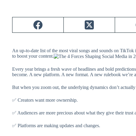
An up-to-date list of the most viral songs and sounds on TikTo
to boost your content.
Every year brings a fresh wave of headlines and bold prediction
become. A new platform. A new format. A new rulebook we’re all
But when you zoom out, the underlying dynamics don’t actually 
✅ Creators want more ownership.
✅ Audiences are more precious about what they give their trust a
✅ Platforms are making updates and changes.