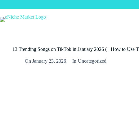
Skip
to
content
13 Trending Songs on TikTok in January 2026 (+ How to Use 
On
January 23, 2026
In
Uncategorized