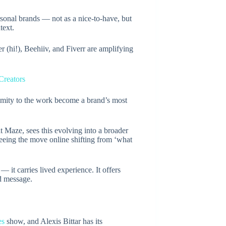
sonal brands — not as a nice-to-have, but
text.
r (hi!), Beehiiv, and Fiverr are amplifying
Creators
imity to the work become a brand’s most
Maze, sees this evolving into a broader
eeing the move online shifting from ‘what
— it carries lived experience. It offers
ed message.
es
show, and Alexis Bittar has its