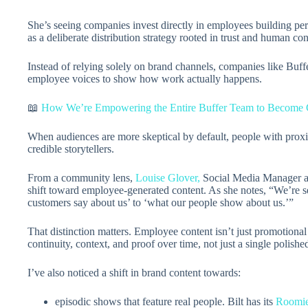
She’s seeing companies invest directly in employees building per
as a deliberate distribution strategy rooted in trust and human con
Instead of relying solely on brand channels, companies like Buffe
employee voices to show how work actually happens.
📖
How We’re Empowering the Entire Buffer Team to Become 
When audiences are more skeptical by default, people with prox
credible storytellers.
From a community lens,
Louise Glover,
Social Media Manager at 
shift toward employee-generated content. As she notes, “We’re s
customers say about us’ to ‘what our people show about us.’”
That distinction matters. Employee content isn’t just promotional 
continuity, context, and proof over time, not just a single polish
I’ve also noticed a shift in brand content towards:
episodic shows that feature real people. Bilt has its
Roomi