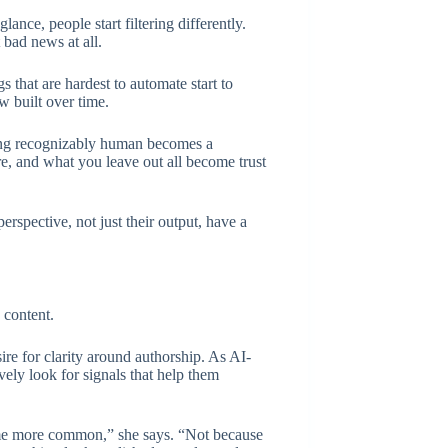
lance, people start filtering differently.
 bad news at all.
 that are hardest to automate start to
w built over time.
eing recognizably human becomes a
e, and what you leave out all become trust
perspective, not just their output, have a
 content.
ire for clarity around authorship. As AI-
vely look for signals that help them
come more common,” she says. “Not because