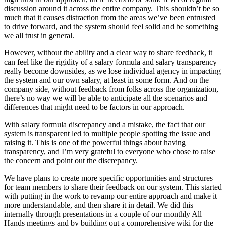
discussion around it across the entire company. This shouldn’t be so
much that it causes distraction from the areas we’ve been entrusted
to drive forward, and the system should feel solid and be something
we all trust in general.
However, without the ability and a clear way to share feedback, it
can feel like the rigidity of a salary formula and salary transparency
really become downsides, as we lose individual agency in impacting
the system and our own salary, at least in some form. And on the
company side, without feedback from folks across the organization,
there’s no way we will be able to anticipate all the scenarios and
differences that might need to be factors in our approach.
With salary formula discrepancy and a mistake, the fact that our
system is transparent led to multiple people spotting the issue and
raising it. This is one of the powerful things about having
transparency, and I’m very grateful to everyone who chose to raise
the concern and point out the discrepancy.
We have plans to create more specific opportunities and structures
for team members to share their feedback on our system. This started
with putting in the work to revamp our entire approach and make it
more understandable, and then share it in detail. We did this
internally through presentations in a couple of our monthly All
Hands meetings and by building out a comprehensive wiki for the