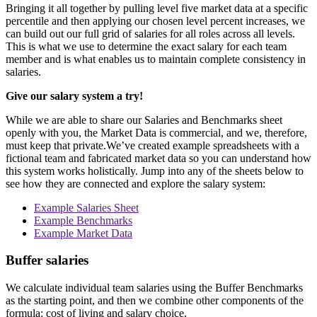
Bringing it all together by pulling level five market data at a specific
percentile and then applying our chosen level percent increases, we
can build out our full grid of salaries for all roles across all levels.
This is what we use to determine the exact salary for each team
member and is what enables us to maintain complete consistency in
salaries.
Give our salary system a try!
While we are able to share our Salaries and Benchmarks sheet
openly with you, the Market Data is commercial, and we, therefore,
must keep that private.We’ve created example spreadsheets with a
fictional team and fabricated market data so you can understand how
this system works holistically. Jump into any of the sheets below to
see how they are connected and explore the salary system:
Example Salaries Sheet
Example Benchmarks
Example Market Data
Buffer salaries
We calculate individual team salaries using the Buffer Benchmarks
as the starting point, and then we combine other components of the
formula: cost of living and salary choice.