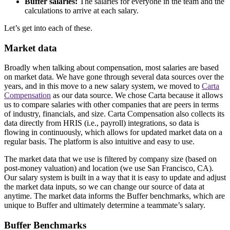
Buffer salaries:
The salaries for everyone in the team and the
calculations to arrive at each salary.
Let’s get into each of these.
Market data
Broadly when talking about compensation, most salaries are based
on market data. We have gone through several data sources over the
years, and in this move to a new salary system, we moved to
Carta
Compensation
as our data source. We chose Carta because it allows
us to compare salaries with other companies that are peers in terms
of industry, financials, and size. Carta Compensation also collects its
data directly from HRIS (i.e., payroll) integrations, so data is
flowing in continuously, which allows for updated market data on a
regular basis. The platform is also intuitive and easy to use.
The market data that we use is filtered by company size (based on
post-money valuation) and location (we use San Francisco, CA).
Our salary system is built in a way that it is easy to update and adjust
the market data inputs, so we can change our source of data at
anytime. The market data informs the Buffer benchmarks, which are
unique to Buffer and ultimately determine a teammate’s salary.
Buffer Benchmarks