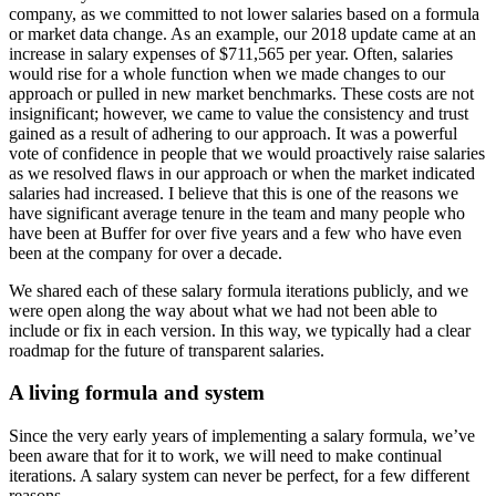
company, as we committed to not lower salaries based on a formula
or market data change. As an example, our 2018 update came at an
increase in salary expenses of $711,565 per year. Often, salaries
would rise for a whole function when we made changes to our
approach or pulled in new market benchmarks. These costs are not
insignificant; however, we came to value the consistency and trust
gained as a result of adhering to our approach. It was a powerful
vote of confidence in people that we would proactively raise salaries
as we resolved flaws in our approach or when the market indicated
salaries had increased. I believe that this is one of the reasons we
have significant average tenure in the team and many people who
have been at Buffer for over five years and a few who have even
been at the company for over a decade.
We shared each of these salary formula iterations publicly, and we
were open along the way about what we had not been able to
include or fix in each version. In this way, we typically had a clear
roadmap for the future of transparent salaries.
A living formula and system
Since the very early years of implementing a salary formula, we’ve
been aware that for it to work, we will need to make continual
iterations. A salary system can never be perfect, for a few different
reasons.