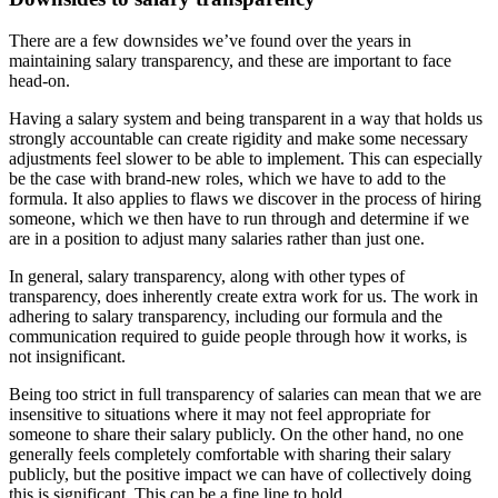
There are a few downsides we’ve found over the years in
maintaining salary transparency, and these are important to face
head-on.
Having a salary system and being transparent in a way that holds us
strongly accountable can create rigidity and make some necessary
adjustments feel slower to be able to implement. This can especially
be the case with brand-new roles, which we have to add to the
formula. It also applies to flaws we discover in the process of hiring
someone, which we then have to run through and determine if we
are in a position to adjust many salaries rather than just one.
In general, salary transparency, along with other types of
transparency, does inherently create extra work for us. The work in
adhering to salary transparency, including our formula and the
communication required to guide people through how it works, is
not insignificant.
Being too strict in full transparency of salaries can mean that we are
insensitive to situations where it may not feel appropriate for
someone to share their salary publicly. On the other hand, no one
generally feels completely comfortable with sharing their salary
publicly, but the positive impact we can have of collectively doing
this is significant. This can be a fine line to hold.