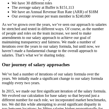
We have 30 different roles
The average salary at Buffer is $151,113
We have an Annual Revenue Run Rate (ARR) of $18M
Our average revenue per team member is $240,000
As we’ve grown over the years, we’ve seen our approach to salaries
be stretched and tested in different ways. Of course, as the number
of people and roles on the team increase, we need to make
amendments to our salary approach to achieve our goal of
maintaining transparency and fairness. We made a number of
iterations over the years to our salary formula, but until now, we
haven’t made a fundamental change to the overall approach to
salaries. That’s what we’re sharing today.
Our journey of salary approaches
We’ve had a number of iterations of our salary formula over the
years. We initially made a significant change to our salary formula
roughly every two years.
In 2015, we made our first significant iteration of the salary formula.
We evolved our calculation for base salary so that beyond just a
different number for each role, we incorporated market benchmarks,
too. We did this while attempting to avoid significant disparity in
pay between locations; by lifting salaries higher proportionally for