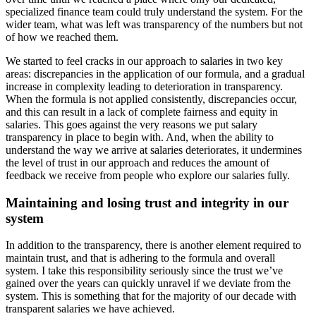
specialized finance team could truly understand the system. For the
wider team, what was left was transparency of the numbers but not
of how we reached them.
We started to feel cracks in our approach to salaries in two key
areas: discrepancies in the application of our formula, and a gradual
increase in complexity leading to deterioration in transparency.
When the formula is not applied consistently, discrepancies occur,
and this can result in a lack of complete fairness and equity in
salaries. This goes against the very reasons we put salary
transparency in place to begin with. And, when the ability to
understand the way we arrive at salaries deteriorates, it undermines
the level of trust in our approach and reduces the amount of
feedback we receive from people who explore our salaries fully.
Maintaining and losing trust and integrity in our
system
In addition to the transparency, there is another element required to
maintain trust, and that is adhering to the formula and overall
system. I take this responsibility seriously since the trust we’ve
gained over the years can quickly unravel if we deviate from the
system. This is something that for the majority of our decade with
transparent salaries we have achieved.