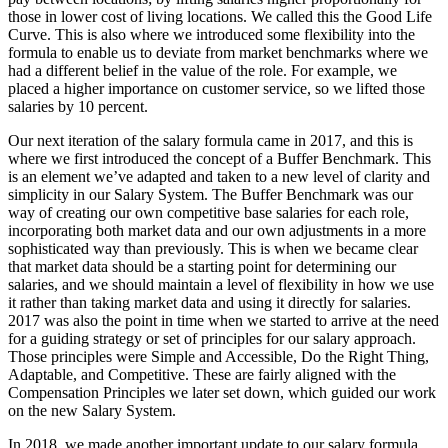
those in lower cost of living locations. We called this the Good Life
Curve. This is also where we introduced some flexibility into the
formula to enable us to deviate from market benchmarks where we
had a different belief in the value of the role. For example, we
placed a higher importance on customer service, so we lifted those
salaries by 10 percent.
Our next iteration of the salary formula came in 2017, and this is
where we first introduced the concept of a Buffer Benchmark. This
is an element we’ve adapted and taken to a new level of clarity and
simplicity in our Salary System. The Buffer Benchmark was our
way of creating our own competitive base salaries for each role,
incorporating both market data and our own adjustments in a more
sophisticated way than previously. This is when we became clear
that market data should be a starting point for determining our
salaries, and we should maintain a level of flexibility in how we use
it rather than taking market data and using it directly for salaries.
2017 was also the point in time when we started to arrive at the need
for a guiding strategy or set of principles for our salary approach.
Those principles were Simple and Accessible, Do the Right Thing,
Adaptable, and Competitive. These are fairly aligned with the
Compensation Principles we later set down, which guided our work
on the new Salary System.
In 2018, we made another important update to our salary formula.