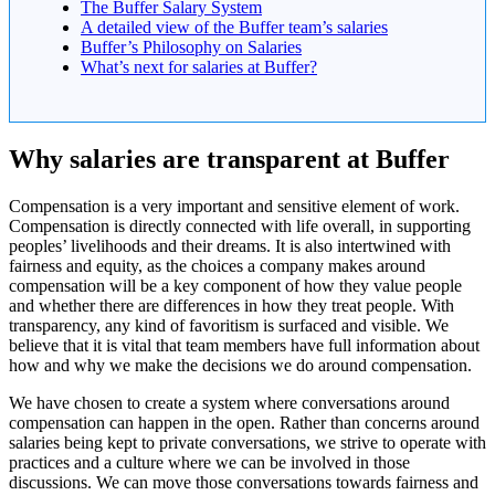
The Buffer Salary System
A detailed view of the Buffer team’s salaries
Buffer’s Philosophy on Salaries
What’s next for salaries at Buffer?
Why salaries are transparent at Buffer
Compensation is a very important and sensitive element of work.
Compensation is directly connected with life overall, in supporting
peoples’ livelihoods and their dreams. It is also intertwined with
fairness and equity, as the choices a company makes around
compensation will be a key component of how they value people
and whether there are differences in how they treat people. With
transparency, any kind of favoritism is surfaced and visible. We
believe that it is vital that team members have full information about
how and why we make the decisions we do around compensation.
We have chosen to create a system where conversations around
compensation can happen in the open. Rather than concerns around
salaries being kept to private conversations, we strive to operate with
practices and a culture where we can be involved in those
discussions. We can move those conversations towards fairness and