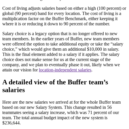
Cost of living adjusts salaries based on either a high (100 percent) or
global (90 percent) band for every location. The cost of living is a
multiplication factor on the Buffer Benchmark, either keeping it
where it is or reducing it down to 90 percent of the number.
Salary choice is a legacy option that is no longer offered to new
team members. In the earlier years of Buffer, new team members
were offered the option to take additional equity or take the “salary
choice,” which would give them an additional $10,000 in salary.
This is the final element added to a salary if it applies. The salary
choice does not make sense for us at the current stage of the
company, and we plan to eventually phase it out, likely when we
attain our vision for
location-independent salaries
.
A detailed view of the Buffer team’s
salaries
Here are the new salaries we arrived at for the whole Buffer team
based on our new Salary System. This change resulted in 56
teammates seeing a salary increase, which was 71 percent of our
team. The total annual budget impact of the new system is
$236,644.