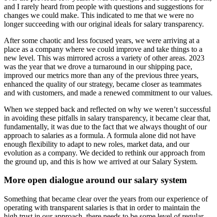
and I rarely heard from people with questions and suggestions for
changes we could make. This indicated to me that we were no
longer succeeding with our original ideals for salary transparency.
After some chaotic and less focused years, we were arriving at a
place as a company where we could improve and take things to a
new level. This was mirrored across a variety of other areas. 2023
was the year that we drove a turnaround in our shipping pace,
improved our metrics more than any of the previous three years,
enhanced the quality of our strategy, became closer as teammates
and with customers, and made a renewed commitment to our values.
When we stepped back and reflected on why we weren’t successful
in avoiding these pitfalls in salary transparency, it became clear that,
fundamentally, it was due to the fact that we always thought of our
approach to salaries as a formula. A formula alone did not have
enough flexibility to adapt to new roles, market data, and our
evolution as a company. We decided to rethink our approach from
the ground up, and this is how we arrived at our Salary System.
More open dialogue around our salary system
Something that became clear over the years from our experience of
operating with transparent salaries is that in order to maintain the
high trust in our approach, there needs to be some level of regular