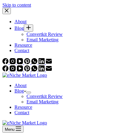
Skip to content
About
Blog
Convertkit Review
Email Marketing
Resource
Contact
About
Blog
Convertkit Review
Email Marketing
Resource
Contact
Menu