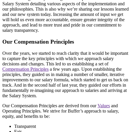
Salary System detailing various aspects of the implementation and
our philosophies. This is also why we’re sharing our lessons learned
and our new system today. Increasing the amount of input we get
will hold us even more accountable, ensure greater integrity of the
approach, and lead to more trust and pride in our commitment to
salary transparency.
Our Compensation Principles
Over the years, we started to reach clarity that it would be important
to capture the key principles with which we approach salary
decisions and changes. This led to us establishing a set of
Compensation Principles
a few years ago. Upon establishing the
principles, they guided us in making a number of smaller, iterative
improvements to our salary formula, which started to get us back on
track. And in the second half of last year, they guided our efforts in
fundamentally re-imagining our approach to salaries and arriving at
the Salary System.
Our Compensation Principles are derived from our
Values
and
Operating Principles. We strive for Buffer’s approach to salary,
equity, and benefits to be:
Transparent
Fair