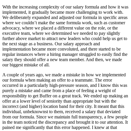
With the increasing complexity of our salary formula and how it was
implemented, it gradually became more challenging to work with.
We deliberately expanded and adjusted our formula in specific areas
where we couldn’t make the same formula work, such as customer
advocacy, where we placed a different value on the role, or the
executive team, where we determined we needed to pay slightly
further above market to attract new leaders who could help us get to
the next stage as a business. Our salary approach and
implementation became more convoluted, and there started to be
regular instances where a hiring manager struggled to easily find the
salary they should offer a new team member. And then, we made
our biggest mistake of all.
A couple of years ago, we made a mistake in how we implemented
our formula when making an offer to a teammate. The error
occurred in a particularly high-pressure season, and I know this was
purely a mistake and came from a place of feeling a weight of
responsibility to get Buffer on a great track. We ended up making an
offer at a lower level of seniority than appropriate but with the
incorrect (and higher) location band for their city. It meant that this
individual, unbeknownst to them, received a salary that deviated
from our formula. Since we maintain full transparency, a few people
in the team noticed the discrepancy and brought it to our attention. It
pained me significantly that this error happened. I knew at that