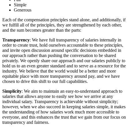
Simple
Generous
Each of the compensation principles stand alone, and additionally, if
we fulfill all of the principles, they are strengthened by each other,
and the sum becomes greater than the parts:
Transparency
: We have full transparency of salaries internally in
order to create trust, hold ourselves accountable to these principles,
and invite open discussion around specific decisions embedded in
our approach rather than pushing the conversation to be shared
privately. We openly share our approach and our salaries publicly to
hold us to an even greater standard and to serve as a resource for the
industry. We believe that the world would be a better and more
equitable place with more transparency around pay, and we have
chosen to drive this shift to our full capabilities.
Simplicity
: We aim to maintain an easy-to-understand approach to
salaries that allows anyone to easily see how we arrive at any
individual salary. Transparency is achievable without simplicity;
however, when we also succeed in keeping salaries simple, it makes
the understanding of how salaries work much more accessible to
everyone, and this enhances the trust that we gain from our focus on
transparency and fairness.