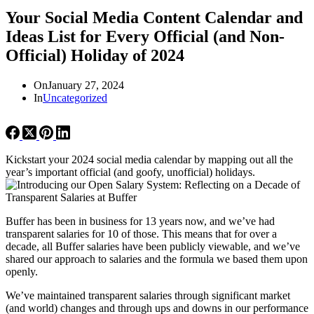
Your Social Media Content Calendar and
Ideas List for Every Official (and Non-
Official) Holiday of 2024
On
January 27, 2024
In
Uncategorized
Kickstart your 2024 social media calendar by mapping out all the
year’s important official (and goofy, unofficial) holidays.
Buffer has been in business for 13 years now, and we’ve had
transparent salaries for 10 of those. This means that for over a
decade, all Buffer salaries have been publicly viewable, and we’ve
shared our approach to salaries and the formula we based them upon
openly.
We’ve maintained transparent salaries through significant market
(and world) changes and through ups and downs in our performance