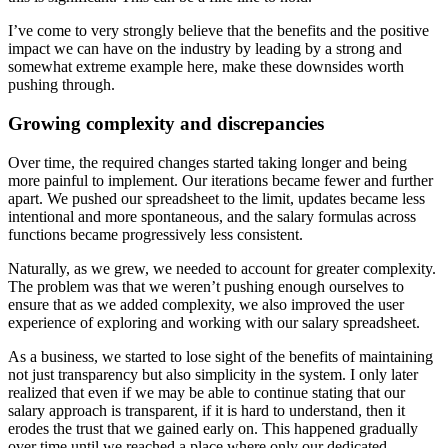
I’ve come to very strongly believe that the benefits and the positive
impact we can have on the industry by leading by a strong and
somewhat extreme example here, make these downsides worth
pushing through.
Growing complexity and discrepancies
Over time, the required changes started taking longer and being
more painful to implement. Our iterations became fewer and further
apart. We pushed our spreadsheet to the limit, updates became less
intentional and more spontaneous, and the salary formulas across
functions became progressively less consistent.
Naturally, as we grew, we needed to account for greater complexity.
The problem was that we weren’t pushing enough ourselves to
ensure that as we added complexity, we also improved the user
experience of exploring and working with our salary spreadsheet.
As a business, we started to lose sight of the benefits of maintaining
not just transparency but also simplicity in the system. I only later
realized that even if we may be able to continue stating that our
salary approach is transparent, if it is hard to understand, then it
erodes the trust that we gained early on. This happened gradually
over time until we reached a place where only our dedicated,