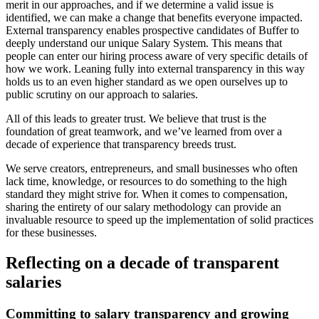
merit in our approaches, and if we determine a valid issue is
identified, we can make a change that benefits everyone impacted.
External transparency enables prospective candidates of Buffer to
deeply understand our unique Salary System. This means that
people can enter our hiring process aware of very specific details of
how we work. Leaning fully into external transparency in this way
holds us to an even higher standard as we open ourselves up to
public scrutiny on our approach to salaries.
All of this leads to greater trust. We believe that trust is the
foundation of great teamwork, and we’ve learned from over a
decade of experience that transparency breeds trust.
We serve creators, entrepreneurs, and small businesses who often
lack time, knowledge, or resources to do something to the high
standard they might strive for. When it comes to compensation,
sharing the entirety of our salary methodology can provide an
invaluable resource to speed up the implementation of solid practices
for these businesses.
Reflecting on a decade of transparent
salaries
Committing to salary transparency and growing