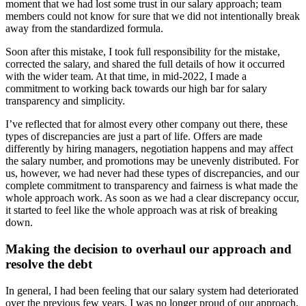
moment that we had lost some trust in our salary approach; team
members could not know for sure that we did not intentionally break
away from the standardized formula.
Soon after this mistake, I took full responsibility for the mistake,
corrected the salary, and shared the full details of how it occurred
with the wider team. At that time, in mid-2022, I made a
commitment to working back towards our high bar for salary
transparency and simplicity.
I’ve reflected that for almost every other company out there, these
types of discrepancies are just a part of life. Offers are made
differently by hiring managers, negotiation happens and may affect
the salary number, and promotions may be unevenly distributed. For
us, however, we had never had these types of discrepancies, and our
complete commitment to transparency and fairness is what made the
whole approach work. As soon as we had a clear discrepancy occur,
it started to feel like the whole approach was at risk of breaking
down.
Making the decision to overhaul our approach and
resolve the debt
In general, I had been feeling that our salary system had deteriorated
over the previous few years. I was no longer proud of our approach,