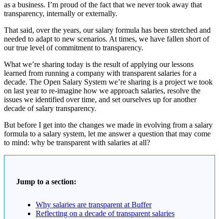
as a business. I’m proud of the fact that we never took away that
transparency, internally or externally.
That said, over the years, our salary formula has been stretched and
needed to adapt to new scenarios. At times, we have fallen short of
our true level of commitment to transparency.
What we’re sharing today is the result of applying our lessons
learned from running a company with transparent salaries for a
decade. The Open Salary System we’re sharing is a project we took
on last year to re-imagine how we approach salaries, resolve the
issues we identified over time, and set ourselves up for another
decade of salary transparency.
But before I get into the changes we made in evolving from a salary
formula to a salary system, let me answer a question that may come
to mind: why be transparent with salaries at all?
Jump to a section:
Why salaries are transparent at Buffer
Reflecting on a decade of transparent salaries