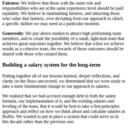
Fairness
: We believe that those with the same role and
responsibilities who are at the same experience level should be paid
equitably. We believe in maintaining fairness, and attracting those
who value that fairness, over deviating from our approach to clinch
a specific skillset we may need at a particular moment.
Generosity
: We pay above market to attract high performing team
members, and to create the possibility of a small, tight-knit team that
achieves great outcomes together. We believe that when we achieve
results as a cohesive team, the rewards of those outcomes should be
shared with those who created them.
Building a salary system for the long-term
Putting together all of our lessons learned, deeper reflections, and
clarity on the flaws uncovered, we determined that we were ready to
take a more fundamental change to our approach to salaries.
We realized that we had accrued enough debt in both the salary
formula, our implementation of it, and the existing salaries and
leveling of the team, that it would be best to take a first-principles
approach and reflect on how we think about and calculate salaries at
Buffer. We wanted to put in place a system that could serve us in
this decade rather than the previous one.