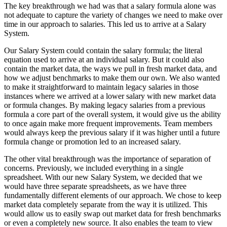
The key breakthrough we had was that a salary formula alone was
not adequate to capture the variety of changes we need to make over
time in our approach to salaries. This led us to arrive at a Salary
System.
Our Salary System could contain the salary formula; the literal
equation used to arrive at an individual salary. But it could also
contain the market data, the ways we pull in fresh market data, and
how we adjust benchmarks to make them our own. We also wanted
to make it straightforward to maintain legacy salaries in those
instances where we arrived at a lower salary with new market data
or formula changes. By making legacy salaries from a previous
formula a core part of the overall system, it would give us the ability
to once again make more frequent improvements. Team members
would always keep the previous salary if it was higher until a future
formula change or promotion led to an increased salary.
The other vital breakthrough was the importance of separation of
concerns. Previously, we included everything in a single
spreadsheet. With our new Salary System, we decided that we
would have three separate spreadsheets, as we have three
fundamentally different elements of our approach. We chose to keep
market data completely separate from the way it is utilized. This
would allow us to easily swap out market data for fresh benchmarks
or even a completely new source. It also enables the team to view