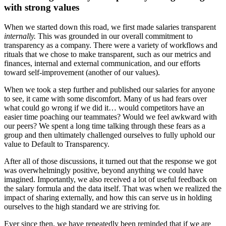
with strong values
When we started down this road, we first made salaries transparent
internally.
This was grounded in our overall commitment to
transparency as a company. There were a variety of workflows and
rituals that we chose to make transparent, such as our metrics and
finances, internal and external communication, and our efforts
toward self-improvement (another of our values).
When we took a step further and published our salaries for anyone
to see, it came with some discomfort. Many of us had fears over
what could go wrong if we did it… would competitors have an
easier time poaching our teammates? Would we feel awkward with
our peers? We spent a long time talking through these fears as a
group and then ultimately challenged ourselves to fully uphold our
value to Default to Transparency.
After all of those discussions, it turned out that the response we got
was overwhelmingly positive, beyond anything we could have
imagined. Importantly, we also received a lot of useful feedback on
the salary formula and the data itself. That was when we realized the
impact of sharing externally, and how this can serve us in holding
ourselves to the high standard we are striving for.
Ever since then, we have repeatedly been reminded that if we are