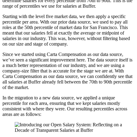
determine salaries for every percentile from 70th to 90th. This is the
range of percentiles we use for salaries at Buffer.
Starting with the level five market data, we then apply a specific
percentile per area. With our prior data source, we used to pay all
roles at the 50th percentile of market data for San Francisco. This
meant that our salaries fell at exactly the average or midpoint of
salaries in our industry. This was, however, without filtering based
on our size and stage of company.
Since we started using Carta Compensation as our data source,
we’ve seen a significant improvement here. The data source itself is
a much better representation of our industry, and we are using a
company-size filter that is accurate for the stage we are at. With
Carta Compensation as our data source, we can confidently see that
all salaries at Buffer already fell between the 70th to 90th percentile
of the market.
In the migration to a new data source, we applied a unique
percentile for each area, ensuring that we kept salaries mostly
consistent with where they were. Our resulting percentiles across
areas are as follows: