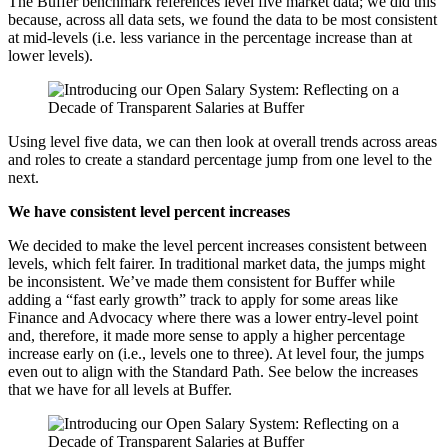
The Buffer benchmark references level five market data; we did this
because, across all data sets, we found the data to be most consistent
at mid-levels (i.e. less variance in the percentage increase than at
lower levels).
Using level five data, we can then look at overall trends across areas
and roles to create a standard percentage jump from one level to the
next.
We have consistent level percent increases
We decided to make the level percent increases consistent between
levels, which felt fairer. In traditional market data, the jumps might
be inconsistent. We’ve made them consistent for Buffer while
adding a “fast early growth” track to apply for some areas like
Finance and Advocacy where there was a lower entry-level point
and, therefore, it made more sense to apply a higher percentage
increase early on (i.e., levels one to three). At level four, the jumps
even out to align with the Standard Path. See below the increases
that we have for all levels at Buffer.