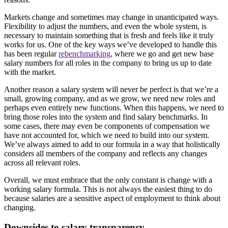
Markets change and sometimes may change in unanticipated ways.
Flexibility to adjust the numbers, and even the whole system, is
necessary to maintain something that is fresh and feels like it truly
works for us. One of the key ways we’ve developed to handle this
has been regular
rebenchmarking
, where we go and get new base
salary numbers for all roles in the company to bring us up to date
with the market.
Another reason a salary system will never be perfect is that we’re a
small, growing company, and as we grow, we need new roles and
perhaps even entirely new functions. When this happens, we need to
bring those roles into the system and find salary benchmarks. In
some cases, there may even be components of compensation we
have not accounted for, which we need to build into our system.
We’ve always aimed to add to our formula in a way that holistically
considers all members of the company and reflects any changes
across all relevant roles.
Overall, we must embrace that the only constant is change with a
working salary formula. This is not always the easiest thing to do
because salaries are a sensitive aspect of employment to think about
changing.
Downsides to salary transparency