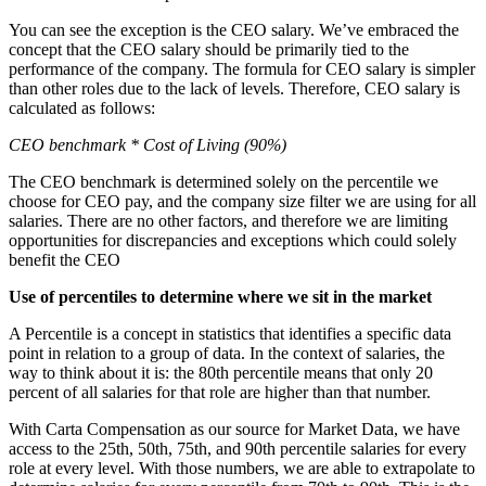
You can see the exception is the CEO salary. We’ve embraced the
concept that the CEO salary should be primarily tied to the
performance of the company. The formula for CEO salary is simpler
than other roles due to the lack of levels. Therefore, CEO salary is
calculated as follows:
CEO benchmark * Cost of Living (90%)
The CEO benchmark is determined solely on the percentile we
choose for CEO pay, and the company size filter we are using for all
salaries. There are no other factors, and therefore we are limiting
opportunities for discrepancies and exceptions which could solely
benefit the CEO
Use of percentiles to determine where we sit in the market
A Percentile is a concept in statistics that identifies a specific data
point in relation to a group of data. In the context of salaries, the
way to think about it is: the 80th percentile means that only 20
percent of all salaries for that role are higher than that number.
With Carta Compensation as our source for Market Data, we have
access to the 25th, 50th, 75th, and 90th percentile salaries for every
role at every level. With those numbers, we are able to extrapolate to