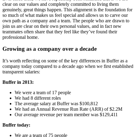
clear on our values and completely committed to living them
genuinely, great things happen. This alignment is the foundation for
so much of what makes us feel special and allows us to carve our
own path as a company and a team. The people who are drawn to
join us are clear on their own personal values, and in fact new
teammates often share that they feel like they’ve found their
professional home.
Growing as a company over a decade
It’s worth reflecting on some of the key differences in Buffer as a
company today compared to a decade ago when we first established
transparent salaries:
Buffer in 2013:
We were a team of 17 people
We had 8 different roles
The average salary at Buffer was $100,812
We had an Annual Revenue Run Rate (ARR) of $2.2M
Our average revenue per team member was $129,411
Buffer today:
We are a team of 75 people