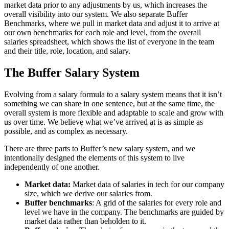
market data prior to any adjustments by us, which increases the
overall visibility into our system. We also separate Buffer
Benchmarks, where we pull in market data and adjust it to arrive at
our own benchmarks for each role and level, from the overall
salaries spreadsheet, which shows the list of everyone in the team
and their title, role, location, and salary.
The Buffer Salary System
Evolving from a salary formula to a salary system means that it isn’t
something we can share in one sentence, but at the same time, the
overall system is more flexible and adaptable to scale and grow with
us over time. We believe what we’ve arrived at is as simple as
possible, and as complex as necessary.
There are three parts to Buffer’s new salary system, and we
intentionally designed the elements of this system to live
independently of one another.
Market data:
Market data of salaries in tech for our company
size, which we derive our salaries from.
Buffer benchmarks
: A grid of the salaries for every role and
level we have in the company. The benchmarks are guided by
market data rather than beholden to it.