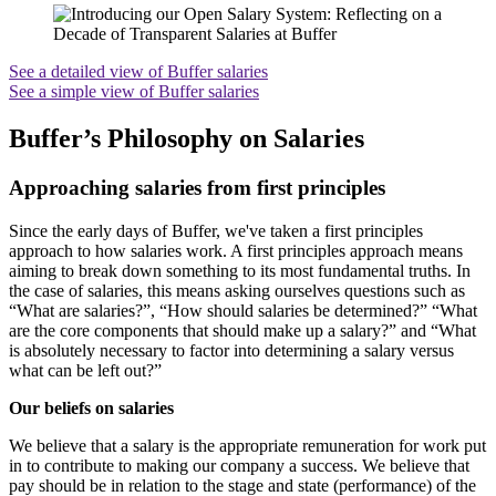
See a detailed view of Buffer salaries
See a simple view of Buffer salaries
Buffer’s Philosophy on Salaries
Approaching salaries from first principles
Since the early days of Buffer, we've taken a first principles
approach to how salaries work. A first principles approach means
aiming to break down something to its most fundamental truths. In
the case of salaries, this means asking ourselves questions such as
“What are salaries?”, “How should salaries be determined?” “What
are the core components that should make up a salary?” and “What
is absolutely necessary to factor into determining a salary versus
what can be left out?”
Our beliefs on salaries
We believe that a salary is the appropriate remuneration for work put
in to contribute to making our company a success. We believe that
pay should be in relation to the stage and state (performance) of the