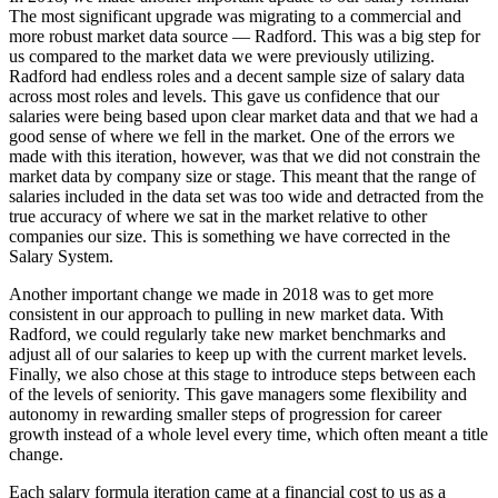
The most significant upgrade was migrating to a commercial and
more robust market data source — Radford. This was a big step for
us compared to the market data we were previously utilizing.
Radford had endless roles and a decent sample size of salary data
across most roles and levels. This gave us confidence that our
salaries were being based upon clear market data and that we had a
good sense of where we fell in the market. One of the errors we
made with this iteration, however, was that we did not constrain the
market data by company size or stage. This meant that the range of
salaries included in the data set was too wide and detracted from the
true accuracy of where we sat in the market relative to other
companies our size. This is something we have corrected in the
Salary System.
Another important change we made in 2018 was to get more
consistent in our approach to pulling in new market data. With
Radford, we could regularly take new market benchmarks and
adjust all of our salaries to keep up with the current market levels.
Finally, we also chose at this stage to introduce steps between each
of the levels of seniority. This gave managers some flexibility and
autonomy in rewarding smaller steps of progression for career
growth instead of a whole level every time, which often meant a title
change.
Each salary formula iteration came at a financial cost to us as a