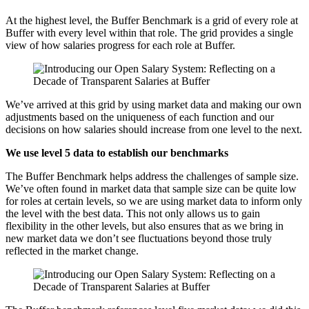
At the highest level, the Buffer Benchmark is a grid of every role at
Buffer with every level within that role. The grid provides a single
view of how salaries progress for each role at Buffer.
We’ve arrived at this grid by using market data and making our own
adjustments based on the uniqueness of each function and our
decisions on how salaries should increase from one level to the next.
We use level 5 data to establish our benchmarks
The Buffer Benchmark helps address the challenges of sample size.
We’ve often found in market data that sample size can be quite low
for roles at certain levels, so we are using market data to inform only
the level with the best data. This not only allows us to gain
flexibility in the other levels, but also ensures that as we bring in
new market data we don’t see fluctuations beyond those truly
reflected in the market change.