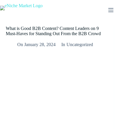
Skip
to
content
What is Good B2B Content? Content Leaders on 9
Must-Haves for Standing Out From the B2B Crowd
On
January 28, 2024
In
Uncategorized