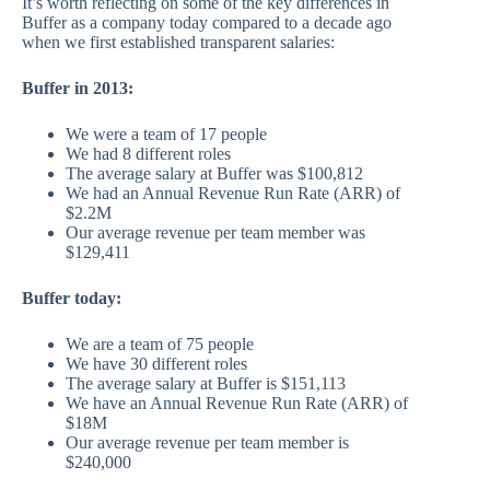
It’s worth reflecting on some of the key differences in
Buffer as a company today compared to a decade ago
when we first established transparent salaries:
Buffer in 2013:
We were a team of 17 people
We had 8 different roles
The average salary at Buffer was $100,812
We had an Annual Revenue Run Rate (ARR) of
$2.2M
Our average revenue per team member was
$129,411
Buffer today:
We are a team of 75 people
We have 30 different roles
The average salary at Buffer is $151,113
We have an Annual Revenue Run Rate (ARR) of
$18M
Our average revenue per team member is
$240,000