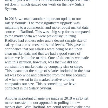
set down, which guided our work on the new Salary
System.
In 2018, we made another important update to our
salary formula. The most significant upgrade was
migrating to a commercial and more robust market data
source — Radford. This was a big step for us compared
to the market data we were previously utilizing.
Radford had endless roles and a decent sample size of
salary data across most roles and levels. This gave us
confidence that our salaries were being based upon
clear market data and that we had a good sense of
where we fell in the market. One of the errors we made
with this iteration, however, was that we did not
constrain the market data by company size or stage.
This meant that the range of salaries included in the data
set was too wide and detracted from the true accuracy
of where we sat in the market relative to other
companies our size. This is something we have
corrected in the Salary System.
Another important change we made in 2018 was to get
more consistent in our approach to pulling in new
market data. With Radford, we could regularly take new