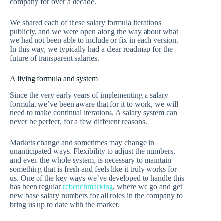
company for over a decade.
We shared each of these salary formula iterations
publicly, and we were open along the way about what
we had not been able to include or fix in each version.
In this way, we typically had a clear roadmap for the
future of transparent salaries.
A living formula and system
Since the very early years of implementing a salary
formula, we’ve been aware that for it to work, we will
need to make continual iterations. A salary system can
never be perfect, for a few different reasons.
Markets change and sometimes may change in
unanticipated ways. Flexibility to adjust the numbers,
and even the whole system, is necessary to maintain
something that is fresh and feels like it truly works for
us. One of the key ways we’ve developed to handle this
has been regular
rebenchmarking
, where we go and get
new base salary numbers for all roles in the company to
bring us up to date with the market.