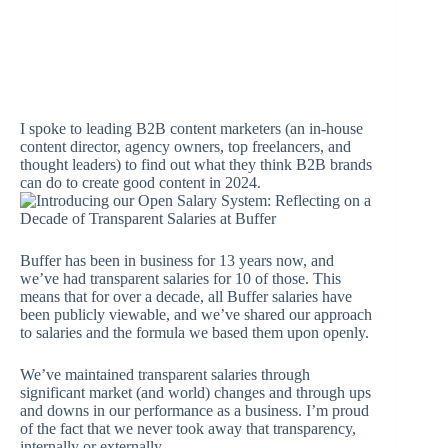
I spoke to leading B2B content marketers (an in-house
content director, agency owners, top freelancers, and
thought leaders) to find out what they think B2B brands
can do to create good content in 2024.
Buffer has been in business for 13 years now, and
we’ve had transparent salaries for 10 of those. This
means that for over a decade, all Buffer salaries have
been publicly viewable, and we’ve shared our approach
to salaries and the formula we based them upon openly.
We’ve maintained transparent salaries through
significant market (and world) changes and through ups
and downs in our performance as a business. I’m proud
of the fact that we never took away that transparency,
internally or externally.