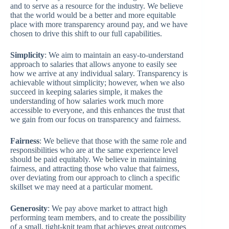
and to serve as a resource for the industry. We believe
that the world would be a better and more equitable
place with more transparency around pay, and we have
chosen to drive this shift to our full capabilities.
Simplicity
: We aim to maintain an easy-to-understand
approach to salaries that allows anyone to easily see
how we arrive at any individual salary. Transparency is
achievable without simplicity; however, when we also
succeed in keeping salaries simple, it makes the
understanding of how salaries work much more
accessible to everyone, and this enhances the trust that
we gain from our focus on transparency and fairness.
Fairness
: We believe that those with the same role and
responsibilities who are at the same experience level
should be paid equitably. We believe in maintaining
fairness, and attracting those who value that fairness,
over deviating from our approach to clinch a specific
skillset we may need at a particular moment.
Generosity
: We pay above market to attract high
performing team members, and to create the possibility
of a small, tight-knit team that achieves great outcomes