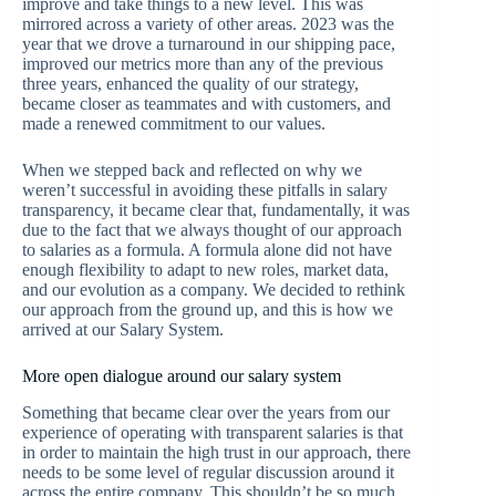
improve and take things to a new level. This was
mirrored across a variety of other areas. 2023 was the
year that we drove a turnaround in our shipping pace,
improved our metrics more than any of the previous
three years, enhanced the quality of our strategy,
became closer as teammates and with customers, and
made a renewed commitment to our values.
When we stepped back and reflected on why we
weren’t successful in avoiding these pitfalls in salary
transparency, it became clear that, fundamentally, it was
due to the fact that we always thought of our approach
to salaries as a formula. A formula alone did not have
enough flexibility to adapt to new roles, market data,
and our evolution as a company. We decided to rethink
our approach from the ground up, and this is how we
arrived at our Salary System.
More open dialogue around our salary system
Something that became clear over the years from our
experience of operating with transparent salaries is that
in order to maintain the high trust in our approach, there
needs to be some level of regular discussion around it
across the entire company. This shouldn’t be so much