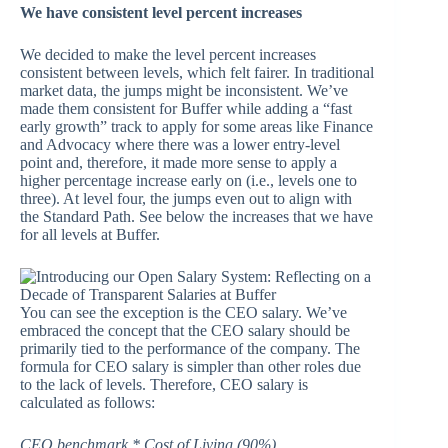
We have consistent level percent increases
We decided to make the level percent increases
consistent between levels, which felt fairer. In traditional
market data, the jumps might be inconsistent. We’ve
made them consistent for Buffer while adding a “fast
early growth” track to apply for some areas like Finance
and Advocacy where there was a lower entry-level
point and, therefore, it made more sense to apply a
higher percentage increase early on (i.e., levels one to
three). At level four, the jumps even out to align with
the Standard Path. See below the increases that we have
for all levels at Buffer.
You can see the exception is the CEO salary. We’ve
embraced the concept that the CEO salary should be
primarily tied to the performance of the company. The
formula for CEO salary is simpler than other roles due
to the lack of levels. Therefore, CEO salary is
calculated as follows:
CEO benchmark * Cost of Living (90%)