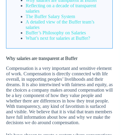
Why salaries are transparent at Buffer
Reflecting on a decade of transparent
salaries
The Buffer Salary System
A detailed view of the Buffer team’s
salaries
Buffer’s Philosophy on Salaries
What’s next for salaries at Buffer?
Why salaries are transparent at Buffer
Compensation is a very important and sensitive element
of work. Compensation is directly connected with life
overall, in supporting peoples’ livelihoods and their
dreams. It is also intertwined with fairness and equity, as
the choices a company makes around compensation will
be a key component of how they value people and
whether there are differences in how they treat people.
With transparency, any kind of favoritism is surfaced
and visible. We believe that it is vital that team members
have full information about how and why we make the
decisions we do around compensation.