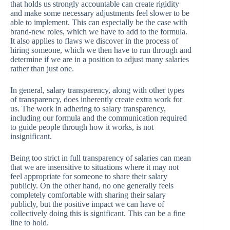
that holds us strongly accountable can create rigidity
and make some necessary adjustments feel slower to be
able to implement. This can especially be the case with
brand-new roles, which we have to add to the formula.
It also applies to flaws we discover in the process of
hiring someone, which we then have to run through and
determine if we are in a position to adjust many salaries
rather than just one.
In general, salary transparency, along with other types
of transparency, does inherently create extra work for
us. The work in adhering to salary transparency,
including our formula and the communication required
to guide people through how it works, is not
insignificant.
Being too strict in full transparency of salaries can mean
that we are insensitive to situations where it may not
feel appropriate for someone to share their salary
publicly. On the other hand, no one generally feels
completely comfortable with sharing their salary
publicly, but the positive impact we can have of
collectively doing this is significant. This can be a fine
line to hold.