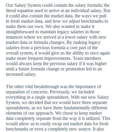
Our Salary System could contain the salary formula; the
literal equation used to arrive at an individual salary. But
it could also contain the market data, the ways we pull
in fresh market data, and how we adjust benchmarks to
make them our own. We also wanted to make it
straightforward to maintain legacy salaries in those
instances where we arrived at a lower salary with new
market data or formula changes. By making legacy
salaries from a previous formula a core part of the
overall system, it would give us the ability to once again
make more frequent improvements. Team members
would always keep the previous salary if it was higher
until a future formula change or promotion led to an
increased salary.
The other vital breakthrough was the importance of
separation of concerns. Previously, we included
everything in a single spreadsheet. With our new Salary
System, we decided that we would have three separate
spreadsheets, as we have three fundamentally different
elements of our approach. We chose to keep market
data completely separate from the way it is utilized. This
would allow us to easily swap out market data for fresh
benchmarks or even a completely new source. It also