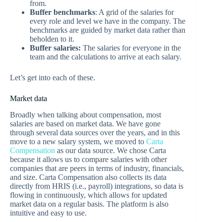
from.
Buffer benchmarks
: A grid of the salaries for
every role and level we have in the company. The
benchmarks are guided by market data rather than
beholden to it.
Buffer salaries:
The salaries for everyone in the
team and the calculations to arrive at each salary.
Let’s get into each of these.
Market data
Broadly when talking about compensation, most
salaries are based on market data. We have gone
through several data sources over the years, and in this
move to a new salary system, we moved to
Carta
Compensation
as our data source. We chose Carta
because it allows us to compare salaries with other
companies that are peers in terms of industry, financials,
and size. Carta Compensation also collects its data
directly from HRIS (i.e., payroll) integrations, so data is
flowing in continuously, which allows for updated
market data on a regular basis. The platform is also
intuitive and easy to use.