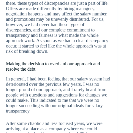
there, these types of discrepancies are just a part of life.
Offers are made differently by hiring managers,
negotiation happens and may affect the salary number,
and promotions may be unevenly distributed. For us,
however, we had never had these types of
discrepancies, and our complete commitment to
transparency and fairness is what made the whole
approach work. As soon as we had a clear discrepancy
occur, it started to feel like the whole approach was at
risk of breaking down.
Making the decision to overhaul our approach and
resolve the debt
In general, I had been feeling that our salary system had
deteriorated over the previous few years. I was no
longer proud of our approach, and I rarely heard from
people with questions and suggestions for changes we
could make. This indicated to me that we were no
longer succeeding with our original ideals for salary
transparency.
After some chaotic and less focused years, we were
arriving at a place as a company where we could