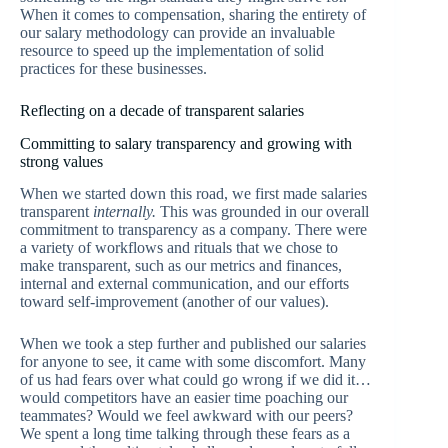
When it comes to compensation, sharing the entirety of
our salary methodology can provide an invaluable
resource to speed up the implementation of solid
practices for these businesses.
Reflecting on a decade of transparent salaries
Committing to salary transparency and growing with
strong values
When we started down this road, we first made salaries
transparent
internally.
This was grounded in our overall
commitment to transparency as a company. There were
a variety of workflows and rituals that we chose to
make transparent, such as our metrics and finances,
internal and external communication, and our efforts
toward self-improvement (another of our values).
When we took a step further and published our salaries
for anyone to see, it came with some discomfort. Many
of us had fears over what could go wrong if we did it…
would competitors have an easier time poaching our
teammates? Would we feel awkward with our peers?
We spent a long time talking through these fears as a