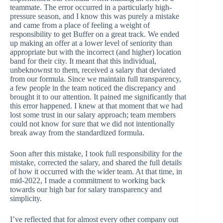
teammate. The error occurred in a particularly high-
pressure season, and I know this was purely a mistake
and came from a place of feeling a weight of
responsibility to get Buffer on a great track. We ended
up making an offer at a lower level of seniority than
appropriate but with the incorrect (and higher) location
band for their city. It meant that this individual,
unbeknownst to them, received a salary that deviated
from our formula. Since we maintain full transparency,
a few people in the team noticed the discrepancy and
brought it to our attention. It pained me significantly that
this error happened. I knew at that moment that we had
lost some trust in our salary approach; team members
could not know for sure that we did not intentionally
break away from the standardized formula.
Soon after this mistake, I took full responsibility for the
mistake, corrected the salary, and shared the full details
of how it occurred with the wider team. At that time, in
mid-2022, I made a commitment to working back
towards our high bar for salary transparency and
simplicity.
I’ve reflected that for almost every other company out