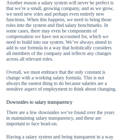
Another reason a salary system will never be perfect is
that we’re a small, growing company, and as we grow,
we need new roles and perhaps even entirely new
functions. When this happens, we need to bring those
roles into the system and find salary benchmarks. In
some cases, there may even be components of
compensation we have not accounted for, which we
need to build into our system. We’ve always aimed to
add to our formula in a way that holistically considers
all members of the company and reflects any changes
across all relevant roles.
Overall, we must embrace that the only constant is
change with a working salary formula. This is not
always the easiest thing to do because salaries are a
sensitive aspect of employment to think about changing.
Downsides to salary transparency
There are a few downsides we’ve found over the years
in maintaining salary transparency, and these are
important to face head-on.
Having a salary system and being transparent in a way