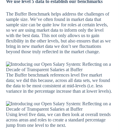
We use level 5 data to establish our benchmarks
The Buffer Benchmark helps address the challenges of
sample size. We’ve often found in market data that
sample size can be quite low for roles at certain levels,
so we are using market data to inform only the level
with the best data. This not only allows us to gain
flexibility in the other levels, but also ensures that as we
bring in new market data we don’t see fluctuations
beyond those truly reflected in the market change.
The Buffer benchmark references level five market
data; we did this because, across all data sets, we found
the data to be most consistent at mid-levels (i.e. less
variance in the percentage increase than at lower levels).
Using level five data, we can then look at overall trends
across areas and roles to create a standard percentage
jump from one level to the next.