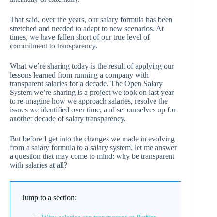
That said, over the years, our salary formula has been
stretched and needed to adapt to new scenarios. At
times, we have fallen short of our true level of
commitment to transparency.
What we’re sharing today is the result of applying our
lessons learned from running a company with
transparent salaries for a decade. The Open Salary
System we’re sharing is a project we took on last year
to re-imagine how we approach salaries, resolve the
issues we identified over time, and set ourselves up for
another decade of salary transparency.
But before I get into the changes we made in evolving
from a salary formula to a salary system, let me answer
a question that may come to mind: why be transparent
with salaries at all?
Jump to a section: