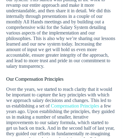
revamp our entire approach and make it more
understandable, and then share it in detail. We did this
internally through presentations in a couple of our
monthly All Hands meetings and by building out a
comprehensive wiki for the Salary System detailing
various aspects of the implementation and our
philosophies. This is also why we’re sharing our lessons
learned and our new system today. Increasing the
amount of input we get will hold us even more
accountable, ensure greater integrity of the approach,
and lead to more trust and pride in our commitment to
salary transparency.
Our Compensation Principles
Over the years, we started to reach clarity that it would
be important to capture the key principles with which
we approach salary decisions and changes. This led to
us establishing a set of
Compensation Principles
a few
years ago. Upon establishing the principles, they guided
us in making a number of smaller, iterative
improvements to our salary formula, which started to
get us back on track. And in the second half of last year,
they guided our efforts in fundamentally re-imagining