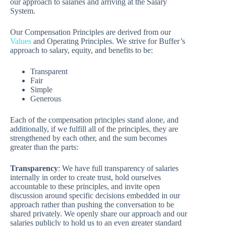
our approach to salaries and arriving at the Salary
System.
Our Compensation Principles are derived from our
Values
and Operating Principles. We strive for Buffer’s
approach to salary, equity, and benefits to be:
Transparent
Fair
Simple
Generous
Each of the compensation principles stand alone, and
additionally, if we fulfill all of the principles, they are
strengthened by each other, and the sum becomes
greater than the parts:
Transparency
: We have full transparency of salaries
internally in order to create trust, hold ourselves
accountable to these principles, and invite open
discussion around specific decisions embedded in our
approach rather than pushing the conversation to be
shared privately. We openly share our approach and our
salaries publicly to hold us to an even greater standard