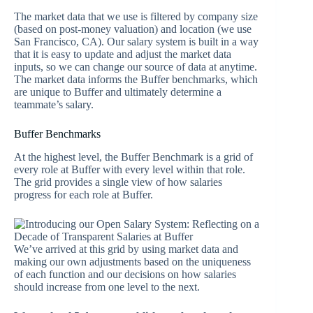
The market data that we use is filtered by company size
(based on post-money valuation) and location (we use
San Francisco, CA). Our salary system is built in a way
that it is easy to update and adjust the market data
inputs, so we can change our source of data at anytime.
The market data informs the Buffer benchmarks, which
are unique to Buffer and ultimately determine a
teammate’s salary.
Buffer Benchmarks
At the highest level, the Buffer Benchmark is a grid of
every role at Buffer with every level within that role.
The grid provides a single view of how salaries
progress for each role at Buffer.
We’ve arrived at this grid by using market data and
making our own adjustments based on the uniqueness
of each function and our decisions on how salaries
should increase from one level to the next.