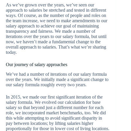
As we’ve grown over the years, we’ve seen our
approach to salaries be stretched and tested in different
ways. Of course, as the number of people and roles on
the team increase, we need to make amendments to our
salary approach to achieve our goal of maintaining
transparency and fairness. We made a number of
iterations over the years to our salary formula, but until
now, we haven’t made a fundamental change to the
overall approach to salaries. That’s what we’re sharing
today.
Our journey of salary approaches
We’ve had a number of iterations of our salary formula
over the years. We initially made a significant change to
our salary formula roughly every two years.
In 2015, we made our first significant iteration of the
salary formula. We evolved our calculation for base
salary so that beyond just a different number for each
role, we incorporated market benchmarks, too. We did
this while attempting to avoid significant disparity in
pay between locations; by lifting salaries higher
proportionally for those in lower cost of living locations.