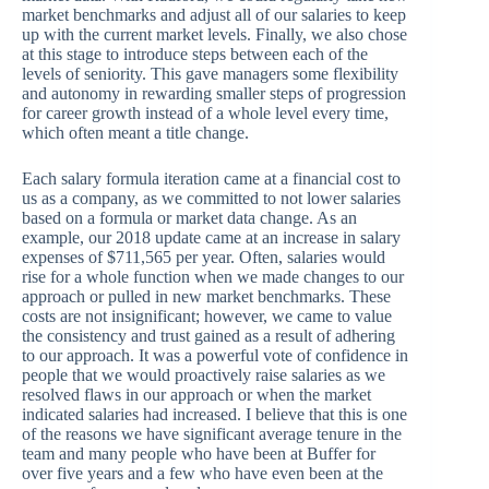
market benchmarks and adjust all of our salaries to keep
up with the current market levels. Finally, we also chose
at this stage to introduce steps between each of the
levels of seniority. This gave managers some flexibility
and autonomy in rewarding smaller steps of progression
for career growth instead of a whole level every time,
which often meant a title change.
Each salary formula iteration came at a financial cost to
us as a company, as we committed to not lower salaries
based on a formula or market data change. As an
example, our 2018 update came at an increase in salary
expenses of $711,565 per year. Often, salaries would
rise for a whole function when we made changes to our
approach or pulled in new market benchmarks. These
costs are not insignificant; however, we came to value
the consistency and trust gained as a result of adhering
to our approach. It was a powerful vote of confidence in
people that we would proactively raise salaries as we
resolved flaws in our approach or when the market
indicated salaries had increased. I believe that this is one
of the reasons we have significant average tenure in the
team and many people who have been at Buffer for
over five years and a few who have even been at the