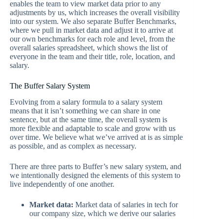
enables the team to view market data prior to any
adjustments by us, which increases the overall visibility
into our system. We also separate Buffer Benchmarks,
where we pull in market data and adjust it to arrive at
our own benchmarks for each role and level, from the
overall salaries spreadsheet, which shows the list of
everyone in the team and their title, role, location, and
salary.
The Buffer Salary System
Evolving from a salary formula to a salary system
means that it isn’t something we can share in one
sentence, but at the same time, the overall system is
more flexible and adaptable to scale and grow with us
over time. We believe what we’ve arrived at is as simple
as possible, and as complex as necessary.
There are three parts to Buffer’s new salary system, and
we intentionally designed the elements of this system to
live independently of one another.
Market data:
Market data of salaries in tech for
our company size, which we derive our salaries