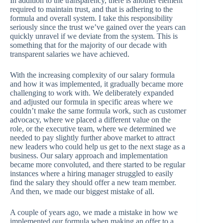
In addition to the transparency, there is another element
required to maintain trust, and that is adhering to the
formula and overall system. I take this responsibility
seriously since the trust we’ve gained over the years can
quickly unravel if we deviate from the system. This is
something that for the majority of our decade with
transparent salaries we have achieved.
With the increasing complexity of our salary formula
and how it was implemented, it gradually became more
challenging to work with. We deliberately expanded
and adjusted our formula in specific areas where we
couldn’t make the same formula work, such as customer
advocacy, where we placed a different value on the
role, or the executive team, where we determined we
needed to pay slightly further above market to attract
new leaders who could help us get to the next stage as a
business. Our salary approach and implementation
became more convoluted, and there started to be regular
instances where a hiring manager struggled to easily
find the salary they should offer a new team member.
And then, we made our biggest mistake of all.
A couple of years ago, we made a mistake in how we
implemented our formula when making an offer to a