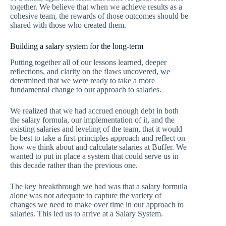
together. We believe that when we achieve results as a
cohesive team, the rewards of those outcomes should be
shared with those who created them.
Building a salary system for the long-term
Putting together all of our lessons learned, deeper
reflections, and clarity on the flaws uncovered, we
determined that we were ready to take a more
fundamental change to our approach to salaries.
We realized that we had accrued enough debt in both
the salary formula, our implementation of it, and the
existing salaries and leveling of the team, that it would
be best to take a first-principles approach and reflect on
how we think about and calculate salaries at Buffer. We
wanted to put in place a system that could serve us in
this decade rather than the previous one.
The key breakthrough we had was that a salary formula
alone was not adequate to capture the variety of
changes we need to make over time in our approach to
salaries. This led us to arrive at a Salary System.