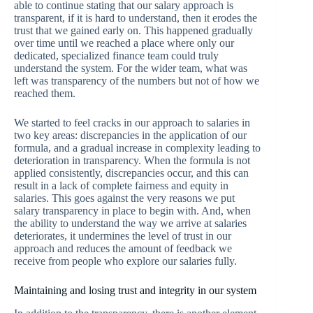
able to continue stating that our salary approach is
transparent, if it is hard to understand, then it erodes the
trust that we gained early on. This happened gradually
over time until we reached a place where only our
dedicated, specialized finance team could truly
understand the system. For the wider team, what was
left was transparency of the numbers but not of how we
reached them.
We started to feel cracks in our approach to salaries in
two key areas: discrepancies in the application of our
formula, and a gradual increase in complexity leading to
deterioration in transparency. When the formula is not
applied consistently, discrepancies occur, and this can
result in a lack of complete fairness and equity in
salaries. This goes against the very reasons we put
salary transparency in place to begin with. And, when
the ability to understand the way we arrive at salaries
deteriorates, it undermines the level of trust in our
approach and reduces the amount of feedback we
receive from people who explore our salaries fully.
Maintaining and losing trust and integrity in our system