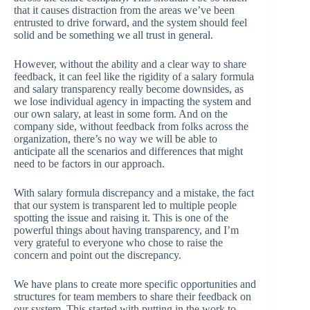
that it causes distraction from the areas we’ve been
entrusted to drive forward, and the system should feel
solid and be something we all trust in general.
However, without the ability and a clear way to share
feedback, it can feel like the rigidity of a salary formula
and salary transparency really become downsides, as
we lose individual agency in impacting the system and
our own salary, at least in some form. And on the
company side, without feedback from folks across the
organization, there’s no way we will be able to
anticipate all the scenarios and differences that might
need to be factors in our approach.
With salary formula discrepancy and a mistake, the fact
that our system is transparent led to multiple people
spotting the issue and raising it. This is one of the
powerful things about having transparency, and I’m
very grateful to everyone who chose to raise the
concern and point out the discrepancy.
We have plans to create more specific opportunities and
structures for team members to share their feedback on
our system. This started with putting in the work to