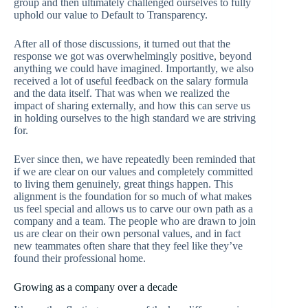
group and then ultimately challenged ourselves to fully
uphold our value to Default to Transparency.
After all of those discussions, it turned out that the
response we got was overwhelmingly positive, beyond
anything we could have imagined. Importantly, we also
received a lot of useful feedback on the salary formula
and the data itself. That was when we realized the
impact of sharing externally, and how this can serve us
in holding ourselves to the high standard we are striving
for.
Ever since then, we have repeatedly been reminded that
if we are clear on our values and completely committed
to living them genuinely, great things happen. This
alignment is the foundation for so much of what makes
us feel special and allows us to carve our own path as a
company and a team. The people who are drawn to join
us are clear on their own personal values, and in fact
new teammates often share that they feel like they’ve
found their professional home.
Growing as a company over a decade