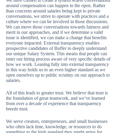
We have chosen to create a system where conversations
around compensation can happen in the open. Rather
than concerns around salaries being kept to private
conversations, we strive to operate with practices and a
culture where we can be involved in those discussions.
We can move those conversations towards fairness and
merit in our approaches, and if we determine a valid
issue is identified, we can make a change that benefits
everyone impacted. External transparency enables
prospective candidates of Buffer to deeply understand
our unique Salary System. This means that people can
enter our hiring process aware of very specific details of
how we work. Leaning fully into external transparency
in this way holds us to an even higher standard as we
open ourselves up to public scrutiny on our approach to
salaries.
All of this leads to greater trust. We believe that trust is
the foundation of great teamwork, and we’ve learned
from over a decade of experience that transparency
breeds trust.
We serve creators, entrepreneurs, and small businesses
who often lack time, knowledge, or resources to do
something to the high standard they might strive for.