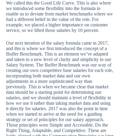
We called this the Good Life Curve. This is also where
we introduced some flexibility into the formula to
enable us to deviate from market benchmarks where we
had a different belief in the value of the role. For
example, we placed a higher importance on customer
service, so we lifted those salaries by 10 percent.
Our next iteration of the salary formula came in 2017,
and this is where we first introduced the concept of a
Buffer Benchmark. This is an element we’ve adapted
and taken to a new level of clarity and simplicity in our
Salary System. The Buffer Benchmark was our way of
creating our own competitive base salaries for each role,
incorporating both market data and our own
adjustments in a more sophisticated way than
previously. This is when we became clear that market
data should be a starting point for determining our
salaries, and we should maintain a level of flexibility in
how we use it rather than taking market data and using
it directly for salaries. 2017 was also the point in time
when we started to arrive at the need for a guiding
strategy or set of principles for our salary approach.
Those principles were Simple and Accessible, Do the
Right Thing, Adaptable, and Competitive. These are
fairly aligned with the Compensation Principles we later