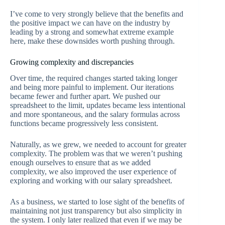
I’ve come to very strongly believe that the benefits and
the positive impact we can have on the industry by
leading by a strong and somewhat extreme example
here, make these downsides worth pushing through.
Growing complexity and discrepancies
Over time, the required changes started taking longer
and being more painful to implement. Our iterations
became fewer and further apart. We pushed our
spreadsheet to the limit, updates became less intentional
and more spontaneous, and the salary formulas across
functions became progressively less consistent.
Naturally, as we grew, we needed to account for greater
complexity. The problem was that we weren’t pushing
enough ourselves to ensure that as we added
complexity, we also improved the user experience of
exploring and working with our salary spreadsheet.
As a business, we started to lose sight of the benefits of
maintaining not just transparency but also simplicity in
the system. I only later realized that even if we may be