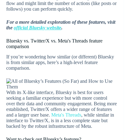
flow and might limit the number of actions (like posts or
follows) you can perform quickly.
For a more detailed exploration of these features, visit
the
official Bluesky website
.
Bluesky vs. Twitter/X vs. Meta's Threads feature
comparison
If you’re wondering how similar (or different) Bluesky
is from similar apps, here’s a high-level feature
comparison.
With its X-like interface, Bluesky is best for users
seeking a familiar experience but with more control
over their data and community engagement. Being more
established, Twitter/X offers a wider range of features
and a larger user base.
Meta's Threads
, while similar in
interface to Twitter/X, is in a less complete state but
backed by the robust infrastructure of Meta.
Want to check out Bluesky’s features?