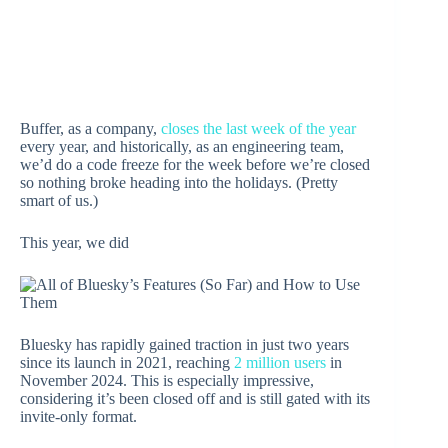
Buffer, as a company,
closes the last week of the year
every year, and historically, as an engineering team,
we’d do a code freeze for the week before we’re closed
so nothing broke heading into the holidays. (Pretty
smart of us.)
This year, we did
Bluesky has rapidly gained traction in just two years
since its launch in 2021, reaching
2 million users
in
November 2024. This is especially impressive,
considering it’s been closed off and is still gated with its
invite-only format.