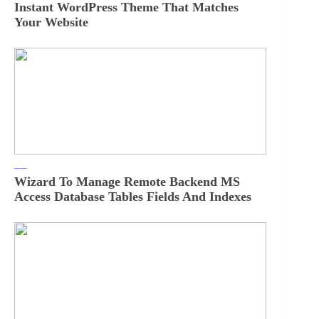
Instant WordPress Theme That Matches
Your Website
Wizard To Manage Remote Backend MS
Access Database Tables Fields And Indexes