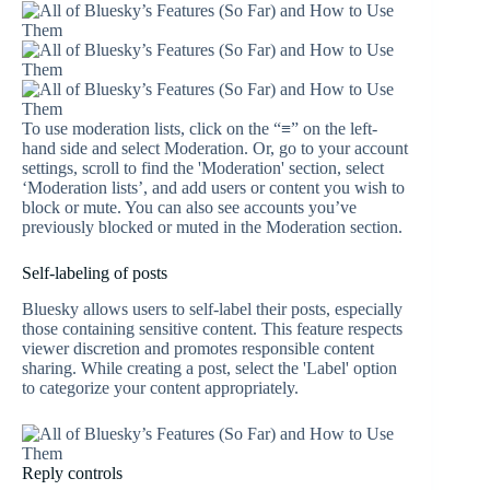
To use moderation lists, click on the “≡” on the left-
hand side and select Moderation. Or, go to your account
settings, scroll to find the 'Moderation' section, select
‘Moderation lists’, and add users or content you wish to
block or mute. You can also see accounts you’ve
previously blocked or muted in the Moderation section.
Self-labeling of posts
Bluesky allows users to self-label their posts, especially
those containing sensitive content. This feature respects
viewer discretion and promotes responsible content
sharing. While creating a post, select the 'Label' option
to categorize your content appropriately.
Reply controls