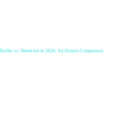
Buffer vs. Metricool in 2026: An Honest Comparison