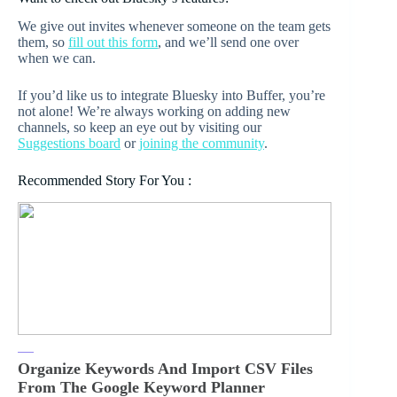
We give out invites whenever someone on the team gets
them, so
fill out this form
, and we’ll send one over
when we can.
If you’d like us to integrate Bluesky into Buffer, you’re
not alone! We’re always working on adding new
channels, so keep an eye out by visiting our
Suggestions board
or
joining the community
.
Recommended Story For You :
Organize Keywords And Import CSV Files
From The Google Keyword Planner