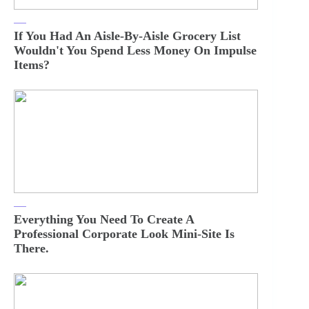
If You Had An Aisle-By-Aisle Grocery List
Wouldn't You Spend Less Money On Impulse
Items?
Everything You Need To Create A
Professional Corporate Look Mini-Site Is
There.