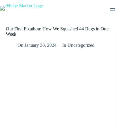
Our First Fixathon: How We Squashed 44 Bugs in One
Week
On
January 30, 2024
In
Uncategorized