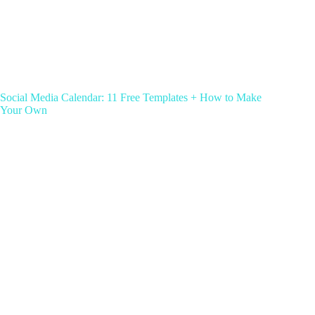
Social Media Calendar: 11 Free Templates + How to Make
Your Own