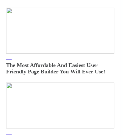
The Most Affordable And Easiest User
Friendly Page Builder You Will Ever Use!