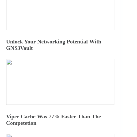
Unlock Your Networking Potential With
GNS3Vault
Viper Cache Was 77% Faster Than The
Competetion