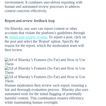
environment. It combines user-driven reporting with
human and automated review processes to address
content concerns effectively.
Report-and-review feedback loop
On Bluesky, any user can report content or other
accounts that violate the platform’s guidelines through
its
report-and-review system
. To report a post, click on
the post and select the 'Report' option. Specify the
reason for the report, which the moderation team will
then review.
Human moderators then review each report, ensuring a
fair and thorough evaluation process. Bluesky also uses
automated tools for the initial flagging of potentially
harmful content. This combination ensures efficiency
while maintaining human oversight.