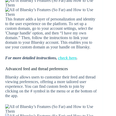
This feature adds a layer of personalization and identity
to the user experience on the platform. To set up a
custom domain, go to your account settings, select the
'Change handle' option, and then “I have my own
domain.” Then, follow the instructions to link your
domain to your Bluesky account. This enables you to
use your custom domain as your handle on Bluesky.
For more detailed instructions,
check here
.
Advanced feed and thread preferences
Bluesky allows users to customize their feed and thread
viewing preferences, offering a more tailored user
experience. You can find custom feeds to join by
clicking on the # symbol in the menu or at the bottom of
the app.