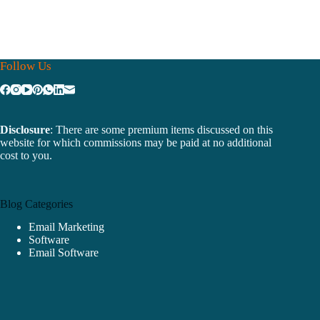
Follow Us
Disclosure
: There are some premium items discussed on this
website for which commissions may be paid at no additional
cost to you.
Blog Categories
Email Marketing
Software
Email Software