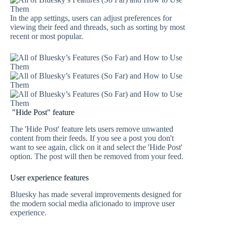
In the app settings, users can adjust preferences for
viewing their feed and threads, such as sorting by most
recent or most popular.
"Hide Post" feature
The 'Hide Post' feature lets users remove unwanted
content from their feeds. If you see a post you don't
want to see again, click on it and select the 'Hide Post'
option. The post will then be removed from your feed.
User experience features
Bluesky has made several improvements designed for
the modern social media aficionado to improve user
experience.