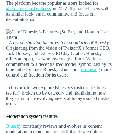
The platform became popular as users looked for
alternatives to Twitter/X
in 2022. It attracted users with
its similar look, small community, and focus on
decentralization.
A graph showing the growth in popularity of Bluesky
Originating from the vision of Twitter/X's former CEO,
Jack Dorsey, and led by CEO Jay Graber, Bluesky
offers an open, user-empowered platform. With its
commitment to a decentralized model, symbolized by its
blue butterfly logo, Bluesky stands out,
promising
more
control and freedom for its users.
In this article, we explore Bluesky's roster of features
(so far), broken up by category and highlighting how
they cater to the evolving needs of today's social media
users.
Moderation system features
Bluesky
constantly reviews and evolves its content
moderation to maintain a respectful and safe online