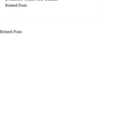
Related Posts
Related Posts