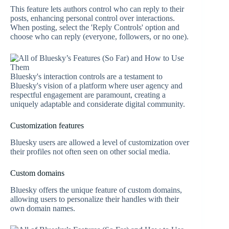
This feature lets authors control who can reply to their
posts, enhancing personal control over interactions.
When posting, select the 'Reply Controls' option and
choose who can reply (everyone, followers, or no one).
Bluesky's interaction controls are a testament to
Bluesky's vision of a platform where user agency and
respectful engagement are paramount, creating a
uniquely adaptable and considerate digital community.
Customization features
Bluesky users are allowed a level of customization over
their profiles not often seen on other social media.
Custom domains
Bluesky offers the unique feature of custom domains,
allowing users to personalize their handles with their
own domain names.