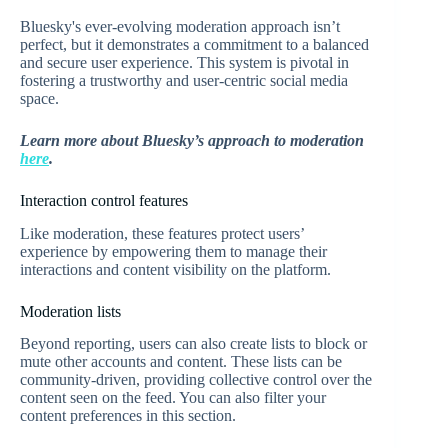
Bluesky's ever-evolving moderation approach isn’t
perfect, but it demonstrates a commitment to a balanced
and secure user experience. This system is pivotal in
fostering a trustworthy and user-centric social media
space.
Learn more about Bluesky’s approach to moderation
here
.
Interaction control features
Like moderation, these features protect users’
experience by empowering them to manage their
interactions and content visibility on the platform.
Moderation lists
Beyond reporting, users can also create lists to block or
mute other accounts and content. These lists can be
community-driven, providing collective control over the
content seen on the feed. You can also filter your
content preferences in this section.