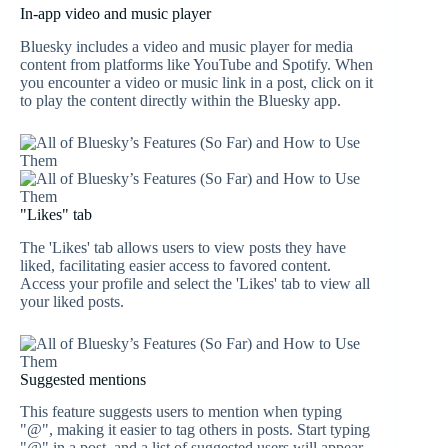
In-app video and music player
Bluesky includes a video and music player for media
content from platforms like YouTube and Spotify. When
you encounter a video or music link in a post, click on it
to play the content directly within the Bluesky app.
"Likes" tab
The 'Likes' tab allows users to view posts they have
liked, facilitating easier access to favored content.
Access your profile and select the 'Likes' tab to view all
your liked posts.
Suggested mentions
This feature suggests users to mention when typing
"@", making it easier to tag others in posts. Start typing
"@" in a post, and a list of suggested users will appear