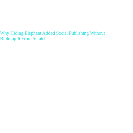
Why Hiding Elephant Added Social Publishing Without
Building It From Scratch