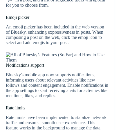
for you to choose from.
Emoji picker
An emoji picker has been included in the web version
of Bluesky, enhancing expressiveness in posts. When
composing a post on the web, click the emoji icon to
select and add emojis to your post.
Notifications support
Bluesky's mobile app now supports notifications,
informing users about relevant activities like new
follows and content engagement. Enable notifications in
the app settings to start receiving alerts for activities like
mentions, likes, and replies.
Rate limits
Rate limits have been implemented to stabilize network
traffic and ensure a smooth user experience. This
feature works in the background to manage the data