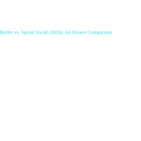
Buffer vs. Sprout Social (2026): An Honest Comparison