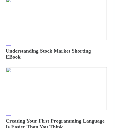
Understanding Stock Market Shorting
EBook
Creating Your First Programming Language
Is Easier Than You Think.