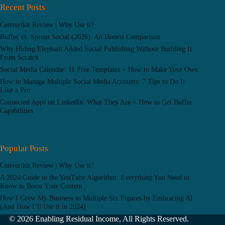
Recent Posts
Convertkit Review | Why Use it?
Buffer vs. Sprout Social (2026): An Honest Comparison
Why Hiding Elephant Added Social Publishing Without Building It
From Scratch
Social Media Calendar: 11 Free Templates + How to Make Your Own
How to Manage Multiple Social Media Accounts: 7 Tips to Do It
Like a Pro
Connected Apps on LinkedIn: What They Are + How to Get Buffer
Capabilities
Popular Posts
Convertkit Review | Why Use it?
A 2024 Guide to the YouTube Algorithm: Everything You Need to
Know to Boost Your Content
How I Grew My Business to Multiple Six Figures by Embracing AI
(And How I’ll Use it in 2024)
© 2026 Enabling Residual Income, All Rights Reserved.