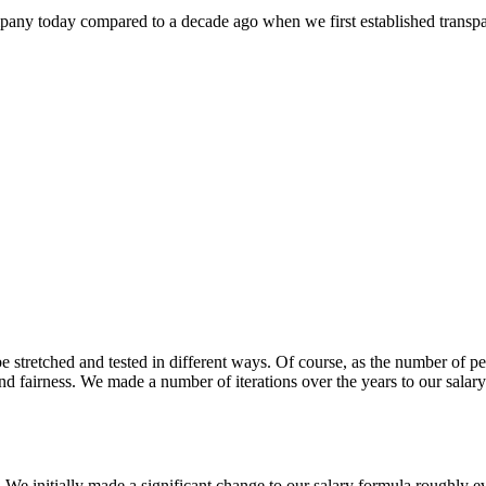
mpany today compared to a decade ago when we first established transpar
e stretched and tested in different ways. Of course, as the number of 
nd fairness. We made a number of iterations over the years to our sala
 We initially made a significant change to our salary formula roughly e