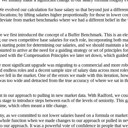
. We evolved our calculation for base salary so that beyond just a diffe
locations; by lifting salaries higher proportionally for those in lower co
 deviate from market benchmarks where we had a different belief in the
re we first introduced the concept of a Buffer Benchmark. This is an el
our own competitive base salaries for each role, incorporating both ma
starting point for determining our salaries, and we should maintain a lev
started to arrive at the need for a guiding strategy or set of principles
igned with the Compensation Principles we later set down, which guide
e most significant upgrade was migrating to a commercial and more rob
endless roles and a decent sample size of salary data across most roles
 fell in the market. One of the errors we made with this iteration, ho
et was too wide and detracted from the true accuracy of where we sat in t
in our approach to pulling in new market data. With Radford, we could
his stage to introduce steps between each of the levels of seniority. Th
time, which often meant a title change.
pany, as we committed to not lower salaries based on a formula or marke
 a whole function when we made changes to our approach or pulled in n
 to our approach. It was a powerful vote of confidence in people that w