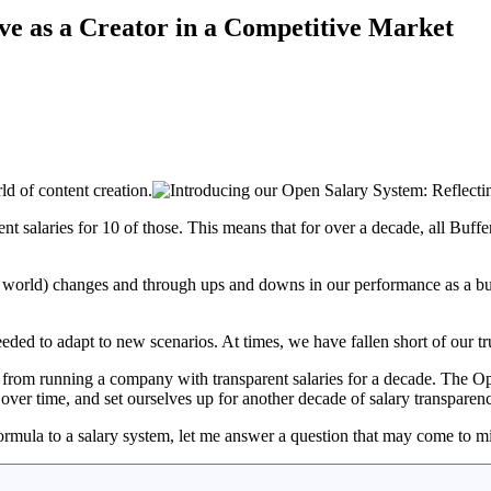
ve as a Creator in a Competitive Market
ld of content creation.
t salaries for 10 of those. This means that for over a decade, all Buff
d world) changes and through ups and downs in our performance as a bus
eeded to adapt to new scenarios. At times, we have fallen short of our t
d from running a company with transparent salaries for a decade. The Op
over time, and set ourselves up for another decade of salary transparen
ormula to a salary system, let me answer a question that may come to min