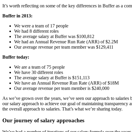
It’s worth reflecting on some of the key differences in Buffer as a co
Buffer in 2013:
We were a team of 17 people
We had 8 different roles
The average salary at Buffer was $100,812
We had an Annual Revenue Run Rate (ARR) of $2.2M
Our average revenue per team member was $129,411
Buffer today:
We are a team of 75 people
We have 30 different roles
The average salary at Buffer is $151,113
We have an Annual Revenue Run Rate (ARR) of $18M
Our average revenue per team member is $240,000
As we’ve grown over the years, we’ve seen our approach to salaries b
our salary approach to achieve our goal of maintaining transparency a
the overall approach to salaries. That’s what we’re sharing today.
Our journey of salary approaches
We’ve had a number of iterations of our salary formula over the years.