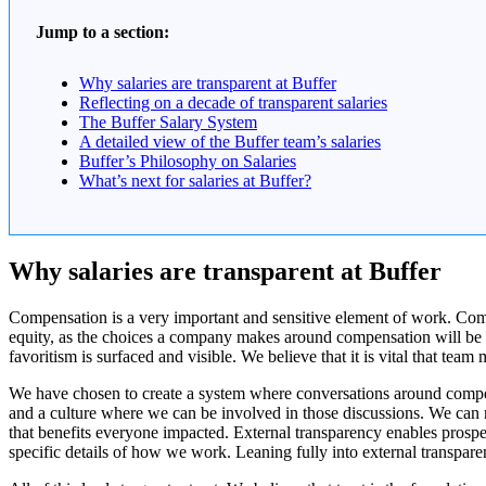
Jump to a section:
Why salaries are transparent at Buffer
Reflecting on a decade of transparent salaries
The Buffer Salary System
A detailed view of the Buffer team’s salaries
Buffer’s Philosophy on Salaries
What’s next for salaries at Buffer?
Why salaries are transparent at Buffer
Compensation is a very important and sensitive element of work. Compen
equity, as the choices a company makes around compensation will be 
favoritism is surfaced and visible. We believe that it is vital that
We have chosen to create a system where conversations around compens
and a culture where we can be involved in those discussions. We can 
that benefits everyone impacted. External transparency enables prospe
specific details of how we work. Leaning fully into external transpare