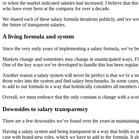
or when the market indicated salaries had increased. I believe that th
who have even been at the company for over a decade.
We shared each of these salary formula iterations publicly, and we we
the future of transparent salaries.
A living formula and system
Since the very early years of implementing a salary formula, we’ve bee
Markets change and sometimes may change in unanticipated ways. Flexib
One of the key ways we’ve developed to handle this has been regula
Another reason a salary system will never be perfect is that we’re a
those roles into the system and find salary benchmarks. In some cas
to add to our formula in a way that holistically considers all members 
Overall, we must embrace that the only constant is change with a worki
Downsides to salary transparency
There are a few downsides we’ve found over the years in maintaining 
Having a salary system and being transparent in a way that holds us s
case with brand-new roles, which we have to add to the formula. It al