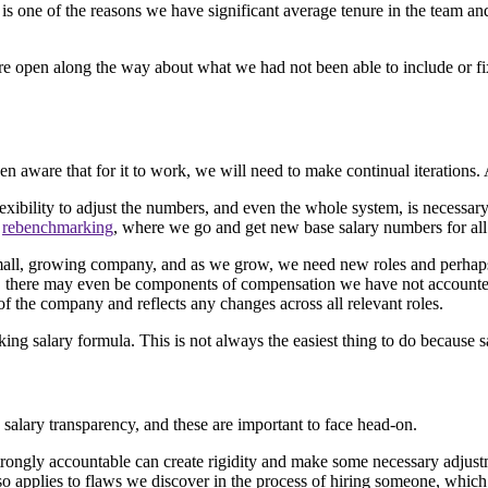
is is one of the reasons we have significant average tenure in the team
re open along the way about what we had not been able to include or fix
n aware that for it to work, we will need to make continual iterations. A
ility to adjust the numbers, and even the whole system, is necessary to 
r
rebenchmarking
, where we go and get new base salary numbers for all 
 small, growing company, and as we grow, we need new roles and perhap
es, there may even be components of compensation we have not account
of the company and reflects any changes across all relevant roles.
ng salary formula. This is not always the easiest thing to do because s
salary transparency, and these are important to face head-on.
trongly accountable can create rigidity and make some necessary adjustm
so applies to flaws we discover in the process of hiring someone, which