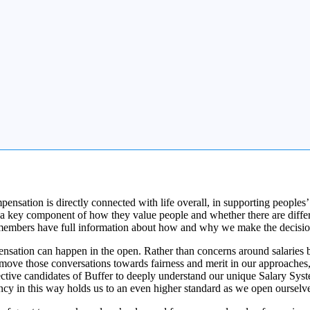
sation is directly connected with life overall, in supporting peoples’ l
a key component of how they value people and whether there are differe
 team members have full information about how and why we make the deci
ation can happen in the open. Rather than concerns around salaries bei
move those conversations towards fairness and merit in our approaches, 
ctive candidates of Buffer to deeply understand our unique Salary Syst
ncy in this way holds us to an even higher standard as we open ourselve