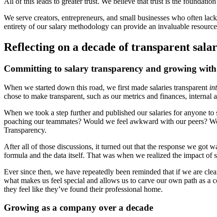
All of this leads to greater trust. We believe that trust is the founda
We serve creators, entrepreneurs, and small businesses who often lack
entirety of our salary methodology can provide an invaluable resource 
Reflecting on a decade of transparent salar
Committing to salary transparency and growing with 
When we started down this road, we first made salaries transparent
in
chose to make transparent, such as our metrics and finances, internal
When we took a step further and published our salaries for anyone to
poaching our teammates? Would we feel awkward with our peers? We spe
Transparency.
After all of those discussions, it turned out that the response we go
formula and the data itself. That was when we realized the impact of sh
Ever since then, we have repeatedly been reminded that if we are clea
what makes us feel special and allows us to carve our own path as a 
they feel like they’ve found their professional home.
Growing as a company over a decade