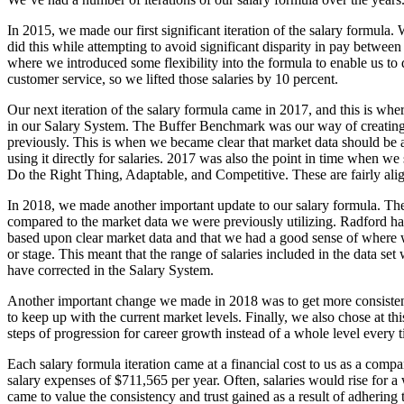
In 2015, we made our first significant iteration of the salary formula
did this while attempting to avoid significant disparity in pay between 
where we introduced some flexibility into the formula to enable us to
customer service, so we lifted those salaries by 10 percent.
Our next iteration of the salary formula came in 2017, and this is whe
in our Salary System. The Buffer Benchmark was our way of creating 
previously. This is when we became clear that market data should be a 
using it directly for salaries. 2017 was also the point in time when we 
Do the Right Thing, Adaptable, and Competitive. These are fairly al
In 2018, we made another important update to our salary formula. Th
compared to the market data we were previously utilizing. Radford had 
based upon clear market data and that we had a good sense of where we
or stage. This meant that the range of salaries included in the data s
have corrected in the Salary System.
Another important change we made in 2018 was to get more consistent 
to keep up with the current market levels. Finally, we also chose at t
steps of progression for career growth instead of a whole level every 
Each salary formula iteration came at a financial cost to us as a com
salary expenses of $711,565 per year. Often, salaries would rise for
came to value the consistency and trust gained as a result of adhering