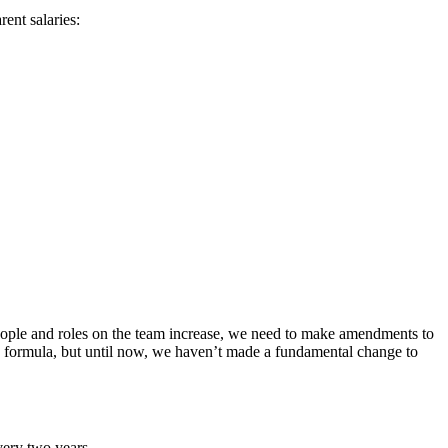
ent salaries:
people and roles on the team increase, we need to make amendments to
ry formula, but until now, we haven’t made a fundamental change to
very two years.