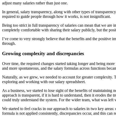
adjust many salaries rather than just one.
In general, salary transparency, along with other types of transparen
required to guide people through how it works, is not insignificant.
Being too strict in full transparency of salaries can mean that we are i
completely comfortable with sharing their salary publicly, but the posit
I’ve come to very strongly believe that the benefits and the positiv
through.
Growing complexity and discrepancies
Over time, the required changes started taking longer and being more 
and more spontaneous, and the salary formulas across functions became
Naturally, as we grew, we needed to account for greater complexity.
exploring and working with our salary spreadsheet.
As a business, we started to lose sight of the benefits of maintaining no
approach is transparent, if it is hard to understand, then it erodes th
could truly understand the system. For the wider team, what was left
We started to feel cracks in our approach to salaries in two key areas:
formula is not applied consistently, discrepancies occur, and this can r