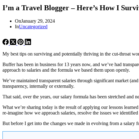
I’m a Travel Blogger – Here’s How I Survi
On
January 29, 2024
In
Uncategorized
My best tips on surviving and potentially thriving in the cut-throat wor
Buffer has been in business for 13 years now, and we’ve had transparen
approach to salaries and the formula we based them upon openly.
We’ve maintained transparent salaries through significant market (an
transparency, internally or externally.
That said, over the years, our salary formula has been stretched and n
What we’re sharing today is the result of applying our lessons learne
re-imagine how we approach salaries, resolve the issues we identified 
But before I get into the changes we made in evolving from a salary f