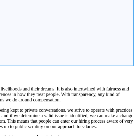
ivelihoods and their dreams. It is also intertwined with fairness and
nces in how they treat people. With transparency, any kind of
sions we do around compensation.
ng kept to private conversations, we strive to operate with practices
and if we determine a valid issue is identified, we can make a change
em. This means that people can enter our hiring process aware of very
s up to public scrutiny on our approach to salaries.