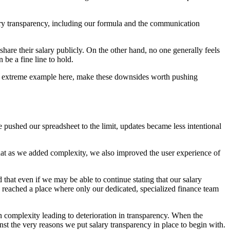
lary transparency, including our formula and the communication
 share their salary publicly. On the other hand, no one generally feels
 be a fine line to hold.
hat extreme example here, make these downsides worth pushing
 pushed our spreadsheet to the limit, updates became less intentional
hat as we added complexity, we also improved the user experience of
ed that even if we may be able to continue stating that our salary
 we reached a place where only our dedicated, specialized finance team
 in complexity leading to deterioration in transparency. When the
ainst the very reasons we put salary transparency in place to begin with.