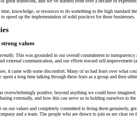
tion of great teamwork, and we’ve learned from over a decade of experienc
 time, knowledge, or resources to do something to the high standard th
to speed up the implementation of solid practices for these businesses.
ies
strong values
ternally.
This was grounded in our overall commitment to transparency a
 and external communication, and our efforts toward self-improvement (a
 see, it came with some discomfort. Many of us had fears over what co
nt a long time talking through these fears as a group and then ultimat
t was overwhelmingly positive, beyond anything we could have imagined. 
aring externally, and how this can serve us in holding ourselves to the 
r on our values and completely committed to living them genuinely, gre
company and a team. The people who are drawn to join us are clear on t