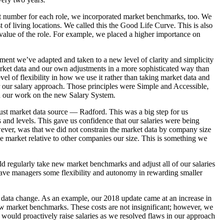
rent number for each role, we incorporated market benchmarks, too. We
st of living locations. We called this the Good Life Curve. This is also
 value of the role. For example, we placed a higher importance on
ement we’ve adapted and taken to a new level of clarity and simplicity
rket data and our own adjustments in a more sophisticated way than
el of flexibility in how we use it rather than taking market data and
 for our salary approach. Those principles were Simple and Accessible,
d our work on the new Salary System.
ust market data source — Radford. This was a big step for us
 and levels. This gave us confidence that our salaries were being
wever, was that we did not constrain the market data by company size
he market relative to other companies our size. This is something we
 regularly take new market benchmarks and adjust all of our salaries
is gave managers some flexibility and autonomy in rewarding smaller
t data change. As an example, our 2018 update came at an increase in
ew market benchmarks. These costs are not insignificant; however, we
e would proactively raise salaries as we resolved flaws in our approach