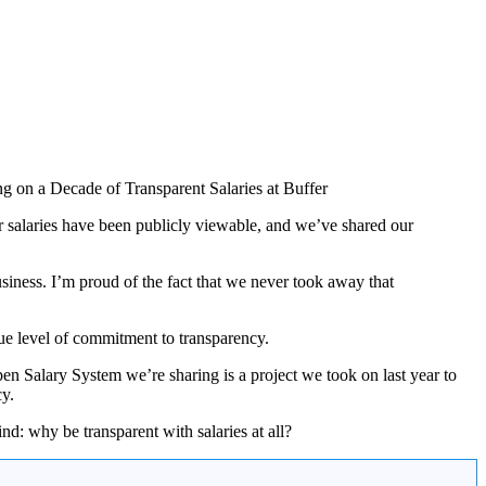
er salaries have been publicly viewable, and we’ve shared our
iness. I’m proud of the fact that we never took away that
rue level of commitment to transparency.
en Salary System we’re sharing is a project we took on last year to
cy.
d: why be transparent with salaries at all?