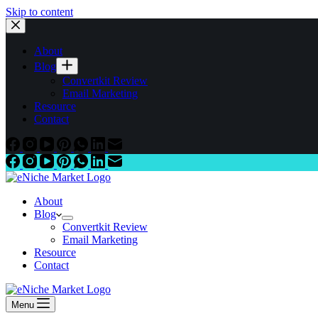
Skip to content
About
Blog
Convertkit Review
Email Marketing
Resource
Contact
About
Blog
Convertkit Review
Email Marketing
Resource
Contact
Menu