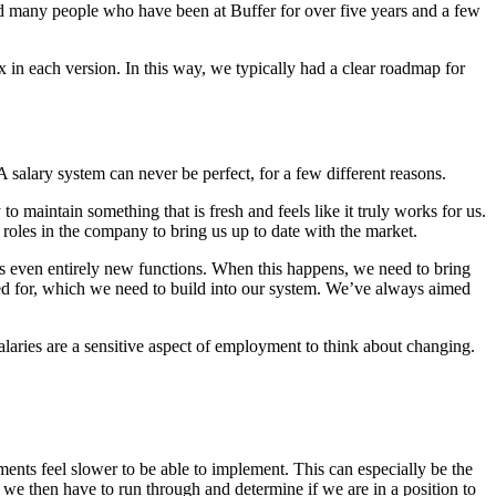
 and many people who have been at Buffer for over five years and a few
 in each version. In this way, we typically had a clear roadmap for
 salary system can never be perfect, for a few different reasons.
maintain something that is fresh and feels like it truly works for us.
roles in the company to bring us up to date with the market.
s even entirely new functions. When this happens, we need to bring
ed for, which we need to build into our system. We’ve always aimed
alaries are a sensitive aspect of employment to think about changing.
ents feel slower to be able to implement. This can especially be the
 we then have to run through and determine if we are in a position to