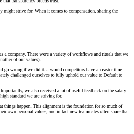
e that transparency breeds trust.
ey might strive for. When it comes to compensation, sharing the
s a company. There were a variety of workflows and rituals that we
nother of our values).
uld go wrong if we did it… would competitors have an easier time
ely challenged ourselves to fully uphold our value to Default to
Importantly, we also received a lot of useful feedback on the salary
high standard we are striving for.
at things happen. This alignment is the foundation for so much of
heir own personal values, and in fact new teammates often share that