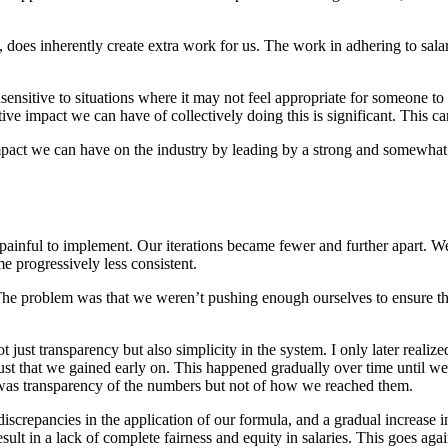
cy, does inherently create extra work for us. The work in adhering to sa
nsensitive to situations where it may not feel appropriate for someone to
ive impact we can have of collectively doing this is significant. This can
e impact we can have on the industry by leading by a strong and somew
painful to implement. Our iterations became fewer and further apart. We
 progressively less consistent.
 The problem was that we weren’t pushing enough ourselves to ensure t
t just transparency but also simplicity in the system. I only later realiz
e trust that we gained early on. This happened gradually over time until
 was transparency of the numbers but not of how we reached them.
 discrepancies in the application of our formula, and a gradual increase
esult in a lack of complete fairness and equity in salaries. This goes ag