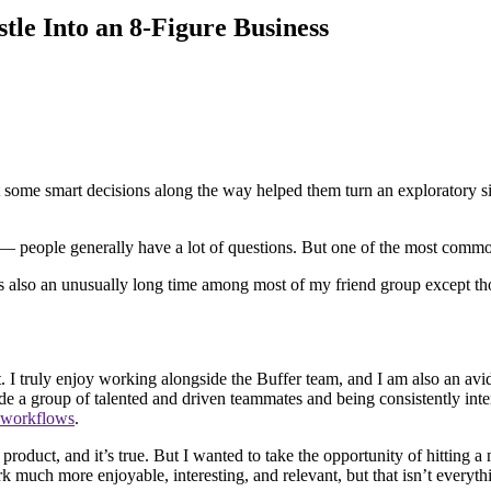
le Into an 8-Figure Business
some smart decisions along the way helped them turn an exploratory sid
 — people generally have a lot of questions. But one of the most comm
t’s also an unusually long time among most of my friend group except tho
. I truly enjoy working alongside the Buffer team, and I am also an avi
de a group of talented and driven teammates and being consistently inter
 workflows
.
roduct, and it’s true. But I wanted to take the opportunity of hitting a n
 much more enjoyable, interesting, and relevant, but that isn’t everyth