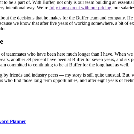
ant to be a part of. With Buffer, not only is our team building an essent
ery intentional way. We’re
fully transparent with our pricing
, our salari
 about the decisions that he makes for the Buffer team and company. H
cause we know that after five years of working somewhere, a bit of extra
 do.
me
 a lot of teammates who have been here much longer than I have. When w
years, another 39 percent have been at Buffer for seven years, and six 
eam committed to continuing to be at Buffer for the long haul as well.
g by friends and industry peers — my story is still quite unusual. But, w
ers who find those long-term opportunities, and after eight years of feel
word Planner