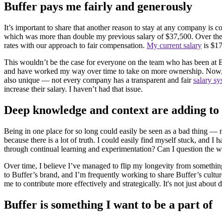
Buffer pays me fairly and generously
It’s important to share that another reason to stay at any company is 
which was more than double my previous salary of $37,500. Over the l
rates with our approach to fair compensation.
My current salary
is $17
This wouldn’t be the case for everyone on the team who has been at Buff
and have worked my way over time to take on more ownership. Now, I 
also unique — not every company has a transparent and fair
salary s
increase their salary. I haven’t had that issue.
Deep knowledge and context are adding t
Being in one place for so long could easily be seen as a bad thing — 
because there is a lot of truth. I could easily find myself stuck, and 
through continual learning and experimentation? Can I question the wa
Over time, I believe I’ve managed to flip my longevity from something
to Buffer’s brand, and I’m frequently working to share Buffer’s cultur
me to contribute more effectively and strategically. It's not just abo
Buffer is something I want to be a part of