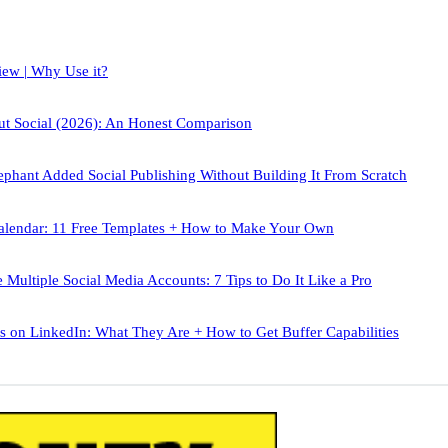
iew | Why Use it?
out Social (2026): An Honest Comparison
phant Added Social Publishing Without Building It From Scratch
alendar: 11 Free Templates + How to Make Your Own
Multiple Social Media Accounts: 7 Tips to Do It Like a Pro
 on LinkedIn: What They Are + How to Get Buffer Capabilities