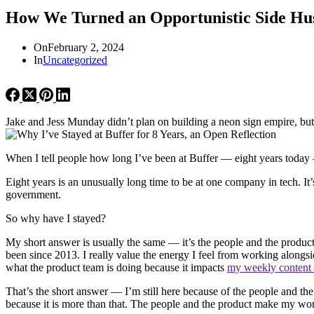
How We Turned an Opportunistic Side Hust
On
February 2, 2024
In
Uncategorized
Jake and Jess Munday didn’t plan on building a neon sign empire, but 
When I tell people how long I’ve been at Buffer — eight years today
Eight years is an unusually long time to be at one company in tech. I
government.
So why have I stayed?
My short answer is usually the same — it’s the people and the product
been since 2013. I really value the energy I feel from working alongsi
what the product team is doing because it impacts
my weekly content
That’s the short answer — I’m still here because of the people and the p
because it is more than that. The people and the product make my work