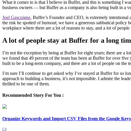
What it comes to is that I believe in Buffer, and this is something I w
business owners — but Buffer as a company is also being built in a v
Joel Gascoigne
, Buffer’s Founder and CEO, is extremely intentional
the risk he spotted of burnout; we have a generous sabbatical policy be
workplace where there are a lot of reasons to stay, and a lot of people
A lot of people stay at Buffer for a long ti
I’m not the exception by being at Buffer for eight years; there are
we found that 49 percent of the team has been at Buffer for over five 
built to be a long-term company, and there are a lot of people on the t
I’m sure I’ll continue to get asked why I’ve stayed at Buffer for so lon
approach to building a business, it’s not impossible. I admire the lead
thrilled to be one of them.
Recommended Story For You :
Organize Keywords and Import CSV Files from the Google Key