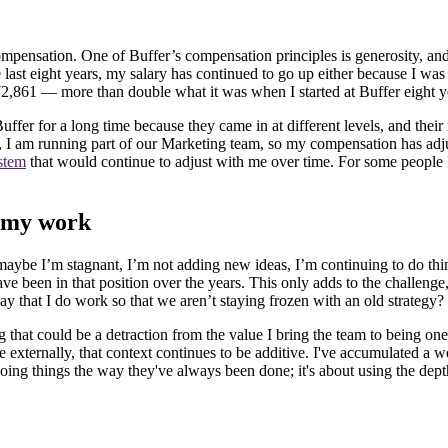
compensation. One of Buffer’s compensation principles is generosity, and
ast eight years, my salary has continued to go up either because I wa
2,861 — more than double what it was when I started at Buffer eight 
er for a long time because they came in at different levels, and their ro
am running part of our Marketing team, so my compensation has adjusted
ystem
that would continue to adjust with me over time. For some peopl
o my work
maybe I’m stagnant, I’m not adding new ideas, I’m continuing to do thin
I have been in that position over the years. This only adds to the challen
y that I do work so that we aren’t staying frozen with an old strategy?
 that could be a detraction from the value I bring the team to being o
e externally, that context continues to be additive. I've accumulated a 
ut doing things the way they've always been done; it's about using the d