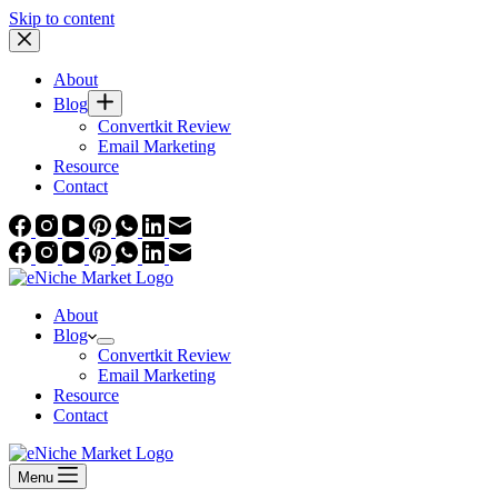
Skip to content
About
Blog
Convertkit Review
Email Marketing
Resource
Contact
About
Blog
Convertkit Review
Email Marketing
Resource
Contact
Menu