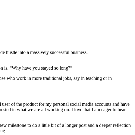
e hustle into a massively successful business.
on is, “Why have you stayed so long?”
se who work in more traditional jobs, say in teaching or in
d user of the product for my personal social media accounts and have
ested in what we are all working on. I love that I am eager to hear
ew milestone to do a little bit of a longer post and a deeper reflection
ing.