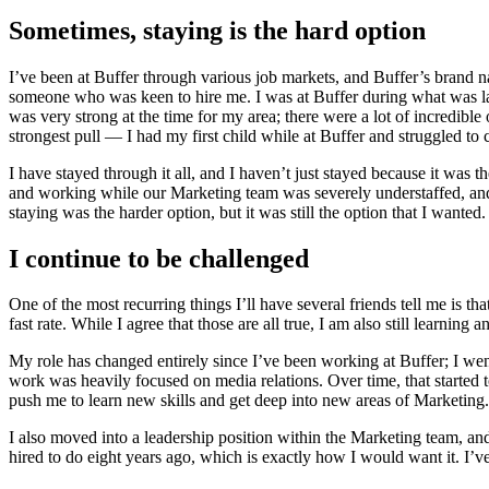
Sometimes, staying is the hard option
I’ve been at Buffer through various job markets, and Buffer’s brand n
someone who was keen to hire me. I was at Buffer during what was la
was very strong at the time for my area; there were a lot of incredibl
strongest pull — I had my first child while at Buffer and struggled 
I have stayed through it all, and I haven’t just stayed because it was
and working while our Marketing team was severely understaffed, and I
staying was the harder option, but it was still the option that I wanted.
I continue to be challenged
One of the most recurring things I’ll have several friends tell me is th
fast rate. While I agree that those are all true, I am also still learning
My role has changed entirely since I’ve been working at Buffer; I we
work was heavily focused on media relations. Over time, that started
push me to learn new skills and get deep into new areas of Marketing
I also moved into a leadership position within the Marketing team, an
hired to do eight years ago, which is exactly how I would want it. I’v