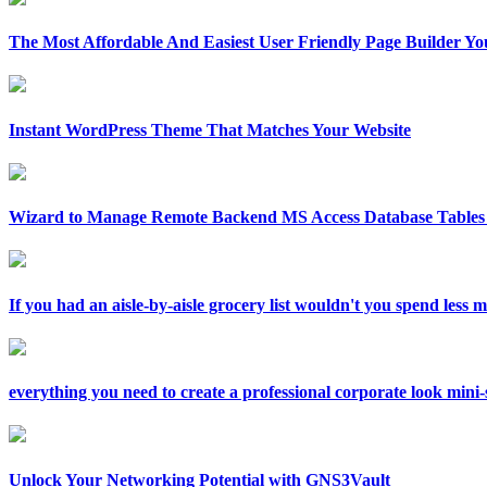
The Most Affordable And Easiest User Friendly Page Builder Yo
Instant WordPress Theme That Matches Your Website
Wizard to Manage Remote Backend MS Access Database Tables 
If you had an aisle-by-aisle grocery list wouldn't you spend less
everything you need to create a professional corporate look mini-si
Unlock Your Networking Potential with GNS3Vault