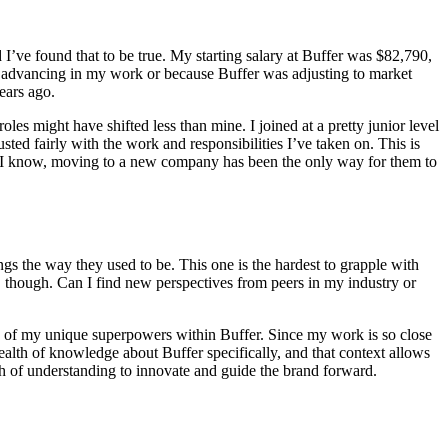
 I’ve found that to be true. My starting salary at Buffer was $82,790,
s advancing in my work or because Buffer was adjusting to market
years ago.
les might have shifted less than mine. I joined at a pretty junior level
 fairly with the work and responsibilities I’ve taken on. This is
e I know, moving to a new company has been the only way for them to
gs the way they used to be. This one is the hardest to grapple with
ge, though. Can I find new perspectives from peers in my industry or
ne of my unique superpowers within Buffer. Since my work is so close
wealth of knowledge about Buffer specifically, and that context allows
epth of understanding to innovate and guide the brand forward.