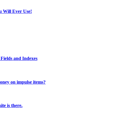
u Will Ever Use!
Fields and Indexes
 money on impulse items?
te is there.