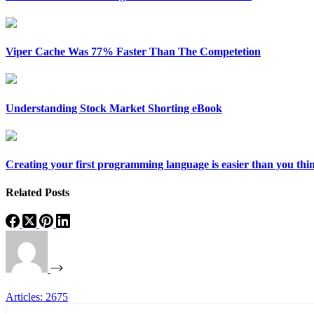
Viper Cache Was 77% Faster Than The Competetion
Understanding Stock Market Shorting eBook
Creating your first programming language is easier than you thi
Related Posts
Articles: 2675