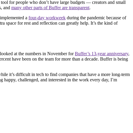
ial tool for people who don’t have large budgets — creators and small
es, and
many other parts of Buffer are transparent
.
e implemented a
four-day workweek
during the pandemic because of
 space for rest and reflection can greatly help. It’s the kind of
e looked at the numbers in November for
Buffer’s 13-year anniversary
,
percent have been on the team for more than a decade. Buffer is being
hile it’s difficult in tech to find companies that have a more long-term
ing happy, challenged, and interested in the work every day, I’m