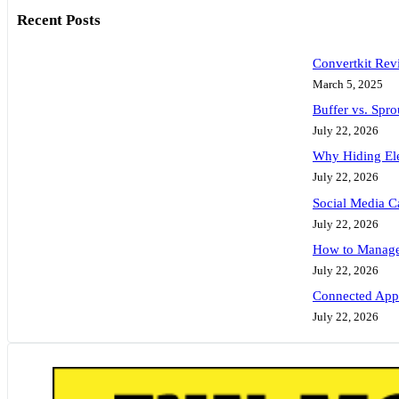
Recent Posts
Convertkit Rev
March 5, 2025
Buffer vs. Spr
July 22, 2026
Why Hiding Ele
July 22, 2026
Social Media C
July 22, 2026
How to Manage 
July 22, 2026
Connected Apps
July 22, 2026