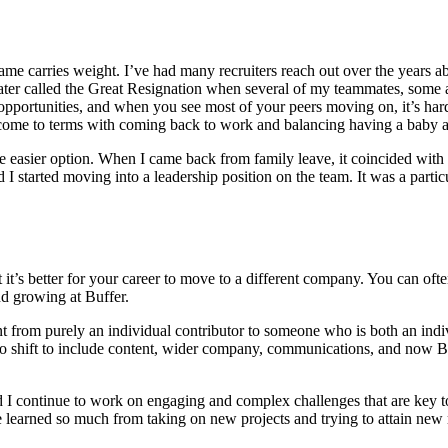
ame carries weight. I’ve had many recruiters reach out over the years a
ter called the Great Resignation when several of my teammates, some a
e opportunities, and when you see most of your peers moving on, it’s ha
to come to terms with coming back to work and balancing having a baby
 the easier option. When I came back from family leave, it coincided wi
 started moving into a leadership position on the team. It was a parti
at it’s better for your career to move to a different company. You can of
 and growing at Buffer.
nt from purely an individual contributor to someone who is both an ind
 to shift to include content, wider company, communications, and now 
.
d I continue to work on engaging and complex challenges that are key t
e learned so much from taking on new projects and trying to attain new r