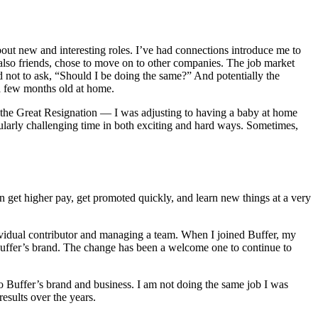
bout new and interesting roles. I’ve had connections introduce me to
lso friends, chose to move on to other companies. The job market
rd not to ask, “Should I be doing the same?” And potentially the
 a few months old at home.
th the Great Resignation — I was adjusting to having a baby at home
cularly challenging time in both exciting and hard ways. Sometimes,
ten get higher pay, get promoted quickly, and learn new things at a very
ividual contributor and managing a team. When I joined Buffer, my
Buffer’s brand. The change has been a welcome one to continue to
o Buffer’s brand and business. I am not doing the same job I was
esults over the years.